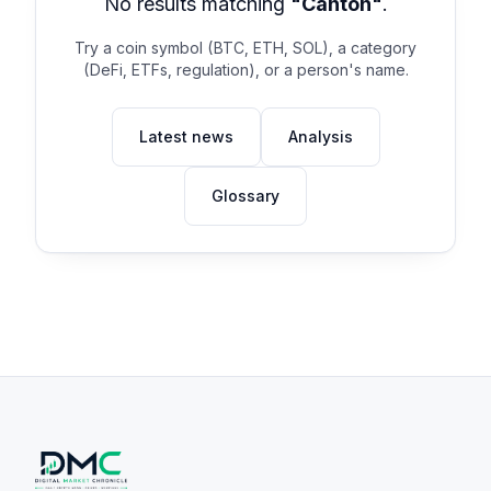
No results matching
"Canton"
.
Try a coin symbol (BTC, ETH, SOL), a category
(DeFi, ETFs, regulation), or a person's name.
Latest news
Analysis
Glossary