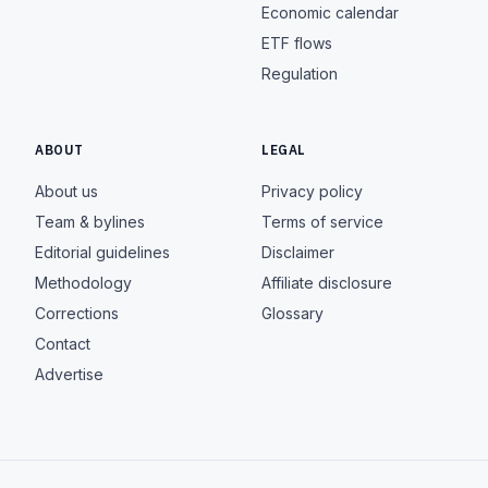
Economic calendar
ETF flows
Regulation
ABOUT
LEGAL
About us
Privacy policy
Team & bylines
Terms of service
Editorial guidelines
Disclaimer
Methodology
Affiliate disclosure
Corrections
Glossary
Contact
Advertise