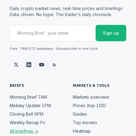
Daily crypto market news, real-time prices and briefings.
Data-driven. No hype. The trader's daily chronicle.
Sign up
Free · 7AM UTC weekdays · Unsubscribe in one click
BRIEFS
MARKETS & TOOLS
Morning Brief
7AM
Markets overview
Midday Update
1PM
Prices (top 100)
Closing Bell
9PM
Guides
Weekly Recap
Fri
Top movers
All briefings →
Heatmap