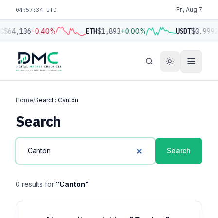
04:57:34 UTC
Fri, Aug 7
C
$64,136
-0.40%
ETH
$1,893
+0.00%
USDT
$0.999
Home
/
Search: Canton
Search
Search
0 results for
"Canton"