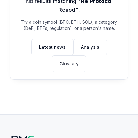
No results matching
"Re Protocol
Reusd"
.
Try a coin symbol (BTC, ETH, SOL), a category
(DeFi, ETFs, regulation), or a person's name.
Latest news
Analysis
Glossary