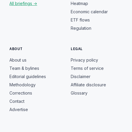
All briefings →
Heatmap
Economic calendar
ETF flows
Regulation
ABOUT
LEGAL
About us
Privacy policy
Team & bylines
Terms of service
Editorial guidelines
Disclaimer
Methodology
Affiliate disclosure
Corrections
Glossary
Contact
Advertise