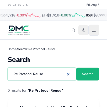
09:22:30 UTC
Fri, Aug 7
C
$64,710
-0.30%
ETH
$1,910
+0.00%
USDT
$0.9993
Home
/
Search: Re Protocol Reusd
Search
Search
0 results for
"Re Protocol Reusd"