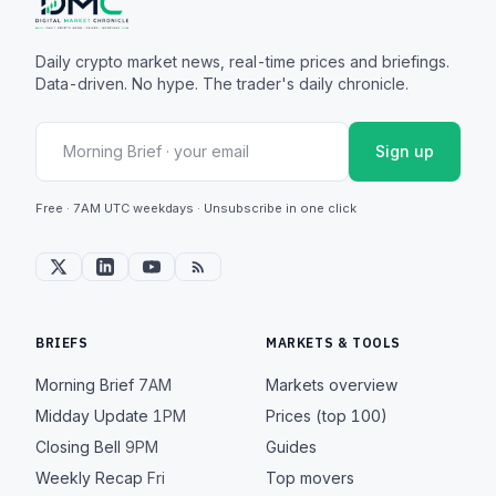
Daily crypto market news, real-time prices and briefings.
Data-driven. No hype. The trader's daily chronicle.
Sign up
Free · 7AM UTC weekdays · Unsubscribe in one click
BRIEFS
MARKETS & TOOLS
Morning Brief
7AM
Markets overview
Midday Update
1PM
Prices (top 100)
Closing Bell
9PM
Guides
Weekly Recap
Fri
Top movers