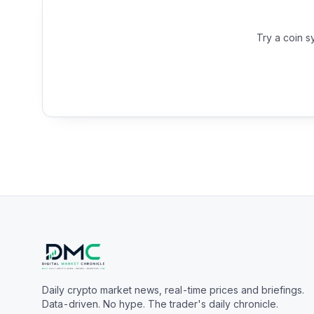
Try a coin s
Daily crypto market news, real-time prices and briefings.
Data-driven. No hype. The trader's daily chronicle.