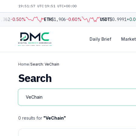
19:51:57 UTC
·
19:51 UTC+00:00
,362
-0.50%
ETH
$1,906
-0.60%
USDT
$0.9991
+0.
Daily Brief
Market
Home
/
Search: VeChain
Search
0 results for
"VeChain"