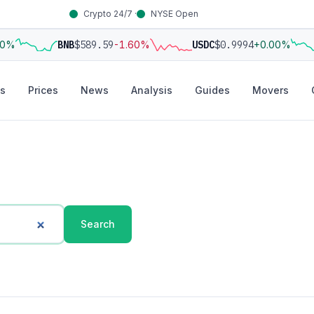
Crypto 24/7 ·
NYSE Open
00%
BNB
$589.59
-1.60%
USDC
$0.9994
+0.00%
s
Prices
News
Analysis
Guides
Movers
Search