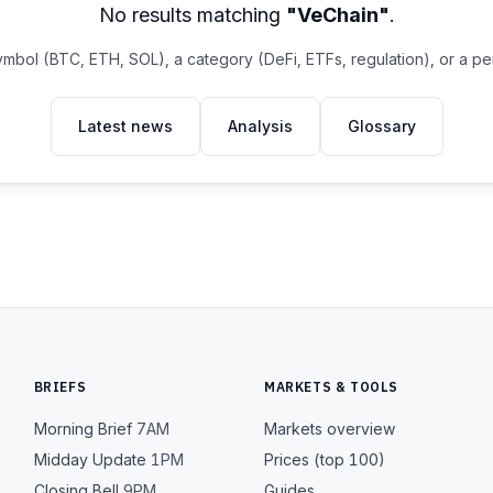
No results matching
"VeChain"
.
ymbol (BTC, ETH, SOL), a category (DeFi, ETFs, regulation), or a p
Latest news
Analysis
Glossary
BRIEFS
MARKETS & TOOLS
Morning Brief
7AM
Markets overview
Midday Update
1PM
Prices (top 100)
Closing Bell
9PM
Guides