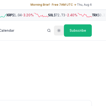
Morning Brief · Free 7AM UTC →
·
Thu, Aug 6
XRP
$1.04
-3.20%
SOL
$72.73
-2.40%
TRX
$0.3
Calendar
Subscribe