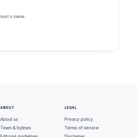
erson's name.
ABOUT
LEGAL
About us
Privacy policy
Team & bylines
Terms of service
Editorial guidelines
Disclaimer