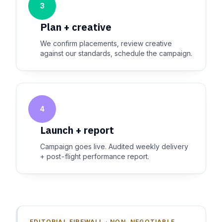
3
Plan + creative
We confirm placements, review creative
against our standards, schedule the campaign.
4
Launch + report
Campaign goes live. Audited weekly delivery
+ post-flight performance report.
EDITORIAL FIREWALL · NON-NEGOTIABLE