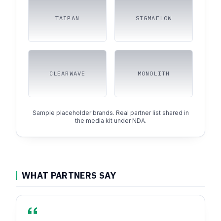
TAIPAN
SIGMAFLOW
CLEARWAVE
MONOLITH
Sample placeholder brands. Real partner list shared in
the media kit under NDA.
WHAT PARTNERS SAY