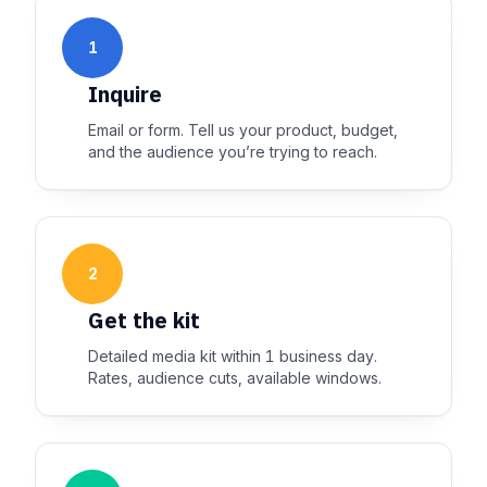
1
Inquire
Email or form. Tell us your product, budget,
and the audience you’re trying to reach.
2
Get the kit
Detailed media kit within 1 business day.
Rates, audience cuts, available windows.