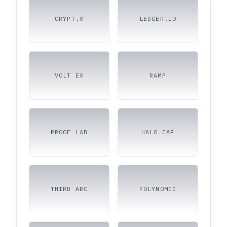
CRYPT.X
LEDGER.IO
VOLT EX
RAMP
PROOF LAB
HALO CAP
THIRD ARC
POLYNOMIC