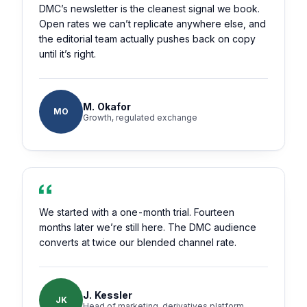
DMC’s newsletter is the cleanest signal we book.
Open rates we can’t replicate anywhere else, and
the editorial team actually pushes back on copy
until it’s right.
M. Okafor
MO
Growth, regulated exchange
We started with a one-month trial. Fourteen
months later we’re still here. The DMC audience
converts at twice our blended channel rate.
J. Kessler
JK
Head of marketing, derivatives platform