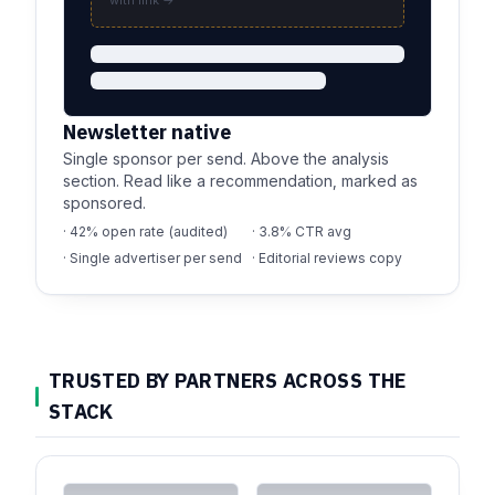
with link →
Newsletter native
Single sponsor per send. Above the analysis
section. Read like a recommendation, marked as
sponsored.
· 42% open rate (audited)
· 3.8% CTR avg
· Single advertiser per send
· Editorial reviews copy
TRUSTED BY PARTNERS ACROSS THE
STACK