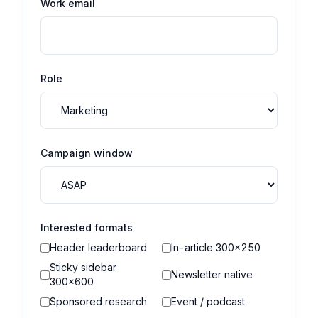
Work email
Role
Campaign window
Interested formats
Header leaderboard
In-article 300×250
Sticky sidebar
Newsletter native
300×600
Sponsored research
Event / podcast