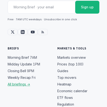
Sign up
Free · 7AM UTC weekdays · Unsubscribe in one click
BRIEFS
MARKETS & TOOLS
Morning Brief
7AM
Markets overview
Midday Update
1PM
Prices (top 100)
Closing Bell
9PM
Guides
Weekly Recap
Fri
Top movers
All briefings →
Heatmap
Economic calendar
ETF flows
Regulation