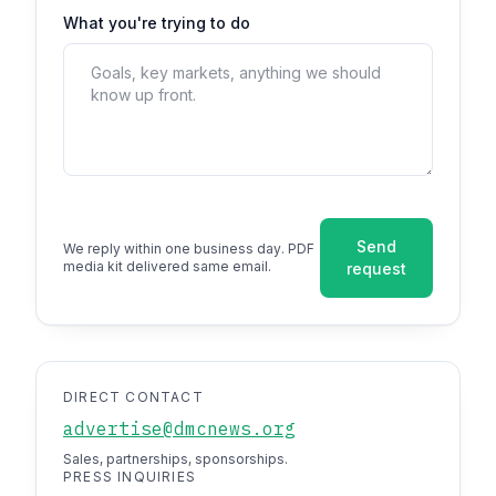
What you're trying to do
Send
We reply within one business day. PDF
media kit delivered same email.
request
DIRECT CONTACT
advertise@dmcnews.org
Sales, partnerships, sponsorships.
PRESS INQUIRIES