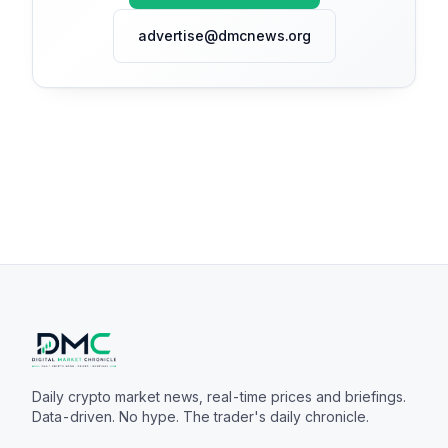
advertise@dmcnews.org
Daily crypto market news, real-time prices and briefings.
Data-driven. No hype. The trader's daily chronicle.