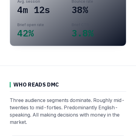
Avg. session
Bounce rate
4m 12s
38%
Brief open rate
Brief CTR
42%
3.8%
WHO READS DMC
Three audience segments dominate. Roughly mid-
twenties to mid-forties. Predominantly English-
speaking. All making decisions with money in the
market.