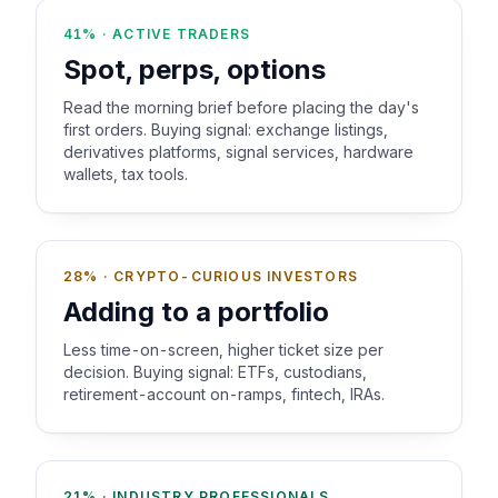
41% · ACTIVE TRADERS
Spot, perps, options
Read the morning brief before placing the day's
first orders. Buying signal: exchange listings,
derivatives platforms, signal services, hardware
wallets, tax tools.
28% · CRYPTO-CURIOUS INVESTORS
Adding to a portfolio
Less time-on-screen, higher ticket size per
decision. Buying signal: ETFs, custodians,
retirement-account on-ramps, fintech, IRAs.
21% · INDUSTRY PROFESSIONALS