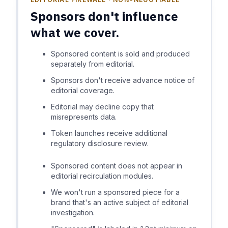
Sponsors don't influence
what we cover.
Sponsored content is sold and produced
separately from editorial.
Sponsors don't receive advance notice of
editorial coverage.
Editorial may decline copy that
misrepresents data.
Token launches receive additional
regulatory disclosure review.
Sponsored content does not appear in
editorial recirculation modules.
We won't run a sponsored piece for a
brand that's an active subject of editorial
investigation.