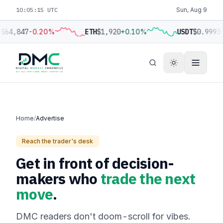
10:05:15 UTC
Sun, Aug 9
$64,847
-0.20%
ETH
$1,920
+0.10%
USDT
$0.9993
Home
/
Advertise
Reach the trader's desk
Get in front of decision-
makers who
trade the next
move
.
DMC readers don't doom-scroll for vibes.