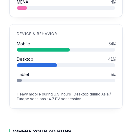
MENA
4%
DEVICE & BEHAVIOR
Mobile
54%
Desktop
41%
Tablet
5%
Heavy mobile during U.S. hours · Desktop during Asia /
Europe sessions · 4.7 PV per session
WHERE YOUR AD RUNS