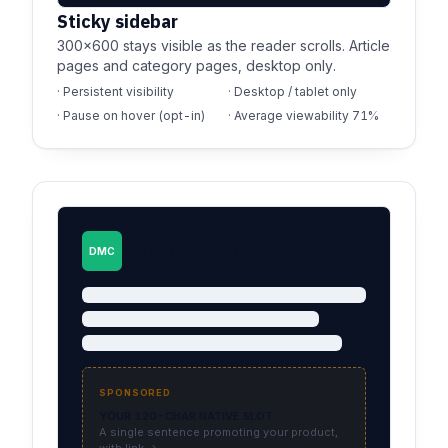
Sticky sidebar
300×600 stays visible as the reader scrolls. Article
pages and category pages, desktop only.
· Persistent visibility
· Desktop / tablet only
· Pause on hover (opt-in)
· Average viewability 71%
Morning Brief · May 18
DMC
SPONSORED
YOUR 120-CHAR NATIVE SLOT
A single sentence promoting your product,