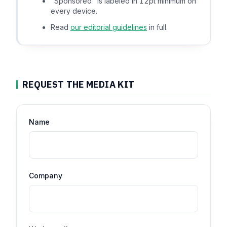
"Sponsored" is labeled in 12pt minimum on
every device.
Read
our editorial guidelines
in full.
REQUEST THE MEDIA KIT
Name
Company