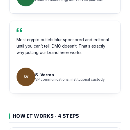
Most crypto outlets blur sponsored and editorial
until you can’t tell. DMC doesn’t. That’s exactly
why putting our brand here works.
S. Verma
SV
VP communications, institutional custody
HOW IT WORKS · 4 STEPS