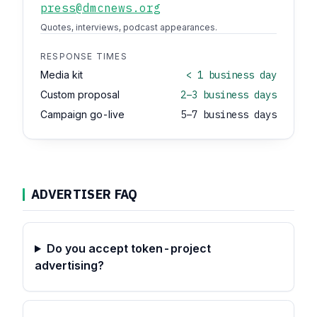
press@dmcnews.org
Quotes, interviews, podcast appearances.
RESPONSE TIMES
Media kit
< 1 business day
Custom proposal
2–3 business days
Campaign go-live
5–7 business days
ADVERTISER FAQ
Do you accept token-project
advertising?