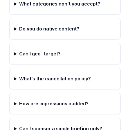
What categories don’t you accept?
Do you do native content?
Can I geo-target?
What’s the cancellation policy?
How are impressions audited?
Can I sponsor a single briefing only?