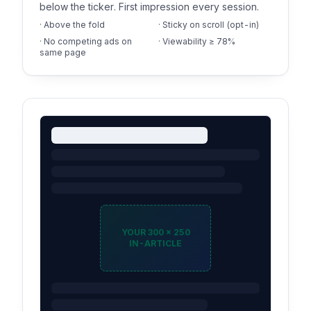
below the ticker. First impression every session.
· Above the fold
· Sticky on scroll (opt-in)
· No competing ads on
· Viewability ≥ 78%
same page
YOUR 300 × 250
IN-ARTICLE