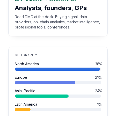
Analysts, founders, GPs
Read DMC at the desk. Buying signal: data
providers, on-chain analytics, market intelligence,
professional tools, conferences.
GEOGRAPHY
North America
38%
Europe
27%
Asia-Pacific
24%
Latin America
7%