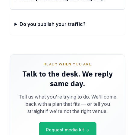
Do you publish your traffic?
READY WHEN YOU ARE
Talk to the desk. We reply
same day.
Tell us what you're trying to do. We'll come
back with a plan that fits — or tell you
straight if we're not the right venue.
Request media kit →