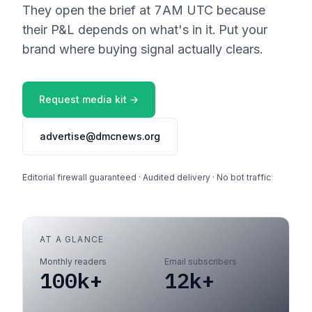
They open the brief at 7AM UTC because
their P&L depends on what's in it. Put your
brand where buying signal actually clears.
Request media kit →
advertise@dmcnews.org
Editorial firewall guaranteed · Audited delivery · No bot traffic
AT A GLANCE
Monthly readers
Email subscribers
100k+
12k+