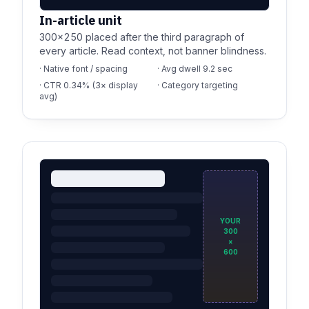
In-article unit
300×250 placed after the third paragraph of
every article. Read context, not banner blindness.
· Native font / spacing
· Avg dwell 9.2 sec
· CTR 0.34% (3× display
· Category targeting
avg)
YOUR
300
×
600