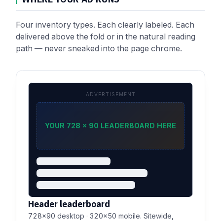
Four inventory types. Each clearly labeled. Each
delivered above the fold or in the natural reading
path — never sneaked into the page chrome.
ADVERTISEMENT
YOUR 728 × 90 LEADERBOARD HERE
Header leaderboard
728×90 desktop · 320×50 mobile. Sitewide,