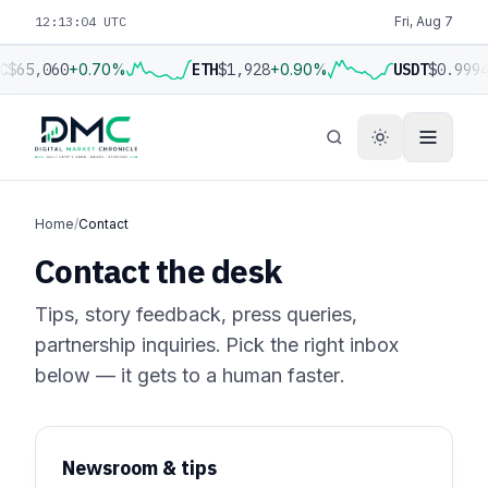
12:13:04 UTC
Fri, Aug 7
C
$65,060
+0.70%
ETH
$1,928
+0.90%
USDT
$0.999
Home
/
Contact
Contact the desk
Tips, story feedback, press queries,
partnership inquiries. Pick the right inbox
below — it gets to a human faster.
Newsroom & tips