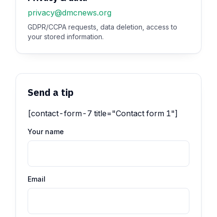
privacy@dmcnews.org
GDPR/CCPA requests, data deletion, access to
your stored information.
Send a tip
[contact-form-7 title="Contact form 1"]
Your name
Email