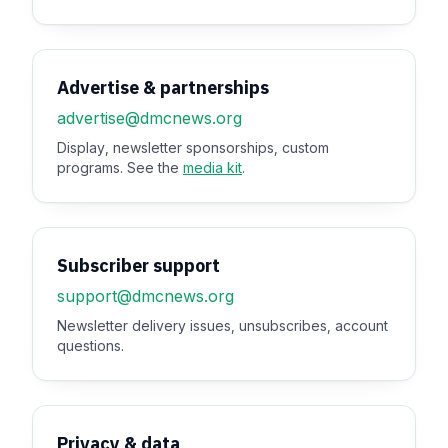
Advertise & partnerships
advertise@dmcnews.org
Display, newsletter sponsorships, custom
programs. See the
media kit
.
Subscriber support
support@dmcnews.org
Newsletter delivery issues, unsubscribes, account
questions.
Privacy & data