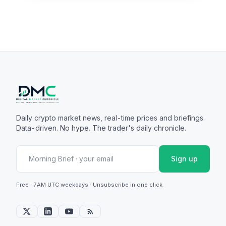
Daily crypto market news, real-time prices and briefings.
Data-driven. No hype. The trader's daily chronicle.
Sign up
Free · 7AM UTC weekdays · Unsubscribe in one click