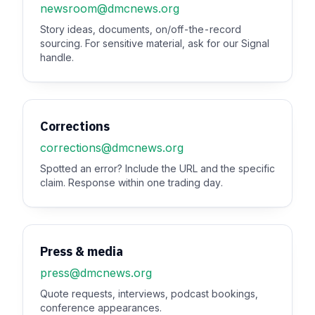
newsroom@dmcnews.org
Story ideas, documents, on/off-the-record
sourcing. For sensitive material, ask for our Signal
handle.
Corrections
corrections@dmcnews.org
Spotted an error? Include the URL and the specific
claim. Response within one trading day.
Press & media
press@dmcnews.org
Quote requests, interviews, podcast bookings,
conference appearances.