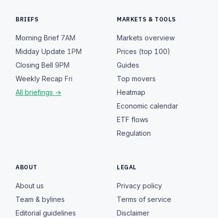
BRIEFS
MARKETS & TOOLS
Morning Brief
7AM
Markets overview
Midday Update
1PM
Prices (top 100)
Closing Bell
9PM
Guides
Weekly Recap
Fri
Top movers
All briefings →
Heatmap
Economic calendar
ETF flows
Regulation
ABOUT
LEGAL
About us
Privacy policy
Team & bylines
Terms of service
Editorial guidelines
Disclaimer