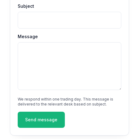
Subject
Message
We respond within one trading day. This message is
delivered to the relevant desk based on subject.
Send message