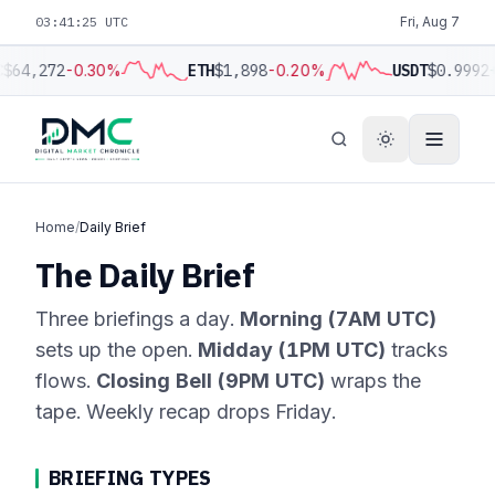
03:41:25 UTC
Fri, Aug 7
C
$64,272
-0.30%
ETH
$1,898
-0.20%
USDT
$0.9992
Home
/
Daily Brief
The Daily Brief
Three briefings a day.
Morning (7AM UTC)
sets up the open.
Midday (1PM UTC)
tracks
flows.
Closing Bell (9PM UTC)
wraps the
tape. Weekly recap drops Friday.
BRIEFING TYPES