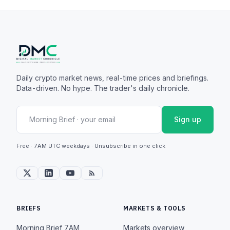
Daily crypto market news, real-time prices and briefings.
Data-driven. No hype. The trader's daily chronicle.
Sign up
Free · 7AM UTC weekdays · Unsubscribe in one click
BRIEFS
MARKETS & TOOLS
Morning Brief
7AM
Markets overview