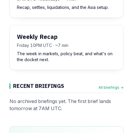
Recap, settles, liquidations, and the Asia setup.
Weekly Recap
Friday 10PM UTC · ~7 min
The week in markets, policy beat, and what's on
the docket next.
RECENT BRIEFINGS
All briefings →
No archived briefings yet. The first brief lands
tomorrow at 7AM UTC.