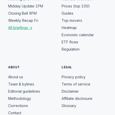
Midday Update
1PM
Prices (top 100)
Closing Bell
9PM
Guides
Weekly Recap
Fri
Top movers
All briefings →
Heatmap
Economic calendar
ETF flows
Regulation
ABOUT
LEGAL
About us
Privacy policy
Team & bylines
Terms of service
Editorial guidelines
Disclaimer
Methodology
Affiliate disclosure
Corrections
Glossary
Contact