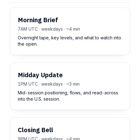
Morning Brief
7AM UTC · weekdays · ~4 min
Overnight tape, key levels, and what to watch into
the open.
Midday Update
1PM UTC · weekdays · ~3 min
Mid-session positioning, flows, and read-across
into the U.S. session.
Closing Bell
9PM UTC · weekdays · ~4 min