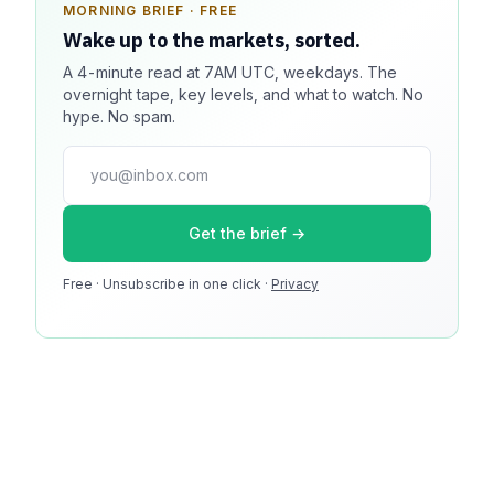
MORNING BRIEF · FREE
SPONSOR SPOT · AVAILABLE
Wake up to the markets, sorted.
Your message could live here.
A 4-minute read at 7AM UTC, weekdays. The
Reach 100k+ market-focused readers daily. Inline
overnight tape, key levels, and what to watch. No
sponsorship, audited delivery, editorial firewall
hype. No spam.
guaranteed. No ad blockers.
press@dmcnews.org
Get the brief →
Media kit →
Free · Unsubscribe in one click ·
100k monthly readers · 12k newsletter subscribers · 4.2
Privacy
min avg session