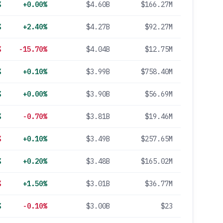
%
+0.00%
$4.60B
$166.27M
%
+2.40%
$4.27B
$92.27M
%
-15.70%
$4.04B
$12.75M
%
+0.10%
$3.99B
$758.40M
%
+0.00%
$3.90B
$56.69M
%
-0.70%
$3.81B
$19.46M
%
+0.10%
$3.49B
$257.65M
%
+0.20%
$3.48B
$165.02M
%
+1.50%
$3.01B
$36.77M
%
-0.10%
$3.00B
$23