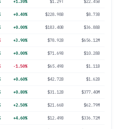
%
+1.30%
$1.29T
$22.45B
%
+0.40%
$228.98B
$8.73B
%
+0.00%
$183.40B
$36.88B
%
+3.90%
$78.92B
$656.12M
%
+0.00%
$71.69B
$10.28B
%
-1.50%
$65.49B
$1.11B
%
+0.60%
$42.72B
$1.62B
%
+0.80%
$31.12B
$377.40M
%
+2.50%
$21.66B
$62.79M
%
+4.60%
$12.49B
$336.72M