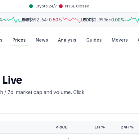
Crypto 24/7 ·
NYSE Closed
BNB
$592.64
-0.50%
USDC
$0.9996
+0.00%
s
Prices
News
Analysis
Guides
Movers
 Live
h / 7d, market cap and volume. Click
PRICE
1H %
24H %