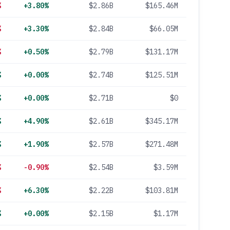
%
+3.80%
$2.86B
$165.46M
%
+3.30%
$2.84B
$66.05M
%
+0.50%
$2.79B
$131.17M
%
+0.00%
$2.74B
$125.51M
%
+0.00%
$2.71B
$0
%
+4.90%
$2.61B
$345.17M
%
+1.90%
$2.57B
$271.48M
%
-0.90%
$2.54B
$3.59M
%
+6.30%
$2.22B
$103.81M
%
+0.00%
$2.15B
$1.17M