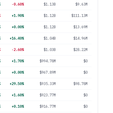
%
-0.60%
$1.13B
$9.63M
%
+1.90%
$1.12B
$111.13M
%
+0.00%
$1.12B
$13.69M
%
+16.40%
$1.04B
$14.96M
%
-2.60%
$1.03B
$28.22M
%
+1.70%
$994.78M
$0
%
+0.00%
$967.89M
$0
%
+29.50%
$935.33M
$98.78M
%
+1.60%
$923.77M
$0
%
+0.10%
$916.77M
$0