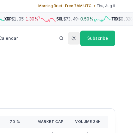
Morning Brief · Free 7AM UTC →
·
Thu, Aug 6
XRP
$1.05
-1.30%
SOL
$73.49
+0.50%
TRX
$0.328
+
Calendar
Subscribe
7D %
MARKET CAP
VOLUME 24H