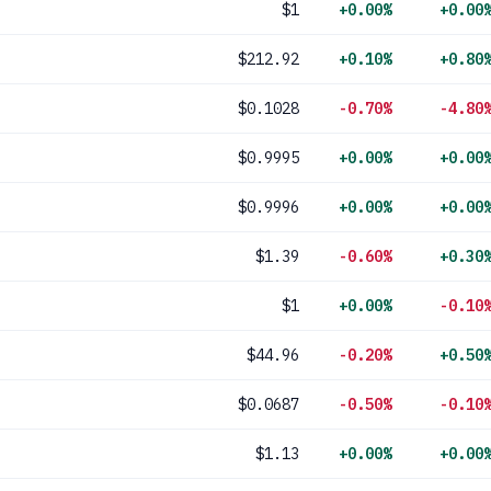
$1
+0.00%
+0.00
$212.92
+0.10%
+0.80
$0.1028
-0.70%
-4.80
$0.9995
+0.00%
+0.00
$0.9996
+0.00%
+0.00
$1.39
-0.60%
+0.30
$1
+0.00%
-0.10
$44.96
-0.20%
+0.50
$0.0687
-0.50%
-0.10
$1.13
+0.00%
+0.00