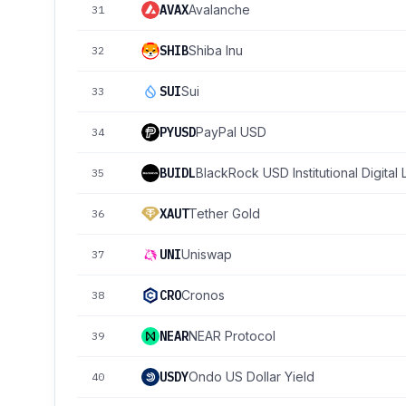
AVAX
Avalanche
31
SHIB
Shiba Inu
32
SUI
Sui
33
PYUSD
PayPal USD
34
BUIDL
BlackRock USD Institutional Digital 
35
XAUT
Tether Gold
36
UNI
Uniswap
37
CRO
Cronos
38
NEAR
NEAR Protocol
39
USDY
Ondo US Dollar Yield
40