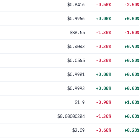
$0.8416
-0.50%
-2.50
$0.9966
+0.00%
+0.00
$88.55
-1.30%
-1.00
$0.4043
-0.30%
+0.90
$0.0565
-0.30%
+0.80
$0.9981
+0.00%
+0.00
$0.9993
+0.00%
+0.00
$1.9
-0.90%
+1.00
$0.00000284
-1.30%
+0.00
$2.09
-0.60%
+0.20