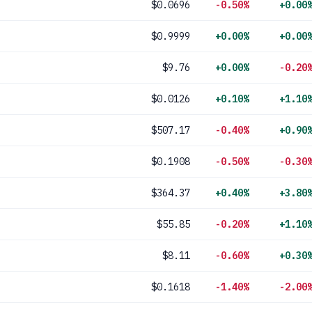
$0.0696
-0.50%
+0.00
$0.9999
+0.00%
+0.00
$9.76
+0.00%
-0.20
$0.0126
+0.10%
+1.10
$507.17
-0.40%
+0.90
$0.1908
-0.50%
-0.30
$364.37
+0.40%
+3.80
$55.85
-0.20%
+1.10
$8.11
-0.60%
+0.30
$0.1618
-1.40%
-2.00