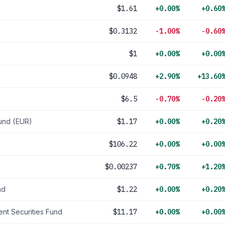
$1.61
+0.00%
+0.60
$0.3132
-1.00%
-0.60
$1
+0.00%
+0.00
$0.0948
+2.90%
+13.60
$6.5
-0.70%
-0.20
und (EUR)
$1.17
+0.00%
+0.20
$106.22
+0.00%
+0.00
$0.00237
+0.70%
+1.20
nd
$1.22
+0.00%
+0.20
nt Securities Fund
$11.17
+0.00%
+0.00