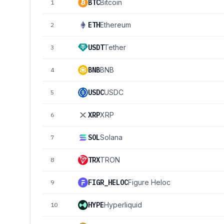
BTC
Bitcoin
1
ETH
Ethereum
2
USDT
Tether
3
BNB
BNB
4
USDC
USDC
5
XRP
XRP
6
SOL
Solana
7
TRX
TRON
8
FIGR_HELOC
Figure Heloc
9
HYPE
Hyperliquid
10