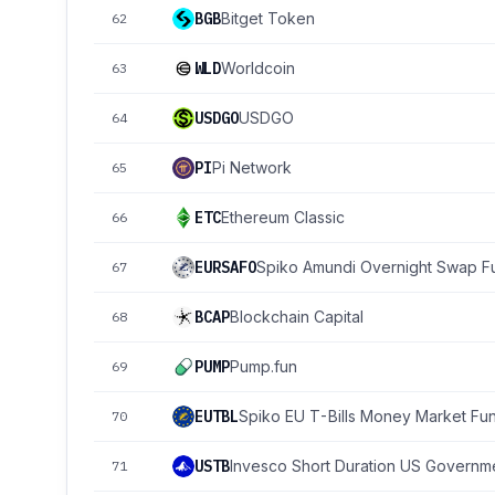
BGB
Bitget Token
62
WLD
Worldcoin
63
USDGO
USDGO
64
PI
Pi Network
65
ETC
Ethereum Classic
66
EURSAFO
Spiko Amundi Overnight Swap F
67
BCAP
Blockchain Capital
68
PUMP
Pump.fun
69
EUTBL
Spiko EU T-Bills Money Market Fu
70
USTB
Invesco Short Duration US Governme
71