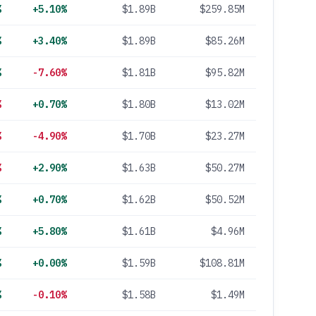
%
+5.10%
$1.89B
$259.85M
%
+3.40%
$1.89B
$85.26M
%
-7.60%
$1.81B
$95.82M
%
+0.70%
$1.80B
$13.02M
%
-4.90%
$1.70B
$23.27M
%
+2.90%
$1.63B
$50.27M
%
+0.70%
$1.62B
$50.52M
%
+5.80%
$1.61B
$4.96M
%
+0.00%
$1.59B
$108.81M
%
-0.10%
$1.58B
$1.49M