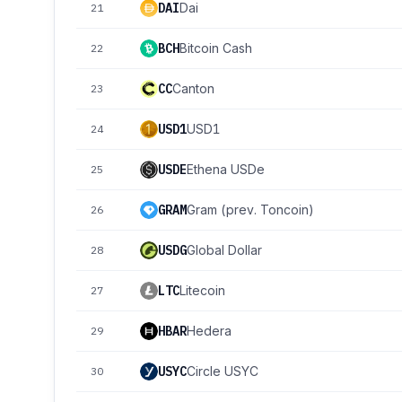
DAI
Dai
21
BCH
Bitcoin Cash
22
CC
Canton
23
USD1
USD1
24
USDE
Ethena USDe
25
GRAM
Gram (prev. Toncoin)
26
USDG
Global Dollar
28
LTC
Litecoin
27
HBAR
Hedera
29
USYC
Circle USYC
30