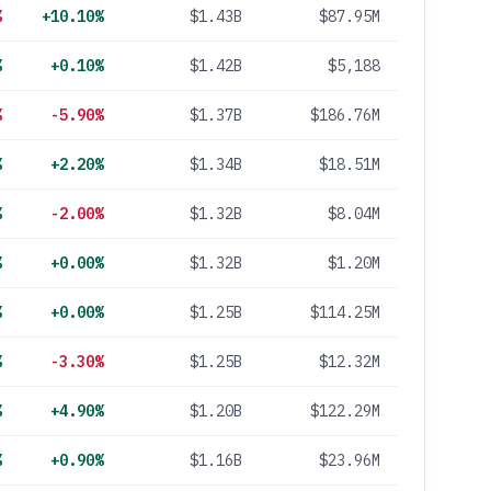
%
+10.10%
$1.43B
$87.95M
%
+0.10%
$1.42B
$5,188
%
-5.90%
$1.37B
$186.76M
%
+2.20%
$1.34B
$18.51M
%
-2.00%
$1.32B
$8.04M
%
+0.00%
$1.32B
$1.20M
%
+0.00%
$1.25B
$114.25M
%
-3.30%
$1.25B
$12.32M
%
+4.90%
$1.20B
$122.29M
%
+0.90%
$1.16B
$23.96M