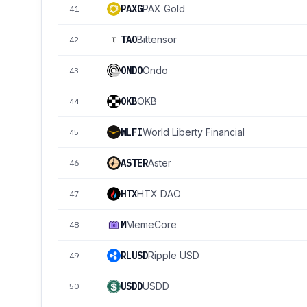
PAXG
PAX Gold
41
TAO
Bittensor
42
ONDO
Ondo
43
OKB
OKB
44
WLFI
World Liberty Financial
45
ASTER
Aster
46
HTX
HTX DAO
47
M
MemeCore
48
RLUSD
Ripple USD
49
USDD
USDD
50