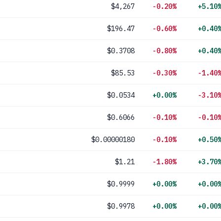
$4,267
-0.20%
+5.10
$196.47
-0.60%
+0.40
$0.3708
-0.80%
+0.40
$85.53
-0.30%
-1.40
$0.0534
+0.00%
-3.10
$0.6066
-0.10%
-0.10
$0.00000180
-0.10%
+0.50
$1.21
-1.80%
+3.70
$0.9999
+0.00%
+0.00
$0.9978
+0.00%
+0.00