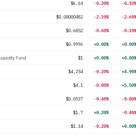
$6.64
-0.20%
-0.10
$0.00000482
-2.30%
-2.60
$0.6852
-0.60%
-0.30
$0.9996
+0.00%
+0.00
Liquidity Fund
$1
+0.00%
+0.00
$4,254
-0.20%
+4.90
$4.1
-0.80%
+5.50
$0.0537
-0.40%
-0.80
$1.7
+0.20%
-0.40
$1.14
-0.20%
+0.00