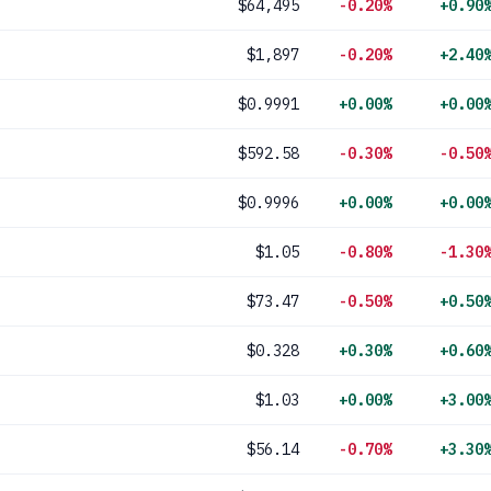
$64,495
-0.20%
+0.90
$1,897
-0.20%
+2.40
$0.9991
+0.00%
+0.00
$592.58
-0.30%
-0.50
$0.9996
+0.00%
+0.00
$1.05
-0.80%
-1.30
$73.47
-0.50%
+0.50
$0.328
+0.30%
+0.60
$1.03
+0.00%
+3.00
$56.14
-0.70%
+3.30