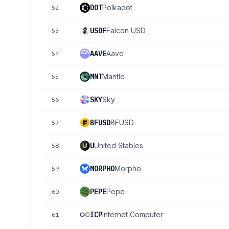
DOT
Polkadot
52
USDF
Falcon USD
53
AAVE
Aave
54
MNT
Mantle
55
SKY
Sky
56
BFUSD
BFUSD
57
U
United Stables
58
MORPHO
Morpho
59
PEPE
Pepe
60
ICP
Internet Computer
61