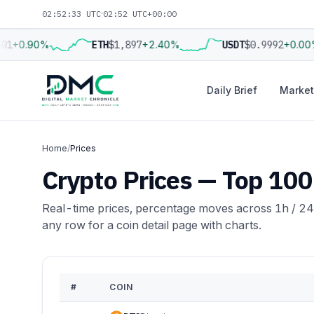
02:52:34 UTC
·
02:52 UTC+00:00
1
+0.90%
ETH
$1,897
+2.40%
USDT
$0.9992
+0.00%
Daily Brief
Market
Home
/
Prices
Crypto Prices — Top 100
Real-time prices, percentage moves across 1h / 24
any row for a coin detail page with charts.
#
COIN