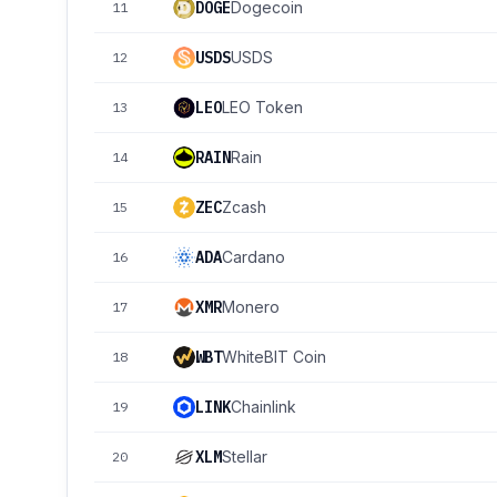
DOGE
Dogecoin
11
USDS
USDS
12
LEO
LEO Token
13
RAIN
Rain
14
ZEC
Zcash
15
ADA
Cardano
16
XMR
Monero
17
WBT
WhiteBIT Coin
18
LINK
Chainlink
19
XLM
Stellar
20