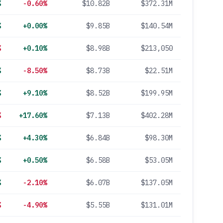
%
-0.60%
$10.82B
$372.31M
%
+0.00%
$9.85B
$140.54M
%
+0.10%
$8.98B
$213,050
%
-8.50%
$8.73B
$22.51M
%
+9.10%
$8.52B
$199.95M
%
+17.60%
$7.13B
$402.28M
%
+4.30%
$6.84B
$98.30M
%
+0.50%
$6.58B
$53.05M
%
-2.10%
$6.07B
$137.05M
%
-4.90%
$5.55B
$131.01M