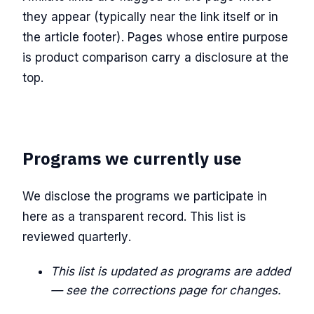
they appear (typically near the link itself or in
the article footer). Pages whose entire purpose
is product comparison carry a disclosure at the
top.
Programs we currently use
We disclose the programs we participate in
here as a transparent record. This list is
reviewed quarterly.
This list is updated as programs are added
— see the corrections page for changes.