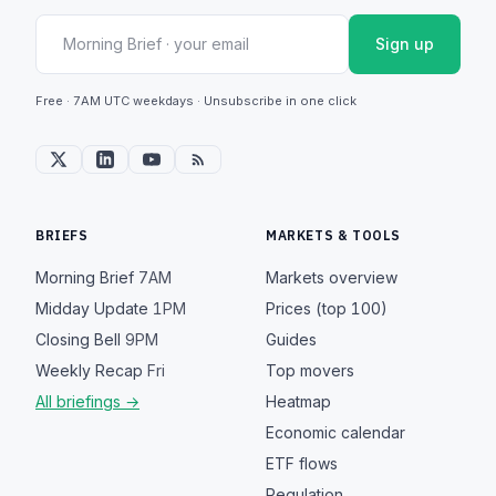
Sign up
Free · 7AM UTC weekdays · Unsubscribe in one click
BRIEFS
MARKETS & TOOLS
Morning Brief
7AM
Markets overview
Midday Update
1PM
Prices (top 100)
Closing Bell
9PM
Guides
Weekly Recap
Fri
Top movers
All briefings →
Heatmap
Economic calendar
ETF flows
Regulation