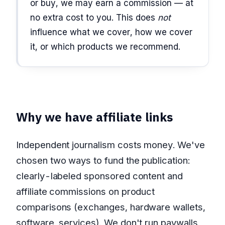
or buy, we may earn a commission — at
no extra cost to you. This does
not
influence what we cover, how we cover
it, or which products we recommend.
Why we have affiliate links
Independent journalism costs money. We've
chosen two ways to fund the publication:
clearly-labeled sponsored content and
affiliate commissions on product
comparisons (exchanges, hardware wallets,
software, services). We don't run paywalls