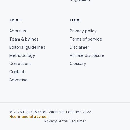
ABOUT
LEGAL
About us
Privacy policy
Team & bylines
Terms of service
Editorial guidelines
Disclaimer
Methodology
Affiliate disclosure
Corrections
Glossary
Contact
Advertise
© 2026 Digital Market Chronicle · Founded 2022
·
Not financial advice.
Privacy
Terms
Disclaimer