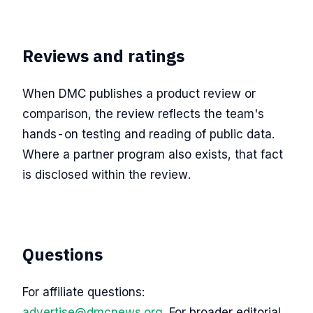
Reviews and ratings
When DMC publishes a product review or
comparison, the review reflects the team's
hands-on testing and reading of public data.
Where a partner program also exists, that fact
is disclosed within the review.
Questions
For affiliate questions:
advertise@dmcnews.org
. For broader editorial