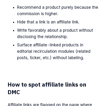
Recommend a product purely because the
commission is higher.
Hide that a link is an affiliate link.
Write favorably about a product without
disclosing the relationship.
Surface affiliate-linked products in
editorial recirculation modules (related
posts, ticker, etc.) without labeling.
How to spot affiliate links on
DMC
Affiliate links are flagged on the page where