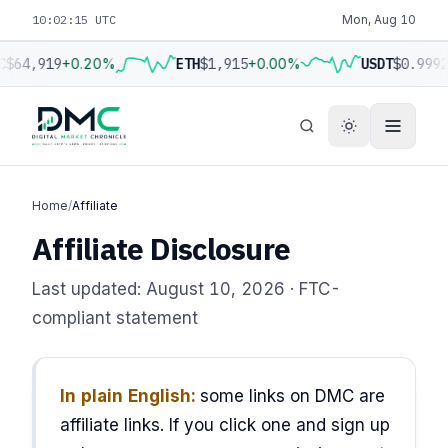
10:02:16 UTC
Mon, Aug 10
C
$64,919
+0.20%
ETH
$1,915
+0.00%
USDT
$0.9992
Home
/
Affiliate
Affiliate Disclosure
Last updated: August 10, 2026 · FTC-
compliant statement
In plain English:
some links on DMC are
affiliate links. If you click one and sign up