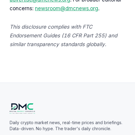
concerns:
newsroom@dmcnews.org
.
This disclosure complies with FTC
Endorsement Guides (16 CFR Part 255) and
similar transparency standards globally.
Daily crypto market news, real-time prices and briefings.
Data-driven. No hype. The trader's daily chronicle.