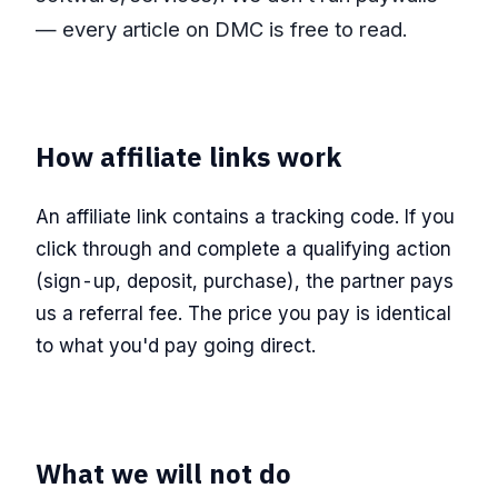
— every article on DMC is free to read.
How affiliate links work
An affiliate link contains a tracking code. If you
click through and complete a qualifying action
(sign-up, deposit, purchase), the partner pays
us a referral fee. The price you pay is identical
to what you'd pay going direct.
What we will not do