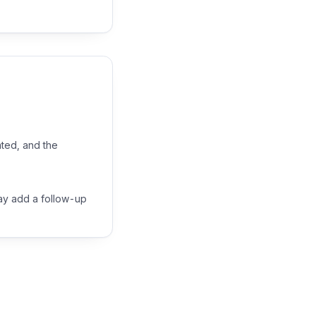
ated, and the
may add a follow-up