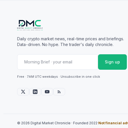
Daily crypto market news, real-time prices and briefings.
Data-driven. No hype. The trader's daily chronicle.
Sign up
Free · 7AM UTC weekdays · Unsubscribe in one click
© 2026 Digital Market Chronicle · Founded 2022
·
Not financial ad