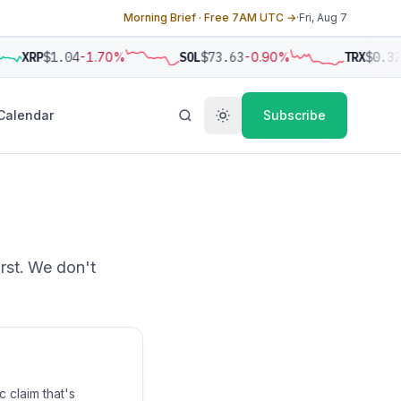
Morning Brief · Free 7AM UTC →
·
Fri, Aug 7
XRP
$1.04
-1.70%
SOL
$73.63
-0.90%
TRX
$0.32
Calendar
Subscribe
irst. We don't
 claim that's