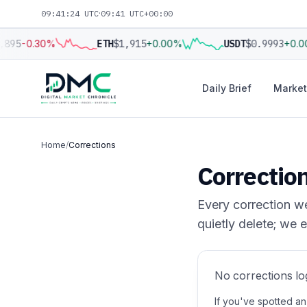
09:41:24 UTC
·
09:41 UTC+00:00
,895
-0.30%
ETH
$1,915
+0.00%
USDT
$0.9993
+0.0
Daily Brief
Market
Home
/
Corrections
Correctio
Every correction we
quietly delete; we e
No corrections lo
If you've spotted an