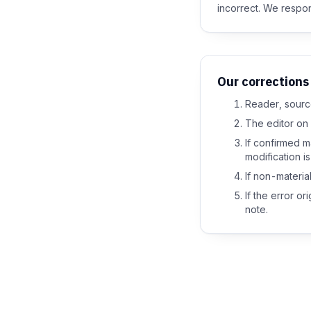
incorrect. We respon
Our corrections
Reader, source
The editor on 
If confirmed m
modification i
If non-material 
If the error o
note.