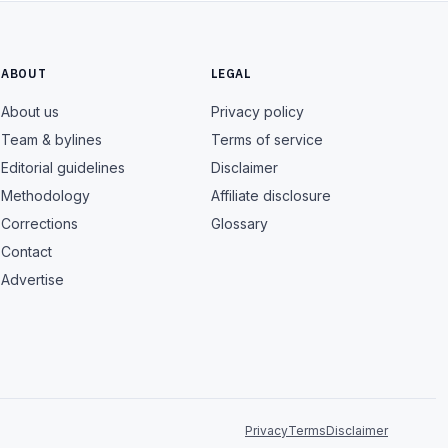
ABOUT
LEGAL
About us
Privacy policy
Team & bylines
Terms of service
Editorial guidelines
Disclaimer
Methodology
Affiliate disclosure
Corrections
Glossary
Contact
Advertise
Privacy
Terms
Disclaimer