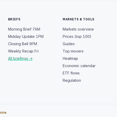
BRIEFS
MARKETS & TOOLS
Morning Brief
7AM
Markets overview
Midday Update
1PM
Prices (top 100)
Closing Bell
9PM
Guides
Weekly Recap
Fri
Top movers
All briefings →
Heatmap
Economic calendar
ETF flows
Regulation
vice.