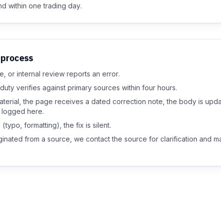
d within one trading day.
 process
, or internal review reports an error.
duty verifies against primary sources within four hours.
aterial, the page receives a dated correction note, the body is upd
s logged here.
(typo, formatting), the fix is silent.
riginated from a source, we contact the source for clarification and 