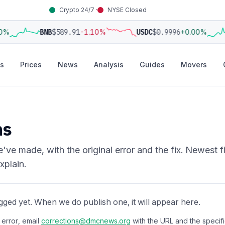
Crypto 24/7 ·
NYSE Closed
0%
BNB
$589.91
-1.10%
USDC
$0.9996
+0.00%
s
Prices
News
Analysis
Guides
Movers
ns
've made, with the original error and the fix. Newest f
xplain.
gged yet. When we do publish one, it will appear here.
 error, email
corrections@dmcnews.org
with the URL and the specific