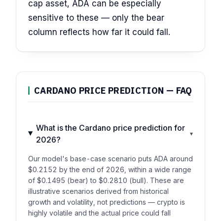
cap asset, ADA can be especially
sensitive to these — only the bear
column reflects how far it could fall.
CARDANO PRICE PREDICTION — FAQ
What is the Cardano price prediction for
▾
2026?
Our model's base-case scenario puts ADA around
$0.2152 by the end of 2026, within a wide range
of $0.1495 (bear) to $0.2810 (bull). These are
illustrative scenarios derived from historical
growth and volatility, not predictions — crypto is
highly volatile and the actual price could fall