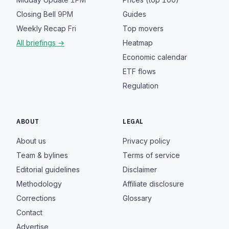
Closing Bell
9PM
Guides
Weekly Recap
Fri
Top movers
All briefings →
Heatmap
Economic calendar
ETF flows
Regulation
ABOUT
LEGAL
About us
Privacy policy
Team & bylines
Terms of service
Editorial guidelines
Disclaimer
Methodology
Affiliate disclosure
Corrections
Glossary
Contact
Advertise