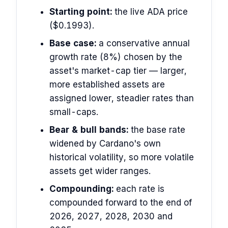
Starting point:
the live ADA price
($0.1993).
Base case:
a conservative annual
growth rate (8%) chosen by the
asset's market-cap tier — larger,
more established assets are
assigned lower, steadier rates than
small-caps.
Bear & bull bands:
the base rate
widened by Cardano's own
historical volatility, so more volatile
assets get wider ranges.
Compounding:
each rate is
compounded forward to the end of
2026, 2027, 2028, 2030 and