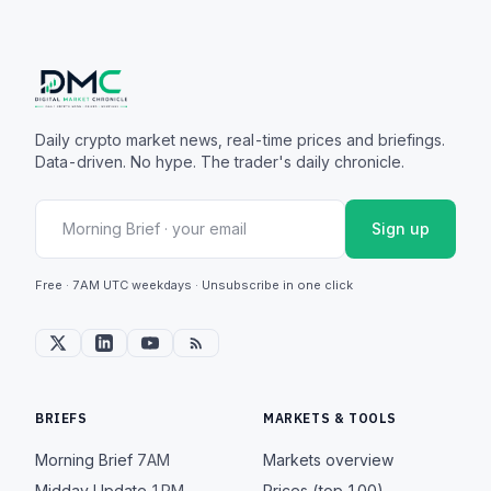
Daily crypto market news, real-time prices and briefings.
Data-driven. No hype. The trader's daily chronicle.
Sign up
Free · 7AM UTC weekdays · Unsubscribe in one click
BRIEFS
MARKETS & TOOLS
Morning Brief
7AM
Markets overview
Midday Update
1PM
Prices (top 100)