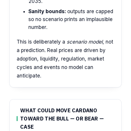
2035.
Sanity bounds:
outputs are capped
so no scenario prints an implausible
number.
This is deliberately a
scenario model
, not
a prediction. Real prices are driven by
adoption, liquidity, regulation, market
cycles and events no model can
anticipate.
WHAT COULD MOVE CARDANO
TOWARD THE BULL — OR BEAR —
CASE