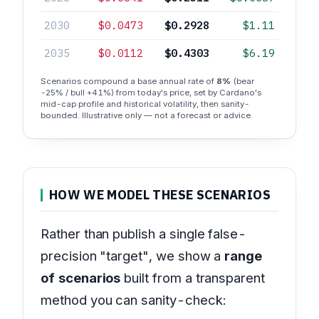
2030
$0.0473
$0.2928
$1.11
2035
$0.0112
$0.4303
$6.19
Scenarios compound a base annual rate of
8%
(bear
-25% / bull +41%) from today's price, set by Cardano's
mid-cap profile and historical volatility, then sanity-
bounded. Illustrative only — not a forecast or advice.
HOW WE MODEL THESE SCENARIOS
Rather than publish a single false-
precision "target", we show a
range
of scenarios
built from a transparent
method you can sanity-check: