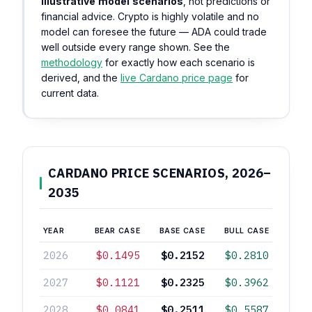
illustrative model scenarios
, not predictions or
financial advice. Crypto is highly volatile and no
model can foresee the future — ADA could trade
well outside every range shown. See the
methodology
for exactly how each scenario is
derived, and the
live Cardano price page
for
current data.
CARDANO PRICE SCENARIOS, 2026–
2035
YEAR
BEAR CASE
BASE CASE
BULL CASE
2026
$0.1495
$0.2152
$0.2810
2027
$0.1121
$0.2325
$0.3962
2028
$0.0841
$0.2511
$0.5587