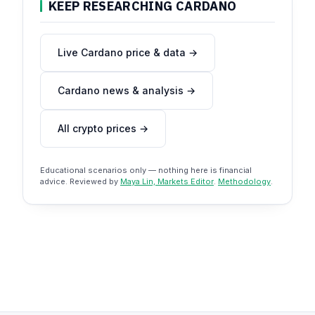
KEEP RESEARCHING CARDANO
Live Cardano price & data →
Cardano news & analysis →
All crypto prices →
Educational scenarios only — nothing here is financial
advice. Reviewed by
Maya Lin, Markets Editor
.
Methodology
.