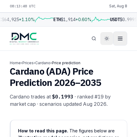
08:13:49 UTC
Sat, Aug 8
C
$64,925
+1.10%
ETH
$1,914
+0.60%
USDT
$0.9995
Home
›
Prices
›
Cardano
›
Price prediction
Cardano (ADA) Price
Prediction 2026–2035
Cardano trades at
$0.1993
· ranked #19 by
market cap · scenarios updated Aug 2026.
How to read this page.
The figures below are