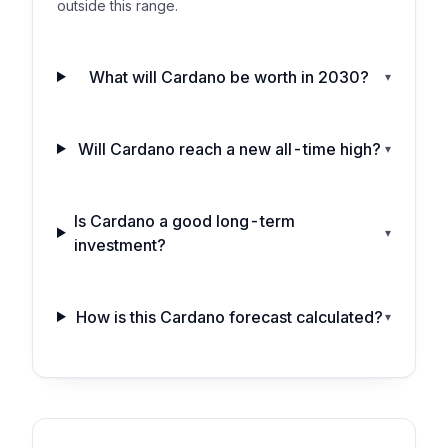
outside this range.
What will Cardano be worth in 2030?
▾
Will Cardano reach a new all-time high?
▾
Is Cardano a good long-term
▾
investment?
How is this Cardano forecast calculated?
▾