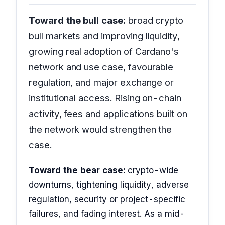
Toward the bull case:
broad crypto
bull markets and improving liquidity,
growing real adoption of Cardano's
network and use case, favourable
regulation, and major exchange or
institutional access. Rising on-chain
activity, fees and applications built on
the network would strengthen the
case.
Toward the bear case:
crypto-wide
downturns, tightening liquidity, adverse
regulation, security or project-specific
failures, and fading interest. As a mid-