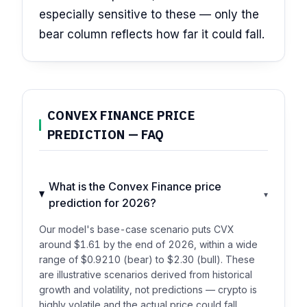
especially sensitive to these — only the
bear column reflects how far it could fall.
CONVEX FINANCE PRICE
PREDICTION — FAQ
What is the Convex Finance price
▾
prediction for 2026?
Our model's base-case scenario puts CVX
around $1.61 by the end of 2026, within a wide
range of $0.9210 (bear) to $2.30 (bull). These
are illustrative scenarios derived from historical
growth and volatility, not predictions — crypto is
highly volatile and the actual price could fall