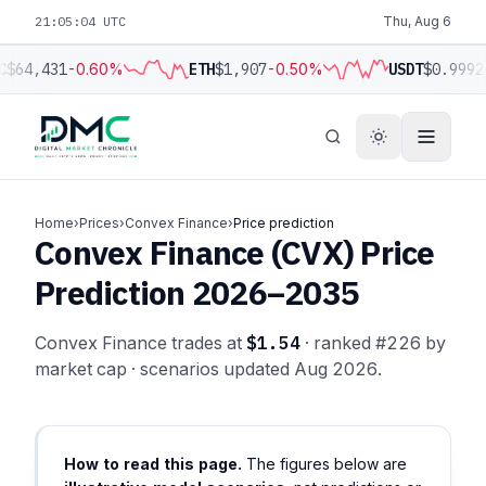
21:05:05 UTC
Thu, Aug 6
C
$64,431
-0.60%
ETH
$1,907
-0.50%
USDT
$0.9992
Home
›
Prices
›
Convex Finance
›
Price prediction
Convex Finance (CVX) Price
Prediction 2026–2035
Convex Finance trades at
$1.54
· ranked #226 by
market cap · scenarios updated Aug 2026.
How to read this page.
The figures below are