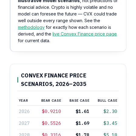
illustrative model scenarios
, not predictions or
financial advice. Crypto is highly volatile and no
model can foresee the future — CVX could trade
well outside every range shown. See the
methodology
for exactly how each scenario is
derived, and the
live Convex Finance price page
for current data.
CONVEX FINANCE PRICE
SCENARIOS, 2026–2035
YEAR
BEAR CASE
BASE CASE
BULL CASE
2026
$0.9210
$1.61
$2.30
2027
$0.5526
$1.69
$3.45
2028
$0.3316
$1.78
$5.18