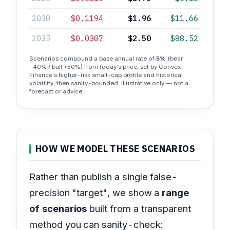
2030
$0.1194
$1.96
$11.66
2035
$0.0307
$2.50
$88.52
Scenarios compound a base annual rate of
5%
(bear
-40% / bull +50%) from today's price, set by Convex
Finance's higher-risk small-cap profile and historical
volatility, then sanity-bounded. Illustrative only — not a
forecast or advice.
HOW WE MODEL THESE SCENARIOS
Rather than publish a single false-
precision "target", we show a
range
of scenarios
built from a transparent
method you can sanity-check: