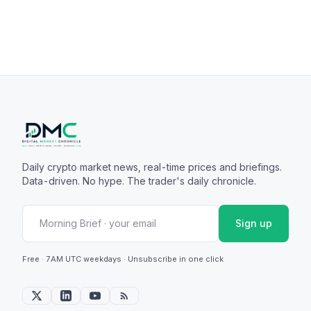
Daily crypto market news, real-time prices and briefings.
Data-driven. No hype. The trader's daily chronicle.
Sign up
Free · 7AM UTC weekdays · Unsubscribe in one click