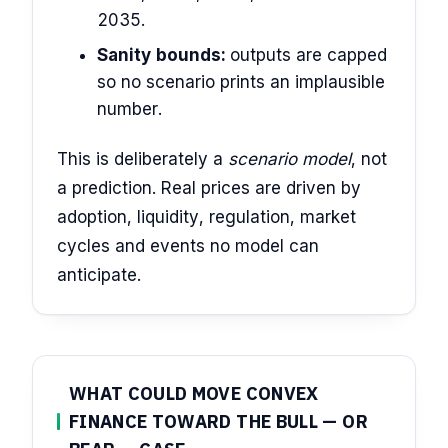
2035.
Sanity bounds:
outputs are capped
so no scenario prints an implausible
number.
This is deliberately a
scenario model
, not
a prediction. Real prices are driven by
adoption, liquidity, regulation, market
cycles and events no model can
anticipate.
WHAT COULD MOVE CONVEX
FINANCE TOWARD THE BULL — OR