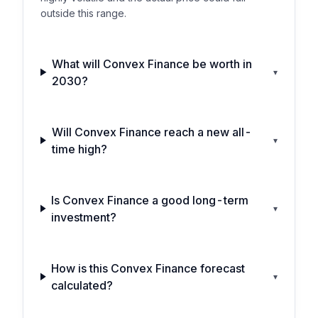
outside this range.
What will Convex Finance be worth in
▾
2030?
Will Convex Finance reach a new all-
▾
time high?
Is Convex Finance a good long-term
▾
investment?
How is this Convex Finance forecast
▾
calculated?