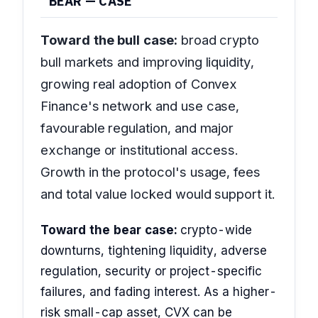
BEAR — CASE
Toward the bull case:
broad crypto
bull markets and improving liquidity,
growing real adoption of Convex
Finance's network and use case,
favourable regulation, and major
exchange or institutional access.
Growth in the protocol's usage, fees
and total value locked would support it.
Toward the bear case:
crypto-wide
downturns, tightening liquidity, adverse
regulation, security or project-specific
failures, and fading interest. As a higher-
risk small-cap asset, CVX can be