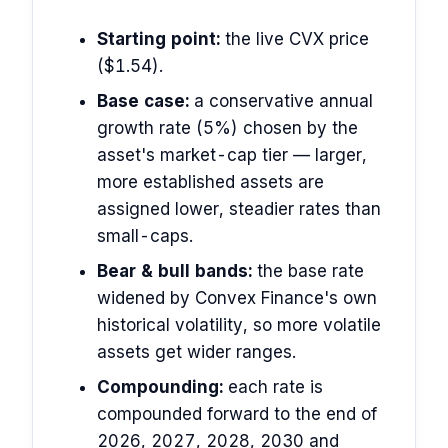
Starting point:
the live CVX price
($1.54).
Base case:
a conservative annual
growth rate (5%) chosen by the
asset's market-cap tier — larger,
more established assets are
assigned lower, steadier rates than
small-caps.
Bear & bull bands:
the base rate
widened by Convex Finance's own
historical volatility, so more volatile
assets get wider ranges.
Compounding:
each rate is
compounded forward to the end of
2026, 2027, 2028, 2030 and