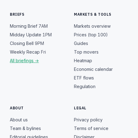
BRIEFS
MARKETS & TOOLS
Morning Brief
7AM
Markets overview
Midday Update
1PM
Prices (top 100)
Closing Bell
9PM
Guides
Weekly Recap
Fri
Top movers
All briefings →
Heatmap
Economic calendar
ETF flows
Regulation
ABOUT
LEGAL
About us
Privacy policy
Team & bylines
Terms of service
Editorial guidelines
Disclaimer