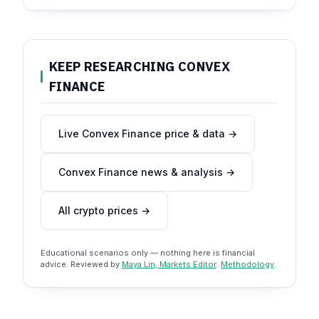
KEEP RESEARCHING CONVEX
FINANCE
Live Convex Finance price & data →
Convex Finance news & analysis →
All crypto prices →
Educational scenarios only — nothing here is financial
advice. Reviewed by
Maya Lin, Markets Editor
.
Methodology
.