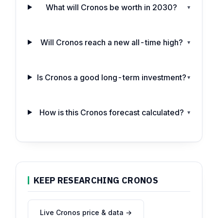
What will Cronos be worth in 2030?
▾
Will Cronos reach a new all-time high?
▾
Is Cronos a good long-term investment?
▾
How is this Cronos forecast calculated?
▾
KEEP RESEARCHING CRONOS
Live Cronos price & data →