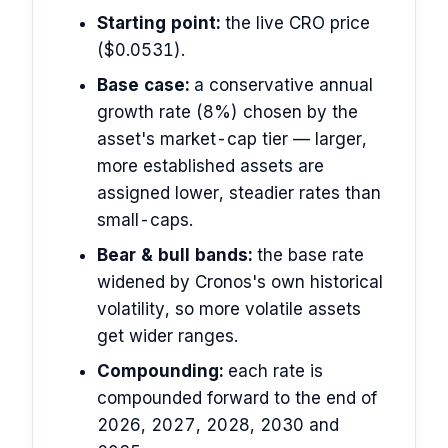
Starting point:
the live CRO price
($0.0531).
Base case:
a conservative annual
growth rate (8%) chosen by the
asset's market-cap tier — larger,
more established assets are
assigned lower, steadier rates than
small-caps.
Bear & bull bands:
the base rate
widened by Cronos's own historical
volatility, so more volatile assets
get wider ranges.
Compounding:
each rate is
compounded forward to the end of
2026, 2027, 2028, 2030 and