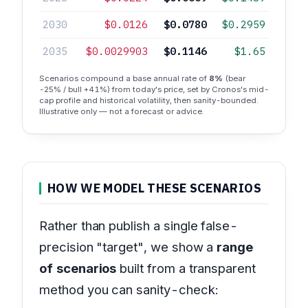
2030
$0.0126
$0.0780
$0.2959
2035
$0.0029903
$0.1146
$1.65
Scenarios compound a base annual rate of
8%
(bear
-25% / bull +41%) from today's price, set by Cronos's mid-
cap profile and historical volatility, then sanity-bounded.
Illustrative only — not a forecast or advice.
HOW WE MODEL THESE SCENARIOS
Rather than publish a single false-
precision "target", we show a
range
of scenarios
built from a transparent
method you can sanity-check: