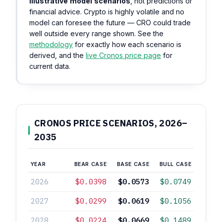
illustrative model scenarios
, not predictions or
financial advice. Crypto is highly volatile and no
model can foresee the future — CRO could trade
well outside every range shown. See the
methodology
for exactly how each scenario is
derived, and the
live Cronos price page
for
current data.
CRONOS PRICE SCENARIOS, 2026–
2035
YEAR
BEAR CASE
BASE CASE
BULL CASE
2026
$0.0398
$0.0573
$0.0749
2027
$0.0299
$0.0619
$0.1056
2028
$0.0224
$0.0669
$0.1489