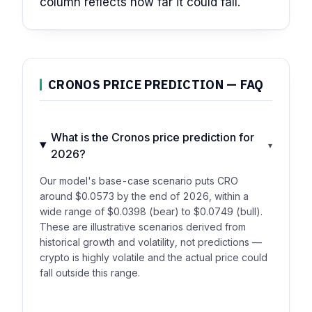
column reflects how far it could fall.
CRONOS PRICE PREDICTION — FAQ
What is the Cronos price prediction for
▾
2026?
Our model's base-case scenario puts CRO
around $0.0573 by the end of 2026, within a
wide range of $0.0398 (bear) to $0.0749 (bull).
These are illustrative scenarios derived from
historical growth and volatility, not predictions —
crypto is highly volatile and the actual price could
fall outside this range.