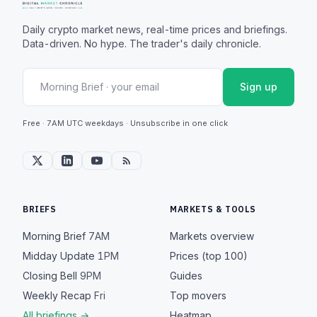
Daily crypto market news, real-time prices and briefings.
Data-driven. No hype. The trader's daily chronicle.
Sign up
Free · 7AM UTC weekdays · Unsubscribe in one click
BRIEFS
MARKETS & TOOLS
Morning Brief
7AM
Markets overview
Midday Update
1PM
Prices (top 100)
Closing Bell
9PM
Guides
Weekly Recap
Fri
Top movers
All briefings →
Heatmap