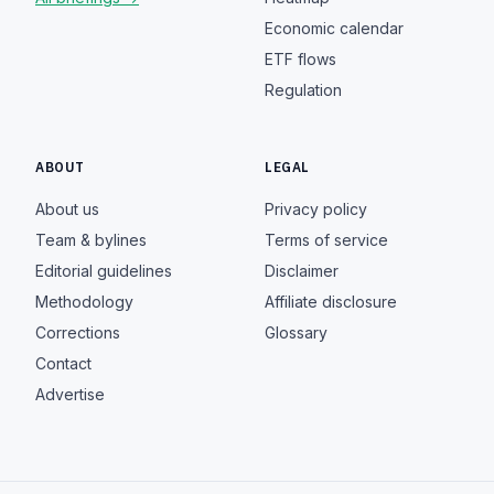
Economic calendar
ETF flows
Regulation
ABOUT
LEGAL
About us
Privacy policy
Team & bylines
Terms of service
Editorial guidelines
Disclaimer
Methodology
Affiliate disclosure
Corrections
Glossary
Contact
Advertise