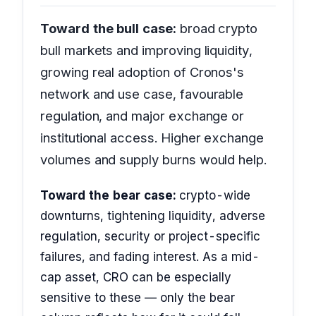
Toward the bull case:
broad crypto
bull markets and improving liquidity,
growing real adoption of Cronos's
network and use case, favourable
regulation, and major exchange or
institutional access. Higher exchange
volumes and supply burns would help.
Toward the bear case:
crypto-wide
downturns, tightening liquidity, adverse
regulation, security or project-specific
failures, and fading interest. As a mid-
cap asset, CRO can be especially
sensitive to these — only the bear