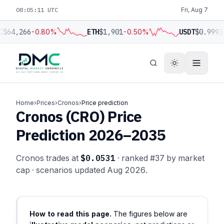
08:05:12 UTC
Fri, Aug 7
C
$64,266
-0.80%
ETH
$1,901
-0.50%
USDT
$0.9993
Home
›
Prices
›
Cronos
›
Price prediction
Cronos (CRO) Price
Prediction 2026–2035
Cronos trades at
$0.0531
· ranked #37 by market
cap · scenarios updated Aug 2026.
How to read this page.
The figures below are