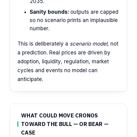
2035.
Sanity bounds:
outputs are capped
so no scenario prints an implausible
number.
This is deliberately a
scenario model
, not
a prediction. Real prices are driven by
adoption, liquidity, regulation, market
cycles and events no model can
anticipate.
WHAT COULD MOVE CRONOS
TOWARD THE BULL — OR BEAR —
CASE