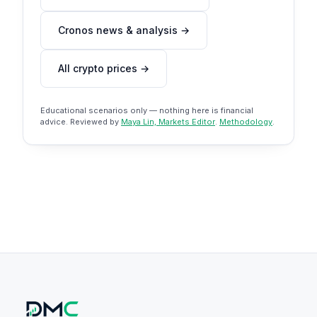
Cronos news & analysis →
All crypto prices →
Educational scenarios only — nothing here is financial
advice. Reviewed by
Maya Lin, Markets Editor
.
Methodology
.