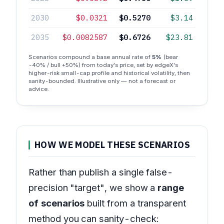
2030
$0.0321
$0.5270
$3.14
2035
$0.0082587
$0.6726
$23.81
Scenarios compound a base annual rate of
5%
(bear
-40% / bull +50%) from today's price, set by edgeX's
higher-risk small-cap profile and historical volatility, then
sanity-bounded. Illustrative only — not a forecast or
advice.
HOW WE MODEL THESE SCENARIOS
Rather than publish a single false-
precision "target", we show a
range
of scenarios
built from a transparent
method you can sanity-check: