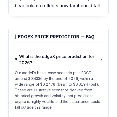
bear column reflects how far it could fall.
EDGEX PRICE PREDICTION — FAQ
What is the edgeX price prediction for
▾
2026?
Our model's base-case scenario puts EDGE
around $0.4336 by the end of 2026, within a
wide range of $0.2478 (bear) to $0.6194 (bull).
These are illustrative scenarios derived from
historical growth and volatility, not predictions —
crypto is highly volatile and the actual price could
fall outside this range.