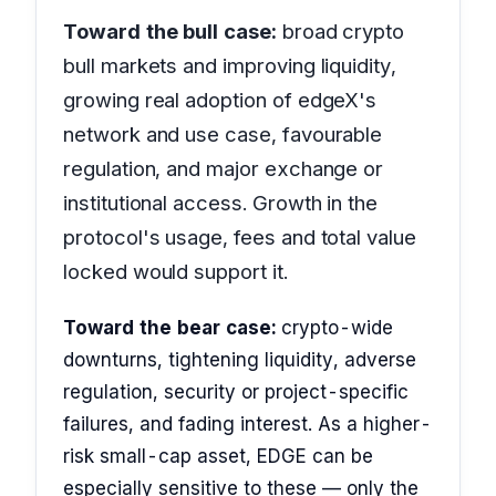
Toward the bull case:
broad crypto
bull markets and improving liquidity,
growing real adoption of edgeX's
network and use case, favourable
regulation, and major exchange or
institutional access. Growth in the
protocol's usage, fees and total value
locked would support it.
Toward the bear case:
crypto-wide
downturns, tightening liquidity, adverse
regulation, security or project-specific
failures, and fading interest. As a higher-
risk small-cap asset, EDGE can be
especially sensitive to these — only the