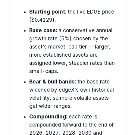
Starting point:
the live EDGE price
($0.4129).
Base case:
a conservative annual
growth rate (5%) chosen by the
asset's market-cap tier — larger,
more established assets are
assigned lower, steadier rates than
small-caps.
Bear & bull bands:
the base rate
widened by edgeX's own historical
volatility, so more volatile assets
get wider ranges.
Compounding:
each rate is
compounded forward to the end of
2026, 2027, 2028, 2030 and