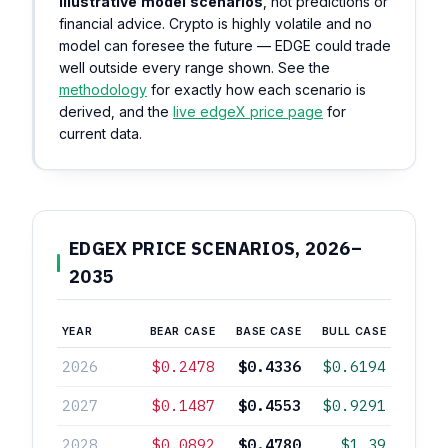
illustrative model scenarios
, not predictions or
financial advice. Crypto is highly volatile and no
model can foresee the future — EDGE could trade
well outside every range shown. See the
methodology
for exactly how each scenario is
derived, and the
live edgeX price page
for
current data.
EDGEX PRICE SCENARIOS, 2026–
2035
YEAR
BEAR CASE
BASE CASE
BULL CASE
2026
$0.2478
$0.4336
$0.6194
2027
$0.1487
$0.4553
$0.9291
2028
$0.0892
$0.4780
$1.39