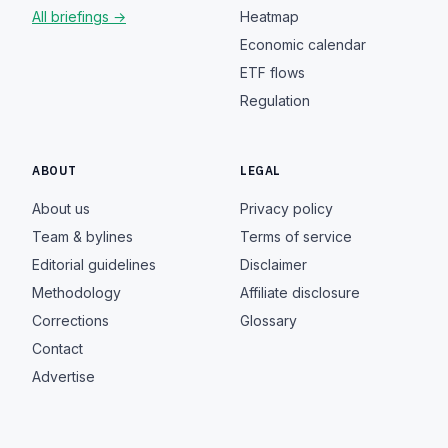
All briefings →
Heatmap
Economic calendar
ETF flows
Regulation
ABOUT
LEGAL
About us
Privacy policy
Team & bylines
Terms of service
Editorial guidelines
Disclaimer
Methodology
Affiliate disclosure
Corrections
Glossary
Contact
Advertise