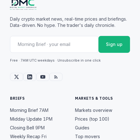
Daily crypto market news, real-time prices and briefings.
Data-driven. No hype. The trader's daily chronicle.
Sign up
Free · 7AM UTC weekdays · Unsubscribe in one click
BRIEFS
MARKETS & TOOLS
Morning Brief
7AM
Markets overview
Midday Update
1PM
Prices (top 100)
Closing Bell
9PM
Guides
Weekly Recap
Fri
Top movers