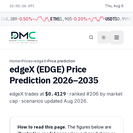
22:02:26 UTC
Thu, Aug 6
C
$64,389
-0.50%
ETH
$1,905
-0.20%
USDT
$0.9993
Home
›
Prices
›
edgeX
›
Price prediction
edgeX (EDGE) Price
Prediction 2026–2035
edgeX trades at
$0.4129
· ranked #206 by market
cap · scenarios updated Aug 2026.
How to read this page.
The figures below are