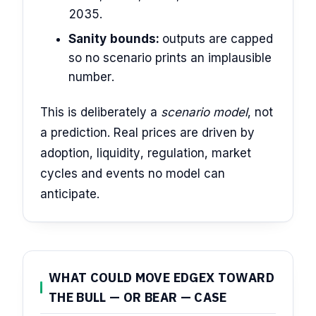
2035.
Sanity bounds:
outputs are capped
so no scenario prints an implausible
number.
This is deliberately a
scenario model
, not
a prediction. Real prices are driven by
adoption, liquidity, regulation, market
cycles and events no model can
anticipate.
WHAT COULD MOVE EDGEX TOWARD
THE BULL — OR BEAR — CASE