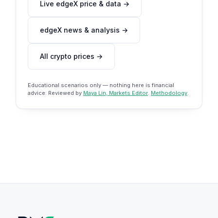
Live edgeX price & data →
edgeX news & analysis →
All crypto prices →
Educational scenarios only — nothing here is financial
advice. Reviewed by
Maya Lin, Markets Editor
.
Methodology
.