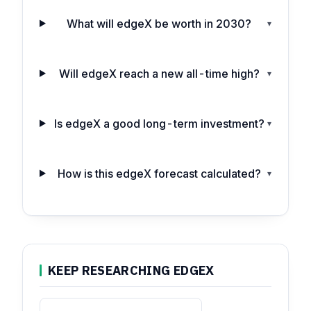
What will edgeX be worth in 2030?
▾
Will edgeX reach a new all-time high?
▾
Is edgeX a good long-term investment?
▾
How is this edgeX forecast calculated?
▾
KEEP RESEARCHING EDGEX