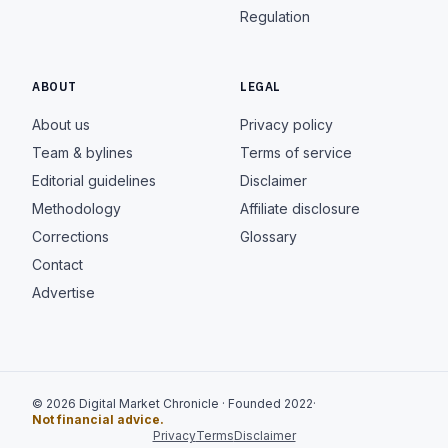
Regulation
ABOUT
LEGAL
About us
Privacy policy
Team & bylines
Terms of service
Editorial guidelines
Disclaimer
Methodology
Affiliate disclosure
Corrections
Glossary
Contact
Advertise
© 2026 Digital Market Chronicle · Founded 2022
·
Not financial advice.
Privacy
Terms
Disclaimer