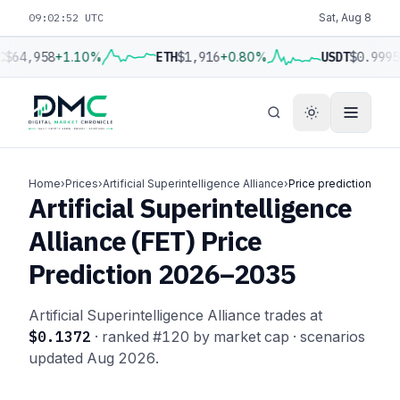
09:02:53 UTC
Sat, Aug 8
C
$64,958
+1.10%
ETH
$1,916
+0.80%
USDT
$0.9995
Home
›
Prices
›
Artificial Superintelligence Alliance
›
Price prediction
Artificial Superintelligence
Alliance (FET) Price
Prediction 2026–2035
Artificial Superintelligence Alliance trades at
$0.1372
· ranked #120 by market cap · scenarios
updated Aug 2026.