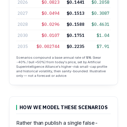
2026
$0.0823
$0.1441
$0.2058
2027
$0.0494
$0.1513
$0.3087
2028
$0.0296
$0.1588
$0.4631
2030
$0.0107
$0.1751
$1.04
2035
$0.002744
$0.2235
$7.91
Scenarios compound a base annual rate of
5%
(bear
-40% / bull +50%) from today's price, set by Artificial
Superintelligence Alliance's higher-risk small-cap profile
and historical volatility, then sanity-bounded. Illustrative
only — not a forecast or advice.
HOW WE MODEL THESE SCENARIOS
Rather than publish a single false-