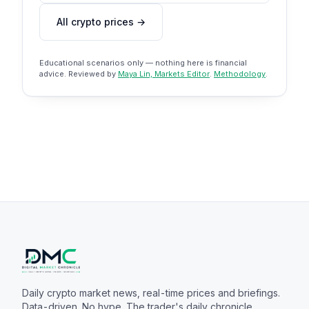
All crypto prices →
Educational scenarios only — nothing here is financial
advice. Reviewed by
Maya Lin, Markets Editor
.
Methodology
.
Daily crypto market news, real-time prices and briefings.
Data-driven. No hype. The trader's daily chronicle.