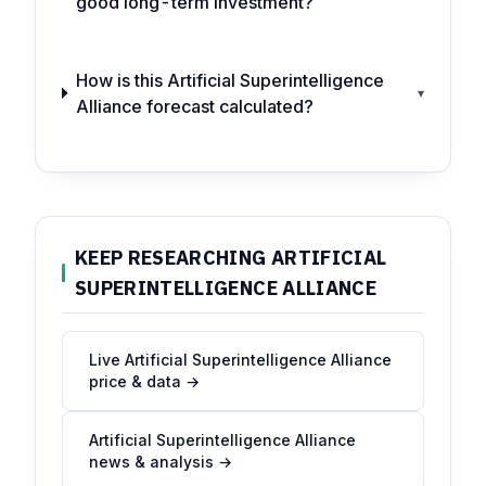
good long-term investment?
How is this Artificial Superintelligence
▾
Alliance forecast calculated?
KEEP RESEARCHING ARTIFICIAL
SUPERINTELLIGENCE ALLIANCE
Live Artificial Superintelligence Alliance
price & data →
Artificial Superintelligence Alliance
news & analysis →