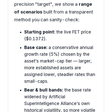
precision "target", we show a
range
of scenarios
built from a transparent
method you can sanity-check:
Starting point:
the live FET price
($0.1372).
Base case:
a conservative annual
growth rate (5%) chosen by the
asset's market-cap tier — larger,
more established assets are
assigned lower, steadier rates than
small-caps.
Bear & bull bands:
the base rate
widened by Artificial
Superintelligence Alliance's own
historical volatility, so more volatile