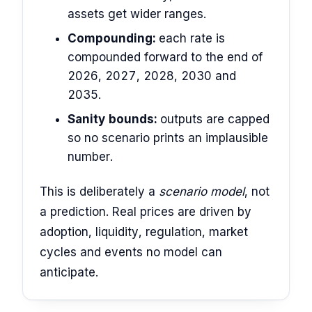
assets get wider ranges.
Compounding:
each rate is
compounded forward to the end of
2026, 2027, 2028, 2030 and
2035.
Sanity bounds:
outputs are capped
so no scenario prints an implausible
number.
This is deliberately a
scenario model
, not
a prediction. Real prices are driven by
adoption, liquidity, regulation, market
cycles and events no model can
anticipate.