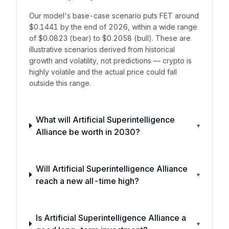
Our model's base-case scenario puts FET around
$0.1441 by the end of 2026, within a wide range
of $0.0823 (bear) to $0.2058 (bull). These are
illustrative scenarios derived from historical
growth and volatility, not predictions — crypto is
highly volatile and the actual price could fall
outside this range.
What will Artificial Superintelligence
▾
Alliance be worth in 2030?
Will Artificial Superintelligence Alliance
▾
reach a new all-time high?
Is Artificial Superintelligence Alliance a
▾