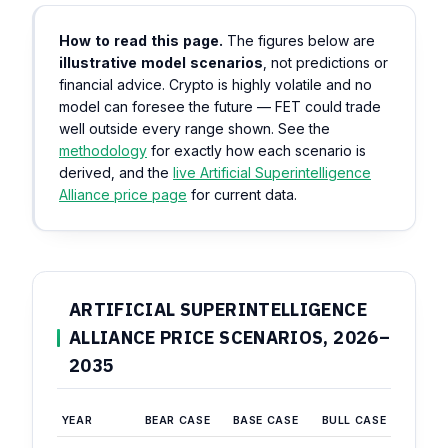
How to read this page.
The figures below are
illustrative model scenarios
, not predictions or
financial advice. Crypto is highly volatile and no
model can foresee the future — FET could trade
well outside every range shown. See the
methodology
for exactly how each scenario is
derived, and the
live Artificial Superintelligence
Alliance price page
for current data.
ARTIFICIAL SUPERINTELLIGENCE
ALLIANCE PRICE SCENARIOS, 2026–
2035
YEAR
BEAR CASE
BASE CASE
BULL CASE