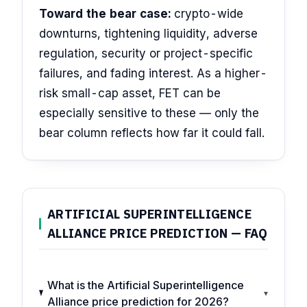
Toward the bear case:
crypto-wide
downturns, tightening liquidity, adverse
regulation, security or project-specific
failures, and fading interest. As a higher-
risk small-cap asset, FET can be
especially sensitive to these — only the
bear column reflects how far it could fall.
ARTIFICIAL SUPERINTELLIGENCE
ALLIANCE PRICE PREDICTION — FAQ
What is the Artificial Superintelligence
▾
Alliance price prediction for 2026?