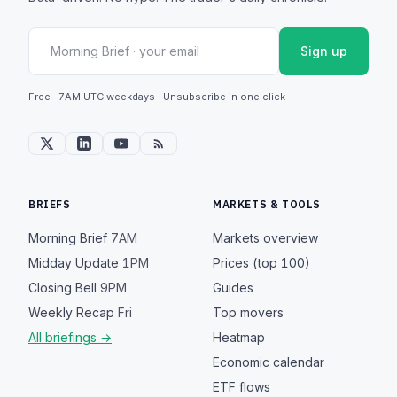
Sign up
Free · 7AM UTC weekdays · Unsubscribe in one click
BRIEFS
MARKETS & TOOLS
Morning Brief
7AM
Markets overview
Midday Update
1PM
Prices (top 100)
Closing Bell
9PM
Guides
Weekly Recap
Fri
Top movers
All briefings →
Heatmap
Economic calendar
ETF flows