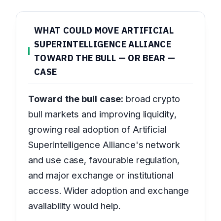
WHAT COULD MOVE ARTIFICIAL
SUPERINTELLIGENCE ALLIANCE
TOWARD THE BULL — OR BEAR —
CASE
Toward the bull case:
broad crypto
bull markets and improving liquidity,
growing real adoption of Artificial
Superintelligence Alliance's network
and use case, favourable regulation,
and major exchange or institutional
access. Wider adoption and exchange
availability would help.