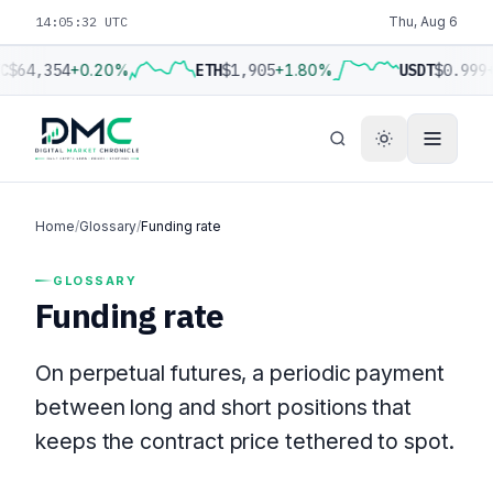
14:05:32 UTC
Thu, Aug 6
C
$64,354
+0.20%
ETH
$1,905
+1.80%
USDT
$0.999
Home
/
Glossary
/
Funding rate
GLOSSARY
Funding rate
On perpetual futures, a periodic payment
between long and short positions that
keeps the contract price tethered to spot.