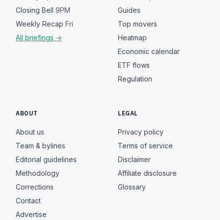
Closing Bell
9PM
Guides
Weekly Recap
Fri
Top movers
All briefings →
Heatmap
Economic calendar
ETF flows
Regulation
ABOUT
LEGAL
About us
Privacy policy
Team & bylines
Terms of service
Editorial guidelines
Disclaimer
Methodology
Affiliate disclosure
Corrections
Glossary
Contact
Advertise