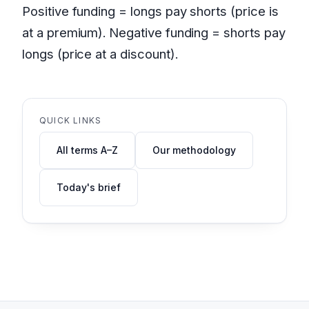
Positive funding = longs pay shorts (price is
at a premium). Negative funding = shorts pay
longs (price at a discount).
QUICK LINKS
All terms A–Z
Our methodology
Today's brief