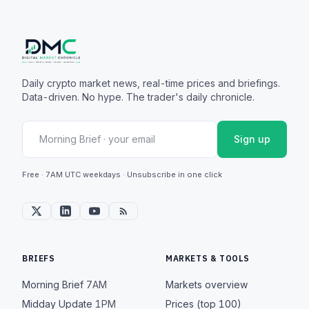
Daily crypto market news, real-time prices and briefings.
Data-driven. No hype. The trader's daily chronicle.
Sign up
Free · 7AM UTC weekdays · Unsubscribe in one click
BRIEFS
MARKETS & TOOLS
Morning Brief
7AM
Markets overview
Midday Update
1PM
Prices (top 100)