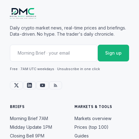
Daily crypto market news, real-time prices and briefings.
Data-driven. No hype. The trader's daily chronicle.
Sign up
Free · 7AM UTC weekdays · Unsubscribe in one click
BRIEFS
MARKETS & TOOLS
Morning Brief
7AM
Markets overview
Midday Update
1PM
Prices (top 100)
Closing Bell
9PM
Guides