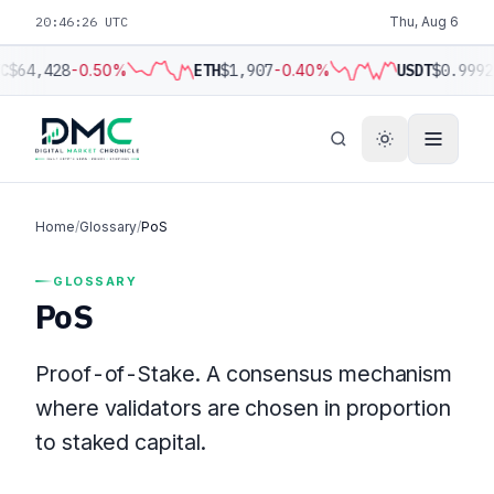
20:46:26 UTC
Thu, Aug 6
C
$64,428
-0.50%
ETH
$1,907
-0.40%
USDT
$0.9992
Home
/
Glossary
/
PoS
GLOSSARY
PoS
Proof-of-Stake. A consensus mechanism
where validators are chosen in proportion
to staked capital.