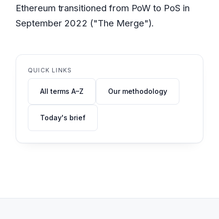
Ethereum transitioned from PoW to PoS in
September 2022 ("The Merge").
QUICK LINKS
All terms A–Z
Our methodology
Today's brief