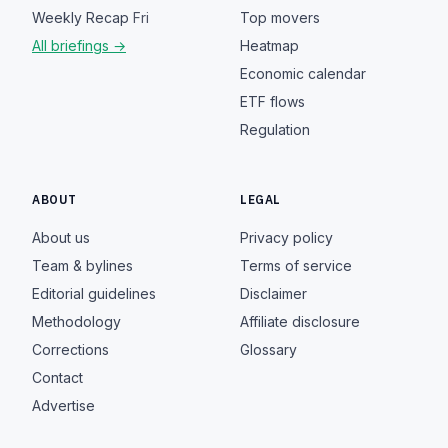
Weekly Recap
Fri
Top movers
All briefings →
Heatmap
Economic calendar
ETF flows
Regulation
ABOUT
LEGAL
About us
Privacy policy
Team & bylines
Terms of service
Editorial guidelines
Disclaimer
Methodology
Affiliate disclosure
Corrections
Glossary
Contact
Advertise