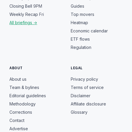
Closing Bell
9PM
Guides
Weekly Recap
Fri
Top movers
All briefings →
Heatmap
Economic calendar
ETF flows
Regulation
ABOUT
LEGAL
About us
Privacy policy
Team & bylines
Terms of service
Editorial guidelines
Disclaimer
Methodology
Affiliate disclosure
Corrections
Glossary
Contact
Advertise