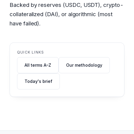
Backed by reserves (USDC, USDT), crypto-
collateralized (DAI), or algorithmic (most
have failed).
QUICK LINKS
All terms A–Z
Our methodology
Today's brief