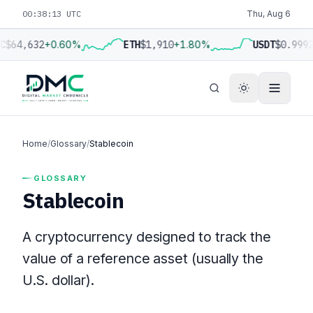
00:38:13 UTC
Thu, Aug 6
C
$64,632
+0.60%
ETH
$1,910
+1.80%
USDT
$0.999
Home
/
Glossary
/
Stablecoin
GLOSSARY
Stablecoin
A cryptocurrency designed to track the
value of a reference asset (usually the
U.S. dollar).