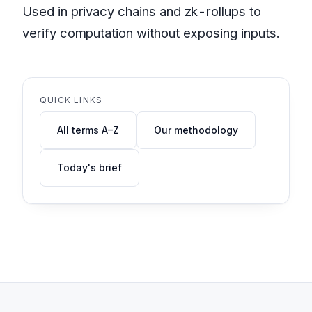
Used in privacy chains and zk-rollups to
verify computation without exposing inputs.
QUICK LINKS
All terms A–Z
Our methodology
Today's brief