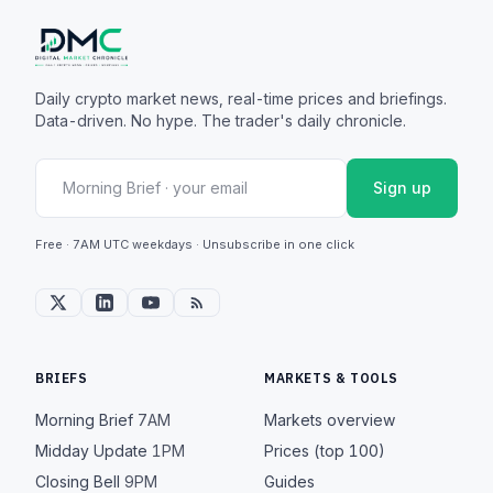
Daily crypto market news, real-time prices and briefings.
Data-driven. No hype. The trader's daily chronicle.
Sign up
Free · 7AM UTC weekdays · Unsubscribe in one click
BRIEFS
MARKETS & TOOLS
Morning Brief
7AM
Markets overview
Midday Update
1PM
Prices (top 100)
Closing Bell
9PM
Guides