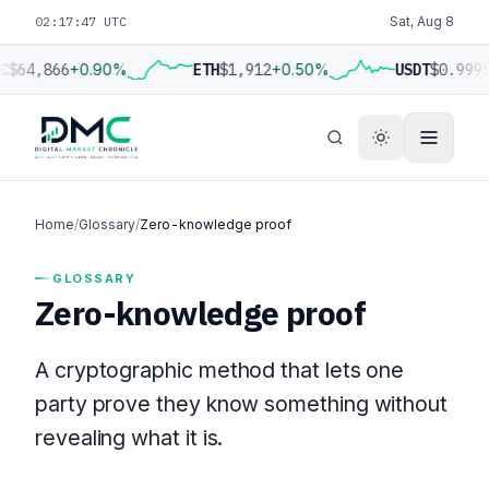
02:17:47 UTC
Sat, Aug 8
C
$64,866
+0.90%
ETH
$1,912
+0.50%
USDT
$0.999
Home
/
Glossary
/
Zero-knowledge proof
GLOSSARY
Zero-knowledge proof
A cryptographic method that lets one
party prove they know something without
revealing what it is.