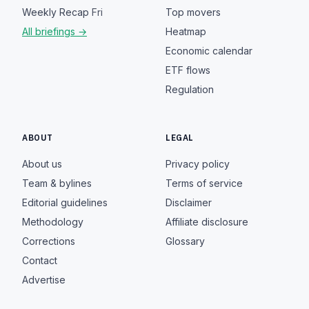
Weekly Recap
Fri
Top movers
All briefings →
Heatmap
Economic calendar
ETF flows
Regulation
ABOUT
LEGAL
About us
Privacy policy
Team & bylines
Terms of service
Editorial guidelines
Disclaimer
Methodology
Affiliate disclosure
Corrections
Glossary
Contact
Advertise