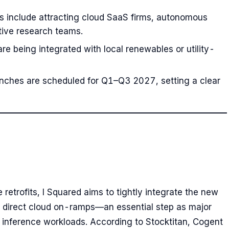
s include attracting cloud SaaS firms, autonomous
tive research teams.
 are being integrated with local renewables or utility-
nches are scheduled for Q1–Q3 2027, setting a clear
etrofits, I Squared aims to tightly integrate the new
d direct cloud on-ramps—an essential step as major
 inference workloads. According to Stocktitan, Cogent