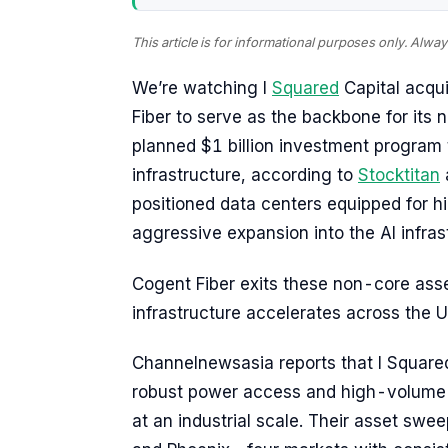
This article is for informational purposes only. Alw
We’re watching I
Squared
Capital acqui
Fiber to serve as the backbone for its 
planned $1 billion investment program t
infrastructure, according to
Stocktitan
positioned data centers equipped for hi
aggressive expansion into the AI infras
Cogent Fiber exits these non-core asse
infrastructure accelerates across the U
Channelnewsasia reports that I Squared 
robust power access and high-volume 
at an industrial scale. Their asset swee