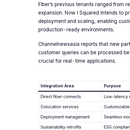
Fiber’s previous tenants ranged from re
expansion. Now I Squared intends to p
deployment and scaling, enabling custo
production-ready environments.
Channelnewsasia reports that new partn
customer queries can be processed bet
crucial for real-time applications.
Integration Area
Purpose
Direct fiber connects
Low-latency 
Colocation services
Customizable
Deployment management
Seamless mode
Sustainability retrofits
ESG complian