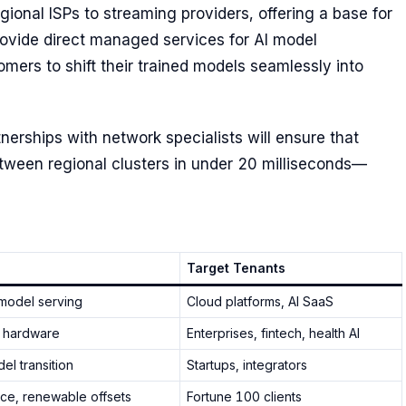
gional ISPs to streaming providers, offering a base for
rovide direct managed services for AI model
mers to shift their trained models seamlessly into
erships with network specialists will ensure that
ween regional clusters in under 20 milliseconds—
Target Tenants
model serving
Cloud platforms, AI SaaS
 hardware
Enterprises, fintech, health AI
l transition
Startups, integrators
ce, renewable offsets
Fortune 100 clients