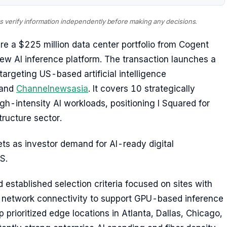
ays verify information independently before making any decisions.
re a $225 million data center portfolio from Cogent
new AI inference platform. The transaction launches a
argeting US-based artificial intelligence
and
Channelnewsasia
. It covers 10 strategically
gh-intensity AI workloads, positioning I Squared for
tructure sector.
ts as investor demand for AI-ready digital
S.
established selection criteria focused on sites with
network connectivity to support GPU-based inference
p prioritized edge locations in Atlanta, Dallas, Chicago,