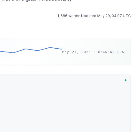
1,686 words
· Updated May 29, 04:07 UTC
May 27, 2026 · DMCNEWS.ORG