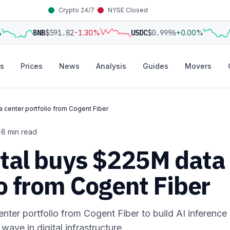
Crypto 24/7 ·
NYSE Closed
BNB
$591.82
-1.30%
USDC
$0.9996
+0.00%
s
Prices
News
Analysis
Guides
Movers
 center portfolio from Cogent Fiber
·
8 min read
ital buys $225M data
io from Cogent Fiber
ter portfolio from Cogent Fiber to build AI inference
ave in digital infrastructure,