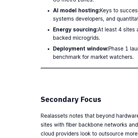
AI model hosting:
Keys to succes
systems developers, and quantita
Energy sourcing:
At least 4 sites
backed microgrids.
Deployment window:
Phase 1 lau
benchmark for market watchers.
Secondary Focus
Realassets notes that beyond hardware r
sites with fiber backbone networks an
cloud providers look to outsource more