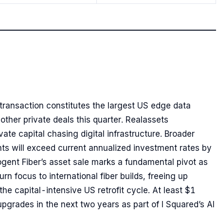
 transaction constitutes the largest US edge data
other private deals this quarter. Realassets
ate capital chasing digital infrastructure. Broader
ts will exceed current annualized investment rates by
ogent Fiber’s asset sale marks a fundamental pivot as
n focus to international fiber builds, freeing up
he capital-intensive US retrofit cycle. At least $1
upgrades in the next two years as part of I Squared’s AI