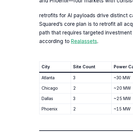
and Phoenix—four markets with consiste
retrofits for AI payloads drive distinct
Squared’s core plan is to retrofit all a
path that requires targeted investme
according to
Realassets
.
City
Site Count
Power Ca
Atlanta
3
~30 MW
Chicago
2
~20 MW
Dallas
3
~25 MW
Phoenix
2
~15 MW