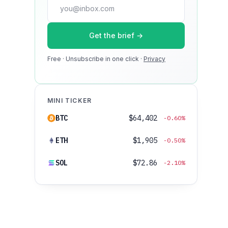
press@dmcnews.org
Get the brief →
Media kit →
Free · Unsubscribe in one click ·
100k monthly readers · 12k newsletter
Privacy
subscribers · 4.2 min avg session
MINI TICKER
BTC
$64,402
-0.60%
ETH
$1,905
-0.50%
SOL
$72.86
-2.10%