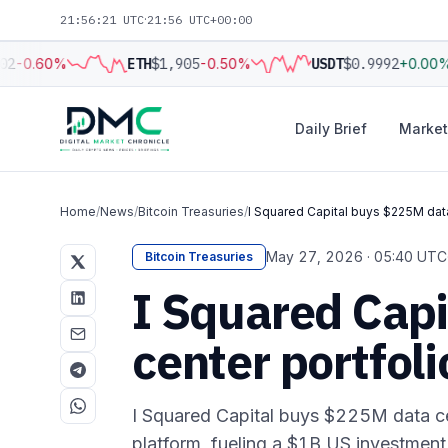
21:56:22 UTC
·
21:56 UTC+00:00
2
-0.60%
ETH
$1,905
-0.50%
USDT
$0.9992
+0.00%
Daily Brief
Market
Home
/
News
/
Bitcoin Treasuries
/
I Squared Capital buys $225M data
May 27, 2026 · 05:40 UTC
Bitcoin Treasuries
I Squared Cap
center portfol
I Squared Capital buys $225M data cen
platform, fueling a $1B US investment w