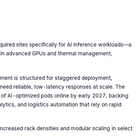
acquired sites specifically for AI inference workloads—a
nt in advanced GPUs and thermal management,
itment is structured for staggered deployment,
need reliable, low-latency responses at scale. The
h of AI-optimized pods online by early 2027, backing
alytics, and logistics automation that rely on rapid
e increased rack densities and modular scaling in select