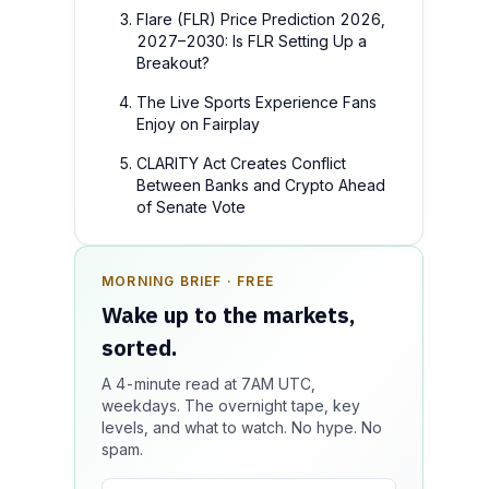
Flare (FLR) Price Prediction 2026,
2027–2030: Is FLR Setting Up a
Breakout?
The Live Sports Experience Fans
Enjoy on Fairplay
CLARITY Act Creates Conflict
Between Banks and Crypto Ahead
of Senate Vote
MORNING BRIEF · FREE
SPONSOR SPOT · AVAILABLE
Wake up to the markets,
Your message could live
sorted.
here.
A 4-minute read at 7AM UTC,
Reach 100k+ market-focused readers
weekdays. The overnight tape, key
daily. Inline sponsorship, audited
levels, and what to watch. No hype. No
delivery, editorial firewall guaranteed.
spam.
No ad blockers.