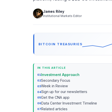
James Riley
Institutional Markets Editor
BITCOIN TREASURIES
IN THIS ARTICLE
Investment Approach
Secondary Focus
Week in Review
Sign up for our newsletters
Get the CNA app
Data Center Investment Timeline
Related articles