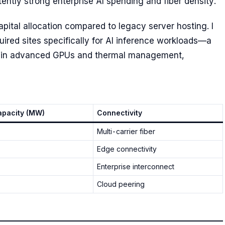
ntly strong enterprise AI spending and fiber density.
 capital allocation compared to legacy server hosting. I
cquired sites specifically for AI inference workloads—a
nt in advanced GPUs and thermal management,
pacity (MW)
Connectivity
Multi-carrier fiber
Edge connectivity
Enterprise interconnect
Cloud peering