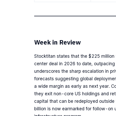
Week in Review
Stocktitan states that the $225 million
center deal in 2026 to date, outpacing 
underscores the sharp escalation in priv
forecasts suggesting global deploymen
a wide margin as early as next year. C
they exit non-core US holdings and retur
capital that can be redeployed outside t
billion is now earmarked for follow-on 