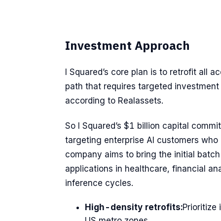
Investment Approach
I Squared’s core plan is to retrofit all 
path that requires targeted investme
according to Realassets.
So I Squared’s $1 billion capital comm
targeting enterprise AI customers who 
company aims to bring the initial batc
applications in healthcare, financial an
inference cycles.
High-density retrofits:
Prioritiz
US metro zones.