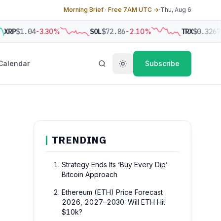
Morning Brief · Free 7AM UTC →
·
Thu, Aug 6
XRP
$1.04
-3.30%
SOL
$72.86
-2.10%
TRX
$0.3267
-
Calendar
Subscribe
TRENDING
Strategy Ends Its ‘Buy Every Dip’
Bitcoin Approach
Ethereum (ETH) Price Forecast
2026, 2027–2030: Will ETH Hit
$10k?