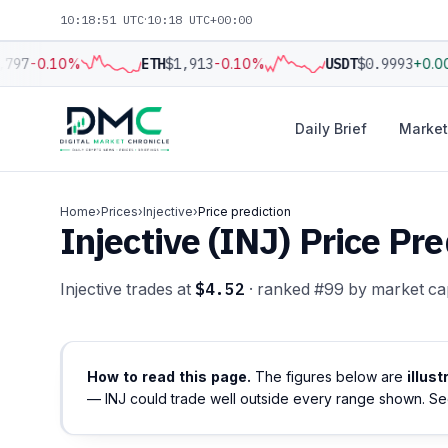
10:18:52 UTC
·
10:18 UTC+00:00
797
-0.10%
ETH
$1,913
-0.10%
USDT
$0.9993
+0.0
Daily Brief
Market
Home
›
Prices
›
Injective
›
Price prediction
Injective (INJ) Price P
Injective trades at
$4.52
· ranked #99 by market ca
How to read this page.
The figures below are
illus
— INJ could trade well outside every range shown. S