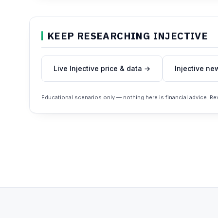
KEEP RESEARCHING INJECTIVE
Live Injective price & data →
Injective ne
Educational scenarios only — nothing here is financial advice. R