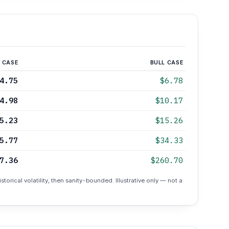
 CASE
BULL CASE
4.75
$6.78
4.98
$10.17
5.23
$15.26
5.77
$34.33
7.36
$260.70
torical volatility, then sanity-bounded. Illustrative only — not a