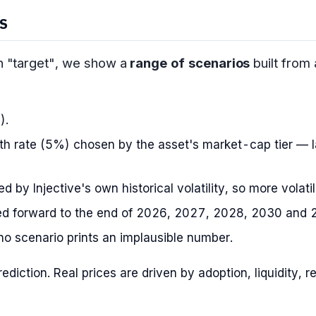
S
on "target", we show a
range of scenarios
built from
).
h rate (5%) chosen by the asset's market-cap tier — l
 by Injective's own historical volatility, so more volati
d forward to the end of 2026, 2027, 2028, 2030 and 
o scenario prints an implausible number.
prediction. Real prices are driven by adoption, liquidity,