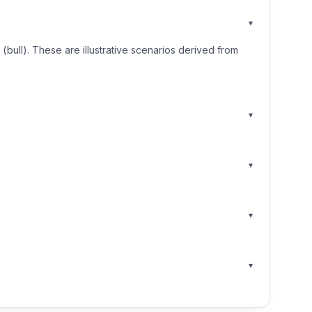
▾
ull). These are illustrative scenarios derived from
▾
▾
▾
▾