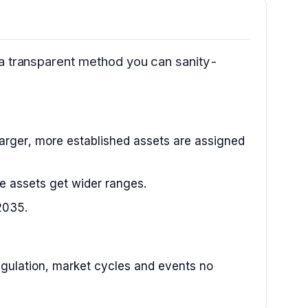
 a transparent method you can sanity-
arger, more established assets are assigned
le assets get wider ranges.
2035.
 regulation, market cycles and events no