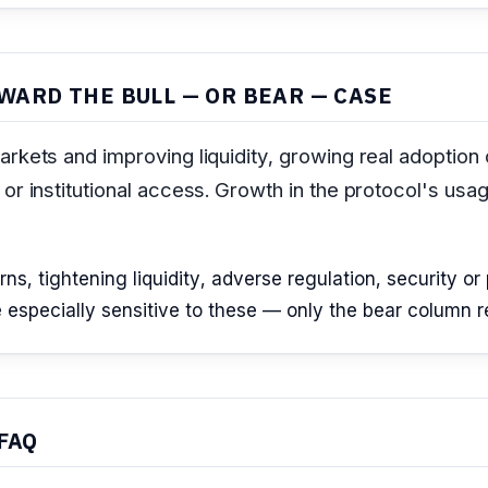
WARD THE BULL — OR BEAR — CASE
rkets and improving liquidity, growing real adoption 
or institutional access. Growth in the protocol's usa
, tightening liquidity, adverse regulation, security or p
especially sensitive to these — only the bear column refl
FAQ