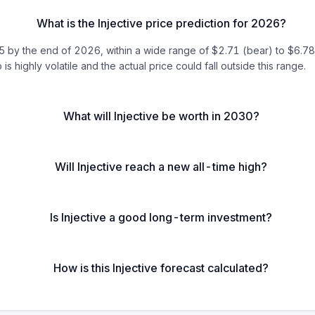
What is the Injective price prediction for 2026?
by the end of 2026, within a wide range of $2.71 (bear) to $6.78 (b
 is highly volatile and the actual price could fall outside this range.
What will Injective be worth in 2030?
Will Injective reach a new all-time high?
Is Injective a good long-term investment?
How is this Injective forecast calculated?