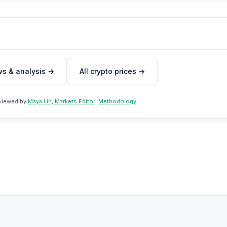
ws & analysis →
All crypto prices →
eviewed by
Maya Lin, Markets Editor
.
Methodology
.