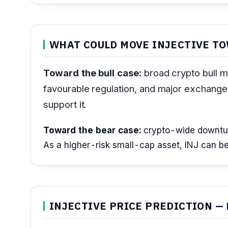
WHAT COULD MOVE INJECTIVE TO
Toward the bull case:
broad crypto bull ma
favourable regulation, and major exchange 
support it.
Toward the bear case:
crypto-wide downturns
As a higher-risk small-cap asset, INJ can be 
INJECTIVE PRICE PREDICTION — 