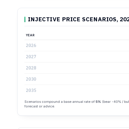
INJECTIVE PRICE SCENARIOS, 20
YEAR
2026
2027
2028
2030
2035
Scenarios compound a base annual rate of
5%
(bear -40% / bull
forecast or advice.