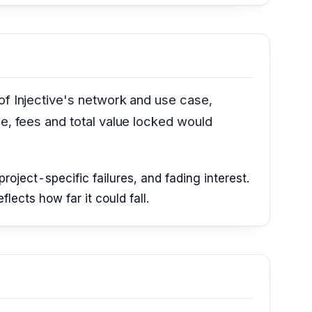
of Injective's network and use case,
ge, fees and total value locked would
roject-specific failures, and fading interest.
ects how far it could fall.