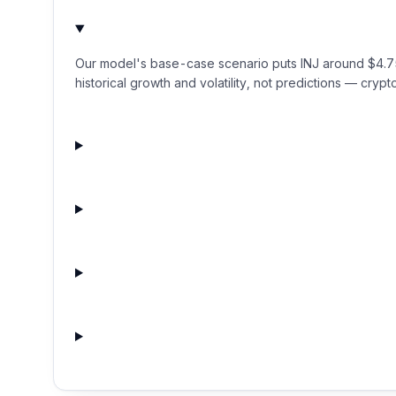
Our model's base-case scenario puts INJ around $4.75 
historical growth and volatility, not predictions — crypto