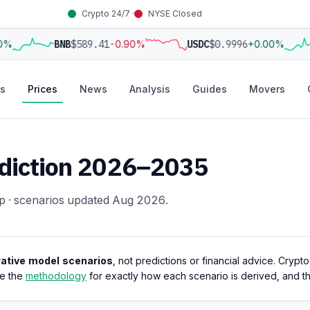
Crypto 24/7 ·
NYSE Closed
0%
BNB
$589.41
-0.90%
USDC
$0.9996
+0.00%
s
Prices
News
Analysis
Guides
Movers
rediction 2026–2035
p · scenarios updated Aug 2026.
trative model scenarios
, not predictions or financial advice. Crypt
ee the
methodology
for exactly how each scenario is derived, and 