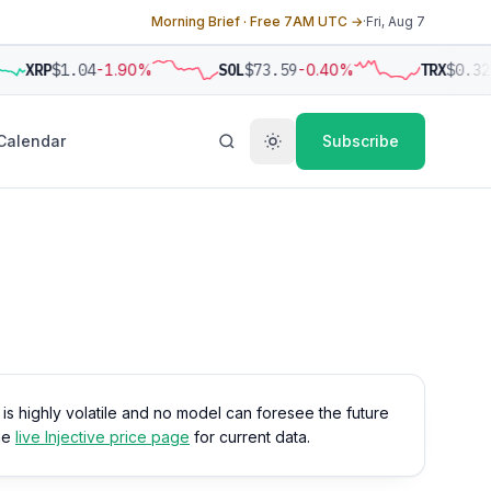
Morning Brief · Free 7AM UTC →
·
Fri, Aug 7
XRP
$1.04
-1.90%
SOL
$73.59
-0.40%
TRX
$0.32
Calendar
Subscribe
o is highly volatile and no model can foresee the future
the
live Injective price page
for current data.