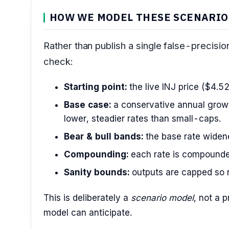
HOW WE MODEL THESE SCENARIO
Rather than publish a single false-precisi
check:
Starting point:
the live INJ price ($4.52
Base case:
a conservative annual growt
lower, steadier rates than small-caps.
Bear & bull bands:
the base rate widened
Compounding:
each rate is compounde
Sanity bounds:
outputs are capped so n
This is deliberately a
scenario model
, not a 
model can anticipate.