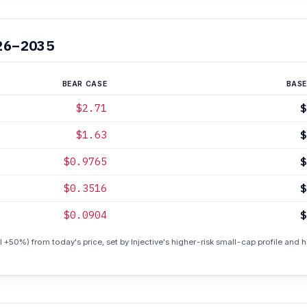
26–2035
BEAR CASE
BASE
$2.71
$
$1.63
$
$0.9765
$
$0.3516
$
$0.0904
$
 +50%) from today's price, set by Injective's higher-risk small-cap profile and his