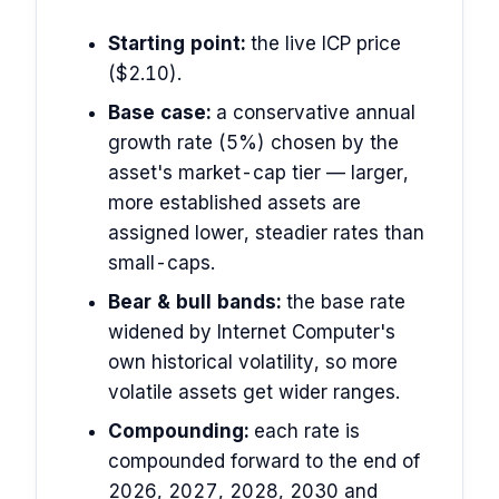
Starting point:
the live ICP price
($2.10).
Base case:
a conservative annual
growth rate (5%) chosen by the
asset's market-cap tier — larger,
more established assets are
assigned lower, steadier rates than
small-caps.
Bear & bull bands:
the base rate
widened by Internet Computer's
own historical volatility, so more
volatile assets get wider ranges.
Compounding:
each rate is
compounded forward to the end of
2026, 2027, 2028, 2030 and