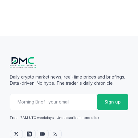
Daily crypto market news, real-time prices and briefings.
Data-driven. No hype. The trader's daily chronicle.
Sign up
Free · 7AM UTC weekdays · Unsubscribe in one click