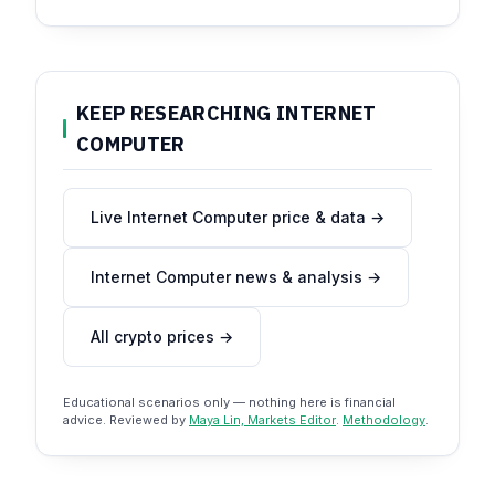
KEEP RESEARCHING INTERNET
COMPUTER
Live Internet Computer price & data →
Internet Computer news & analysis →
All crypto prices →
Educational scenarios only — nothing here is financial
advice. Reviewed by
Maya Lin, Markets Editor
.
Methodology
.