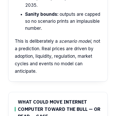
2035.
Sanity bounds:
outputs are capped
so no scenario prints an implausible
number.
This is deliberately a
scenario model
, not
a prediction. Real prices are driven by
adoption, liquidity, regulation, market
cycles and events no model can
anticipate.
WHAT COULD MOVE INTERNET
COMPUTER TOWARD THE BULL — OR