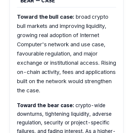
BEAR — CASE
Toward the bull case:
broad crypto
bull markets and improving liquidity,
growing real adoption of Internet
Computer's network and use case,
favourable regulation, and major
exchange or institutional access. Rising
on-chain activity, fees and applications
built on the network would strengthen
the case.
Toward the bear case:
crypto-wide
downturns, tightening liquidity, adverse
regulation, security or project-specific
failures, and fading interest. As a higher-