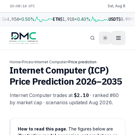
10:08:15 UTC
Sat, Aug 8
C
$64,954
+0.50%
ETH
$1,918
+0.40%
USDT
$0.9995
Home
›
Prices
›
Internet Computer
›
Price prediction
Internet Computer (ICP)
Price Prediction 2026–2035
Internet Computer trades at
$2.10
· ranked #60
by market cap · scenarios updated Aug 2026.
How to read this page.
The figures below are