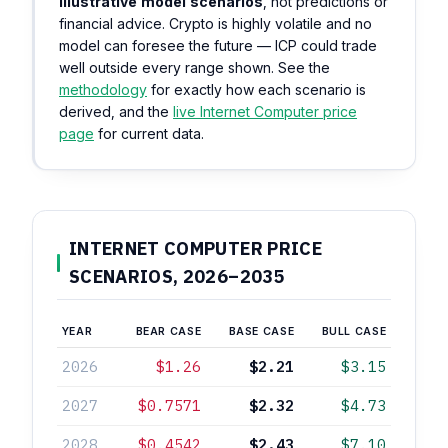
illustrative model scenarios
, not predictions or
financial advice. Crypto is highly volatile and no
model can foresee the future — ICP could trade
well outside every range shown. See the
methodology
for exactly how each scenario is
derived, and the
live Internet Computer price
page
for current data.
INTERNET COMPUTER PRICE
SCENARIOS, 2026–2035
YEAR
BEAR CASE
BASE CASE
BULL CASE
2026
$1.26
$2.21
$3.15
2027
$0.7571
$2.32
$4.73
2028
$0.4542
$2.43
$7.10