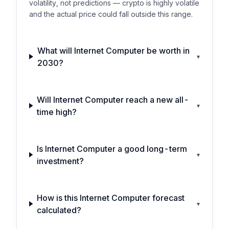
volatility, not predictions — crypto is highly volatile
and the actual price could fall outside this range.
What will Internet Computer be worth in
▾
2030?
Will Internet Computer reach a new all-
▾
time high?
Is Internet Computer a good long-term
▾
investment?
How is this Internet Computer forecast
▾
calculated?