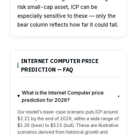
risk small-cap asset, ICP can be
especially sensitive to these — only the
bear column reflects how far it could fall.
INTERNET COMPUTER PRICE
PREDICTION — FAQ
What is the Internet Computer price
▾
prediction for 2026?
Our model's base-case scenario puts ICP around
$2.21 by the end of 2026, within a wide range of
$1.26 (bear) to $3.15 (bull). These are illustrative
scenarios derived from historical growth and