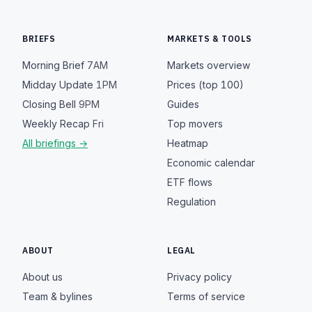
BRIEFS
MARKETS & TOOLS
Morning Brief
7AM
Markets overview
Midday Update
1PM
Prices (top 100)
Closing Bell
9PM
Guides
Weekly Recap
Fri
Top movers
All briefings →
Heatmap
Economic calendar
ETF flows
Regulation
ABOUT
LEGAL
About us
Privacy policy
Team & bylines
Terms of service