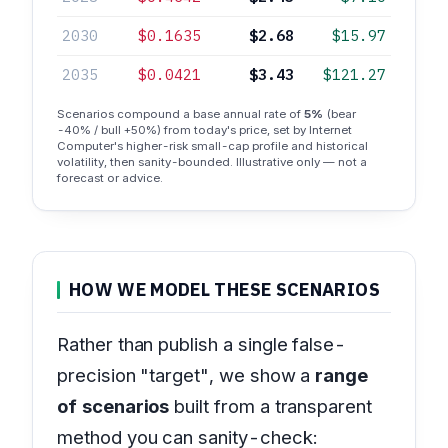
2030
$0.1635
$2.68
$15.97
2035
$0.0421
$3.43
$121.27
Scenarios compound a base annual rate of
5%
(bear
-40% / bull +50%) from today's price, set by Internet
Computer's higher-risk small-cap profile and historical
volatility, then sanity-bounded. Illustrative only — not a
forecast or advice.
HOW WE MODEL THESE SCENARIOS
Rather than publish a single false-
precision "target", we show a
range
of scenarios
built from a transparent
method you can sanity-check: