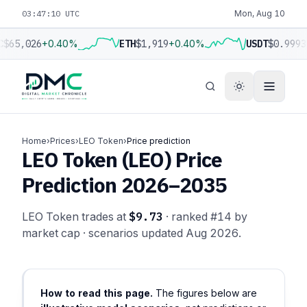
03:47:10 UTC
Mon, Aug 10
C
$65,026
+0.40%
ETH
$1,919
+0.40%
USDT
$0.9993
Home
›
Prices
›
LEO Token
›
Price prediction
LEO Token (LEO) Price
Prediction 2026–2035
LEO Token trades at
$9.73
· ranked #14 by
market cap · scenarios updated Aug 2026.
How to read this page.
The figures below are