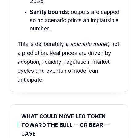
2035.
Sanity bounds:
outputs are capped
so no scenario prints an implausible
number.
This is deliberately a
scenario model
, not
a prediction. Real prices are driven by
adoption, liquidity, regulation, market
cycles and events no model can
anticipate.
WHAT COULD MOVE LEO TOKEN
TOWARD THE BULL — OR BEAR —
CASE