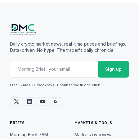
Daily crypto market news, real-time prices and briefings.
Data-driven. No hype. The trader's daily chronicle.
Sign up
Free · 7AM UTC weekdays · Unsubscribe in one click
BRIEFS
MARKETS & TOOLS
Morning Brief
7AM
Markets overview