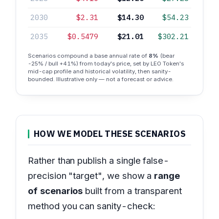
2030
$2.31
$14.30
$54.23
2035
$0.5479
$21.01
$302.21
Scenarios compound a base annual rate of
8%
(bear
-25% / bull +41%) from today's price, set by LEO Token's
mid-cap profile and historical volatility, then sanity-
bounded. Illustrative only — not a forecast or advice.
HOW WE MODEL THESE SCENARIOS
Rather than publish a single false-
precision "target", we show a
range
of scenarios
built from a transparent
method you can sanity-check: