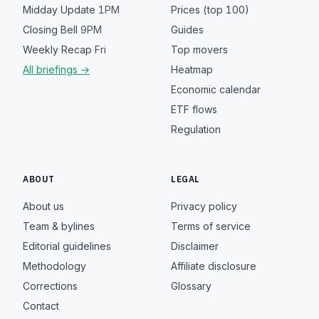
Midday Update
1PM
Prices (top 100)
Closing Bell
9PM
Guides
Weekly Recap
Fri
Top movers
All briefings →
Heatmap
Economic calendar
ETF flows
Regulation
ABOUT
LEGAL
About us
Privacy policy
Team & bylines
Terms of service
Editorial guidelines
Disclaimer
Methodology
Affiliate disclosure
Corrections
Glossary
Contact