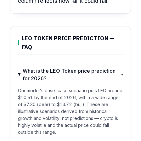
column reflects how far it could fall.
LEO TOKEN PRICE PREDICTION —
FAQ
What is the LEO Token price prediction
▾
for 2026?
Our model's base-case scenario puts LEO around
$10.51 by the end of 2026, within a wide range
of $7.30 (bear) to $13.72 (bull). These are
illustrative scenarios derived from historical
growth and volatility, not predictions — crypto is
highly volatile and the actual price could fall
outside this range.