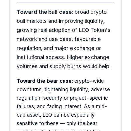
Toward the bull case:
broad crypto
bull markets and improving liquidity,
growing real adoption of LEO Token's
network and use case, favourable
regulation, and major exchange or
institutional access. Higher exchange
volumes and supply burns would help.
Toward the bear case:
crypto-wide
downturns, tightening liquidity, adverse
regulation, security or project-specific
failures, and fading interest. As a mid-
cap asset, LEO can be especially
sensitive to these — only the bear