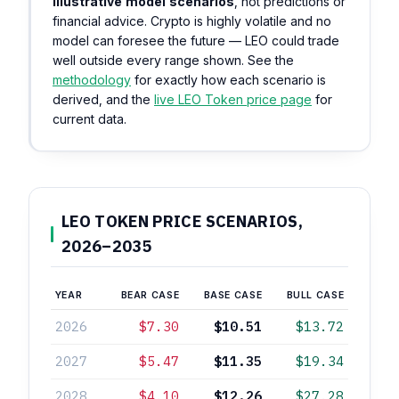
illustrative model scenarios
, not predictions or
financial advice. Crypto is highly volatile and no
model can foresee the future — LEO could trade
well outside every range shown. See the
methodology
for exactly how each scenario is
derived, and the
live LEO Token price page
for
current data.
LEO TOKEN PRICE SCENARIOS,
2026–2035
YEAR
BEAR CASE
BASE CASE
BULL CASE
2026
$7.30
$10.51
$13.72
2027
$5.47
$11.35
$19.34
2028
$4.10
$12.26
$27.28