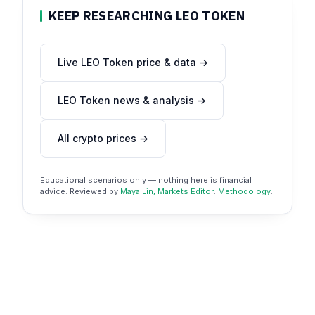
KEEP RESEARCHING LEO TOKEN
Live LEO Token price & data →
LEO Token news & analysis →
All crypto prices →
Educational scenarios only — nothing here is financial
advice. Reviewed by
Maya Lin, Markets Editor
.
Methodology
.