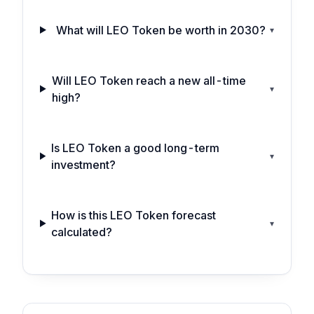
What will LEO Token be worth in 2030?
▾
Will LEO Token reach a new all-time
▾
high?
Is LEO Token a good long-term
▾
investment?
How is this LEO Token forecast
▾
calculated?