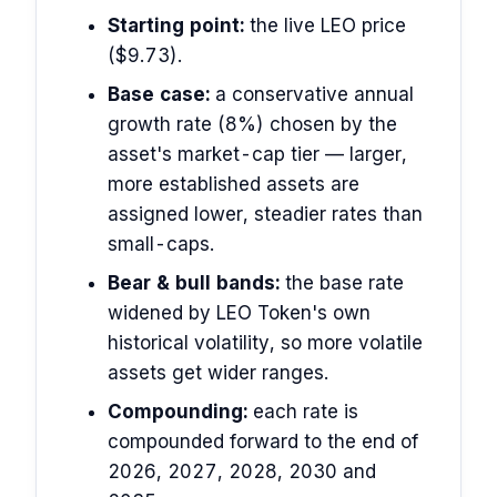
Starting point:
the live LEO price
($9.73).
Base case:
a conservative annual
growth rate (8%) chosen by the
asset's market-cap tier — larger,
more established assets are
assigned lower, steadier rates than
small-caps.
Bear & bull bands:
the base rate
widened by LEO Token's own
historical volatility, so more volatile
assets get wider ranges.
Compounding:
each rate is
compounded forward to the end of
2026, 2027, 2028, 2030 and