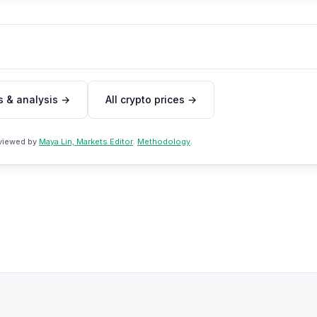
s & analysis →
All crypto prices →
eviewed by
Maya Lin, Markets Editor
.
Methodology
.