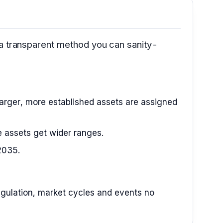
 a transparent method you can sanity-
arger, more established assets are assigned
le assets get wider ranges.
2035.
 regulation, market cycles and events no