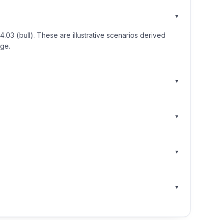
▾
3 (bull). These are illustrative scenarios derived
nge.
▾
▾
▾
▾