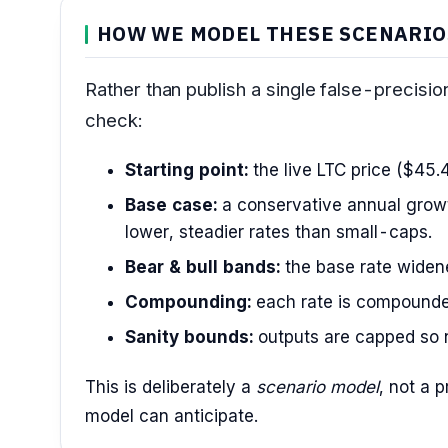
HOW WE MODEL THESE SCENARIO
Rather than publish a single false-precisi
check:
Starting point:
the live LTC price ($45.
Base case:
a conservative annual growt
lower, steadier rates than small-caps.
Bear & bull bands:
the base rate widened
Compounding:
each rate is compounde
Sanity bounds:
outputs are capped so n
This is deliberately a
scenario model
, not a 
model can anticipate.