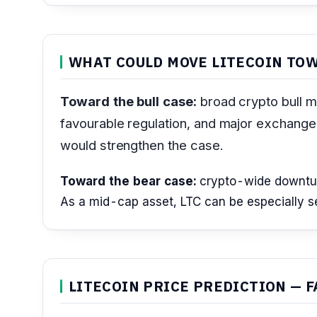
WHAT COULD MOVE LITECOIN TOW
Toward the bull case:
broad crypto bull m
favourable regulation, and major exchange o
would strengthen the case.
Toward the bear case:
crypto-wide downturns
As a mid-cap asset, LTC can be especially sen
LITECOIN PRICE PREDICTION — F