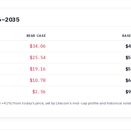
6–2035
BEAR CASE
BASE
$34.06
$4
$25.54
$5
$19.16
$5
$10.78
$6
$2.56
$9
 +41%) from today's price, set by Litecoin's mid-cap profile and historical volati