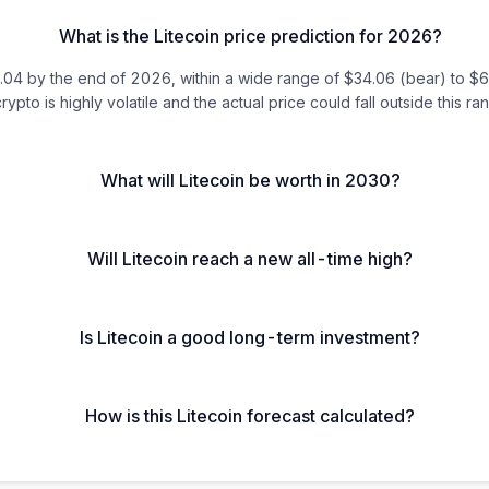
What is the Litecoin price prediction for 2026?
 by the end of 2026, within a wide range of $34.06 (bear) to $64.0
rypto is highly volatile and the actual price could fall outside this ra
What will Litecoin be worth in 2030?
Will Litecoin reach a new all-time high?
Is Litecoin a good long-term investment?
How is this Litecoin forecast calculated?