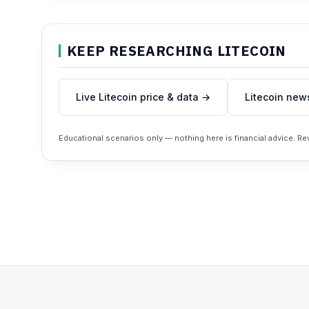
KEEP RESEARCHING LITECOIN
Live Litecoin price & data →
Litecoin new
Educational scenarios only — nothing here is financial advice. R