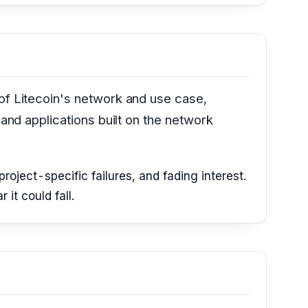
 of Litecoin's network and use case,
 and applications built on the network
roject-specific failures, and fading interest.
it could fall.