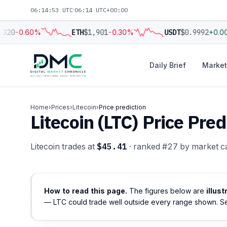
06:14:54 UTC
·
06:14 UTC+00:00
320
-0.60%
ETH
$1,901
-0.30%
USDT
$0.9992
+0.0
Daily Brief
Market
Home
›
Prices
›
Litecoin
›
Price prediction
Litecoin (LTC) Price Pr
Litecoin trades at
$45.41
· ranked #27 by market c
How to read this page.
The figures below are
illus
— LTC could trade well outside every range shown. S