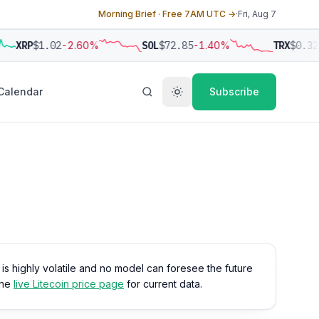
Morning Brief · Free 7AM UTC →
·
Fri, Aug 7
XRP
$1.02
-2.60%
SOL
$72.85
-1.40%
TRX
$0.32
Calendar
Subscribe
o is highly volatile and no model can foresee the future
the
live Litecoin price page
for current data.