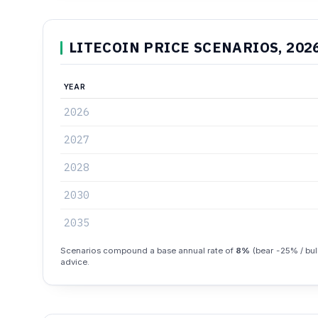
LITECOIN PRICE SCENARIOS, 202
YEAR
2026
2027
2028
2030
2035
Scenarios compound a base annual rate of
8%
(bear -25% / bull
advice.