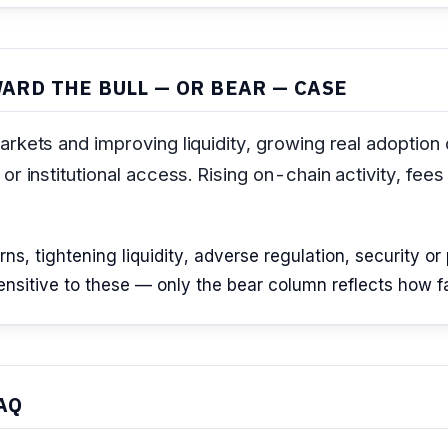
ARD THE BULL — OR BEAR — CASE
arkets and improving liquidity, growing real adoption
r institutional access. Rising on-chain activity, fees
, tightening liquidity, adverse regulation, security or p
sitive to these — only the bear column reflects how far 
AQ