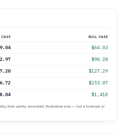
 CASE
BULL CASE
9.04
$64.03
2.97
$90.28
7.20
$127.29
6.72
$253.07
8.04
$1,410
lity, then sanity-bounded. Illustrative only — not a forecast or