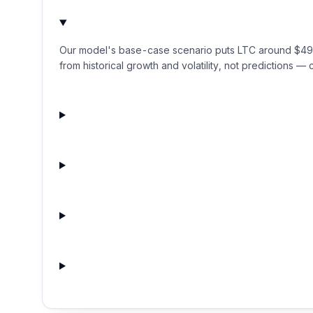
Our model's base-case scenario puts LTC around $49.04
from historical growth and volatility, not predictions — c