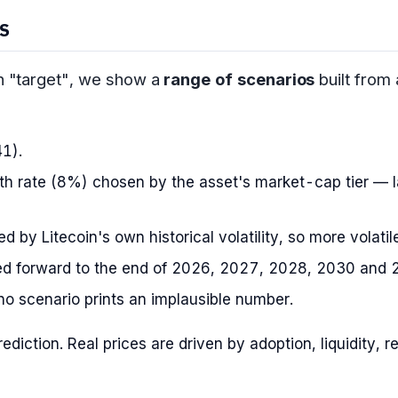
S
on "target", we show a
range of scenarios
built from
41).
h rate (8%) chosen by the asset's market-cap tier — l
 by Litecoin's own historical volatility, so more volati
d forward to the end of 2026, 2027, 2028, 2030 and 
o scenario prints an implausible number.
prediction. Real prices are driven by adoption, liquidity,