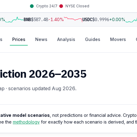
Crypto 24/7 ·
NYSE Closed
0%
BNB
$587.48
-1.40%
USDC
$0.9996
+0.00%
s
Prices
News
Analysis
Guides
Movers
ediction 2026–2035
ap · scenarios updated Aug 2026.
trative model scenarios
, not predictions or financial advice. Crypt
ee the
methodology
for exactly how each scenario is derived, and 