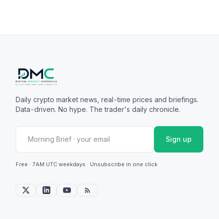
Daily crypto market news, real-time prices and briefings.
Data-driven. No hype. The trader's daily chronicle.
Sign up
Free · 7AM UTC weekdays · Unsubscribe in one click