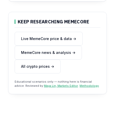
KEEP RESEARCHING MEMECORE
Live MemeCore price & data →
MemeCore news & analysis →
All crypto prices →
Educational scenarios only — nothing here is financial
advice. Reviewed by
Maya Lin, Markets Editor
.
Methodology
.