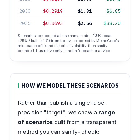
2030
$0.2919
$1.81
$6.85
2035
$0.0693
$2.66
$38.20
Scenarios compound a base annual rate of
8%
(bear
-25% / bull +41%) from today's price, set by MemeCore's
mid-cap profile and historical volatility, then sanity-
bounded. Illustrative only — not a forecast or advice.
HOW WE MODEL THESE SCENARIOS
Rather than publish a single false-
precision "target", we show a
range
of scenarios
built from a transparent
method you can sanity-check: