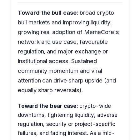
Toward the bull case:
broad crypto
bull markets and improving liquidity,
growing real adoption of MemeCore's
network and use case, favourable
regulation, and major exchange or
institutional access. Sustained
community momentum and viral
attention can drive sharp upside (and
equally sharp reversals).
Toward the bear case:
crypto-wide
downturns, tightening liquidity, adverse
regulation, security or project-specific
failures, and fading interest. As a mid-