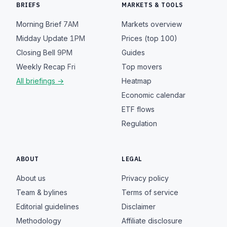
BRIEFS
MARKETS & TOOLS
Morning Brief
7AM
Markets overview
Midday Update
1PM
Prices (top 100)
Closing Bell
9PM
Guides
Weekly Recap
Fri
Top movers
All briefings →
Heatmap
Economic calendar
ETF flows
Regulation
ABOUT
LEGAL
About us
Privacy policy
Team & bylines
Terms of service
Editorial guidelines
Disclaimer
Methodology
Affiliate disclosure