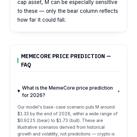
cap asset, M can be especially sensitive
to these — only the bear column reflects
how far it could fall.
MEMECORE PRICE PREDICTION —
FAQ
What is the MemeCore price prediction
▾
for 2026?
Our model's base-case scenario puts M around
$1.33 by the end of 2026, within a wide range of
$0.9225 (bear) to $1.73 (bull). These are
illustrative scenarios derived from historical
growth and volatility, not predictions — crypto is