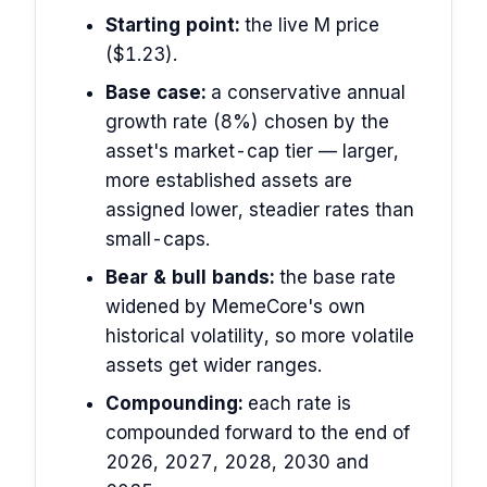
Starting point:
the live M price
($1.23).
Base case:
a conservative annual
growth rate (8%) chosen by the
asset's market-cap tier — larger,
more established assets are
assigned lower, steadier rates than
small-caps.
Bear & bull bands:
the base rate
widened by MemeCore's own
historical volatility, so more volatile
assets get wider ranges.
Compounding:
each rate is
compounded forward to the end of
2026, 2027, 2028, 2030 and