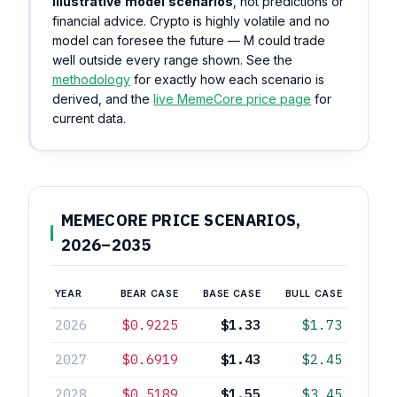
illustrative model scenarios
, not predictions or
financial advice. Crypto is highly volatile and no
model can foresee the future — M could trade
well outside every range shown. See the
methodology
for exactly how each scenario is
derived, and the
live MemeCore price page
for
current data.
MEMECORE PRICE SCENARIOS,
2026–2035
YEAR
BEAR CASE
BASE CASE
BULL CASE
2026
$0.9225
$1.33
$1.73
2027
$0.6919
$1.43
$2.45
2028
$0.5189
$1.55
$3.45