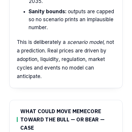
2035.
Sanity bounds:
outputs are capped
so no scenario prints an implausible
number.
This is deliberately a
scenario model
, not
a prediction. Real prices are driven by
adoption, liquidity, regulation, market
cycles and events no model can
anticipate.
WHAT COULD MOVE MEMECORE
TOWARD THE BULL — OR BEAR —
CASE