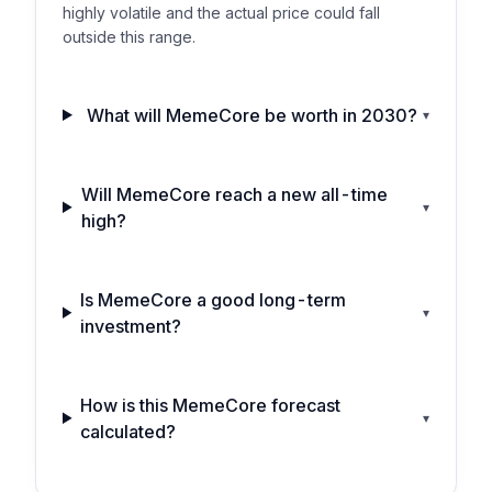
highly volatile and the actual price could fall
outside this range.
What will MemeCore be worth in 2030?
▾
Will MemeCore reach a new all-time
▾
high?
Is MemeCore a good long-term
▾
investment?
How is this MemeCore forecast
▾
calculated?