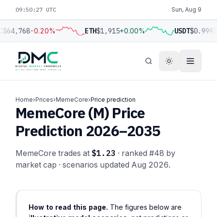
09:50:28 UTC
Sun, Aug 9
C
$64,768
-0.20%
ETH
$1,915
+0.00%
USDT
$0.9993
Home
›
Prices
›
MemeCore
›
Price prediction
MemeCore (M) Price
Prediction 2026–2035
MemeCore trades at
$1.23
· ranked #48 by
market cap · scenarios updated Aug 2026.
How to read this page.
The figures below are