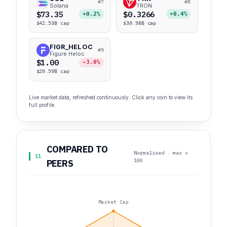
#7
#8
Solana
TRON
$73.35
$0.3266
+0.2%
+0.4%
$42.53B cap
$30.98B cap
FIGR_HELOC
#9
Figure Heloc
$1.00
-3.0%
$20.59B cap
Live market data, refreshed continuously. Click any coin to view its
full profile.
COMPARED TO
Normalised · max =
11
100
PEERS
Market Cap