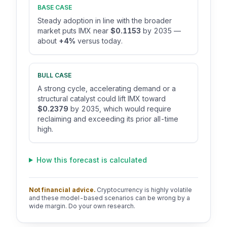
BASE CASE
Steady adoption in line with the broader
market puts IMX near
$0.1153
by 2035 —
about
+4%
versus today.
BULL CASE
A strong cycle, accelerating demand or a
structural catalyst could lift IMX toward
$0.2379
by 2035, which would require
reclaiming and exceeding its prior all-time
high.
How this forecast is calculated
Not financial advice.
Cryptocurrency is highly volatile
and these model-based scenarios can be wrong by a
wide margin. Do your own research.