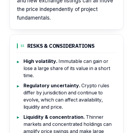
and new exchange listings can all move
the price independently of project
fundamentals.
RISKS & CONSIDERATIONS
15
High volatility.
Immutable can gain or
lose a large share of its value in a short
time.
Regulatory uncertainty.
Crypto rules
differ by jurisdiction and continue to
evolve, which can affect availability,
liquidity and price.
Liquidity & concentration.
Thinner
markets and concentrated holdings can
amplify price swings and make large