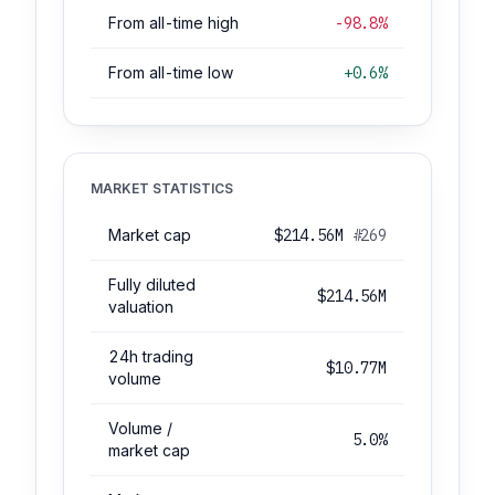
From all-time high
-98.8%
From all-time low
+0.6%
MARKET STATISTICS
Market cap
$214.56M
#269
Fully diluted
$214.56M
valuation
24h trading
$10.77M
volume
Volume /
5.0%
market cap