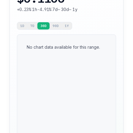
+0.23%
1h
-4.91%
7d
—
30d
—
1y
1D
7D
30D
90D
1Y
No chart data available for this range.