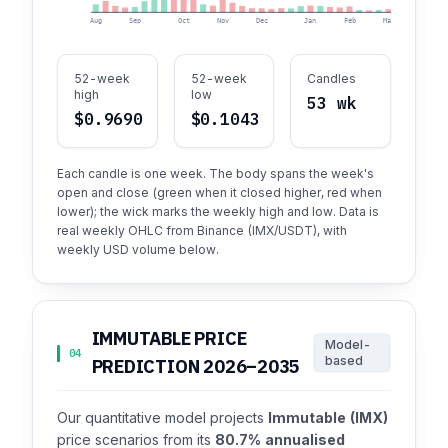
Aug
Sep
Oct
Nov
Dec
Jan
Feb
Mar
Apr
52-week
52-week
Candles
high
low
53 wk
$0.9690
$0.1043
Each candle is one week. The body spans the week's
open and close (green when it closed higher, red when
lower); the wick marks the weekly high and low. Data is
real weekly OHLC from Binance (IMX/USDT), with
weekly USD volume below.
IMMUTABLE PRICE
Model-
04
based
PREDICTION 2026–2035
Our quantitative model projects
Immutable (IMX)
price scenarios from its
80.7% annualised