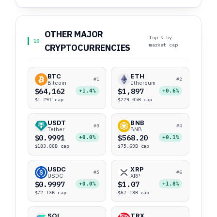
OTHER MAJOR
Top 9 by
10
market cap
CRYPTOCURRENCIES
BTC
ETH
#1
#2
Bitcoin
Ethereum
$64,162
$1,897
+1.4%
+0.6%
$1.29T cap
$229.05B cap
USDT
BNB
#3
#4
Tether
BNB
$0.9991
$568.20
+0.0%
+0.1%
$183.88B cap
$75.69B cap
USDC
XRP
#5
#6
USDC
XRP
$0.9997
$1.07
+0.0%
+1.8%
$72.13B cap
$67.18B cap
SOL
TRX