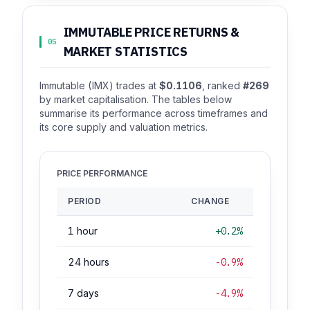
IMMUTABLE PRICE RETURNS &
05
MARKET STATISTICS
Immutable (IMX) trades at
$0.1106
, ranked
#269
by market capitalisation. The tables below
summarise its performance across timeframes and
its core supply and valuation metrics.
PRICE PERFORMANCE
PERIOD
CHANGE
1 hour
+0.2%
24 hours
-0.9%
7 days
-4.9%