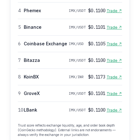
4
Phemex
$0.1100
IMX/USDT
Trade ↗
5
Binance
$0.1101
IMX/USDT
Trade ↗
6
Coinbase Exchange
$0.1105
IMX/USD
Trade ↗
7
Bitazza
$0.1100
IMX/USDT
Trade ↗
8
KoinBX
$0.1173
IMX/INR
Trade ↗
9
GroveX
$0.1101
IMX/USDT
Trade ↗
10
LBank
$0.1100
IMX/USDT
Trade ↗
Trust score reflects exchange liquidity, age, and order book depth
(CoinGecko methodology). External links are not endorsements —
always verify the exchange in your jurisdiction.