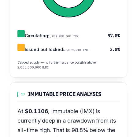
Circulating
97.0%
1,939,938,090 IMX
Issued but locked
3.0%
60,061,910 IMX
Capped supply — no further issuance possible above
2,000,000,000 IMX.
IMMUTABLE PRICE ANALYSIS
13
At
$0.1106
, Immutable (IMX) is
currently deep in a drawdown from its
all-time high. That is 98.8% below the