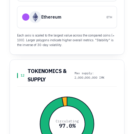
Ethereum
ETH
Each axis is scaled to the largest value across the compared coins (=
100). Larger polygons indicate higher overall metrics. "Stability" is
the inverse of 30-day volatility.
TOKENOMICS &
Max supply:
12
2,000,000,000 IMX
SUPPLY
Circulating
97.0%