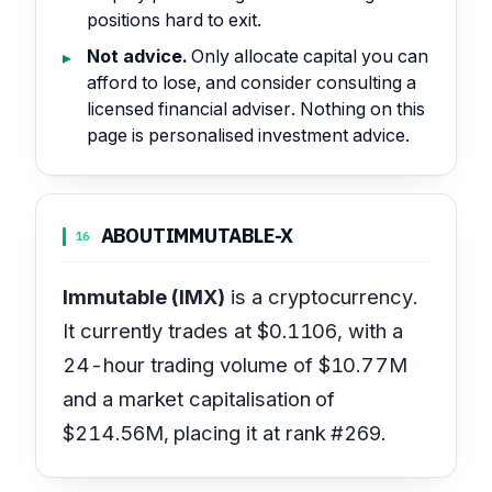
positions hard to exit.
Not advice.
Only allocate capital you can
afford to lose, and consider consulting a
licensed financial adviser. Nothing on this
page is personalised investment advice.
ABOUT
IMMUTABLE-X
16
Immutable (IMX)
is a cryptocurrency.
It currently trades at $0.1106, with a
24-hour trading volume of $10.77M
and a market capitalisation of
$214.56M, placing it at rank #269.