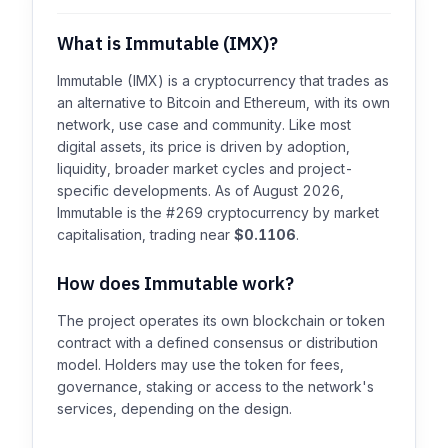
What is Immutable (IMX)?
Immutable (IMX) is a cryptocurrency that trades as
an alternative to Bitcoin and Ethereum, with its own
network, use case and community. Like most
digital assets, its price is driven by adoption,
liquidity, broader market cycles and project-
specific developments. As of August 2026,
Immutable is the #269 cryptocurrency by market
capitalisation, trading near
$0.1106
.
How does Immutable work?
The project operates its own blockchain or token
contract with a defined consensus or distribution
model. Holders may use the token for fees,
governance, staking or access to the network's
services, depending on the design.