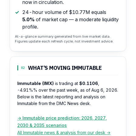
now in circulation.
24-hour volume of $10.77M equals
5.0%
of market cap — a moderate liquidity
profile.
At-a-glance summary generated from live market data.
Figures update each refresh cycle; not investment advice.
WHAT’S MOVING IMMUTABLE
02
Immutable (IMX)
is trading at
$0.1106
,
-4.91%%
over the past week, as of Aug 6, 2026.
Below is the latest reporting and analysis on
Immutable from the DMC News desk.
→ Immutable price prediction: 2026, 2027,
2030 & 2035 scenarios
All Immutable news & analysis from our desk →