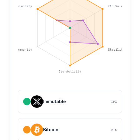
Liquidity
24h Volume
Community
Stability
Dev Activity
Immutable
IMX
Bitcoin
BTC