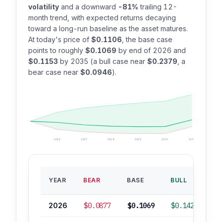
volatility
and a downward
-81%
trailing 12-
month trend, with expected returns decaying
toward a long-run baseline as the asset matures.
At today's price of
$0.1106
, the base case
points to roughly
$0.1069
by end of 2026 and
$0.1153
by 2035 (a bull case near
$0.2379
, a
bear case near
$0.0946
).
2026
2027
2028
2029
2030
2035
B
YEAR
BEAR
BASE
BULL
RO
2026
$0.0877
$0.1069
$0.1427