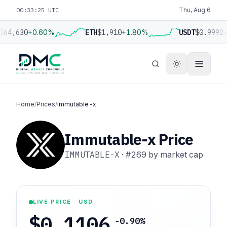
00:33:26 UTC
Thu, Aug 6
$64,630
+0.60%
ETH
$1,910
+1.80%
USDT
$0.9992
+
Home
/
Prices
/
Immutable-x
Immutable-x Price
IMMUTABLE-X
·
#269
by market cap
LIVE PRICE · USD
$0.1106
-0.90%