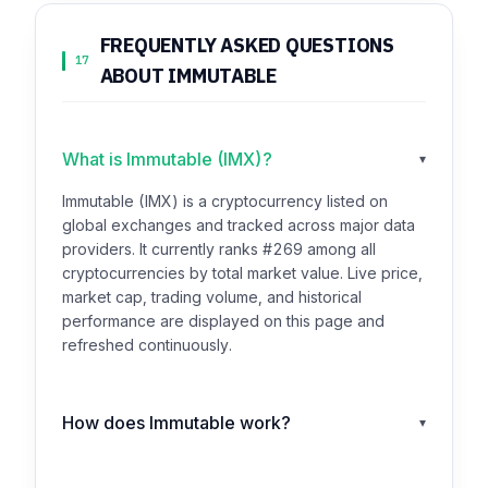
FREQUENTLY ASKED QUESTIONS
17
ABOUT IMMUTABLE
What is Immutable (IMX)?
▾
Immutable (IMX) is a cryptocurrency listed on
global exchanges and tracked across major data
providers. It currently ranks #269 among all
cryptocurrencies by total market value. Live price,
market cap, trading volume, and historical
performance are displayed on this page and
refreshed continuously.
How does Immutable work?
▾