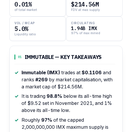
0.01%
$214.56M
of total market
FDV at max supply
VOL / MCAP
CIRCULATING
5.0%
1.94B IMX
97% of max mined
Liquidity ratio
IMMUTABLE — KEY TAKEAWAYS
01
Immutable (IMX)
trades at
$0.1106
and
ranks
#269
by market capitalisation, with
a market cap of $214.56M.
It is trading
98.8%
below its all-time high
of $9.52 set in November 2021, and 1%
above its all-time low.
Roughly
97%
of the capped
2,000,000,000 IMX maximum supply is