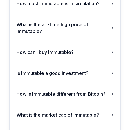
How much Immutable is in circulation?
▾
What is the all-time high price of
▾
Immutable?
How can I buy Immutable?
▾
Is Immutable a good investment?
▾
How is Immutable different from Bitcoin?
▾
What is the market cap of Immutable?
▾