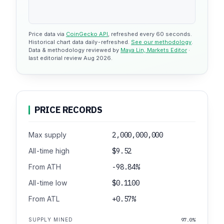
Price data via
CoinGecko API
, refreshed every 60 seconds.
Historical chart data daily-refreshed.
See our methodology
.
Data & methodology reviewed by
Maya Lin, Markets Editor
·
last editorial review Aug 2026.
PRICE RECORDS
Max supply
2,000,000,000
All-time high
$9.52
From ATH
-98.84%
All-time low
$0.1100
From ATL
+0.57%
SUPPLY MINED
97.0%