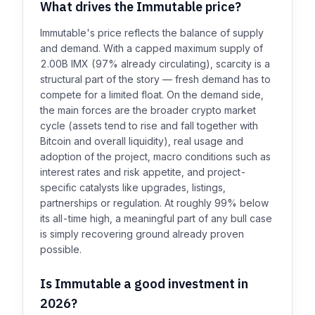
What drives the Immutable price?
Immutable's price reflects the balance of supply
and demand. With a capped maximum supply of
2.00B IMX (97% already circulating), scarcity is a
structural part of the story — fresh demand has to
compete for a limited float. On the demand side,
the main forces are the broader crypto market
cycle (assets tend to rise and fall together with
Bitcoin and overall liquidity), real usage and
adoption of the project, macro conditions such as
interest rates and risk appetite, and project-
specific catalysts like upgrades, listings,
partnerships or regulation. At roughly 99% below
its all-time high, a meaningful part of any bull case
is simply recovering ground already proven
possible.
Is Immutable a good investment in
2026?