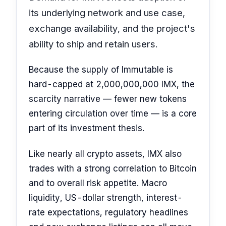
its underlying network and use case,
exchange availability, and the project's
ability to ship and retain users.
Because the supply of Immutable is
hard-capped at 2,000,000,000 IMX, the
scarcity narrative — fewer new tokens
entering circulation over time — is a core
part of its investment thesis.
Like nearly all crypto assets, IMX also
trades with a strong correlation to Bitcoin
and to overall risk appetite. Macro
liquidity, US-dollar strength, interest-
rate expectations, regulatory headlines