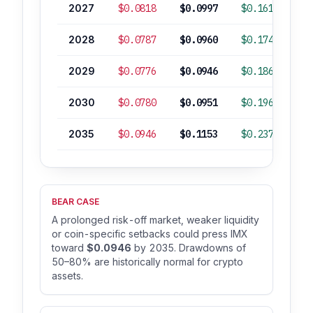
2027
$0.0818
$0.0997
$0.1618
-
2028
$0.0787
$0.0960
$0.1741
-
2029
$0.0776
$0.0946
$0.1863
-
2030
$0.0780
$0.0951
$0.1961
-
2035
$0.0946
$0.1153
$0.2379
BEAR CASE
A prolonged risk-off market, weaker liquidity
or coin-specific setbacks could press IMX
toward
$0.0946
by 2035. Drawdowns of
50–80% are historically normal for crypto
assets.