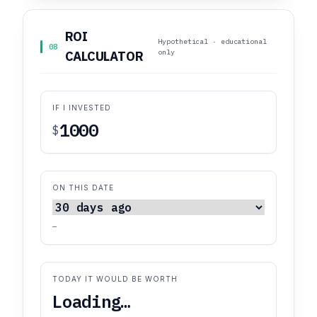
ROI
Hypothetical · educational
08
only
CALCULATOR
IF I INVESTED
$
ON THIS DATE
—
TODAY IT WOULD BE WORTH
Loading…