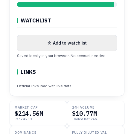
WATCHLIST
☆ Add to watchlist
Saved locally in your browser. No account needed.
LINKS
Official links load with live data.
MARKET CAP
24H VOLUME
$214.56M
$10.77M
Rank #269
Traded last 24h
DOMINANCE
FULLY DILUTED VAL