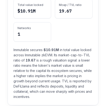
Total value locked
Mcap / TVL ratio
$10.91M
19.67
Networks
1
Immutable secures
$10.91M
in total value locked
across Immutable zkEVM. Its market-cap-to-TVL
ratio of
19.67
is a rough valuation signal: a lower
ratio means the token's market value is small
relative to the capital its ecosystem secures, while
a higher ratio implies the market is pricing in
growth beyond current usage. TVL is reported by
DeFiLlama and reflects deposits, liquidity and
collateral, which can move sharply with prices and
incentives.