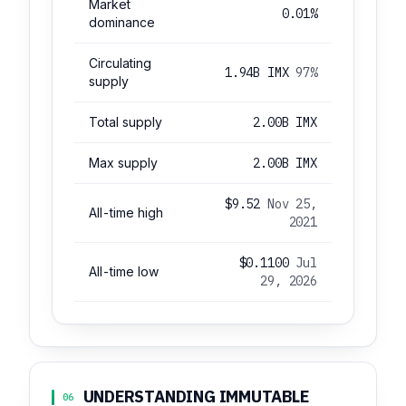
Market
0.01%
dominance
Circulating
1.94B IMX
97%
supply
Total supply
2.00B IMX
Max supply
2.00B IMX
$9.52
Nov 25,
All-time high
2021
$0.1100
Jul
All-time low
29, 2026
UNDERSTANDING IMMUTABLE
06