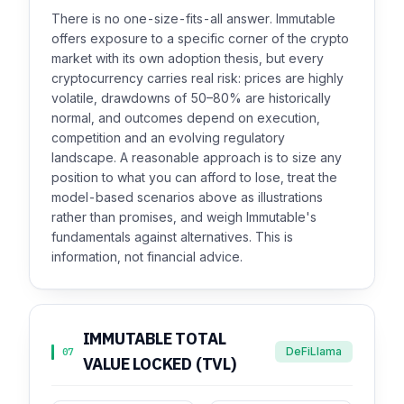
There is no one-size-fits-all answer. Immutable
offers exposure to a specific corner of the crypto
market with its own adoption thesis, but every
cryptocurrency carries real risk: prices are highly
volatile, drawdowns of 50–80% are historically
normal, and outcomes depend on execution,
competition and an evolving regulatory
landscape. A reasonable approach is to size any
position to what you can afford to lose, treat the
model-based scenarios above as illustrations
rather than promises, and weigh Immutable's
fundamentals against alternatives. This is
information, not financial advice.
IMMUTABLE TOTAL
DeFiLlama
07
VALUE LOCKED (TVL)