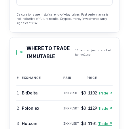
Calculations use historical end-of-day prices. Past performance is
not indicative of future results. Cryptocurrency investments carry
significant risk.
WHERE TO TRADE
10 exchanges · sorted
09
by volume
IMMUTABLE
#
EXCHANGE
PAIR
PRICE
1
BitDelta
$0.1102
IMX/USDT
Trade ↗
2
Poloniex
$0.1129
IMX/USDT
Trade ↗
3
Hotcoin
$0.1101
IMX/USDT
Trade ↗