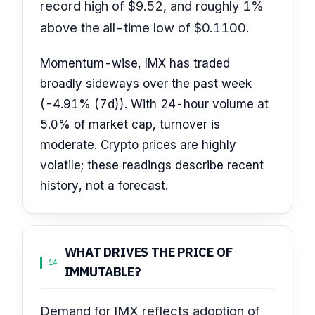
record high of $9.52, and roughly 1%
above the all-time low of $0.1100.
Momentum-wise, IMX has traded
broadly sideways over the past week
(-4.91% (7d)). With 24-hour volume at
5.0% of market cap, turnover is
moderate. Crypto prices are highly
volatile; these readings describe recent
history, not a forecast.
WHAT DRIVES THE PRICE OF
14
IMMUTABLE?
Demand for IMX reflects adoption of