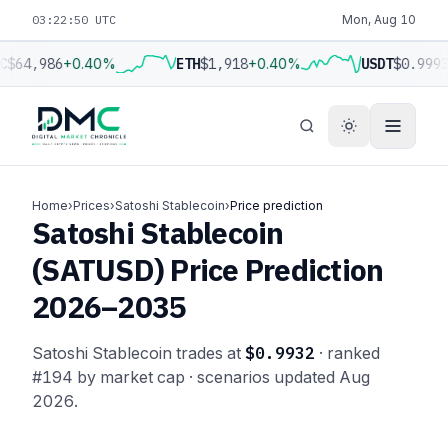
03:22:50 UTC
Mon, Aug 10
C
$64,986
+0.40%
ETH
$1,918
+0.40%
USDT
$0.999
Home
›
Prices
›
Satoshi Stablecoin
›
Price prediction
Satoshi Stablecoin
(SATUSD) Price Prediction
2026–2035
Satoshi Stablecoin trades at
$0.9932
· ranked
#194 by market cap · scenarios updated Aug
2026.