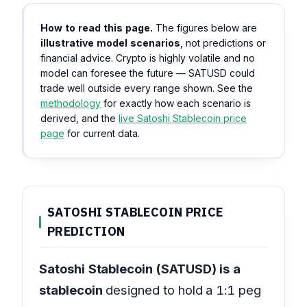
How to read this page.
The figures below are
illustrative model scenarios
, not predictions or
financial advice. Crypto is highly volatile and no
model can foresee the future — SATUSD could
trade well outside every range shown. See the
methodology
for exactly how each scenario is
derived, and the
live Satoshi Stablecoin price
page
for current data.
SATOSHI STABLECOIN PRICE
PREDICTION
Satoshi Stablecoin (SATUSD) is a
stablecoin
designed to hold a 1:1 peg