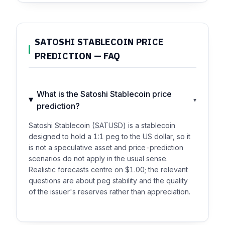
SATOSHI STABLECOIN PRICE
PREDICTION — FAQ
What is the Satoshi Stablecoin price
▾
prediction?
Satoshi Stablecoin (SATUSD) is a stablecoin
designed to hold a 1:1 peg to the US dollar, so it
is not a speculative asset and price-prediction
scenarios do not apply in the usual sense.
Realistic forecasts centre on $1.00; the relevant
questions are about peg stability and the quality
of the issuer's reserves rather than appreciation.