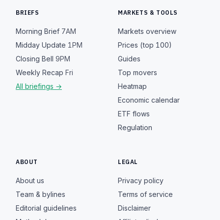
BRIEFS
MARKETS & TOOLS
Morning Brief
7AM
Markets overview
Midday Update
1PM
Prices (top 100)
Closing Bell
9PM
Guides
Weekly Recap
Fri
Top movers
All briefings →
Heatmap
Economic calendar
ETF flows
Regulation
ABOUT
LEGAL
About us
Privacy policy
Team & bylines
Terms of service
Editorial guidelines
Disclaimer