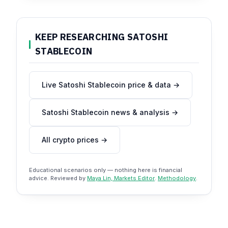
KEEP RESEARCHING SATOSHI
STABLECOIN
Live Satoshi Stablecoin price & data →
Satoshi Stablecoin news & analysis →
All crypto prices →
Educational scenarios only — nothing here is financial
advice. Reviewed by
Maya Lin, Markets Editor
.
Methodology
.