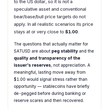
to the US dollar, so it is not a
speculative asset and conventional
bear/base/bull price targets do not
apply. In all realistic scenarios its price
stays at or very close to
$1.00
.
The questions that actually matter for
SATUSD are about
peg stability
and the
quality and transparency of the
issuer's reserves
, not appreciation. A
meaningful, lasting move away from
$1.00 would signal stress rather than
opportunity — stablecoins have briefly
de-pegged before during banking or
reserve scares and then recovered.