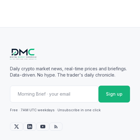
Daily crypto market news, real-time prices and briefings.
Data-driven. No hype. The trader's daily chronicle.
Sign up
Free · 7AM UTC weekdays · Unsubscribe in one click