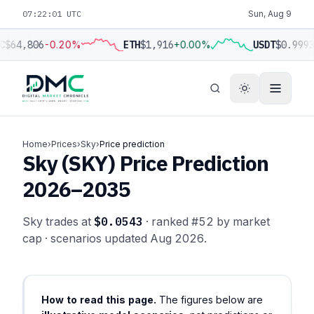
07:22:01 UTC
Sun, Aug 9
C
$64,806
-0.20%
ETH
$1,916
+0.00%
USDT
$0.9993
Home
›
Prices
›
Sky
›
Price prediction
Sky (SKY) Price Prediction
2026–2035
Sky trades at
$0.0543
· ranked #52 by market
cap · scenarios updated Aug 2026.
How to read this page.
The figures below are