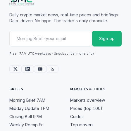
Daily crypto market news, real-time prices and briefings.
Data-driven. No hype. The trader's daily chronicle.
Sign up
Free · 7AM UTC weekdays · Unsubscribe in one click
BRIEFS
MARKETS & TOOLS
Morning Brief
7AM
Markets overview
Midday Update
1PM
Prices (top 100)
Closing Bell
9PM
Guides
Weekly Recap
Fri
Top movers