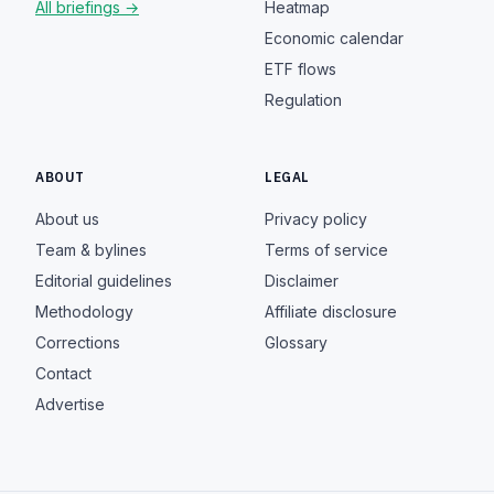
All briefings →
Heatmap
Economic calendar
ETF flows
Regulation
ABOUT
LEGAL
About us
Privacy policy
Team & bylines
Terms of service
Editorial guidelines
Disclaimer
Methodology
Affiliate disclosure
Corrections
Glossary
Contact
Advertise