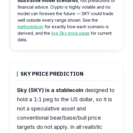
illustrative model scenarios
, not predictions or
financial advice. Crypto is highly volatile and no
model can foresee the future — SKY could trade
well outside every range shown. See the
methodology
for exactly how each scenario is
derived, and the
live Sky price page
for current
data.
SKY PRICE PREDICTION
Sky (SKY) is a stablecoin
designed to
hold a 1:1 peg to the US dollar, so it is
not a speculative asset and
conventional bear/base/bull price
targets do not apply. In all realistic