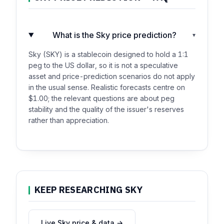
What is the Sky price prediction?
▾
Sky (SKY) is a stablecoin designed to hold a 1:1
peg to the US dollar, so it is not a speculative
asset and price-prediction scenarios do not apply
in the usual sense. Realistic forecasts centre on
$1.00; the relevant questions are about peg
stability and the quality of the issuer's reserves
rather than appreciation.
KEEP RESEARCHING SKY
Live Sky price & data →