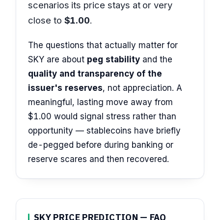
scenarios its price stays at or very
close to
$1.00
.
The questions that actually matter for
SKY are about
peg stability
and the
quality and transparency of the
issuer's reserves
, not appreciation. A
meaningful, lasting move away from
$1.00 would signal stress rather than
opportunity — stablecoins have briefly
de-pegged before during banking or
reserve scares and then recovered.
SKY PRICE PREDICTION — FAQ