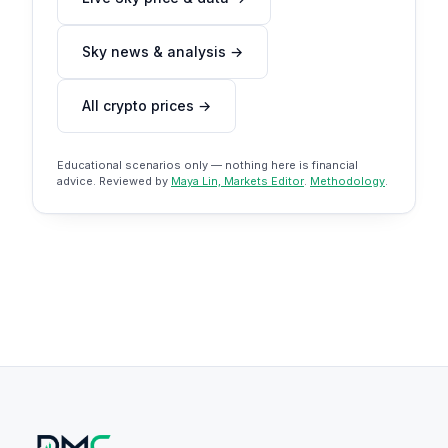
Sky news & analysis →
All crypto prices →
Educational scenarios only — nothing here is financial
advice. Reviewed by
Maya Lin, Markets Editor
.
Methodology
.