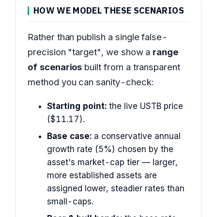
HOW WE MODEL THESE SCENARIOS
Rather than publish a single false-
precision "target", we show a
range
of scenarios
built from a transparent
method you can sanity-check:
Starting point:
the live USTB price
($11.17).
Base case:
a conservative annual
growth rate (5%) chosen by the
asset's market-cap tier — larger,
more established assets are
assigned lower, steadier rates than
small-caps.