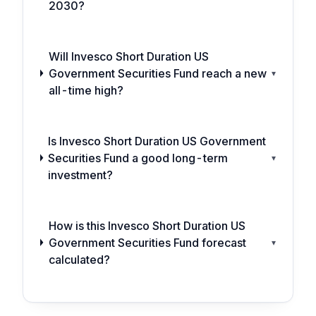
2030?
Will Invesco Short Duration US
Government Securities Fund reach a new
▾
all-time high?
Is Invesco Short Duration US Government
Securities Fund a good long-term
▾
investment?
How is this Invesco Short Duration US
Government Securities Fund forecast
▾
calculated?