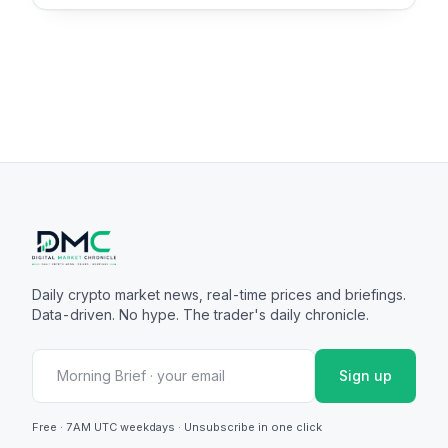
Daily crypto market news, real-time prices and briefings.
Data-driven. No hype. The trader's daily chronicle.
Sign up
Free · 7AM UTC weekdays · Unsubscribe in one click