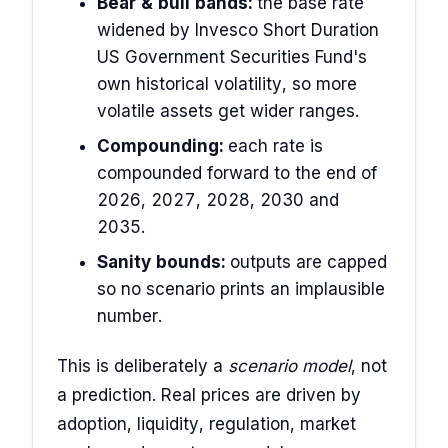
Bear & bull bands:
the base rate
widened by Invesco Short Duration
US Government Securities Fund's
own historical volatility, so more
volatile assets get wider ranges.
Compounding:
each rate is
compounded forward to the end of
2026, 2027, 2028, 2030 and
2035.
Sanity bounds:
outputs are capped
so no scenario prints an implausible
number.
This is deliberately a
scenario model
, not
a prediction. Real prices are driven by
adoption, liquidity, regulation, market