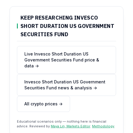
KEEP RESEARCHING INVESCO
SHORT DURATION US GOVERNMENT
SECURITIES FUND
Live Invesco Short Duration US
Government Securities Fund price &
data →
Invesco Short Duration US Government
Securities Fund news & analysis →
All crypto prices →
Educational scenarios only — nothing here is financial
advice. Reviewed by
Maya Lin, Markets Editor
.
Methodology
.