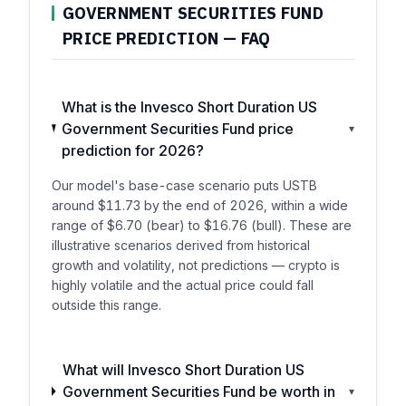
GOVERNMENT SECURITIES FUND
PRICE PREDICTION — FAQ
What is the Invesco Short Duration US
Government Securities Fund price
▾
prediction for 2026?
Our model's base-case scenario puts USTB
around $11.73 by the end of 2026, within a wide
range of $6.70 (bear) to $16.76 (bull). These are
illustrative scenarios derived from historical
growth and volatility, not predictions — crypto is
highly volatile and the actual price could fall
outside this range.
What will Invesco Short Duration US
Government Securities Fund be worth in
▾