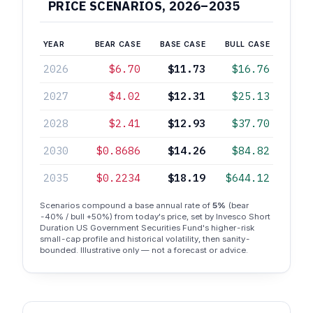
PRICE SCENARIOS, 2026–2035
YEAR
BEAR CASE
BASE CASE
BULL CASE
2026
$6.70
$11.73
$16.76
2027
$4.02
$12.31
$25.13
2028
$2.41
$12.93
$37.70
2030
$0.8686
$14.26
$84.82
2035
$0.2234
$18.19
$644.12
Scenarios compound a base annual rate of
5%
(bear
-40% / bull +50%) from today's price, set by Invesco Short
Duration US Government Securities Fund's higher-risk
small-cap profile and historical volatility, then sanity-
bounded. Illustrative only — not a forecast or advice.