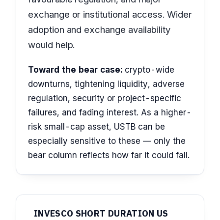
exchange or institutional access. Wider
adoption and exchange availability
would help.
Toward the bear case:
crypto-wide
downturns, tightening liquidity, adverse
regulation, security or project-specific
failures, and fading interest. As a higher-
risk small-cap asset, USTB can be
especially sensitive to these — only the
bear column reflects how far it could fall.
INVESCO SHORT DURATION US