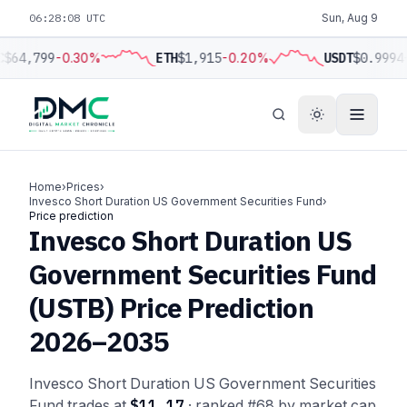
06:28:08 UTC
Sun, Aug 9
C
$64,799
-0.30%
ETH
$1,915
-0.20%
USDT
$0.9994
Home
›
Prices
›
Invesco Short Duration US Government Securities Fund
›
Price prediction
Invesco Short Duration US
Government Securities Fund
(USTB) Price Prediction
2026–2035
Invesco Short Duration US Government Securities
Fund trades at
$11.17
· ranked #68 by market cap