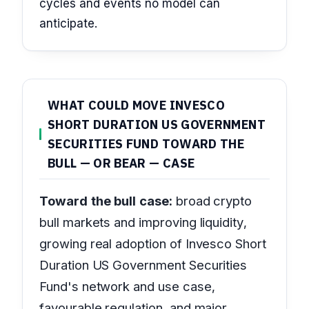
cycles and events no model can
anticipate.
WHAT COULD MOVE INVESCO
SHORT DURATION US GOVERNMENT
SECURITIES FUND TOWARD THE
BULL — OR BEAR — CASE
Toward the bull case:
broad crypto
bull markets and improving liquidity,
growing real adoption of Invesco Short
Duration US Government Securities
Fund's network and use case,
favourable regulation, and major