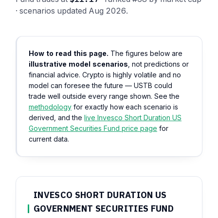
· scenarios updated Aug 2026.
How to read this page.
The figures below are
illustrative model scenarios
, not predictions or
financial advice. Crypto is highly volatile and no
model can foresee the future — USTB could
trade well outside every range shown. See the
methodology
for exactly how each scenario is
derived, and the
live Invesco Short Duration US
Government Securities Fund price page
for
current data.
INVESCO SHORT DURATION US
GOVERNMENT SECURITIES FUND