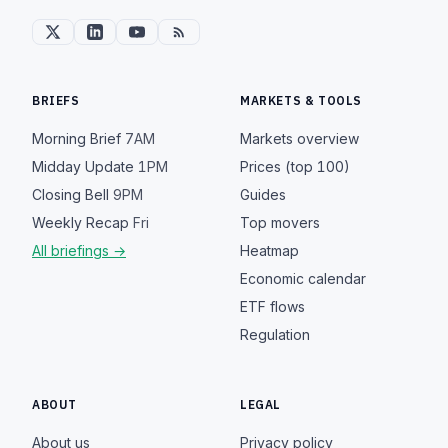
BRIEFS
MARKETS & TOOLS
Morning Brief
7AM
Markets overview
Midday Update
1PM
Prices (top 100)
Closing Bell
9PM
Guides
Weekly Recap
Fri
Top movers
All briefings →
Heatmap
Economic calendar
ETF flows
Regulation
ABOUT
LEGAL
About us
Privacy policy