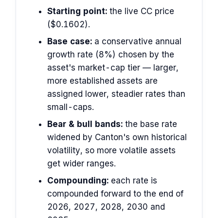
Starting point:
the live CC price
($0.1602).
Base case:
a conservative annual
growth rate (8%) chosen by the
asset's market-cap tier — larger,
more established assets are
assigned lower, steadier rates than
small-caps.
Bear & bull bands:
the base rate
widened by Canton's own historical
volatility, so more volatile assets
get wider ranges.
Compounding:
each rate is
compounded forward to the end of
2026, 2027, 2028, 2030 and