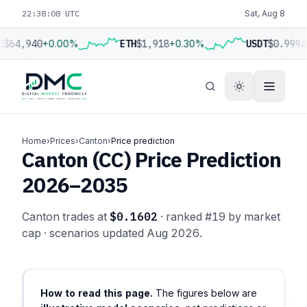
22:38:09 UTC
Sat, Aug 8
C
$64,940
+0.00%
ETH
$1,918
+0.30%
USDT
$0.9994
Home
›
Prices
›
Canton
›
Price prediction
Canton (CC) Price Prediction
2026–2035
Canton trades at
$0.1602
· ranked #19 by market
cap · scenarios updated Aug 2026.
How to read this page.
The figures below are