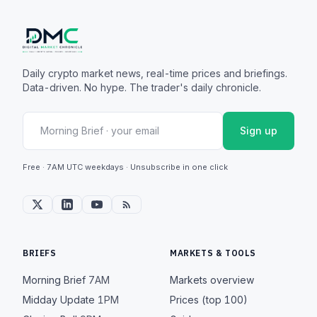
Daily crypto market news, real-time prices and briefings.
Data-driven. No hype. The trader's daily chronicle.
Sign up
Free · 7AM UTC weekdays · Unsubscribe in one click
BRIEFS
MARKETS & TOOLS
Morning Brief
7AM
Markets overview
Midday Update
1PM
Prices (top 100)