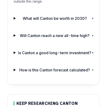
outside this range.
What will Canton be worth in 2030?
▾
Will Canton reach a new all-time high?
▾
Is Canton a good long-term investment?
▾
How is this Canton forecast calculated?
▾
KEEP RESEARCHING CANTON