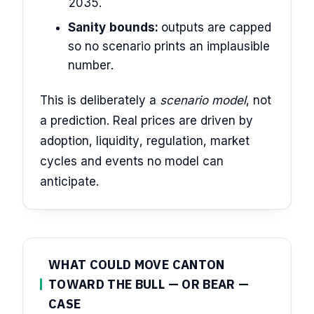
2035.
Sanity bounds:
outputs are capped
so no scenario prints an implausible
number.
This is deliberately a
scenario model
, not
a prediction. Real prices are driven by
adoption, liquidity, regulation, market
cycles and events no model can
anticipate.
WHAT COULD MOVE CANTON
TOWARD THE BULL — OR BEAR —
CASE