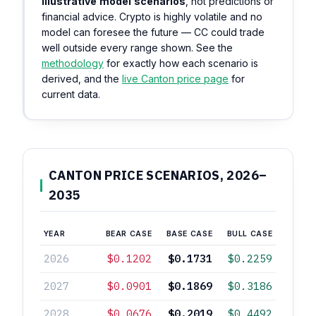
illustrative model scenarios
, not predictions or
financial advice. Crypto is highly volatile and no
model can foresee the future — CC could trade
well outside every range shown. See the
methodology
for exactly how each scenario is
derived, and the
live Canton price page
for
current data.
CANTON PRICE SCENARIOS, 2026–
2035
YEAR
BEAR CASE
BASE CASE
BULL CASE
2026
$0.1202
$0.1731
$0.2259
2027
$0.0901
$0.1869
$0.3186
2028
$0.0676
$0.2019
$0.4492