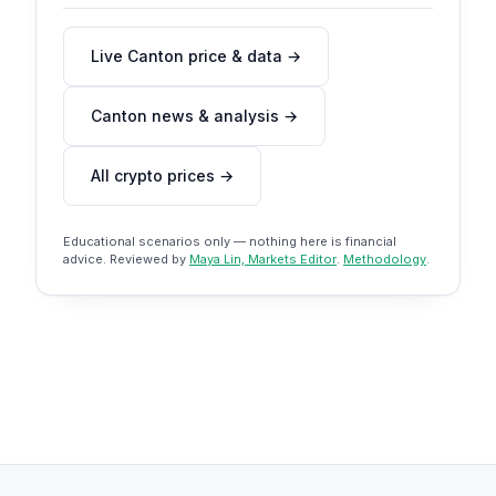
Live Canton price & data →
Canton news & analysis →
All crypto prices →
Educational scenarios only — nothing here is financial
advice. Reviewed by
Maya Lin, Markets Editor
.
Methodology
.