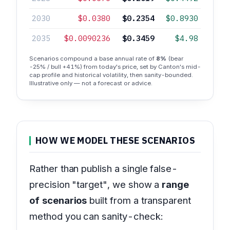
2030
$0.0380
$0.2354
$0.8930
2035
$0.0090236
$0.3459
$4.98
Scenarios compound a base annual rate of
8%
(bear
-25% / bull +41%) from today's price, set by Canton's mid-
cap profile and historical volatility, then sanity-bounded.
Illustrative only — not a forecast or advice.
HOW WE MODEL THESE SCENARIOS
Rather than publish a single false-
precision "target", we show a
range
of scenarios
built from a transparent
method you can sanity-check: