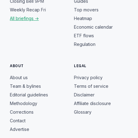
Closing Bell
9PM
Guides
Weekly Recap
Fri
Top movers
All briefings →
Heatmap
Economic calendar
ETF flows
Regulation
ABOUT
LEGAL
About us
Privacy policy
Team & bylines
Terms of service
Editorial guidelines
Disclaimer
Methodology
Affiliate disclosure
Corrections
Glossary
Contact
Advertise