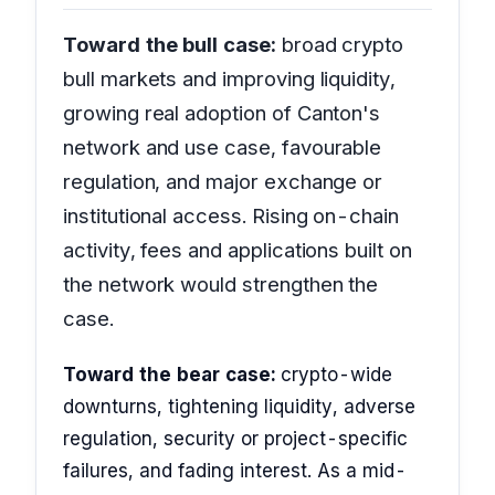
Toward the bull case:
broad crypto
bull markets and improving liquidity,
growing real adoption of Canton's
network and use case, favourable
regulation, and major exchange or
institutional access. Rising on-chain
activity, fees and applications built on
the network would strengthen the
case.
Toward the bear case:
crypto-wide
downturns, tightening liquidity, adverse
regulation, security or project-specific
failures, and fading interest. As a mid-