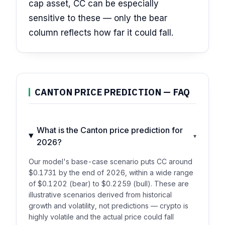
cap asset, CC can be especially
sensitive to these — only the bear
column reflects how far it could fall.
CANTON PRICE PREDICTION — FAQ
What is the Canton price prediction for
▾
2026?
Our model's base-case scenario puts CC around
$0.1731 by the end of 2026, within a wide range
of $0.1202 (bear) to $0.2259 (bull). These are
illustrative scenarios derived from historical
growth and volatility, not predictions — crypto is
highly volatile and the actual price could fall