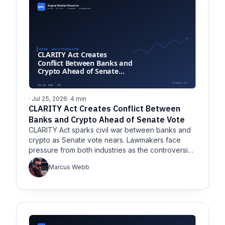
· Jul 25, 2026
· 4 min
CLARITY Act Creates Conflict Between
Banks and Crypto Ahead of Senate Vote
CLARITY Act sparks civil war between banks and
crypto as Senate vote nears. Lawmakers face
pressure from both industries as the controversial
bill challenges.
Marcus Webb