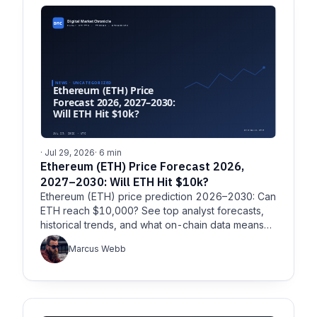
· Jul 29, 2026
· 6 min
Ethereum (ETH) Price Forecast 2026,
2027–2030: Will ETH Hit $10k?
Ethereum (ETH) price prediction 2026–2030: Can
ETH reach $10,000? See top analyst forecasts,
historical trends, and what on-chain data means
for ETH’s next four years.
Marcus Webb