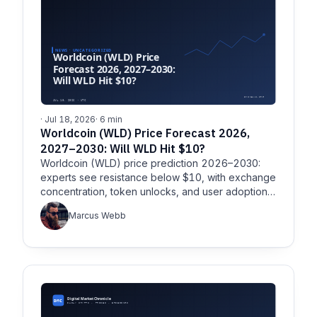
· Jul 18, 2026
· 6 min
Worldcoin (WLD) Price Forecast 2026,
2027–2030: Will WLD Hit $10?
Worldcoin (WLD) price prediction 2026–2030:
experts see resistance below $10, with exchange
concentration, token unlocks, and user adoption
shaping the outlook.
Marcus Webb