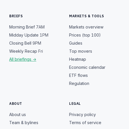
BRIEFS
MARKETS & TOOLS
Morning Brief
7AM
Markets overview
Midday Update
1PM
Prices (top 100)
Closing Bell
9PM
Guides
Weekly Recap
Fri
Top movers
All briefings →
Heatmap
Economic calendar
ETF flows
Regulation
ABOUT
LEGAL
About us
Privacy policy
Team & bylines
Terms of service