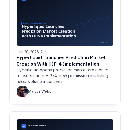
· Jul 20, 2026
· 2 min
Hyperliquid Launches Prediction Market
Creation With HIP-4 Implementation
Hyperliquid opens prediction market creation to
all users under HIP-4; new permissionless listing
rules, volume incentives.
Marcus Webb