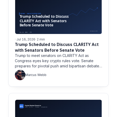
· Jul 16, 2026
· 2 min
Trump Scheduled to Discuss CLARITY Act
with Senators Before Senate Vote
Trump to meet senators on CLARITY Act as
Congress eyes key crypto rules vote. Senate
prepares for pivotal push amid bipartisan debate
over digital asset regulation.
Marcus Webb