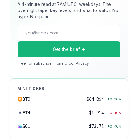
A 4-minute read at 7AM UTC, weekdays. The
Reach 100k+ market-focused readers daily. Inline
overnight tape, key levels, and what to watch. No
sponsorship, audited delivery, editorial firewall
hype. No spam.
guaranteed. No ad blockers.
press@dmcnews.org
Get the brief →
Media kit →
Free · Unsubscribe in one click ·
100k monthly readers · 12k newsletter subscribers · 4.2
Privacy
min avg session
MINI TICKER
BTC
$64,864
+0.30%
ETH
$1,914
-0.10%
SOL
$73.71
+0.40%