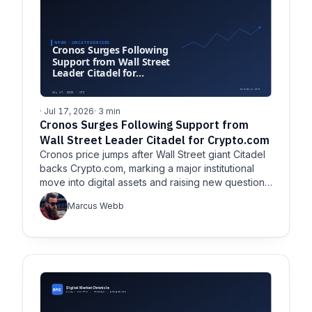
· Jul 17, 2026
· 3 min
Cronos Surges Following Support from
Wall Street Leader Citadel for Crypto.com
Cronos price jumps after Wall Street giant Citadel
backs Crypto.com, marking a major institutional
move into digital assets and raising new questions
about Cronos.
Marcus Webb