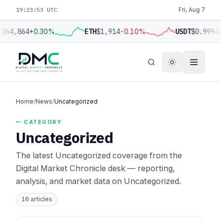
19:23:54 UTC
Fri, Aug 7
C
$64,864
+0.30%
ETH
$1,914
-0.10%
USDT
$0.9994
Home
/
News
/
Uncategorized
CATEGORY
Uncategorized
The latest Uncategorized coverage from the
Digital Market Chronicle desk — reporting,
analysis, and market data on Uncategorized.
16 articles