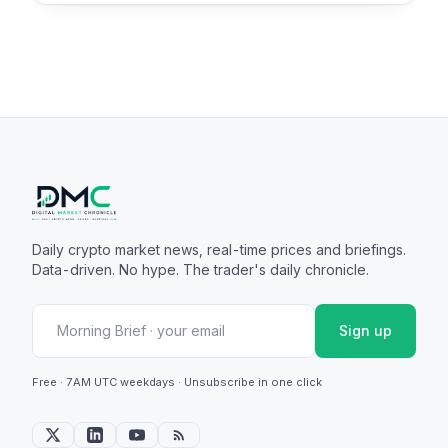
Daily crypto market news, real-time prices and briefings.
Data-driven. No hype. The trader's daily chronicle.
Sign up
Free · 7AM UTC weekdays · Unsubscribe in one click