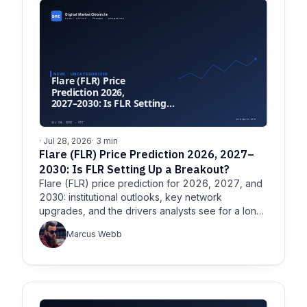
· Jul 28, 2026
· 3 min
Flare (FLR) Price Prediction 2026, 2027–
2030: Is FLR Setting Up a Breakout?
Flare (FLR) price prediction for 2026, 2027, and
2030: institutional outlooks, key network
upgrades, and the drivers analysts see for a long-
term FLR breakout.
Marcus Webb