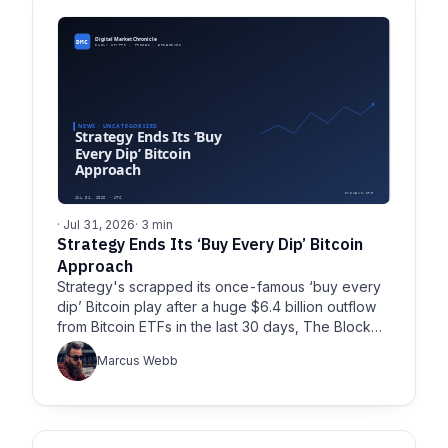
· Jul 31, 2026
· 3 min
Strategy Ends Its ‘Buy Every Dip’ Bitcoin
Approach
Strategy's scrapped its once-famous ‘buy every
dip’ Bitcoin play after a huge $6.4 billion outflow
from Bitcoin ETFs in the last 30 days, The Block…
Marcus Webb