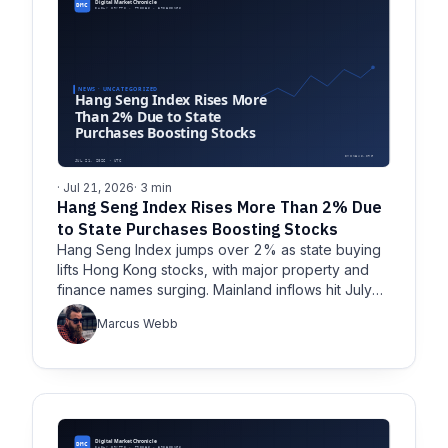
· Jul 21, 2026
· 3 min
Hang Seng Index Rises More Than 2% Due
to State Purchases Boosting Stocks
Hang Seng Index jumps over 2% as state buying
lifts Hong Kong stocks, with major property and
finance names surging. Mainland inflows hit July
highs.
Marcus Webb