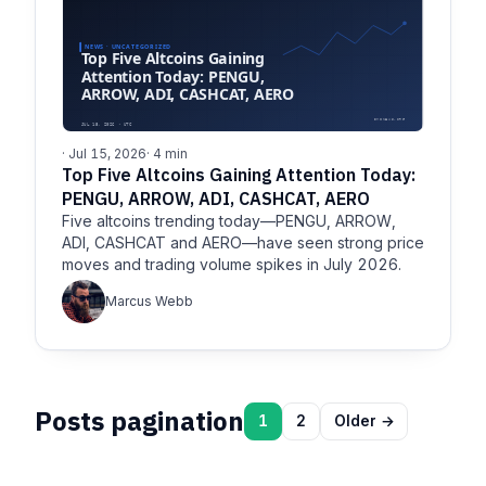
· Jul 15, 2026
· 4 min
Top Five Altcoins Gaining Attention Today:
PENGU, ARROW, ADI, CASHCAT, AERO
Five altcoins trending today—PENGU, ARROW,
ADI, CASHCAT and AERO—have seen strong price
moves and trading volume spikes in July 2026.
Marcus Webb
Posts pagination
1
2
Older →