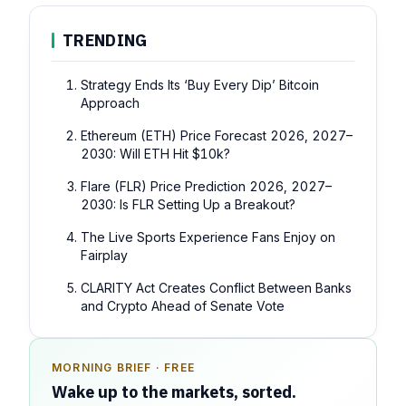
TRENDING
Strategy Ends Its ‘Buy Every Dip’ Bitcoin
Approach
Ethereum (ETH) Price Forecast 2026, 2027–
2030: Will ETH Hit $10k?
Flare (FLR) Price Prediction 2026, 2027–
2030: Is FLR Setting Up a Breakout?
The Live Sports Experience Fans Enjoy on
Fairplay
CLARITY Act Creates Conflict Between Banks
and Crypto Ahead of Senate Vote
MORNING BRIEF · FREE
SPONSOR SPOT · AVAILABLE
Wake up to the markets, sorted.
Your message could live here.