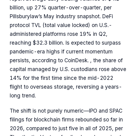
billion, up 27% quarter-over-quarter, per
Pillsburylaw’s May industry snapshot. DeFi
protocol TVL (total value locked) on U.S.-
administered platforms rose 19% in Q2,
reaching $32.3 billion. Is expected to surpass
pandemic-era highs if current momentum
persists, according to CoinDesk. , the share of
capital managed by U.S. custodians rose above
14% for the first time since the mid-2022
flight to overseas storage, reversing a years-
long trend.
The shift is not purely numeric—IPO and SPAC
filings for blockchain firms rebounded so far in
2026, compared to just five in all of 2025, per