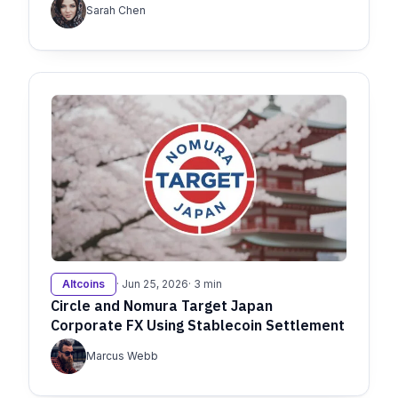
Sarah Chen
Altcoins
· Jun 25, 2026
· 3 min
Circle and Nomura Target Japan
Corporate FX Using Stablecoin Settlement
Marcus Webb