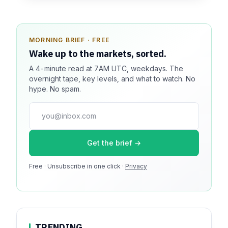
MORNING BRIEF · FREE
SPONSOR SPOT · AVAILABLE
Wake up to the markets, sorted.
Your message could live here.
A 4-minute read at 7AM UTC, weekdays. The
Reach 100k+ market-focused readers daily. Inline
overnight tape, key levels, and what to watch. No
sponsorship, audited delivery, editorial firewall
hype. No spam.
guaranteed. No ad blockers.
press@dmcnews.org
Get the brief →
Media kit →
Free · Unsubscribe in one click ·
100k monthly readers · 12k newsletter subscribers · 4.2
Privacy
min avg session
TRENDING