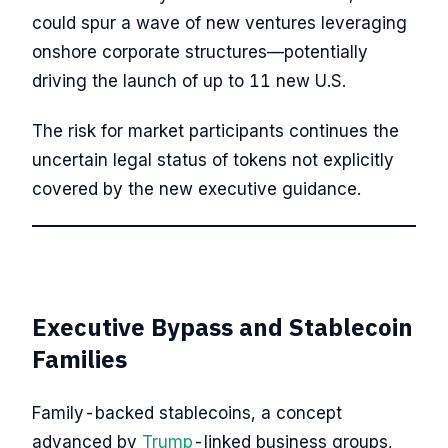
could spur a wave of new ventures leveraging
onshore corporate structures—potentially
driving the launch of up to 11 new U.S.
The risk for market participants continues the
uncertain legal status of tokens not explicitly
covered by the new executive guidance.
Executive Bypass and Stablecoin
Families
Family-backed stablecoins, a concept
advanced by
Trump
-linked business groups,