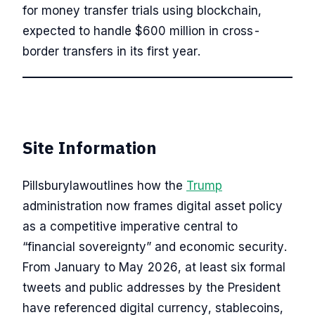
for money transfer trials using blockchain,
expected to handle $600 million in cross-
border transfers in its first year.
Site Information
Pillsburylawoutlines how the
Trump
administration now frames digital asset policy
as a competitive imperative central to
“financial sovereignty” and economic security.
From January to May 2026, at least six formal
tweets and public addresses by the President
have referenced digital currency, stablecoins,