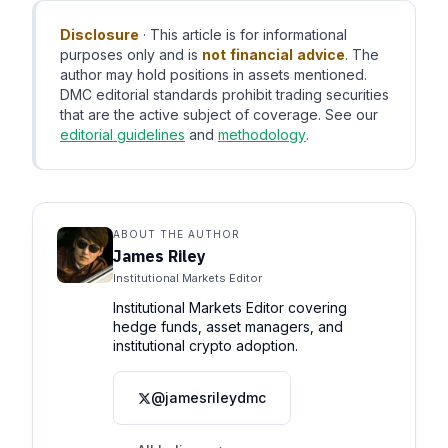
Disclosure
· This article is for informational
purposes only and is
not financial advice
. The
author may hold positions in assets mentioned.
DMC editorial standards prohibit trading securities
that are the active subject of coverage. See our
editorial guidelines
and
methodology
.
ABOUT THE AUTHOR
James Riley
Institutional Markets Editor
Institutional Markets Editor covering
hedge funds, asset managers, and
institutional crypto adoption.
@jamesrileydmc