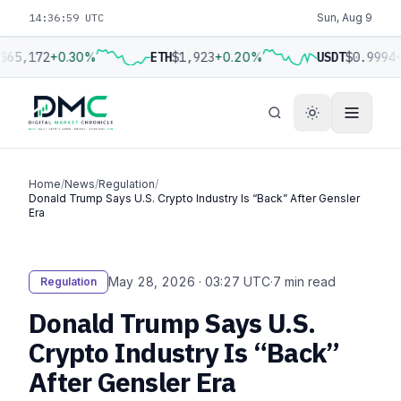
14:37:00 UTC
Sun, Aug 9
$65,172
+0.30%
ETH
$1,923
+0.20%
USDT
$0.9994
+
Home
/
News
/
Regulation
/
Donald Trump Says U.S. Crypto Industry Is “Back” After Gensler
Era
May 28, 2026 · 03:27 UTC
·
7 min read
Regulation
Donald Trump Says U.S.
Crypto Industry Is “Back”
After Gensler Era