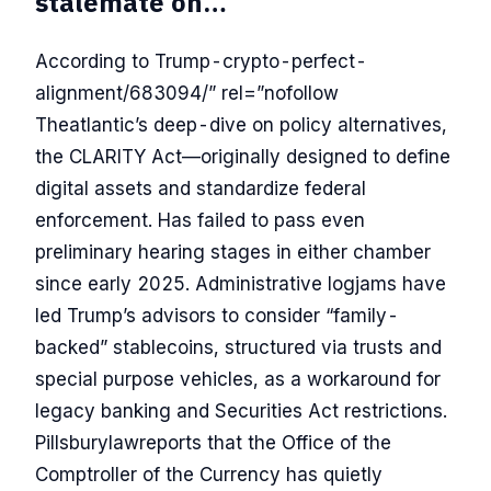
stalemate on…
According to Trump-crypto-perfect-
alignment/683094/” rel=”nofollow
Theatlantic’s deep-dive on policy alternatives,
the CLARITY Act—originally designed to define
digital assets and standardize federal
enforcement. Has failed to pass even
preliminary hearing stages in either chamber
since early 2025. Administrative logjams have
led Trump’s advisors to consider “family-
backed” stablecoins, structured via trusts and
special purpose vehicles, as a workaround for
legacy banking and Securities Act restrictions.
Pillsburylawreports that the Office of the
Comptroller of the Currency has quietly