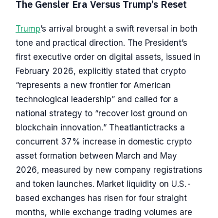
The Gensler Era Versus Trump’s Reset
Trump
’s arrival brought a swift reversal in both
tone and practical direction. The President’s
first executive order on digital assets, issued in
February 2026, explicitly stated that crypto
“represents a new frontier for American
technological leadership” and called for a
national strategy to “recover lost ground on
blockchain innovation.” Theatlantictracks a
concurrent 37% increase in domestic crypto
asset formation between March and May
2026, measured by new company registrations
and token launches. Market liquidity on U.S.-
based exchanges has risen for four straight
months, while exchange trading volumes are