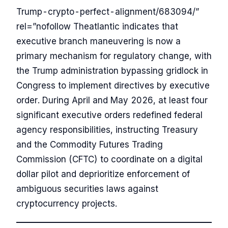
Trump-crypto-perfect-alignment/683094/”
rel=”nofollow Theatlantic indicates that
executive branch maneuvering is now a
primary mechanism for regulatory change, with
the Trump administration bypassing gridlock in
Congress to implement directives by executive
order. During April and May 2026, at least four
significant executive orders redefined federal
agency responsibilities, instructing Treasury
and the Commodity Futures Trading
Commission (CFTC) to coordinate on a digital
dollar pilot and deprioritize enforcement of
ambiguous securities laws against
cryptocurrency projects.