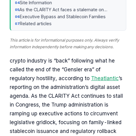
Site Information
As the CLARITY Act faces a stalemate on…
Executive Bypass and Stablecoin Families
Related articles
This article is for informational purposes only. Always verify
information independently before making any decisions.
crypto industry is “back” following what he
called the end of the “Gensler era” of
regulatory hostility, according to
Theatlantic
’s
reporting on the administration’s digital asset
agenda. As the CLARITY Act continues to stall
in Congress, the Trump administration is
ramping up executive actions to circumvent
legislative gridlock, focusing on family-linked
stablecoin issuance and regulatory rollback