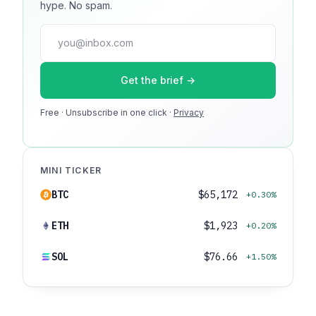
hype. No spam.
guaranteed. No ad blockers.
press@dmcnews.org
Get the brief →
Media kit →
Free · Unsubscribe in one click ·
100k monthly readers · 12k newsletter subscribers · 4.2
Privacy
min avg session
MINI TICKER
BTC
$65,172
+0.30%
ETH
$1,923
+0.20%
SOL
$76.66
+1.50%