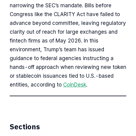
narrowing the SEC’s mandate. Bills before
Congress like the CLARITY Act have failed to
advance beyond committee, leaving regulatory
clarity out of reach for large exchanges and
fintech firms as of May 2026. In this
environment, Trump’s team has issued
guidance to federal agencies instructing a
hands-off approach when reviewing new token
or stablecoin issuances tied to U.S.-based
entities, according to
CoinDesk
.
Sections