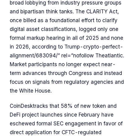
broad lobbying from industry pressure groups
and bipartisan think tanks. The CLARITY Act,
once billed as a foundational effort to clarify
digital asset classifications, logged only one
formal markup hearing in all of 2025 and none
in 2026, according to Trump-crypto-perfect-
alignment/683094/” rel=”nofollow Theatlantic.
Market participants no longer expect near-
term advances through Congress and instead
focus on signals from regulatory agencies and
the White House.
CoinDesktracks that 58% of new token and
DeFi project launches since February have
eschewed formal SEC engagement in favor of
direct application for CFTC-regulated