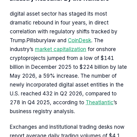
digital asset sector has staged its most
dramatic rebound in four years, in direct
correlation with regulatory shifts tracked by
Trump.Pillsburylaw and
CoinDesk
. The
industry’s
market capitalization
for onshore
cryptoprojects jumped from a low of $141
billion in December 2025 to $224 billion by late
May 2026, a 59% increase. The number of
newly incorporated digital asset entities in the
U.S. reached 432 in Q2 2026, compared to
278 in Q4 2025, according to
Theatlantic
’s
business registry analysis.
Exchanges and institutional trading desks now
report average daily trading volumes of $4.1