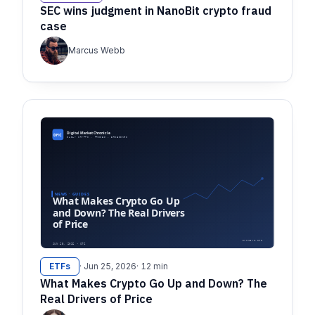
SEC wins judgment in NanoBit crypto fraud
case
Marcus Webb
ETFs
· Jun 25, 2026
· 12 min
What Makes Crypto Go Up and Down? The
Real Drivers of Price