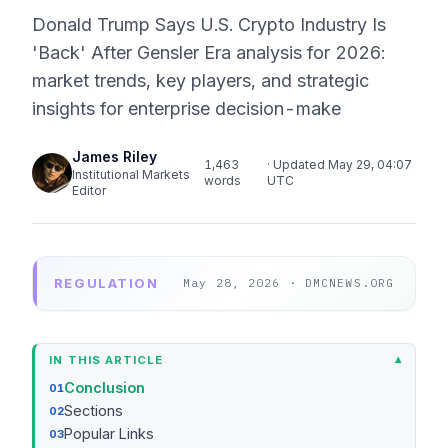
Donald Trump Says U.S. Crypto Industry Is
'Back' After Gensler Era analysis for 2026:
market trends, key players, and strategic
insights for enterprise decision-make
James Riley
1,463
· Updated May 29, 04:07
Institutional Markets
words
UTC
Editor
REGULATION
May 28, 2026 · DMCNEWS.ORG
IN THIS ARTICLE
Conclusion
Sections
Popular Links