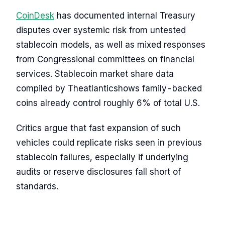
CoinDesk
has documented internal Treasury
disputes over systemic risk from untested
stablecoin models, as well as mixed responses
from Congressional committees on financial
services. Stablecoin market share data
compiled by Theatlanticshows family-backed
coins already control roughly 6% of total U.S.
Critics argue that fast expansion of such
vehicles could replicate risks seen in previous
stablecoin failures, especially if underlying
audits or reserve disclosures fall short of
standards.