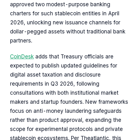
approved two modest-purpose banking
charters for such stablecoin entities in April
2026, unlocking new issuance channels for
dollar-pegged assets without traditional bank
partners.
CoinDesk
adds that Treasury officials are
expected to publish updated guidelines for
digital asset taxation and disclosure
requirements in Q3 2026, following
consultations with both institutional market
makers and startup founders. New frameworks
focus on anti-money laundering safeguards
rather than product approval, expanding the
scope for experimental protocols and private
stablecoin ecosystems. Per Theatlantic, this