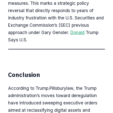
measures. This marks a strategic policy
reversal that directly responds to years of
industry frustration with the U.S. Securities and
Exchange Commission’s (SEC) previous
approach under Gary Gensler.
Donald
Trump
Says U.S.
Conclusion
According to Trump.Pillsburylaw, the Trump
administration’s moves toward deregulation
have introduced sweeping executive orders
aimed at reclassifying digital assets and