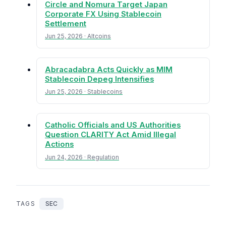
Circle and Nomura Target Japan
Corporate FX Using Stablecoin
Settlement
Jun 25, 2026 · Altcoins
Abracadabra Acts Quickly as MIM
Stablecoin Depeg Intensifies
Jun 25, 2026 · Stablecoins
Catholic Officials and US Authorities
Question CLARITY Act Amid Illegal
Actions
Jun 24, 2026 · Regulation
TAGS
SEC