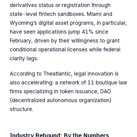
derivatives status or registration through
state-level fintech sandboxes. Miami and
Wyoming’s digital asset programs, in particular,
have seen applications jump 41% since
February, driven by their willingness to grant
conditional operational licenses while federal
clarity lags.
According to Theatlantic, legal innovation is
also accelerating: a network of 11 boutique law
firms specializing in token issuance, DAO
(decentralized autonomous organization)
structure.
Industry Rebound: By the Numbers