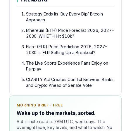
Strategy Ends Its ‘Buy Every Dip’ Bitcoin
Approach
Ethereum (ETH) Price Forecast 2026, 2027–
2030: Will ETH Hit $10k?
Flare (FLR) Price Prediction 2026, 2027–
2030: Is FLR Setting Up a Breakout?
The Live Sports Experience Fans Enjoy on
Fairplay
CLARITY Act Creates Conflict Between Banks
and Crypto Ahead of Senate Vote
MORNING BRIEF · FREE
SPONSOR SPOT · AVAILABLE
Wake up to the markets, sorted.
Your message could live here.
A 4-minute read at 7AM UTC, weekdays. The
Reach 100k+ market-focused readers daily. Inline
overnight tape, key levels, and what to watch. No
sponsorship, audited delivery, editorial firewall