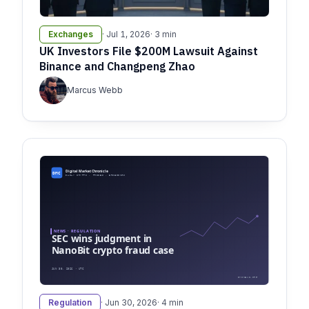
Exchanges
· Jul 1, 2026
· 3 min
UK Investors File $200M Lawsuit Against
Binance and Changpeng Zhao
Marcus Webb
Regulation
· Jun 30, 2026
· 4 min