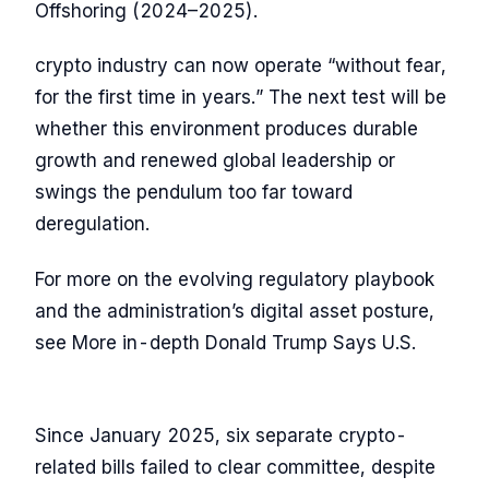
Offshoring (2024–2025).
crypto industry can now operate “without fear,
for the first time in years.” The next test will be
whether this environment produces durable
growth and renewed global leadership or
swings the pendulum too far toward
deregulation.
For more on the evolving regulatory playbook
and the administration’s digital asset posture,
see More in-depth Donald Trump Says U.S.
Since January 2025, six separate crypto-
related bills failed to clear committee, despite