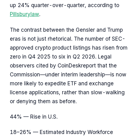
up 24% quarter-over-quarter, according to
Pillsburylaw
.
The contrast between the Gensler and Trump
eras is not just rhetorical. The number of SEC-
approved crypto product listings has risen from
zero in Q4 2025 to six in Q2 2026. Legal
observers cited by CoinDeskreport that the
Commission—under interim leadership—is now
more likely to expedite ETF and exchange
license applications, rather than slow-walking
or denying them as before.
44% — Rise in U.S.
18–26% — Estimated Industry Workforce