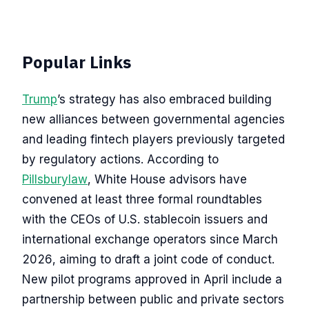
Popular Links
Trump
’s strategy has also embraced building
new alliances between governmental agencies
and leading fintech players previously targeted
by regulatory actions. According to
Pillsburylaw
, White House advisors have
convened at least three formal roundtables
with the CEOs of U.S. stablecoin issuers and
international exchange operators since March
2026, aiming to draft a joint code of conduct.
New pilot programs approved in April include a
partnership between public and private sectors