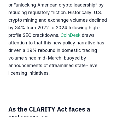
or “unlocking American crypto leadership” by
reducing regulatory friction. Historically, U.S.
crypto mining and exchange volumes declined
by 34% from 2022 to 2024 following high-
profile SEC crackdowns.
CoinDesk
draws
attention to that this new policy narrative has
driven a 19% rebound in domestic trading
volume since mid-March, buoyed by
announcements of streamlined state-level
licensing initiatives.
As the CLARITY Act faces a