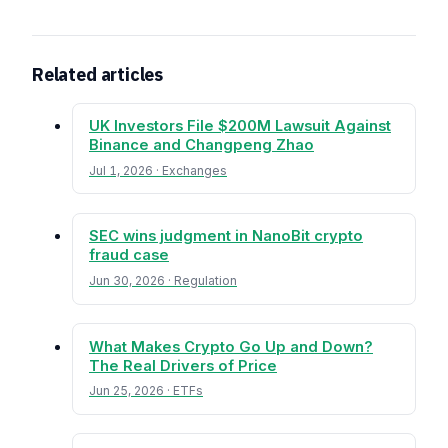
Related articles
UK Investors File $200M Lawsuit Against
Binance and Changpeng Zhao
Jul 1, 2026 · Exchanges
SEC wins judgment in NanoBit crypto
fraud case
Jun 30, 2026 · Regulation
What Makes Crypto Go Up and Down?
The Real Drivers of Price
Jun 25, 2026 · ETFs