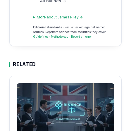
All bylines →
More about James Riley →
Editorial standards
· Fact-checked against named
sources. Reporters cannot trade securities they cover.
Guidelines
·
Methodology
·
Report an error
RELATED