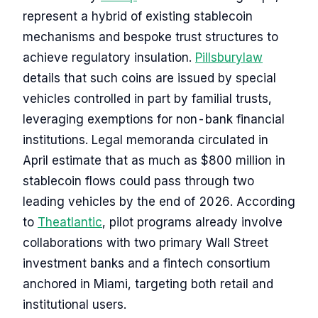
represent a hybrid of existing stablecoin
mechanisms and bespoke trust structures to
achieve regulatory insulation.
Pillsburylaw
details that such coins are issued by special
vehicles controlled in part by familial trusts,
leveraging exemptions for non-bank financial
institutions. Legal memoranda circulated in
April estimate that as much as $800 million in
stablecoin flows could pass through two
leading vehicles by the end of 2026. According
to
Theatlantic
, pilot programs already involve
collaborations with two primary Wall Street
investment banks and a fintech consortium
anchored in Miami, targeting both retail and
institutional users.