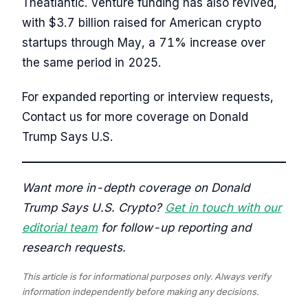
Theatlantic. Venture funding has also revived,
with $3.7 billion raised for American crypto
startups through May, a 71% increase over
the same period in 2025.
For expanded reporting or interview requests,
Contact us for more coverage on Donald
Trump Says U.S.
Want more in-depth coverage on Donald
Trump Says U.S. Crypto?
Get in touch with our
editorial team
for follow-up reporting and
research requests.
This article is for informational purposes only. Always verify
information independently before making any decisions.