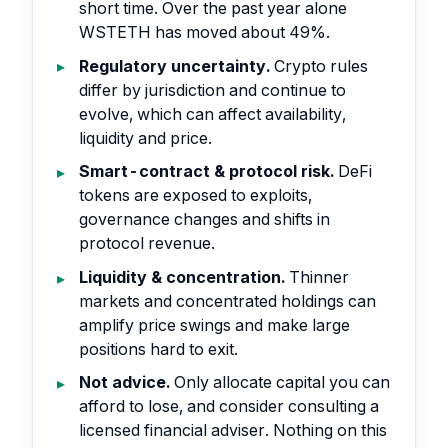
short time. Over the past year alone
WSTETH has moved about 49%.
Regulatory uncertainty.
Crypto rules
differ by jurisdiction and continue to
evolve, which can affect availability,
liquidity and price.
Smart-contract & protocol risk.
DeFi
tokens are exposed to exploits,
governance changes and shifts in
protocol revenue.
Liquidity & concentration.
Thinner
markets and concentrated holdings can
amplify price swings and make large
positions hard to exit.
Not advice.
Only allocate capital you can
afford to lose, and consider consulting a
licensed financial adviser. Nothing on this