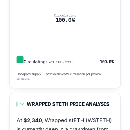
Circulating
100.0%
Circulating
100.0%
3,671,519 WSTETH
Uncapped supply — new tokens enter circulation per protocol
schedule.
WRAPPED STETH PRICE ANALYSIS
12
At
$2,340
, Wrapped stETH (WSTETH)
is currently deep in a drawdown from