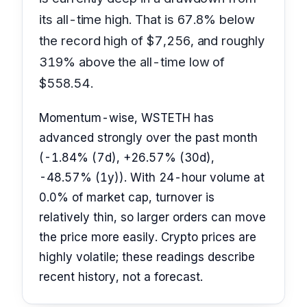
its all-time high. That is 67.8% below
the record high of $7,256, and roughly
319% above the all-time low of
$558.54.
Momentum-wise, WSTETH has
advanced strongly over the past month
(-1.84% (7d), +26.57% (30d),
-48.57% (1y)). With 24-hour volume at
0.0% of market cap, turnover is
relatively thin, so larger orders can move
the price more easily. Crypto prices are
highly volatile; these readings describe
recent history, not a forecast.