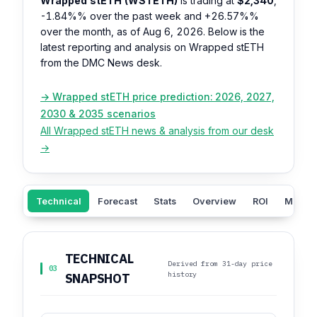
Wrapped stETH (WSTETH)
is trading at
$2,340
,
-1.84%%
over the past week and
+26.57%%
over the month, as of Aug 6, 2026. Below is the
latest reporting and analysis on Wrapped stETH
from the DMC News desk.
→ Wrapped stETH price prediction: 2026, 2027,
2030 & 2035 scenarios
All Wrapped stETH news & analysis from our desk
→
Technical
Forecast
Stats
Overview
ROI
Market
TECHNICAL
Derived from 31-day price
03
history
SNAPSHOT