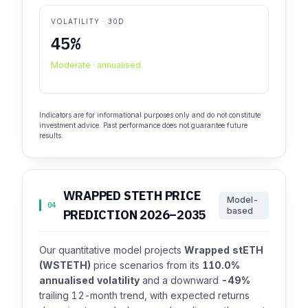
VOLATILITY · 30D
45%
Moderate · annualised
Indicators are for informational purposes only and do not constitute
investment advice. Past performance does not guarantee future
results.
WRAPPED STETH PRICE
Model-
04
based
PREDICTION 2026–2035
Our quantitative model projects
Wrapped stETH
(WSTETH)
price scenarios from its
110.0%
annualised volatility
and a downward
-49%
trailing 12-month trend, with expected returns