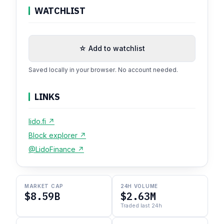
WATCHLIST
☆ Add to watchlist
Saved locally in your browser. No account needed.
LINKS
lido.fi ↗
Block explorer ↗
@LidoFinance ↗
MARKET CAP
24H VOLUME
$8.59B
$2.63M
Traded last 24h