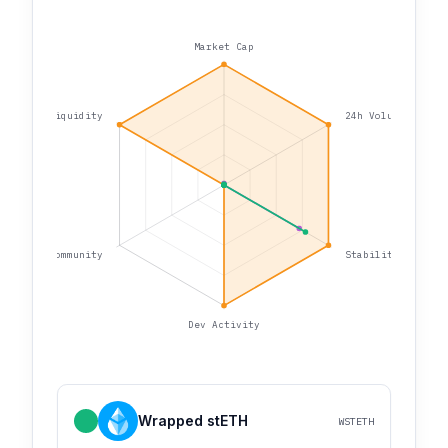
Market Cap
Liquidity
24h Volume
Community
Stability
Dev Activity
Wrapped stETH
WSTETH