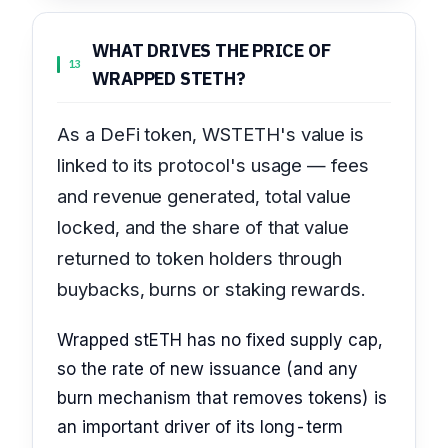
WHAT DRIVES THE PRICE OF
13
WRAPPED STETH?
As a DeFi token, WSTETH's value is
linked to its protocol's usage — fees
and revenue generated, total value
locked, and the share of that value
returned to token holders through
buybacks, burns or staking rewards.
Wrapped stETH has no fixed supply cap,
so the rate of new issuance (and any
burn mechanism that removes tokens) is
an important driver of its long-term