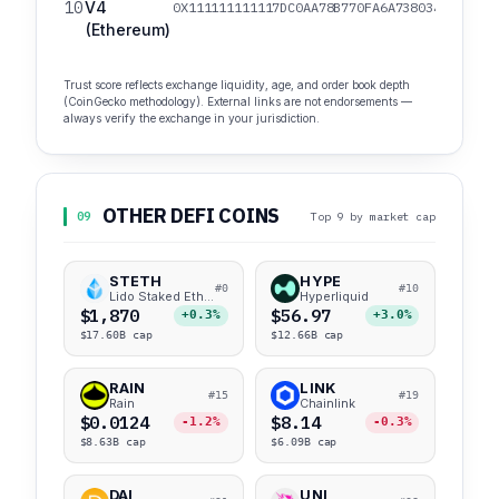
10
V4
0X111111111117DC0AA78B770FA6A738034120C302
(Ethereum)
Trust score reflects exchange liquidity, age, and order book depth
(CoinGecko methodology). External links are not endorsements —
always verify the exchange in your jurisdiction.
OTHER DEFI COINS
09
Top 9 by market cap
STETH
HYPE
#0
#10
Lido Staked Ether
Hyperliquid
$1,870
$56.97
+0.3%
+3.0%
$17.60B cap
$12.66B cap
RAIN
LINK
#15
#19
Rain
Chainlink
$0.0124
$8.14
-1.2%
-0.3%
$8.63B cap
$6.09B cap
DAI
UNI