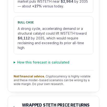
market puts WSTETH near
$2,964
by 2035
— about
+27%
versus today.
BULL CASE
A strong cycle, accelerating demand or a
structural catalyst could lift WSTETH toward
$6,112
by 2035, which would require
reclaiming and exceeding its prior all-time
high.
How this forecast is calculated
Not financial advice.
Cryptocurrency is highly volatile
and these model-based scenarios can be wrong by a
wide margin. Do your own research.
WRAPPED STETH PRICE RETURNS