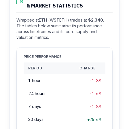
05
& MARKET STATISTICS
Wrapped stETH (WSTETH) trades at
$2,340
.
The tables below summarise its performance
across timeframes and its core supply and
valuation metrics.
PRICE PERFORMANCE
PERIOD
CHANGE
1 hour
-1.8%
24 hours
-1.6%
7 days
-1.8%
30 days
+26.6%