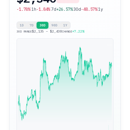
-1.78%
1h
-1.84%
7d
+26.57%
30d
-48.57%
1y
1D
7D
30D
90D
1Y
$2,135 – $2,438
+7.22%
30D RANGE
CHANGE
$2,438
$2,135