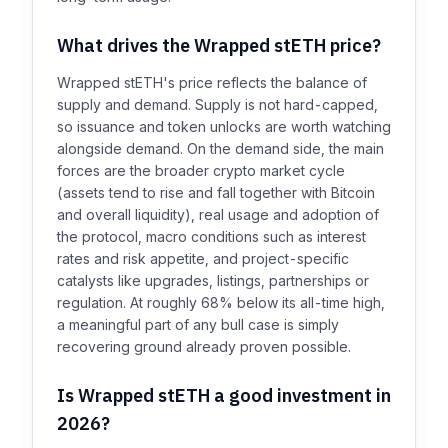
What drives the Wrapped stETH price?
Wrapped stETH's price reflects the balance of
supply and demand. Supply is not hard-capped,
so issuance and token unlocks are worth watching
alongside demand. On the demand side, the main
forces are the broader crypto market cycle
(assets tend to rise and fall together with Bitcoin
and overall liquidity), real usage and adoption of
the protocol, macro conditions such as interest
rates and risk appetite, and project-specific
catalysts like upgrades, listings, partnerships or
regulation. At roughly 68% below its all-time high,
a meaningful part of any bull case is simply
recovering ground already proven possible.
Is Wrapped stETH a good investment in
2026?