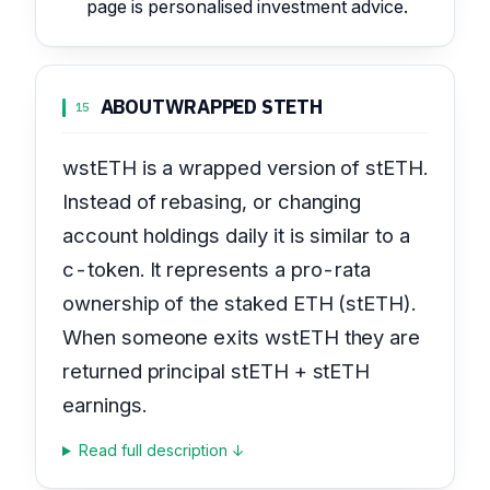
page is personalised investment advice.
ABOUT
WRAPPED STETH
15
wstETH is a wrapped version of stETH.
Instead of rebasing, or changing
account holdings daily it is similar to a
c-token. It represents a pro-rata
ownership of the staked ETH (stETH).
When someone exits wstETH they are
returned principal stETH + stETH
earnings.
Read full description ↓