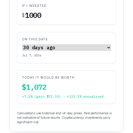
IF I INVESTED
$
ON THIS DATE
Jul 7, 2026
TODAY IT WOULD BE WORTH
$1,072
+7.2% (gain $72.19) · +133.5% annualised
Calculations use historical end-of-day prices. Past performance is
not indicative of future results. Cryptocurrency investments carry
significant risk.