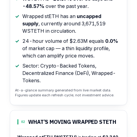
-48.57%
over the past year.
Wrapped stETH has an
uncapped
supply
, currently around 3,671,519
WSTETH in circulation.
24-hour volume of $2.63M equals
0.0%
of market cap — a thin liquidity profile,
which can amplify price moves.
Sector: Crypto-Backed Tokens,
Decentralized Finance (DeFi), Wrapped-
Tokens.
At-a-glance summary generated from live market data.
Figures update each refresh cycle; not investment advice.
WHAT’S MOVING WRAPPED STETH
02