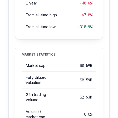
1 year
-48.6%
From all-time high
-67.8%
From all-time low
+318.9%
MARKET STATISTICS
Market cap
$8.59B
Fully diluted
$8.59B
valuation
24h trading
$2.63M
volume
Volume /
0.0%
market cap