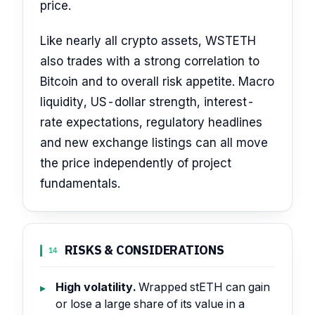
price.
Like nearly all crypto assets, WSTETH
also trades with a strong correlation to
Bitcoin and to overall risk appetite. Macro
liquidity, US-dollar strength, interest-
rate expectations, regulatory headlines
and new exchange listings can all move
the price independently of project
fundamentals.
RISKS & CONSIDERATIONS
14
High volatility.
Wrapped stETH can gain
or lose a large share of its value in a