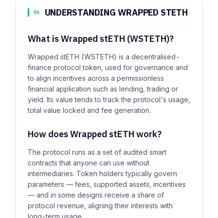
UNDERSTANDING WRAPPED STETH
06
What is Wrapped stETH (WSTETH)?
Wrapped stETH (WSTETH) is a decentralised-
finance protocol token, used for governance and
to align incentives across a permissionless
financial application such as lending, trading or
yield. Its value tends to track the protocol's usage,
total value locked and fee generation.
How does Wrapped stETH work?
The protocol runs as a set of audited smart
contracts that anyone can use without
intermediaries. Token holders typically govern
parameters — fees, supported assets, incentives
— and in some designs receive a share of
protocol revenue, aligning their interests with
long-term usage.