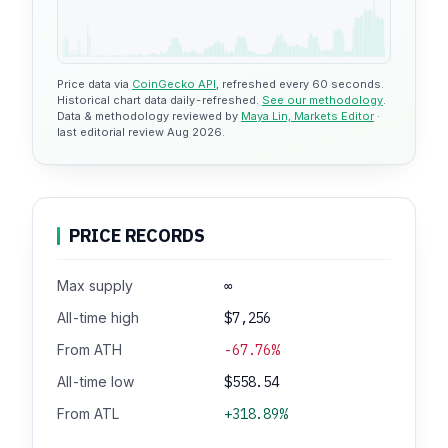
Price data via
CoinGecko API
, refreshed every 60 seconds.
Historical chart data daily-refreshed.
See our methodology
.
Data & methodology reviewed by
Maya Lin, Markets Editor
·
last editorial review Aug 2026.
PRICE RECORDS
Max supply
∞
All-time high
$7,256
From ATH
-67.76%
All-time low
$558.54
From ATL
+318.89%