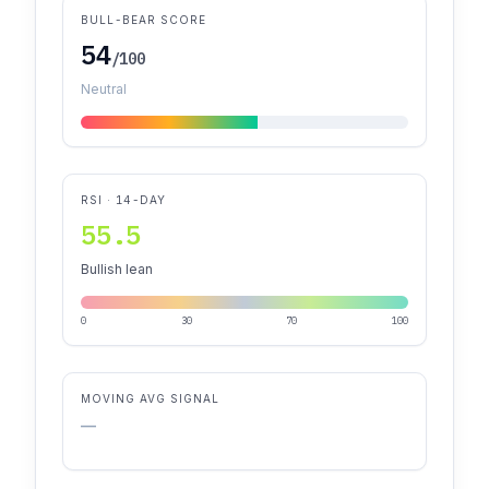
BULL-BEAR SCORE
54
/100
Neutral
RSI · 14-DAY
55.5
Bullish lean
0
30
70
100
MOVING AVG SIGNAL
—