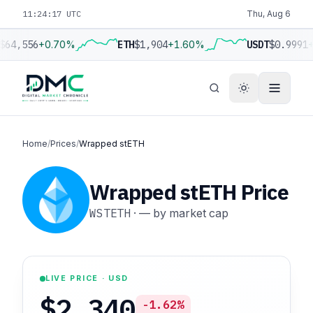
11:24:18 UTC
Thu, Aug 6
$64,556
+0.70%
ETH
$1,904
+1.60%
USDT
$0.9991
+
Home
/
Prices
/
Wrapped stETH
Wrapped stETH Price
WSTETH
·
—
by market cap
LIVE PRICE · USD
$2,340
-1.62%