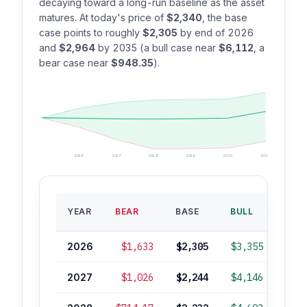
decaying toward a long-run baseline as the asset
matures. At today's price of
$2,340
, the base
case points to roughly
$2,305
by end of 2026
and
$2,964
by 2035 (a bull case near
$6,112
, a
bear case near
$948.35
).
2026
2027
2028
2029
2030
2035
BAS
YEAR
BEAR
BASE
BULL
ROI
2026
$1,633
$2,305
$3,355
-1
2027
$1,026
$2,244
$4,146
-4