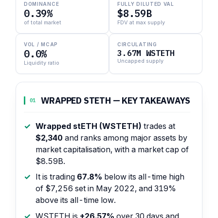
DOMINANCE
FULLY DILUTED VAL
0.39%
$8.59B
of total market
FDV at max supply
VOL / MCAP
CIRCULATING
0.0%
3.67M WSTETH
Uncapped supply
Liquidity ratio
WRAPPED STETH — KEY TAKEAWAYS
01
Wrapped stETH (WSTETH)
trades at
$2,340
and ranks among major assets by
market capitalisation, with a market cap of
$8.59B.
It is trading
67.8%
below its all-time high
of $7,256 set in May 2022, and 319%
above its all-time low.
WSTETH is
+26.57%
over 30 days and