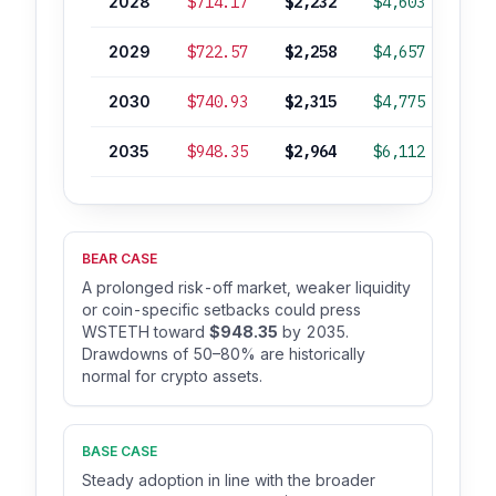
2028
$714.17
$2,232
$4,603
-5
2029
$722.57
$2,258
$4,657
-3
2030
$740.93
$2,315
$4,775
-1
2035
$948.35
$2,964
$6,112
+27
BEAR CASE
A prolonged risk-off market, weaker liquidity
or coin-specific setbacks could press
WSTETH toward
$948.35
by 2035.
Drawdowns of 50–80% are historically
normal for crypto assets.
BASE CASE
Steady adoption in line with the broader