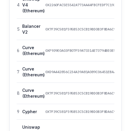
4
V4
0X2260FAC5E5542A773AA44FBCFEDF7C193BC2C599
(Ethereum)
Balancer
5
0X7F39C581F595B53C5CB19BD0B3F8DA6C935E2CA0
V2
Curve
6
0XF939E0A03FB07F59A73314E73794BE0E57AC1B4E
(Ethereum)
Curve
7
0XD9A442856C234A39A81A089C06451EBAA4306A72
(Ethereum)
Curve
8
0X7F39C581F595B53C5CB19BD0B3F8DA6C935E2CA0
(Ethereum)
9
Cypher
0X7F39C581F595B53C5CB19BD0B3F8DA6C935E2CA0
Uniswap