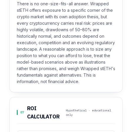
There is no one-size-fits-all answer. Wrapped
stETH offers exposure to a specific corner of the
crypto market with its own adoption thesis, but
every cryptocurrency carries real risk: prices are
highly volatile, drawdowns of 50–80% are
historically normal, and outcomes depend on
execution, competition and an evolving regulatory
landscape. A reasonable approach is to size any
position to what you can afford to lose, treat the
model-based scenarios above as illustrations
rather than promises, and weigh Wrapped stETH's
fundamentals against alternatives. This is
information, not financial advice.
ROI
Hypothetical · educational
07
only
CALCULATOR