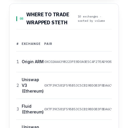
WHERE TO TRADE
10 exchanges ·
08
sorted by volume
WRAPPED STETH
#
EXCHANGE
PAIR
1
Origin ARM
0XC02AAA39B223FE8D0A0E5C4F27EAD9083C756CC2
Uniswap
2
V3
0X7F39C581F595B53C5CB19BD0B3F8DA6C935E2CA0
(Ethereum)
Fluid
3
0X7F39C581F595B53C5CB19BD0B3F8DA6C935E2CA0
(Ethereum)
Uniswap