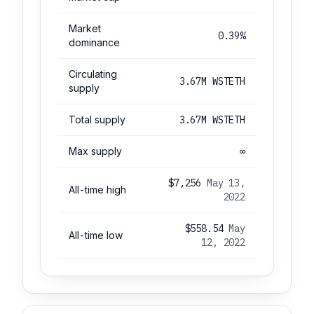
Market
0.39%
dominance
Circulating
3.67M WSTETH
supply
Total supply
3.67M WSTETH
Max supply
∞
$7,256
May 13,
All-time high
2022
$558.54
May
All-time low
12, 2022