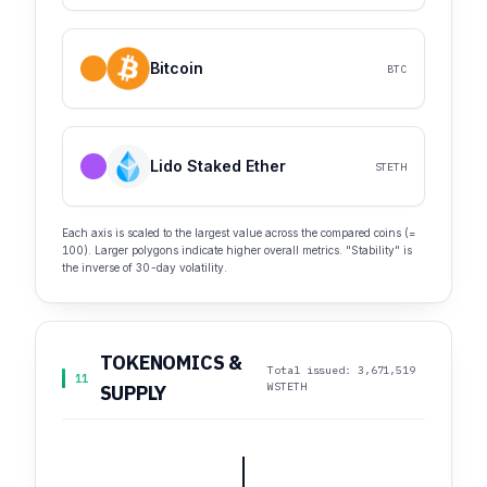
Bitcoin
BTC
Lido Staked Ether
STETH
Each axis is scaled to the largest value across the compared coins (=
100). Larger polygons indicate higher overall metrics. "Stability" is
the inverse of 30-day volatility.
TOKENOMICS &
Total issued: 3,671,519
11
WSTETH
SUPPLY