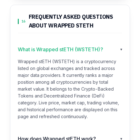
FREQUENTLY ASKED QUESTIONS
16
ABOUT WRAPPED STETH
What is Wrapped stETH (WSTETH)?
▾
Wrapped stETH (WSTETH) is a cryptocurrency
listed on global exchanges and tracked across
major data providers. It currently ranks a major
position among all cryptocurrencies by total
market value. It belongs to the Crypto-Backed
Tokens and Decentralized Finance (DeFi)
category. Live price, market cap, trading volume,
and historical performance are displayed on this
page and refreshed continuously.
How does Wrapped stETH work?
▾