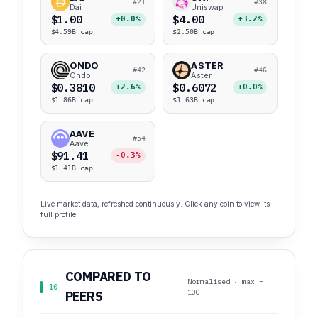
#21
#38
Dai
Uniswap
$1.00
$4.00
+0.0%
+3.2%
$4.59B cap
$2.50B cap
ONDO
ASTER
#42
#46
Ondo
Aster
$0.3810
$0.6072
+2.6%
+0.0%
$1.86B cap
$1.63B cap
AAVE
#54
Aave
$91.41
-0.3%
$1.41B cap
Live market data, refreshed continuously. Click any coin to view its
full profile.
COMPARED TO
Normalised · max =
10
100
PEERS