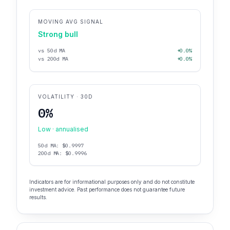
MOVING AVG SIGNAL
Strong bull
vs 50d MA
+0.0%
vs 200d MA
+0.0%
VOLATILITY · 30D
0%
Low · annualised
50d MA: $0.9997
200d MA: $0.9996
Indicators are for informational purposes only and do not constitute
investment advice. Past performance does not guarantee future
results.