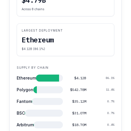
Across 8 chains
LARGEST DEPLOYMENT
Ethereum
$4.12B (86.1%)
SUPPLY BY CHAIN
Ethereum
$4.12B
86.1%
Polygon
$542.78M
11.4%
Fantom
$35.12M
0.7%
BSC
$31.07M
0.7%
Arbitrum
$18.70M
0.4%