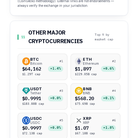
(CoinGecko methodology). External links are not endorsements —
always verify the exchange in your jurisdiction.
OTHER MAJOR
Top 9 by
11
market cap
CRYPTOCURRENCIES
BTC
ETH
#1
#2
Bitcoin
Ethereum
$64,162
$1,897
+1.4%
+0.6%
$1.29T cap
$229.05B cap
USDT
BNB
#3
#4
Tether
BNB
$0.9991
$568.20
+0.0%
+0.1%
$183.88B cap
$75.69B cap
USDC
XRP
#5
#6
USDC
XRP
$0.9997
$1.07
+0.0%
+1.8%
$72.13B cap
$67.18B cap