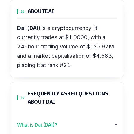
ABOUT
DAI
16
Dai (DAI)
is a cryptocurrency. It
currently trades at $1.0000, with a
24-hour trading volume of $125.97M
and a market capitalisation of $4.58B,
placing it at rank #21.
FREQUENTLY ASKED QUESTIONS
17
ABOUT DAI
What is Dai (DAI)?
▾