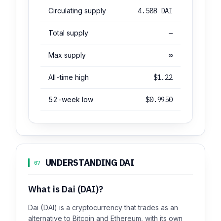
Circulating supply
4.58B DAI
Total supply
—
Max supply
∞
All-time high
$1.22
52-week low
$0.9950
UNDERSTANDING DAI
07
What is Dai (DAI)?
Dai (DAI) is a cryptocurrency that trades as an
alternative to Bitcoin and Ethereum, with its own