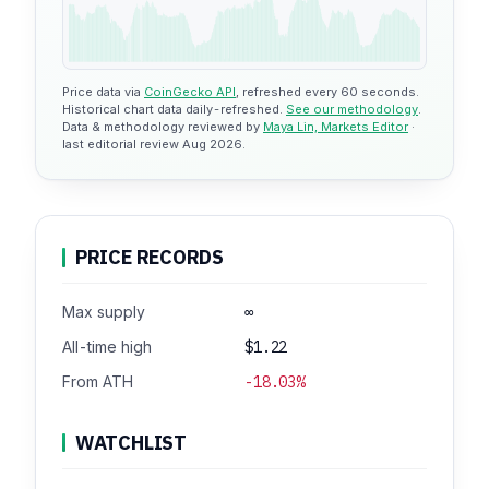
Price data via
CoinGecko API
, refreshed every 60 seconds.
Historical chart data daily-refreshed.
See our methodology
.
Data & methodology reviewed by
Maya Lin, Markets Editor
·
last editorial review Aug 2026.
PRICE RECORDS
Max supply
∞
All-time high
$1.22
From ATH
-18.03%
WATCHLIST