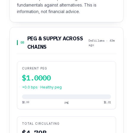
fundamentals against alternatives. This is
information, not financial advice.
PEG & SUPPLY ACROSS
DefiLlama · 43m
08
ago
CHAINS
CURRENT PEG
$1.0000
+0.0 bps · Healthy peg
$0.99
peg
$1.01
TOTAL CIRCULATING
$4.79B