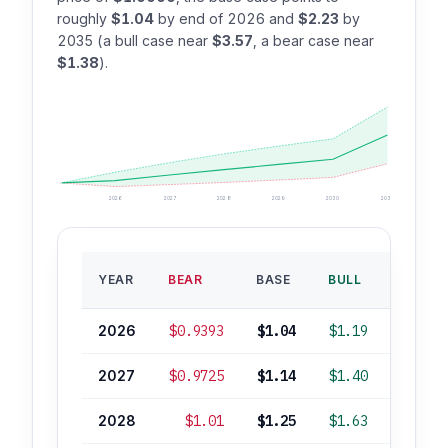
roughly
$1.04
by end of 2026 and
$2.23
by
2035 (a bull case near
$3.57
, a bear case near
$1.38
).
2026
2027
2028
2029
2030
2035
BASE
YEAR
BEAR
BASE
BULL
ROI
2026
$0.9393
$1.04
$1.19
+4%
2027
$0.9725
$1.14
$1.40
+14%
2028
$1.01
$1.25
$1.63
+25%