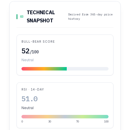
TECHNICAL
Derived from 365-day price
03
history
SNAPSHOT
BULL-BEAR SCORE
52
/100
Neutral
RSI · 14-DAY
51.0
Neutral
0
30
70
100