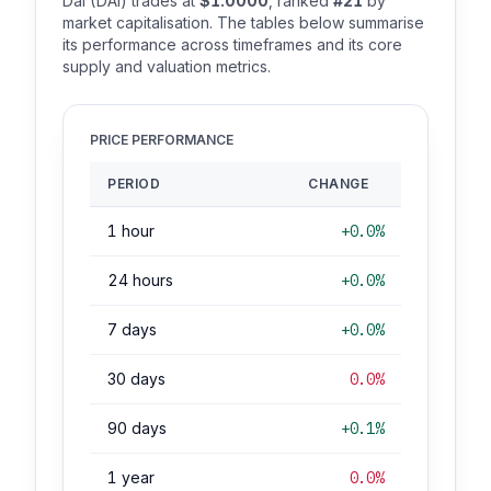
Dai (DAI) trades at
$1.0000
, ranked
#21
by
market capitalisation. The tables below summarise
its performance across timeframes and its core
supply and valuation metrics.
PRICE PERFORMANCE
PERIOD
CHANGE
1 hour
+0.0%
24 hours
+0.0%
7 days
+0.0%
30 days
0.0%
90 days
+0.1%
1 year
0.0%