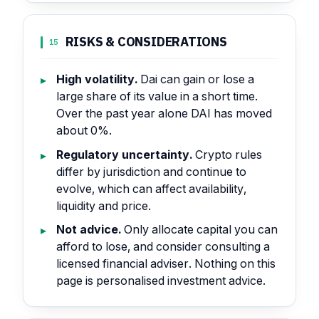
RISKS & CONSIDERATIONS
15
High volatility.
Dai can gain or lose a
large share of its value in a short time.
Over the past year alone DAI has moved
about 0%.
Regulatory uncertainty.
Crypto rules
differ by jurisdiction and continue to
evolve, which can affect availability,
liquidity and price.
Not advice.
Only allocate capital you can
afford to lose, and consider consulting a
licensed financial adviser. Nothing on this
page is personalised investment advice.