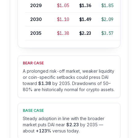
2029
$1.05
$1.36
$1.85
+36%
2030
$1.10
$1.49
$2.09
+49%
2035
$1.38
$2.23
$3.57
+123%
BEAR CASE
A prolonged risk-off market, weaker liquidity
or coin-specific setbacks could press DAI
toward
$1.38
by 2035. Drawdowns of 50–
80% are historically normal for crypto assets.
BASE CASE
Steady adoption in line with the broader
market puts DAI near
$2.23
by 2035 —
about
+123%
versus today.