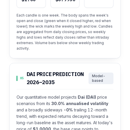
Each candle is one week. The body spans the week's
open and close (green when it closed higher, red when
lower); the wick marks the weekly high and low. Candles
are aggregated from daily closing prices, so weekly
highs and lows reflect daily closes rather than intraday
extremes. Volume bars below show weekly trading
activity.
DAI PRICE PREDICTION
Model-
05
based
2026–2035
Our quantitative model projects
Dai (DAI)
price
scenarios from its
30.0% annualised volatility
and a broadly sideways
-0%
trailing 12-month
trend, with expected returns decaying toward a
long-run baseline as the asset matures. At today's
price of
$1.0000
, the base case points to