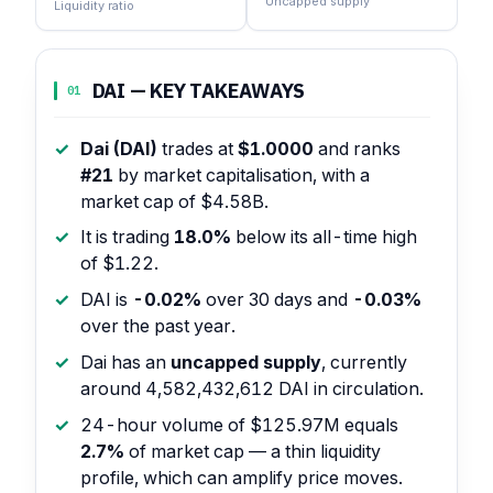
Uncapped supply
Liquidity ratio
DAI — KEY TAKEAWAYS
01
Dai (DAI)
trades at
$1.0000
and ranks
#21
by market capitalisation, with a
market cap of $4.58B.
It is trading
18.0%
below its all-time high
of $1.22.
DAI is
-0.02%
over 30 days and
-0.03%
over the past year.
Dai has an
uncapped supply
, currently
around 4,582,432,612 DAI in circulation.
24-hour volume of $125.97M equals
2.7%
of market cap — a thin liquidity
profile, which can amplify price moves.