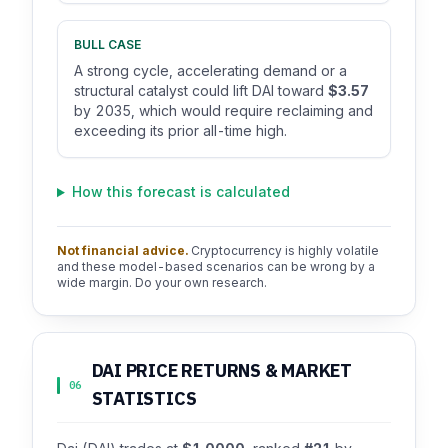
BULL CASE
A strong cycle, accelerating demand or a
structural catalyst could lift DAI toward
$3.57
by 2035, which would require reclaiming and
exceeding its prior all-time high.
How this forecast is calculated
Not financial advice.
Cryptocurrency is highly volatile
and these model-based scenarios can be wrong by a
wide margin. Do your own research.
DAI PRICE RETURNS & MARKET
06
STATISTICS