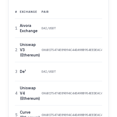
#
EXCHANGE
PAIR
Aivora
1
DAI/USDT
Exchange
Uniswap
2
V3
0X6B175474E89094C44DA98B954EEDEAC495271D0F
(Ethereum)
3
De¹
DAI/USDT
Uniswap
4
V4
0X6B175474E89094C44DA98B954EEDEAC495271D0F
(Ethereum)
Curve
5
0X6B175474E89094C44DA98B954EEDEAC495271D0F