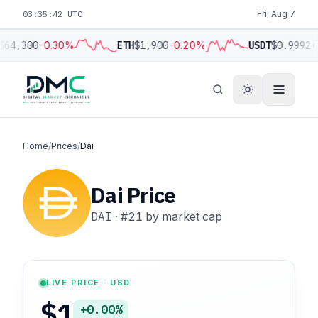
03:35:43 UTC
Fri, Aug 7
$64,300
-0.30%
ETH
$1,900
-0.20%
USDT
$0.9992
+
Home
/
Prices
/
Dai
Dai Price
DAI
·
#21
by market cap
LIVE PRICE · USD
$1
+0.00%