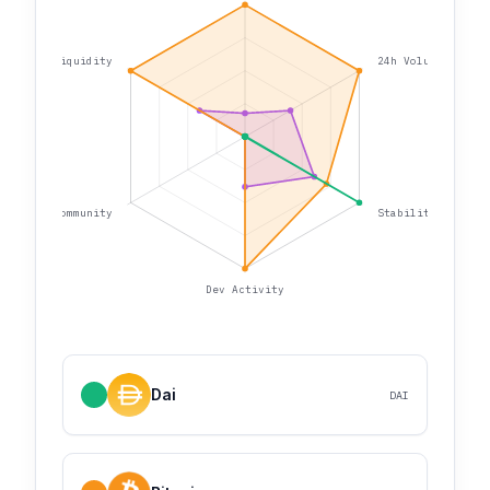
Liquidity
24h Volume
Community
Stability
Dev Activity
Dai
DAI