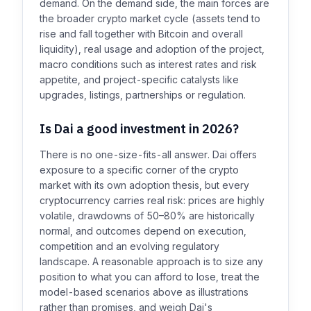
demand. On the demand side, the main forces are
the broader crypto market cycle (assets tend to
rise and fall together with Bitcoin and overall
liquidity), real usage and adoption of the project,
macro conditions such as interest rates and risk
appetite, and project-specific catalysts like
upgrades, listings, partnerships or regulation.
Is Dai a good investment in 2026?
There is no one-size-fits-all answer. Dai offers
exposure to a specific corner of the crypto
market with its own adoption thesis, but every
cryptocurrency carries real risk: prices are highly
volatile, drawdowns of 50–80% are historically
normal, and outcomes depend on execution,
competition and an evolving regulatory
landscape. A reasonable approach is to size any
position to what you can afford to lose, treat the
model-based scenarios above as illustrations
rather than promises, and weigh Dai's