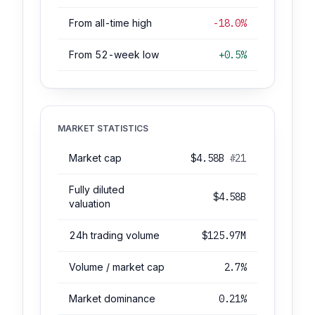
From all-time high
-18.0%
From 52-week low
+0.5%
MARKET STATISTICS
Market cap
$4.58B
#21
Fully diluted
$4.58B
valuation
24h trading volume
$125.97M
Volume / market cap
2.7%
Market dominance
0.21%