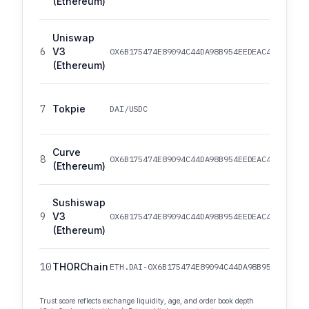
(Ethereum)
Uniswap
6
V3
0X6B175474E89094C44DA98B954EEDEAC495271D0F
(Ethereum)
7
Tokpie
DAI/USDC
Curve
8
0X6B175474E89094C44DA98B954EEDEAC495271D0F
(Ethereum)
Sushiswap
9
V3
0X6B175474E89094C44DA98B954EEDEAC495271D0F
(Ethereum)
10
THORChain
ETH.DAI-0X6B175474E89094C44DA98B954EEDEAC4
Trust score reflects exchange liquidity, age, and order book depth