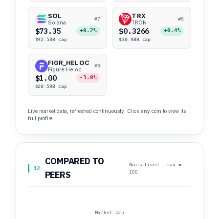
SOL
TRX
#7
#8
Solana
TRON
$73.35
$0.3266
+0.2%
+0.4%
$42.53B cap
$30.98B cap
FIGR_HELOC
#9
Figure Heloc
$1.00
-3.0%
$20.59B cap
Live market data, refreshed continuously. Click any coin to view its
full profile.
COMPARED TO
Normalised · max =
12
100
PEERS
Market Cap