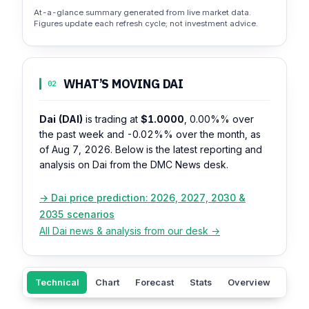
At-a-glance summary generated from live market data.
Figures update each refresh cycle; not investment advice.
WHAT’S MOVING DAI
02
Dai (DAI)
is trading at
$1.0000
,
0.00%%
over
the past week and
-0.02%%
over the month, as
of Aug 7, 2026. Below is the latest reporting and
analysis on Dai from the DMC News desk.
→ Dai price prediction: 2026, 2027, 2030 &
2035 scenarios
All Dai news & analysis from our desk →
Technical
Chart
Forecast
Stats
Overview
Supp