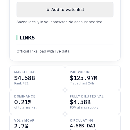
☆ Add to watchlist
Saved locally in your browser. No account needed.
LINKS
Official links load with live data.
MARKET CAP
24H VOLUME
$4.58B
$125.97M
Rank #21
Traded last 24h
DOMINANCE
FULLY DILUTED VAL
0.21%
$4.58B
of total market
FDV at max supply
VOL / MCAP
CIRCULATING
2.7%
4.58B DAI