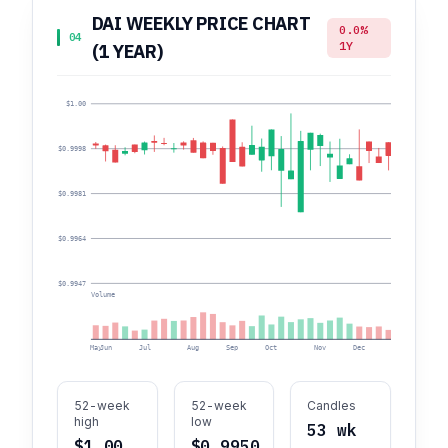
DAI WEEKLY PRICE CHART
0.0%
04
1Y
(1 YEAR)
$1.00
$0.9998
$0.9981
$0.9964
$0.9947
Volume
May
Jun
Jul
Aug
Sep
Oct
Nov
Dec
Jan
F
52-week
52-week
Candles
high
low
53 wk
$1.00
$0.9950