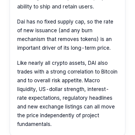
ability to ship and retain users.
Dai has no fixed supply cap, so the rate
of new issuance (and any burn
mechanism that removes tokens) is an
important driver of its long-term price.
Like nearly all crypto assets, DAI also
trades with a strong correlation to Bitcoin
and to overall risk appetite. Macro
liquidity, US-dollar strength, interest-
rate expectations, regulatory headlines
and new exchange listings can all move
the price independently of project
fundamentals.