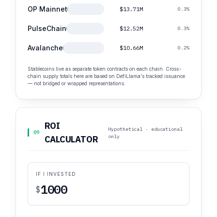
OP Mainnet
$13.71M
0.3%
PulseChain
$12.52M
0.3%
Avalanche
$10.66M
0.2%
Stablecoins live as separate token contracts on each chain. Cross-
chain supply totals here are based on DefiLlama's tracked issuance
— not bridged or wrapped representations.
ROI
Hypothetical · educational
09
only
CALCULATOR
IF I INVESTED
$