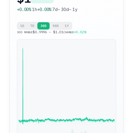
+0.00%
1h
+0.00%
7d
—
30d
—
1y
1D
7D
30D
90D
1Y
$0.9996 – $1.01
+0.02%
30D RANGE
CHANGE
$1.01
$0.9996