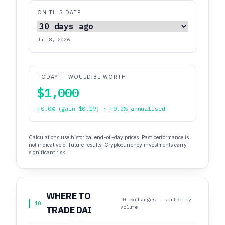
ON THIS DATE
Jul 8, 2026
TODAY IT WOULD BE WORTH
$1,000
+0.0% (gain $0.19) · +0.2% annualised
Calculations use historical end-of-day prices. Past performance is
not indicative of future results. Cryptocurrency investments carry
significant risk.
WHERE TO
10 exchanges · sorted by
10
volume
TRADE DAI