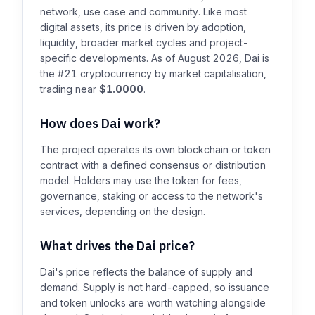
network, use case and community. Like most
digital assets, its price is driven by adoption,
liquidity, broader market cycles and project-
specific developments. As of August 2026, Dai is
the #21 cryptocurrency by market capitalisation,
trading near
$1.0000
.
How does Dai work?
The project operates its own blockchain or token
contract with a defined consensus or distribution
model. Holders may use the token for fees,
governance, staking or access to the network's
services, depending on the design.
What drives the Dai price?
Dai's price reflects the balance of supply and
demand. Supply is not hard-capped, so issuance
and token unlocks are worth watching alongside