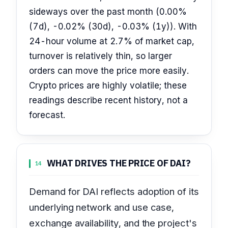
sideways over the past month (0.00%
(7d), -0.02% (30d), -0.03% (1y)). With
24-hour volume at 2.7% of market cap,
turnover is relatively thin, so larger
orders can move the price more easily.
Crypto prices are highly volatile; these
readings describe recent history, not a
forecast.
WHAT DRIVES THE PRICE OF DAI?
14
Demand for DAI reflects adoption of its
underlying network and use case,
exchange availability, and the project's