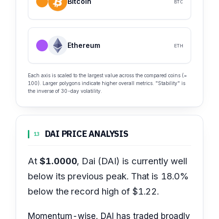
Bitcoin
BTC
Ethereum
ETH
Each axis is scaled to the largest value across the compared coins (=
100). Larger polygons indicate higher overall metrics. "Stability" is
the inverse of 30-day volatility.
DAI PRICE ANALYSIS
13
At
$1.0000
, Dai (DAI) is currently well
below its previous peak. That is 18.0%
below the record high of $1.22.
Momentum-wise, DAI has traded broadly