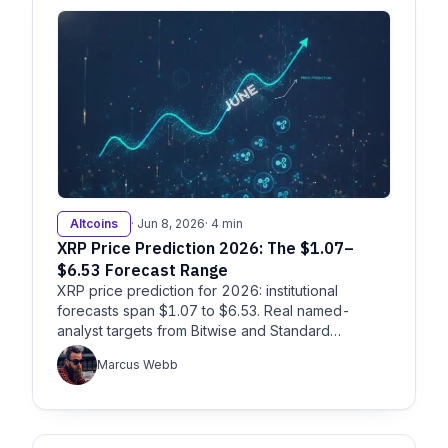
Altcoins
· Jun 8, 2026
· 4 min
XRP Price Prediction 2026: The $1.07–
$6.53 Forecast Range
XRP price prediction for 2026: institutional
forecasts span $1.07 to $6.53. Real named-
analyst targets from Bitwise and Standard
Chartered, plus the catalysts.
Marcus Webb