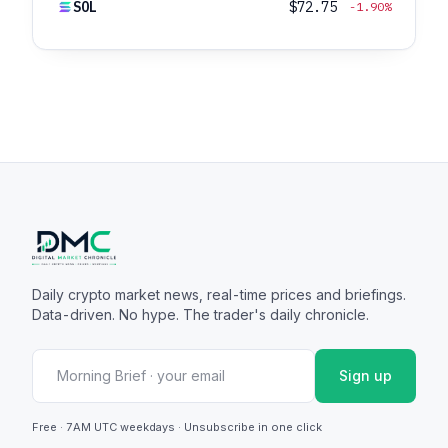
SOL
$72.75
-1.90%
Daily crypto market news, real-time prices and briefings.
Data-driven. No hype. The trader's daily chronicle.
Sign up
Free · 7AM UTC weekdays · Unsubscribe in one click