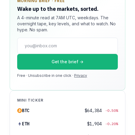
MORNING BRIEF · FREE
SPONSOR SPOT · AVAILABLE
Wake up to the markets, sorted.
Your message could live here.
A 4-minute read at 7AM UTC, weekdays. The
Reach 100k+ market-focused readers daily. Inline
overnight tape, key levels, and what to watch. No
sponsorship, audited delivery, editorial firewall
hype. No spam.
guaranteed. No ad blockers.
press@dmcnews.org
Get the brief →
Media kit →
Free · Unsubscribe in one click ·
100k monthly readers · 12k newsletter subscribers · 4.2
Privacy
min avg session
MINI TICKER
BTC
$64,384
-0.50%
ETH
$1,904
-0.20%