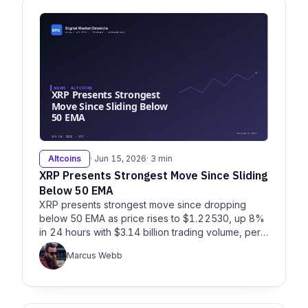
Altcoins
· Jun 15, 2026
· 3 min
XRP Presents Strongest Move Since Sliding
Below 50 EMA
XRP presents strongest move since dropping
below 50 EMA as price rises to $1.22530, up 8%
in 24 hours with $3.14 billion trading volume, per
Litefinance and Fxempire.
Marcus Webb