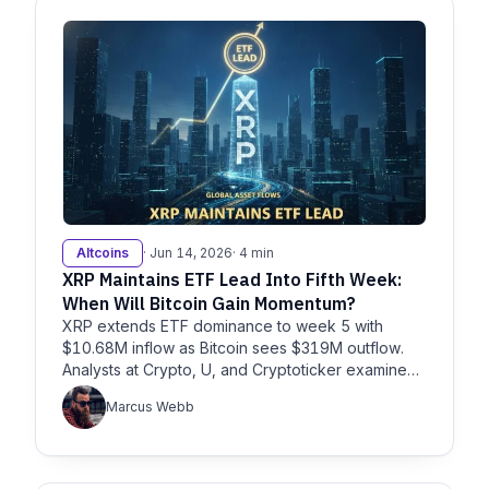
Altcoins
· Jun 14, 2026
· 4 min
XRP Maintains ETF Lead Into Fifth Week:
When Will Bitcoin Gain Momentum?
XRP extends ETF dominance to week 5 with
$10.68M inflow as Bitcoin sees $319M outflow.
Analysts at Crypto, U, and Cryptoticker examine
what’s next for BTC and XRP.
Marcus Webb