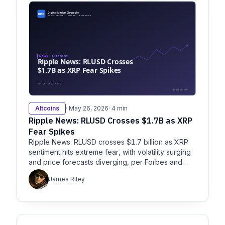
Altcoins
· May 26, 2026
· 4 min
Ripple News: RLUSD Crosses $1.7B as XRP
Fear Spikes
Ripple News: RLUSD crosses $1.7 billion as XRP
sentiment hits extreme fear, with volatility surging
and price forecasts diverging, per Forbes and
Fool.
James Riley