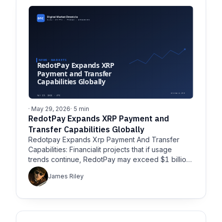
· May 29, 2026
· 5 min
RedotPay Expands XRP Payment and
Transfer Capabilities Globally
Redotpay Expands Xrp Payment And Transfer
Capabilities: Financialit projects that if usage
trends continue, RedotPay may exceed $1 billion
in 2026 transaction volume
James Riley