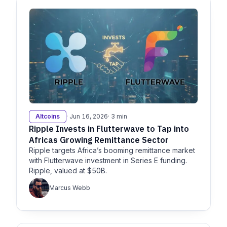
Altcoins
· Jun 16, 2026
· 3 min
Ripple Invests in Flutterwave to Tap into
Africas Growing Remittance Sector
Ripple targets Africa’s booming remittance market
with Flutterwave investment in Series E funding.
Ripple, valued at $50B.
Marcus Webb