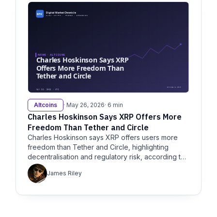
Altcoins
· May 26, 2026
· 6 min
Charles Hoskinson Says XRP Offers More
Freedom Than Tether and Circle
Charles Hoskinson says XRP offers users more
freedom than Tether and Circle, highlighting
decentralisation and regulatory risk, according to
Crypto and Coincentral.
James Riley