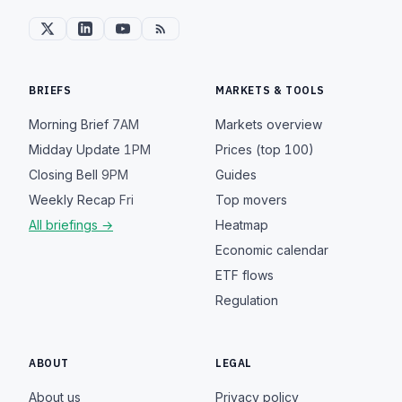
BRIEFS
MARKETS & TOOLS
Morning Brief
7AM
Markets overview
Midday Update
1PM
Prices (top 100)
Closing Bell
9PM
Guides
Weekly Recap
Fri
Top movers
All briefings →
Heatmap
Economic calendar
ETF flows
Regulation
ABOUT
LEGAL
About us
Privacy policy