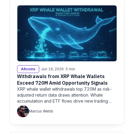
Altcoins
· Jun 16, 2026
· 5 min
Withdrawals from XRP Whale Wallets
Exceed 720M Amid Opportunity Signals
XRP whale wallet withdrawals top 720M as risk-
adjusted return data draws attention. Whale
accumulation and ETF flows drive new trading
opportunity, major supply shift.
Marcus Webb