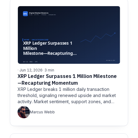
· Jun 12, 2026
· 3 min
XRP Ledger Surpasses 1 Million Milestone
—Recapturing Momentum
XRP Ledger breaks 1 million daily transaction
threshold, signaling renewed upside and market
activity. Market sentiment, support zones, and
long-term network
Marcus Webb