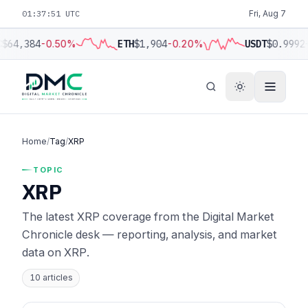
01:37:52 UTC
Fri, Aug 7
C
$64,384
-0.50%
ETH
$1,904
-0.20%
USDT
$0.9992
Home
/
Tag
/
XRP
TOPIC
XRP
The latest XRP coverage from the Digital Market
Chronicle desk — reporting, analysis, and market
data on XRP.
10 articles