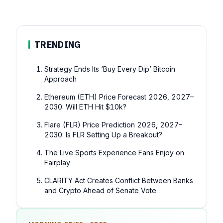
TRENDING
Strategy Ends Its ‘Buy Every Dip’ Bitcoin
Approach
Ethereum (ETH) Price Forecast 2026, 2027–
2030: Will ETH Hit $10k?
Flare (FLR) Price Prediction 2026, 2027–
2030: Is FLR Setting Up a Breakout?
The Live Sports Experience Fans Enjoy on
Fairplay
CLARITY Act Creates Conflict Between Banks
and Crypto Ahead of Senate Vote