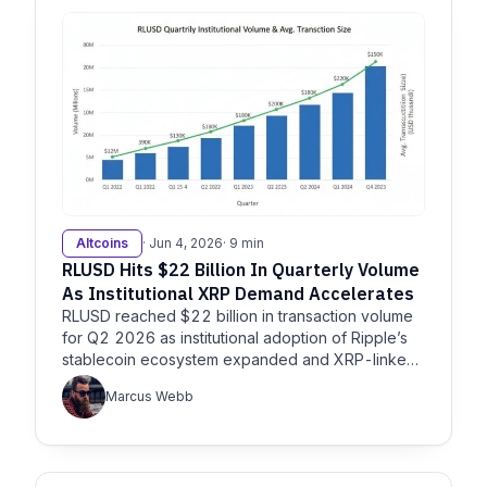
Altcoins
· Jun 4, 2026
· 9 min
RLUSD Hits $22 Billion In Quarterly Volume
As Institutional XRP Demand Accelerates
RLUSD reached $22 billion in transaction volume
for Q2 2026 as institutional adoption of Ripple’s
stablecoin ecosystem expanded and XRP-linked
products…
Marcus Webb