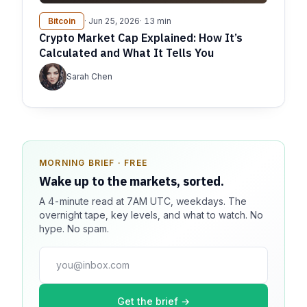
Bitcoin
· Jun 25, 2026
· 13 min
Crypto Market Cap Explained: How It’s
Calculated and What It Tells You
Sarah Chen
MORNING BRIEF · FREE
SPONSOR SPOT · AVAILABLE
Wake up to the markets, sorted.
Your message could live here.
A 4-minute read at 7AM UTC, weekdays. The
Reach 100k+ market-focused readers daily. Inline
overnight tape, key levels, and what to watch. No
sponsorship, audited delivery, editorial firewall
hype. No spam.
guaranteed. No ad blockers.
press@dmcnews.org
Get the brief →
Media kit →