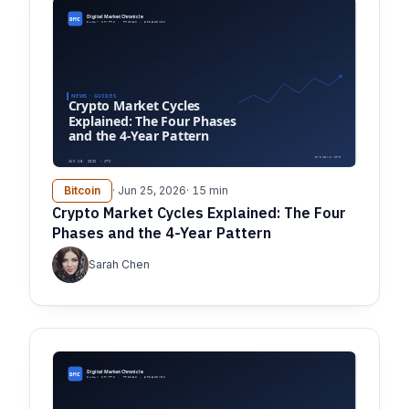
Bitcoin
· Jun 25, 2026
· 15 min
Crypto Market Cycles Explained: The Four
Phases and the 4-Year Pattern
Sarah Chen