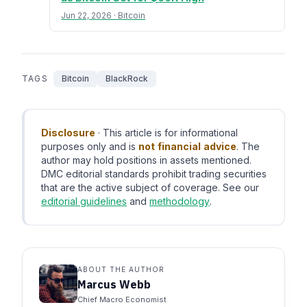
Jun 22, 2026 · Bitcoin
TAGS
Bitcoin
BlackRock
Disclosure
· This article is for informational
purposes only and is
not financial advice
. The
author may hold positions in assets mentioned.
DMC editorial standards prohibit trading securities
that are the active subject of coverage. See our
editorial guidelines
and
methodology
.
ABOUT THE AUTHOR
Marcus Webb
Chief Macro Economist