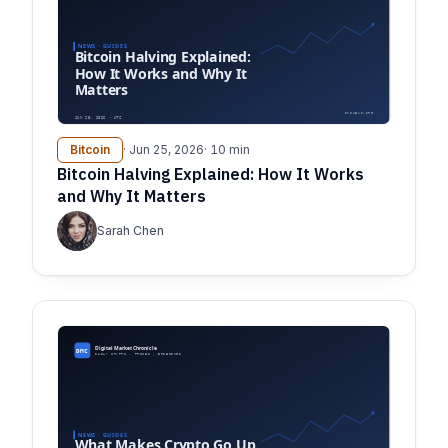
Bitcoin
· Jun 25, 2026
· 10 min
Bitcoin Halving Explained: How It Works
and Why It Matters
Sarah Chen