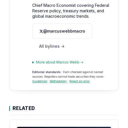
Chief Macro Economist covering Federal
Reserve policy, treasury markets, and
global macroeconomic trends.
@marcuswebbmacro
All bylines →
More about Marcus Webb →
Editorial standards
· Fact-checked against named
sources. Reporters cannot trade securities they cover.
Guidelines
·
Methodology
·
Report an error
RELATED