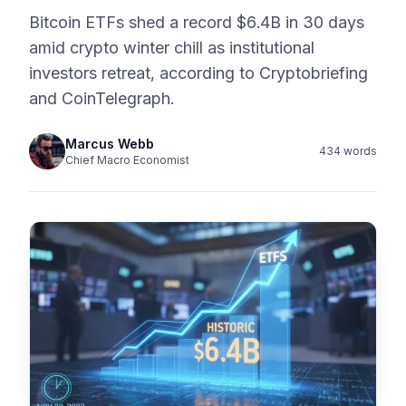
Bitcoin ETFs shed a record $6.4B in 30 days
amid crypto winter chill as institutional
investors retreat, according to Cryptobriefing
and CoinTelegraph.
Marcus Webb
434 words
Chief Macro Economist