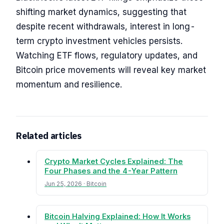
shifting market dynamics, suggesting that
despite recent withdrawals, interest in long-
term crypto investment vehicles persists.
Watching ETF flows, regulatory updates, and
Bitcoin price movements will reveal key market
momentum and resilience.
Related articles
Crypto Market Cycles Explained: The
Four Phases and the 4-Year Pattern
Jun 25, 2026 · Bitcoin
Bitcoin Halving Explained: How It Works