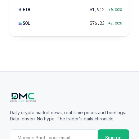
ETH
$1,912
+0.00%
SOL
$76.23
+2.00%
Daily crypto market news, real-time prices and briefings.
Data-driven. No hype. The trader's daily chronicle.
Sign up