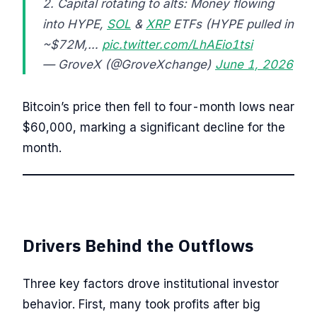
2. Capital rotating to alts: Money flowing
into HYPE,
SOL
&
XRP
ETFs (HYPE pulled in
~$72M,…
pic.twitter.com/LhAEio1tsi
— GroveX (@GroveXchange)
June 1, 2026
Bitcoin’s price then fell to four-month lows near
$60,000, marking a significant decline for the
month.
Drivers Behind the Outflows
Three key factors drove institutional investor
behavior. First, many took profits after big