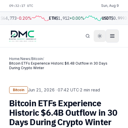
09:32:18 UTC
Sun, Aug 9
$64,773
-0.20%
ETH
$1,912
+0.00%
USDT
$0.9993
Home
/
News
/
Bitcoin
/
Bitcoin ETFs Experience Historic $6.4B Outflow in 30 Days
During Crypto Winter
Jun 21, 2026 · 07:42 UTC
·
2 min read
Bitcoin
Bitcoin ETFs Experience
Historic $6.4B Outflow in 30
Days During Crypto Winter