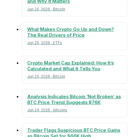
and Why It Matters
Jun 25, 2026 · Bitcoin
What Makes Crypto Go Up and Down?
The Real Drivers of Price
Jun 25, 2026 · ETFs
Crypto Market Cap Explained: How It’s
Calculated and What It Tells You
Jun 25, 2026 · Bitcoin
Analysis Indicates Bitcoin ‘Not Broken’ as
BTC Price Trend Suggests $76K
Jun 24, 2026 · Altcoins
Trader Flags Suspicious BTC Price Gains
as Bitcoin Set for $66K High