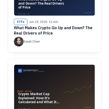
ETFs
· Jun 25, 2026
· 12 min
What Makes Crypto Go Up and Down? The
Real Drivers of Price
Sarah Chen