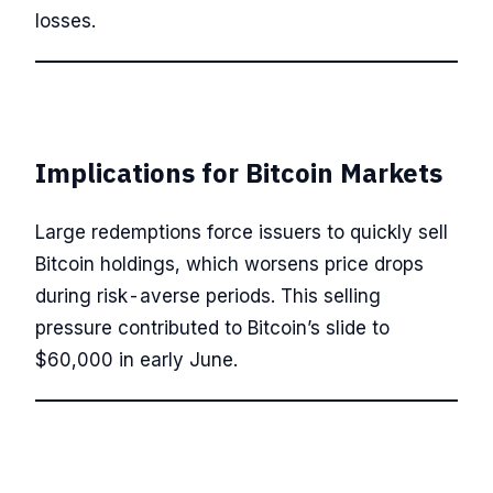
losses.
Implications for Bitcoin Markets
Large redemptions force issuers to quickly sell
Bitcoin holdings, which worsens price drops
during risk-averse periods. This selling
pressure contributed to Bitcoin’s slide to
$60,000 in early June.