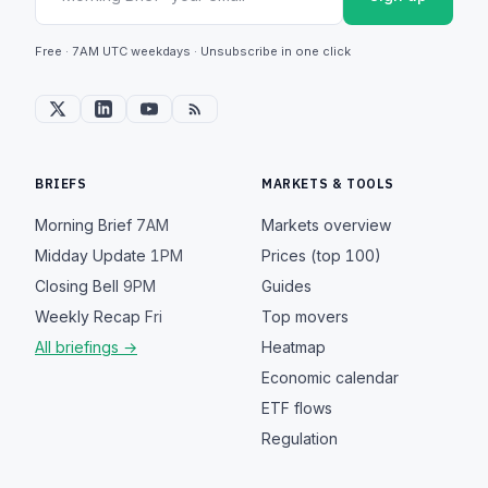
Free · 7AM UTC weekdays · Unsubscribe in one click
BRIEFS
MARKETS & TOOLS
Morning Brief
7AM
Markets overview
Midday Update
1PM
Prices (top 100)
Closing Bell
9PM
Guides
Weekly Recap
Fri
Top movers
All briefings →
Heatmap
Economic calendar
ETF flows
Regulation