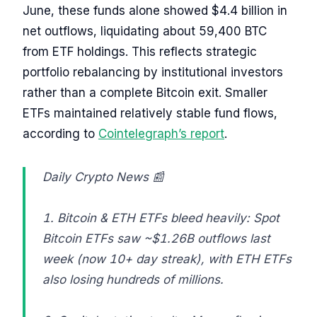
June, these funds alone showed $4.4 billion in
net outflows, liquidating about 59,400 BTC
from ETF holdings. This reflects strategic
portfolio rebalancing by institutional investors
rather than a complete Bitcoin exit. Smaller
ETFs maintained relatively stable fund flows,
according to
Cointelegraph’s report
.
Daily Crypto News 📰
1. Bitcoin & ETH ETFs bleed heavily: Spot
Bitcoin ETFs saw ~$1.26B outflows last
week (now 10+ day streak), with ETH ETFs
also losing hundreds of millions.