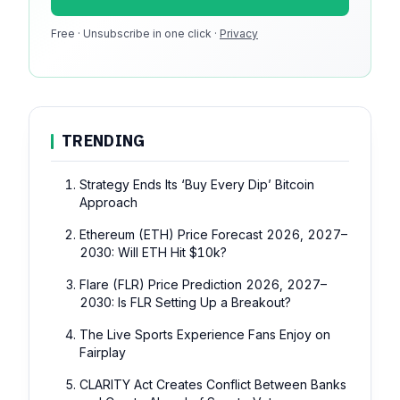
Free · Unsubscribe in one click ·
100k monthly readers · 12k newsletter subscribers · 4.2
Privacy
min avg session
TRENDING
Strategy Ends Its ‘Buy Every Dip’ Bitcoin
Approach
Ethereum (ETH) Price Forecast 2026, 2027–
2030: Will ETH Hit $10k?
Flare (FLR) Price Prediction 2026, 2027–
2030: Is FLR Setting Up a Breakout?
The Live Sports Experience Fans Enjoy on
Fairplay
CLARITY Act Creates Conflict Between Banks