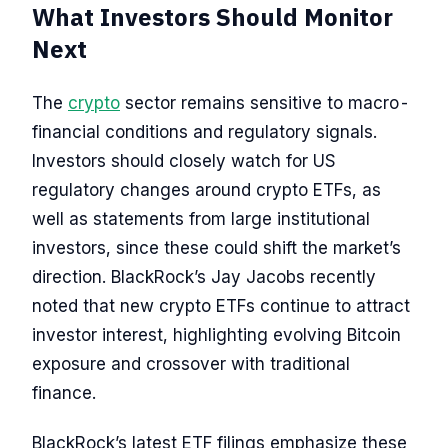
What Investors Should Monitor
Next
The
crypto
sector remains sensitive to macro-
financial conditions and regulatory signals.
Investors should closely watch for US
regulatory changes around crypto ETFs, as
well as statements from large institutional
investors, since these could shift the market’s
direction. BlackRock’s Jay Jacobs recently
noted that new crypto ETFs continue to attract
investor interest, highlighting evolving Bitcoin
exposure and crossover with traditional
finance.
BlackRock’s latest ETF filings emphasize these