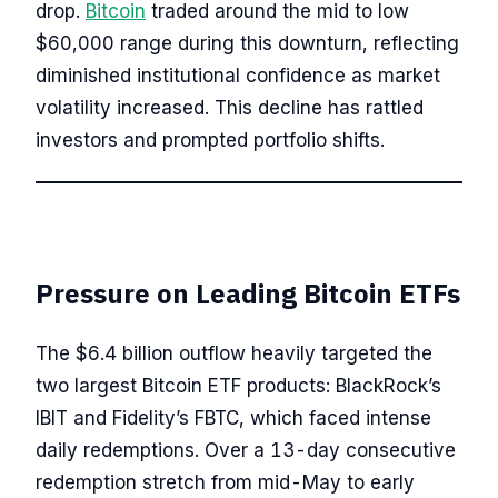
drop.
Bitcoin
traded around the mid to low
$60,000 range during this downturn, reflecting
diminished institutional confidence as market
volatility increased. This decline has rattled
investors and prompted portfolio shifts.
Pressure on Leading Bitcoin ETFs
The $6.4 billion outflow heavily targeted the
two largest Bitcoin ETF products: BlackRock’s
IBIT and Fidelity’s FBTC, which faced intense
daily redemptions. Over a 13-day consecutive
redemption stretch from mid-May to early