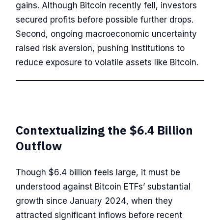
gains. Although Bitcoin recently fell, investors
secured profits before possible further drops.
Second, ongoing macroeconomic uncertainty
raised risk aversion, pushing institutions to
reduce exposure to volatile assets like Bitcoin.
Contextualizing the $6.4 Billion
Outflow
Though $6.4 billion feels large, it must be
understood against Bitcoin ETFs’ substantial
growth since January 2024, when they
attracted significant inflows before recent