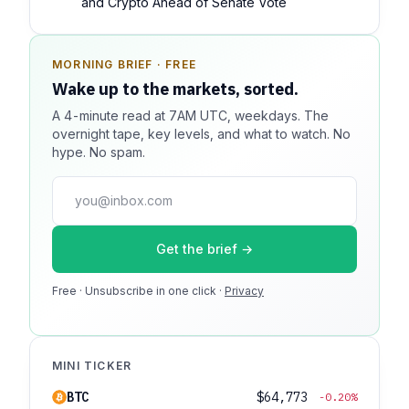
and Crypto Ahead of Senate Vote
MORNING BRIEF · FREE
SPONSOR SPOT · AVAILABLE
Wake up to the markets, sorted.
Your message could live here.
A 4-minute read at 7AM UTC, weekdays. The
Reach 100k+ market-focused readers daily. Inline
overnight tape, key levels, and what to watch. No
sponsorship, audited delivery, editorial firewall
hype. No spam.
guaranteed. No ad blockers.
press@dmcnews.org
Get the brief →
Media kit →
Free · Unsubscribe in one click ·
100k monthly readers · 12k newsletter subscribers · 4.2
Privacy
min avg session
MINI TICKER
BTC
$64,773
-0.20%