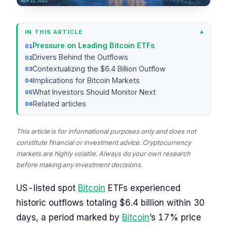
IN THIS ARTICLE
Pressure on Leading Bitcoin ETFs
Drivers Behind the Outflows
Contextualizing the $6.4 Billion Outflow
Implications for Bitcoin Markets
What Investors Should Monitor Next
Related articles
This article is for informational purposes only and does not
constitute financial or investment advice. Cryptocurrency
markets are highly volatile. Always do your own research
before making any investment decisions.
US-listed spot
Bitcoin
ETFs experienced
historic outflows totaling $6.4 billion within 30
days, a period marked by
Bitcoin
’s 17% price