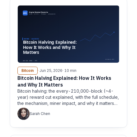
Bitcoin
· Jun 25, 2026
· 10 min
Bitcoin Halving Explained: How It Works
and Why It Matters
Bitcoin halving: the every-210,000-block (~4-
year) reward cut explained, with the full schedule,
the mechanism, miner impact, and why it matters
for supply.
Sarah Chen