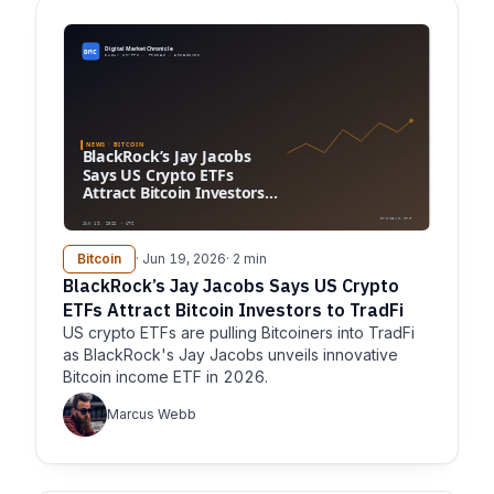
Bitcoin
· Jun 19, 2026
· 2 min
BlackRock’s Jay Jacobs Says US Crypto
ETFs Attract Bitcoin Investors to TradFi
US crypto ETFs are pulling Bitcoiners into TradFi
as BlackRock's Jay Jacobs unveils innovative
Bitcoin income ETF in 2026.
Marcus Webb