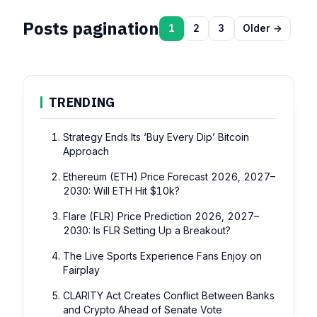
Posts pagination
1
2
3
Older →
TRENDING
Strategy Ends Its ‘Buy Every Dip’ Bitcoin
Approach
Ethereum (ETH) Price Forecast 2026, 2027–
2030: Will ETH Hit $10k?
Flare (FLR) Price Prediction 2026, 2027–
2030: Is FLR Setting Up a Breakout?
The Live Sports Experience Fans Enjoy on
Fairplay
CLARITY Act Creates Conflict Between Banks
and Crypto Ahead of Senate Vote