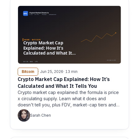
Bitcoin
· Jun 25, 2026
· 13 min
Crypto Market Cap Explained: How It’s
Calculated and What It Tells You
Crypto market cap explained: the formula is price
x circulating supply. Learn what it does and
doesn't tell you, plus FDV, market-cap tiers and
BTC dominance.
Sarah Chen