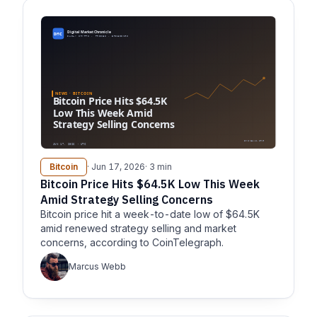
Bitcoin
· Jun 17, 2026
· 3 min
Bitcoin Price Hits $64.5K Low This Week
Amid Strategy Selling Concerns
Bitcoin price hit a week-to-date low of $64.5K
amid renewed strategy selling and market
concerns, according to CoinTelegraph.
Marcus Webb