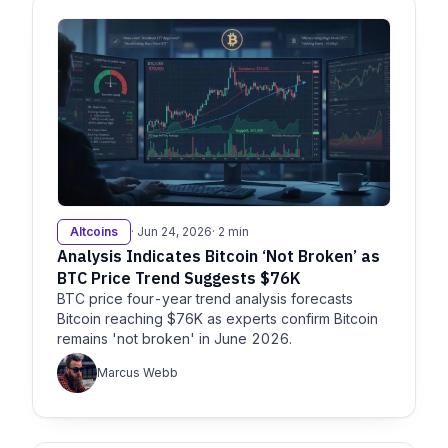
Altcoins
· Jun 24, 2026
· 2 min
Analysis Indicates Bitcoin ‘Not Broken’ as
BTC Price Trend Suggests $76K
BTC price four-year trend analysis forecasts
Bitcoin reaching $76K as experts confirm Bitcoin
remains 'not broken' in June 2026.
Marcus Webb