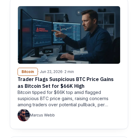
Bitcoin
· Jun 22, 2026
· 2 min
Trader Flags Suspicious BTC Price Gains
as Bitcoin Set for $66K High
Bitcoin tipped for $66K top amid flagged
suspicious BTC price gains, raising concerns
among traders over potential pullback, per
CoinTelegraph and Cryptobreaking.
Marcus Webb