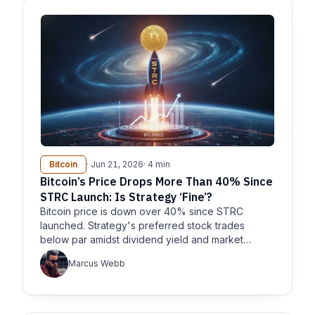
Bitcoin
· Jun 21, 2026
· 4 min
Bitcoin’s Price Drops More Than 40% Since
STRC Launch: Is Strategy ‘Fine’?
Bitcoin price is down over 40% since STRC
launched. Strategy's preferred stock trades
below par amidst dividend yield and market
concerns.
Marcus Webb