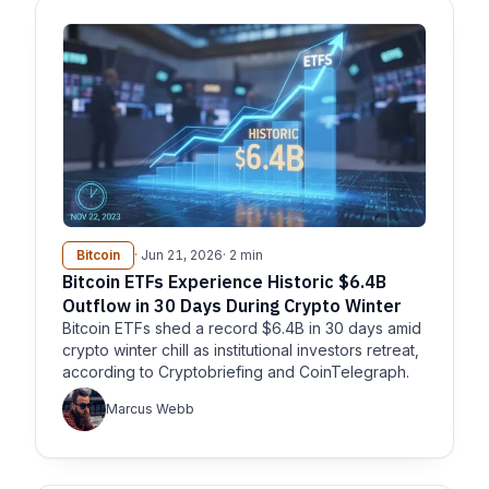
Bitcoin
· Jun 21, 2026
· 2 min
Bitcoin ETFs Experience Historic $6.4B
Outflow in 30 Days During Crypto Winter
Bitcoin ETFs shed a record $6.4B in 30 days amid
crypto winter chill as institutional investors retreat,
according to Cryptobriefing and CoinTelegraph.
Marcus Webb