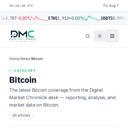
09:34:39 UTC
Fri, Aug 7
$64,787
-0.30%
ETH
$1,910
+0.00%
USDT
$0.9993
+
Home
/
News
/
Bitcoin
CATEGORY
Bitcoin
The latest Bitcoin coverage from the Digital
Market Chronicle desk — reporting, analysis, and
market data on Bitcoin.
26 articles