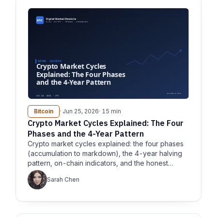
Bitcoin
· Jun 25, 2026
· 15 min
Crypto Market Cycles Explained: The Four
Phases and the 4-Year Pattern
Crypto market cycles explained: the four phases
(accumulation to markdown), the 4-year halving
pattern, on-chain indicators, and the honest
caveats.
Sarah Chen