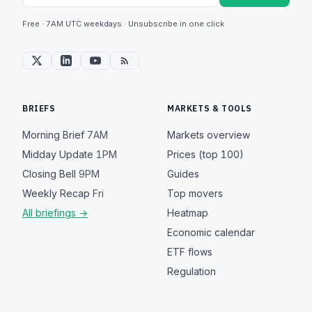
Free · 7AM UTC weekdays · Unsubscribe in one click
BRIEFS
MARKETS & TOOLS
Morning Brief
7AM
Markets overview
Midday Update
1PM
Prices (top 100)
Closing Bell
9PM
Guides
Weekly Recap
Fri
Top movers
All briefings →
Heatmap
Economic calendar
ETF flows
Regulation