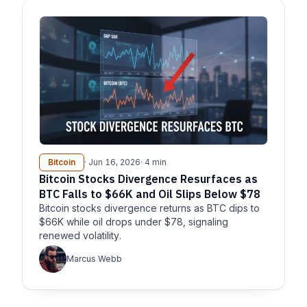
Bitcoin
· Jun 16, 2026
· 4 min
Bitcoin Stocks Divergence Resurfaces as
BTC Falls to $66K and Oil Slips Below $78
Bitcoin stocks divergence returns as BTC dips to
$66K while oil drops under $78, signaling
renewed volatility.
Marcus Webb