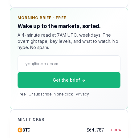
MORNING BRIEF · FREE
SPONSOR SPOT · AVAILABLE
Wake up to the markets, sorted.
Your message could live here.
A 4-minute read at 7AM UTC, weekdays. The
Reach 100k+ market-focused readers daily. Inline
overnight tape, key levels, and what to watch. No
sponsorship, audited delivery, editorial firewall
hype. No spam.
guaranteed. No ad blockers.
press@dmcnews.org
Get the brief →
Media kit →
Free · Unsubscribe in one click ·
100k monthly readers · 12k newsletter subscribers · 4.2
Privacy
min avg session
MINI TICKER
BTC
$64,787
-0.30%