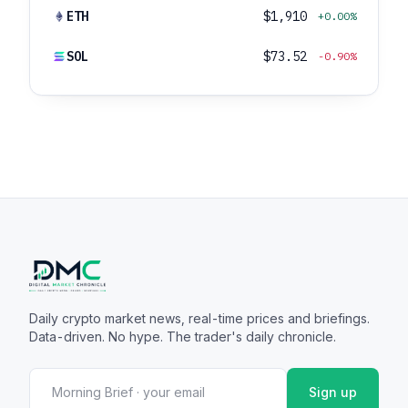
ETH
$1,910
+0.00%
SOL
$73.52
-0.90%
Daily crypto market news, real-time prices and briefings.
Data-driven. No hype. The trader's daily chronicle.
Sign up