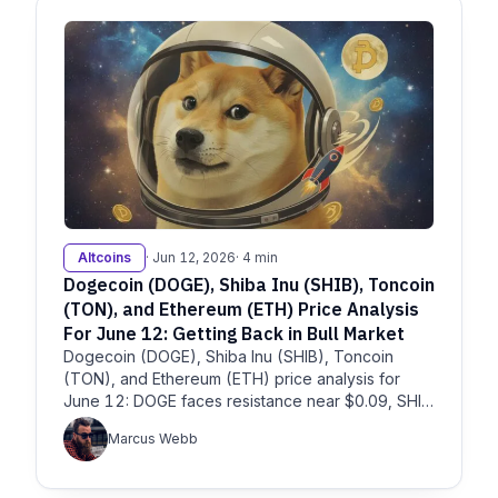
Altcoins
· Jun 12, 2026
· 4 min
Dogecoin (DOGE), Shiba Inu (SHIB), Toncoin
(TON), and Ethereum (ETH) Price Analysis
For June 12: Getting Back in Bull Market
Dogecoin (DOGE), Shiba Inu (SHIB), Toncoin
(TON), and Ethereum (ETH) price analysis for
June 12: DOGE faces resistance near $0.09, SHIB
remains pressured, TON
Marcus Webb