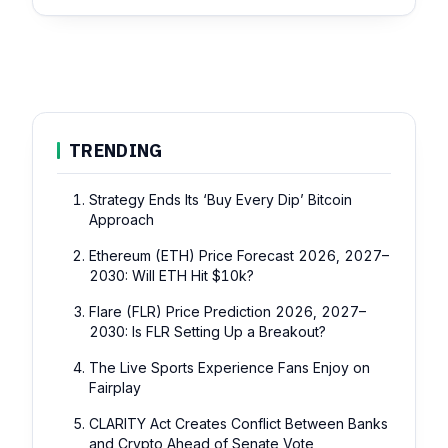
TRENDING
Strategy Ends Its ‘Buy Every Dip’ Bitcoin
Approach
Ethereum (ETH) Price Forecast 2026, 2027–
2030: Will ETH Hit $10k?
Flare (FLR) Price Prediction 2026, 2027–
2030: Is FLR Setting Up a Breakout?
The Live Sports Experience Fans Enjoy on
Fairplay
CLARITY Act Creates Conflict Between Banks
and Crypto Ahead of Senate Vote