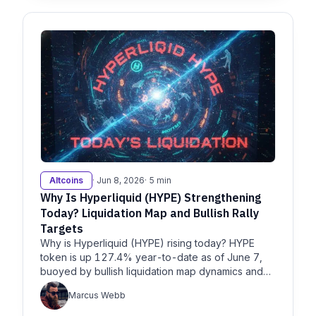
Altcoins
· Jun 8, 2026
· 5 min
Why Is Hyperliquid (HYPE) Strengthening
Today? Liquidation Map and Bullish Rally
Targets
Why is Hyperliquid (HYPE) rising today? HYPE
token is up 127.4% year-to-date as of June 7,
buoyed by bullish liquidation map dynamics and
breakouts, per
Marcus Webb