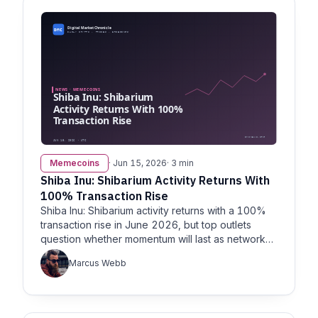
Memecoins
· Jun 15, 2026
· 3 min
Shiba Inu: Shibarium Activity Returns With
100% Transaction Rise
Shiba Inu: Shibarium activity returns with a 100%
transaction rise in June 2026, but top outlets
question whether momentum will last as network
metrics diverge.
Marcus Webb