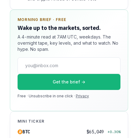
MORNING BRIEF · FREE
SPONSOR SPOT · AVAILABLE
Wake up to the markets, sorted.
Your message could live here.
A 4-minute read at 7AM UTC, weekdays. The
Reach 100k+ market-focused readers daily. Inline
overnight tape, key levels, and what to watch. No
sponsorship, audited delivery, editorial firewall
hype. No spam.
guaranteed. No ad blockers.
press@dmcnews.org
Get the brief →
Media kit →
Free · Unsubscribe in one click ·
100k monthly readers · 12k newsletter subscribers · 4.2
Privacy
min avg session
MINI TICKER
BTC
$65,049
+0.30%