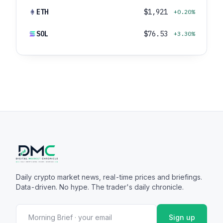
ETH
$1,921
+0.20%
SOL
$76.53
+3.30%
Daily crypto market news, real-time prices and briefings.
Data-driven. No hype. The trader's daily chronicle.
Sign up