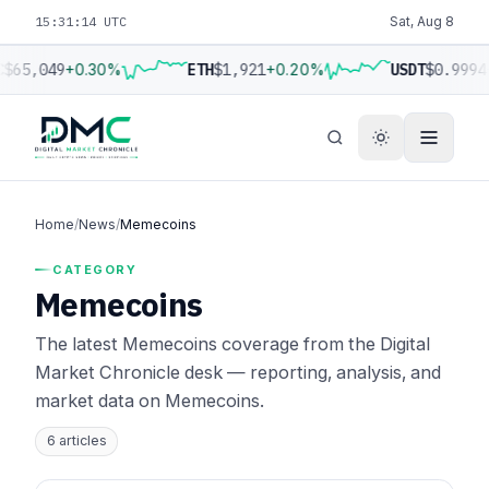
15:31:15 UTC
Sat, Aug 8
C
$65,049
+0.30%
ETH
$1,921
+0.20%
USDT
$0.9994
Home
/
News
/
Memecoins
CATEGORY
Memecoins
The latest Memecoins coverage from the Digital
Market Chronicle desk — reporting, analysis, and
market data on Memecoins.
6 articles