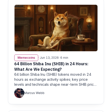
Memecoins
· Jun 13, 2026
· 6 min
64 Billion Shiba Inu (SHIB) in 24 Hours:
What Are We Expecting?
64 billion Shiba Inu (SHIB) tokens moved in 24
hours as exchange activity spikes; key price
levels and technicals shape near-term SHIB price
expectations.
Marcus Webb