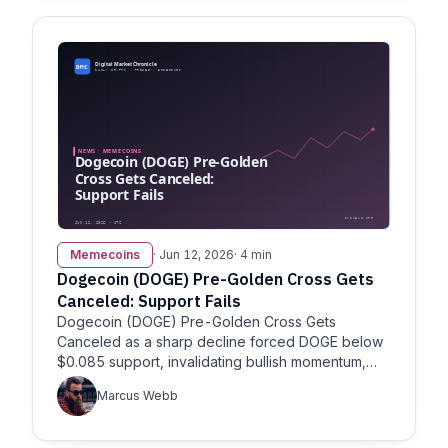
Memecoins
· Jun 12, 2026
· 4 min
Dogecoin (DOGE) Pre-Golden Cross Gets
Canceled: Support Fails
Dogecoin (DOGE) Pre-Golden Cross Gets
Canceled as a sharp decline forced DOGE below
$0.085 support, invalidating bullish momentum,
per U.Today.
Marcus Webb