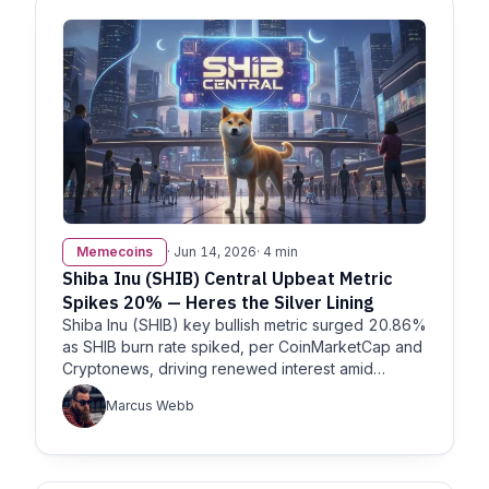
Memecoins
· Jun 14, 2026
· 4 min
Shiba Inu (SHIB) Central Upbeat Metric
Spikes 20% — Heres the Silver Lining
Shiba Inu (SHIB) key bullish metric surged 20.86%
as SHIB burn rate spiked, per CoinMarketCap and
Cryptonews, driving renewed interest amid
volatile sentiment in
Marcus Webb