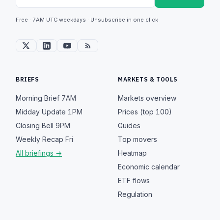
Free · 7AM UTC weekdays · Unsubscribe in one click
BRIEFS
MARKETS & TOOLS
Morning Brief
7AM
Markets overview
Midday Update
1PM
Prices (top 100)
Closing Bell
9PM
Guides
Weekly Recap
Fri
Top movers
All briefings →
Heatmap
Economic calendar
ETF flows
Regulation