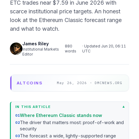
ETC trades near $7.59 in June 2026 with
scarce institutional price targets. An honest
look at the Ethereum Classic forecast range
and what to watch.
James Riley
880
· Updated Jun 20, 06:11
Institutional Markets
words
UTC
Editor
ALTCOINS
May 26, 2026 · DMCNEWS.ORG
IN THIS ARTICLE
Where Ethereum Classic stands now
The driver that matters most: proof-of-work and
security
The forecast: a wide, lightly-supported range