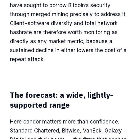
have sought to borrow Bitcoin’s security
through merged mining precisely to address it.
Client-software diversity and total network
hashrate are therefore worth monitoring as
directly as any market metric, because a
sustained decline in either lowers the cost of a
repeat attack.
The forecast: a wide, lightly-
supported range
Here candor matters more than confidence.
Standard Chartered, Bitwise, VanEck, Galaxy