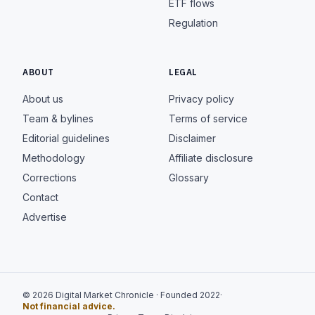
ETF flows
Regulation
ABOUT
LEGAL
About us
Privacy policy
Team & bylines
Terms of service
Editorial guidelines
Disclaimer
Methodology
Affiliate disclosure
Corrections
Glossary
Contact
Advertise
© 2026 Digital Market Chronicle · Founded 2022
·
Not financial advice.