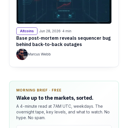
Altcoins
· Jun 28, 2026
· 4 min
Base post-mortem reveals sequencer bug
behind back-to-back outages
Marcus Webb
MORNING BRIEF · FREE
SPONSOR SPOT · AVAILABLE
Wake up to the markets, sorted.
Your message could live here.
A 4-minute read at 7AM UTC, weekdays. The
Reach 100k+ market-focused readers daily. Inline
overnight tape, key levels, and what to watch. No
sponsorship, audited delivery, editorial firewall
hype. No spam.
guaranteed. No ad blockers.