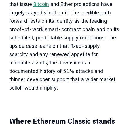
that issue
Bitcoin
and Ether projections have
largely stayed silent on it. The credible path
forward rests on its identity as the leading
proof-of-work smart-contract chain and on its
scheduled, predictable supply reductions. The
upside case leans on that fixed-supply
scarcity and any renewed appetite for
mineable assets; the downside is a
documented history of 51% attacks and
thinner developer support that a wider market
selloff would amplify.
Where Ethereum Classic stands