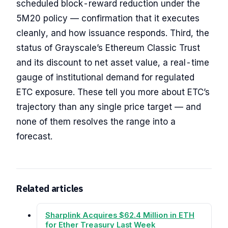
scheduled block-reward reduction under the
5M20 policy — confirmation that it executes
cleanly, and how issuance responds. Third, the
status of Grayscale’s Ethereum Classic Trust
and its discount to net asset value, a real-time
gauge of institutional demand for regulated
ETC exposure. These tell you more about ETC’s
trajectory than any single price target — and
none of them resolves the range into a
forecast.
Related articles
Sharplink Acquires $62.4 Million in ETH
for Ether Treasury Last Week