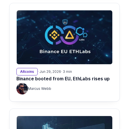
Altcoins
· Jun 29, 2026
· 3 min
Binance booted from EU, EthLabs rises up
Marcus Webb