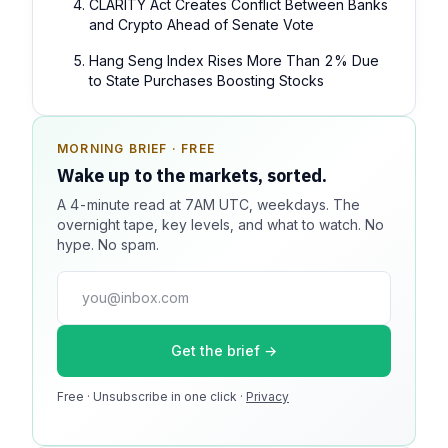
CLARITY Act Creates Conflict Between Banks
and Crypto Ahead of Senate Vote
Hang Seng Index Rises More Than 2% Due
to State Purchases Boosting Stocks
MORNING BRIEF · FREE
SPONSOR SPOT · AVAILABLE
Wake up to the markets, sorted.
Your message could live here.
A 4-minute read at 7AM UTC, weekdays. The
Reach 100k+ market-focused readers daily. Inline
overnight tape, key levels, and what to watch. No
sponsorship, audited delivery, editorial firewall
hype. No spam.
guaranteed. No ad blockers.
press@dmcnews.org
Get the brief →
Media kit →
Free · Unsubscribe in one click ·
100k monthly readers · 12k newsletter subscribers · 4.2
Privacy
min avg session