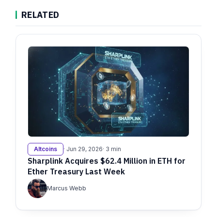
RELATED
Altcoins
· Jun 29, 2026
· 3 min
Sharplink Acquires $62.4 Million in ETH for
Ether Treasury Last Week
Marcus Webb