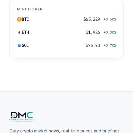
MINI TICKER
BTC
$65,229
+0.50%
ETH
$1,926
+0.30%
SOL
$76.93
+0.70%
Daily crypto market news, real-time prices and briefings.