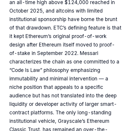
an all-time high above $124,000 reached in
October 2025, and altcoins with limited
institutional sponsorship have borne the brunt
of that drawdown. ETC’s defining feature is that
it kept Ethereum’s original proof-of-work
design after Ethereum itself moved to proof-
of-stake in September 2022. Messari
characterizes the chain as one committed to a
“Code Is Law” philosophy emphasizing
immutability and minimal intervention — a
niche position that appeals to a specific
audience but has not translated into the deep
liquidity or developer activity of larger smart-
contract platforms. The only long-standing
institutional vehicle, Grayscale’s Ethereum
Classic Trust, has remained an over-the-