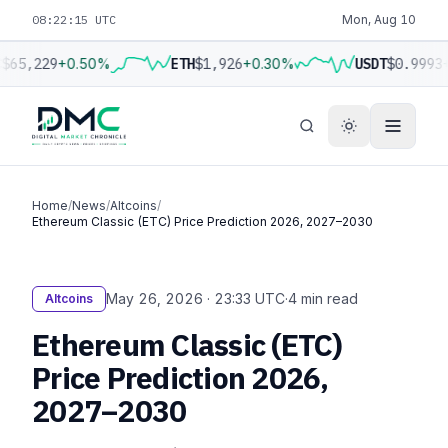
08:22:16 UTC
Mon, Aug 10
$65,229
+0.50%
ETH
$1,926
+0.30%
USDT
$0.9993
Home
/
News
/
Altcoins
/
Ethereum Classic (ETC) Price Prediction 2026, 2027–2030
May 26, 2026 · 23:33 UTC
·
4 min read
Altcoins
Ethereum Classic (ETC)
Price Prediction 2026,
2027–2030