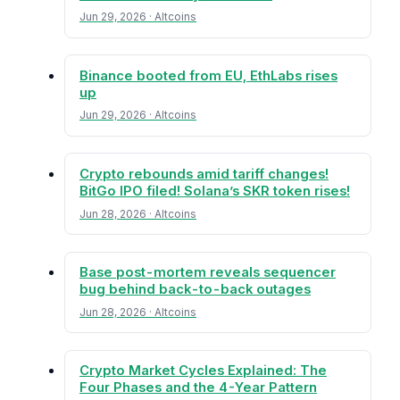
Jun 29, 2026 · Altcoins
Binance booted from EU, EthLabs rises
up
Jun 29, 2026 · Altcoins
Crypto rebounds amid tariff changes!
BitGo IPO filed! Solana’s SKR token rises!
Jun 28, 2026 · Altcoins
Base post-mortem reveals sequencer
bug behind back-to-back outages
Jun 28, 2026 · Altcoins
Crypto Market Cycles Explained: The
Four Phases and the 4-Year Pattern