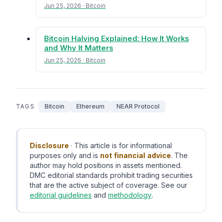
Jun 25, 2026 · Bitcoin
Bitcoin Halving Explained: How It Works
and Why It Matters
Jun 25, 2026 · Bitcoin
TAGS
Bitcoin
Ethereum
NEAR Protocol
Disclosure
· This article is for informational
purposes only and is
not financial advice
. The
author may hold positions in assets mentioned.
DMC editorial standards prohibit trading securities
that are the active subject of coverage. See our
editorial guidelines
and
methodology
.