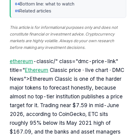
Bottom line: what to watch
Related articles
This article is for informational purposes only and does not
constitute financial or investment advice. Cryptocurrency
markets are highly volatile. Always do your own research
before making any investment decisions.
ethereum
-classic/" class="dmc-price-link"
title="
Ethereum
Classic price · live chart · DMC
News">Ethereum Classic is one of the harder
major tokens to forecast honestly, because
almost no top-tier institution publishes a price
target for it. Trading near $7.59 in mid-June
2026, according to CoinGecko, ETC sits
roughly 95% below its May 2021 high of
$167.09, and the banks and asset managers