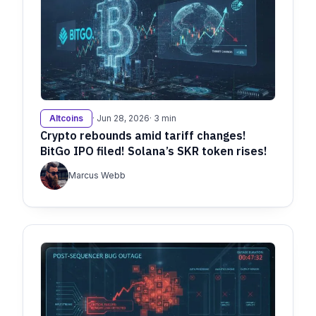
Altcoins
· Jun 28, 2026
· 3 min
Crypto rebounds amid tariff changes!
BitGo IPO filed! Solana’s SKR token rises!
Marcus Webb