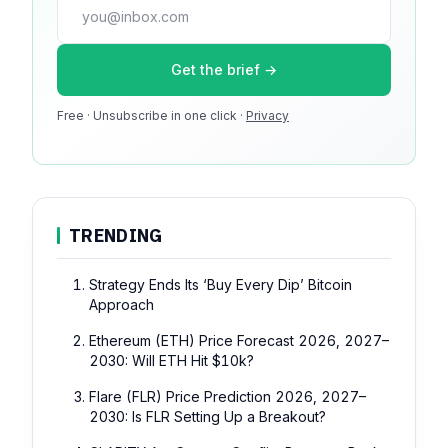
press@dmcnews.org
Get the brief →
Media kit →
Free · Unsubscribe in one click ·
100k monthly readers · 12k newsletter subscribers · 4.2
Privacy
min avg session
TRENDING
Strategy Ends Its ‘Buy Every Dip’ Bitcoin
Approach
Ethereum (ETH) Price Forecast 2026, 2027–
2030: Will ETH Hit $10k?
Flare (FLR) Price Prediction 2026, 2027–
2030: Is FLR Setting Up a Breakout?