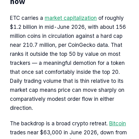
now
ETC carries a
market capitalization
of roughly
$1.2 billion in mid-June 2026, with about 156
million coins in circulation against a hard cap
near 210.7 million, per CoinGecko data. That
ranks it outside the top 50 by value on most
trackers — a meaningful demotion for a token
that once sat comfortably inside the top 20.
Daily trading volume that is thin relative to its
market cap means price can move sharply on
comparatively modest order flow in either
direction.
The backdrop is a broad crypto retreat.
Bitcoin
trades near $63,000 in June 2026, down from