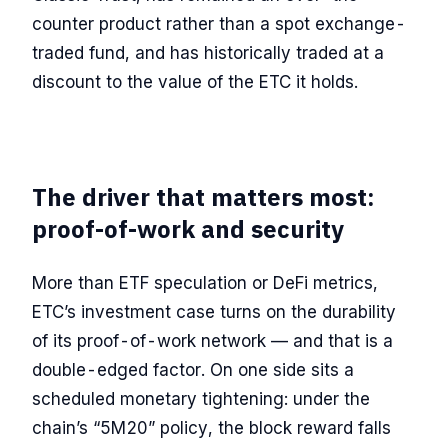
counter product rather than a spot exchange-
traded fund, and has historically traded at a
discount to the value of the ETC it holds.
The driver that matters most:
proof-of-work and security
More than ETF speculation or DeFi metrics,
ETC’s investment case turns on the durability
of its proof-of-work network — and that is a
double-edged factor. On one side sits a
scheduled monetary tightening: under the
chain’s “5M20” policy, the block reward falls