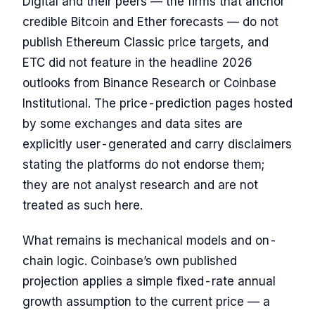
Digital and their peers — the firms that anchor
credible Bitcoin and Ether forecasts — do not
publish Ethereum Classic price targets, and
ETC did not feature in the headline 2026
outlooks from Binance Research or Coinbase
Institutional. The price-prediction pages hosted
by some exchanges and data sites are
explicitly user-generated and carry disclaimers
stating the platforms do not endorse them;
they are not analyst research and are not
treated as such here.
What remains is mechanical models and on-
chain logic. Coinbase’s own published
projection applies a simple fixed-rate annual
growth assumption to the current price — a