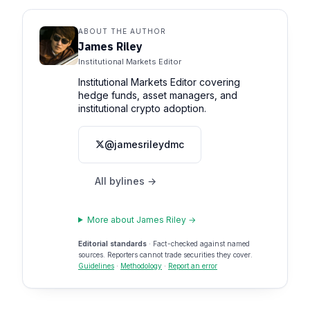
ABOUT THE AUTHOR
James Riley
Institutional Markets Editor
Institutional Markets Editor covering
hedge funds, asset managers, and
institutional crypto adoption.
@jamesrileydmc
All bylines →
More about James Riley →
Editorial standards
· Fact-checked against named
sources. Reporters cannot trade securities they cover.
Guidelines
·
Methodology
·
Report an error