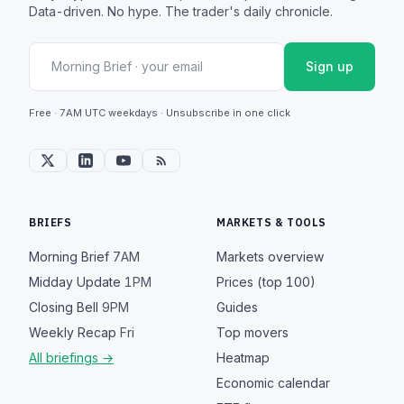
Data-driven. No hype. The trader's daily chronicle.
Sign up
Free · 7AM UTC weekdays · Unsubscribe in one click
BRIEFS
MARKETS & TOOLS
Morning Brief
7AM
Markets overview
Midday Update
1PM
Prices (top 100)
Closing Bell
9PM
Guides
Weekly Recap
Fri
Top movers
All briefings →
Heatmap
Economic calendar