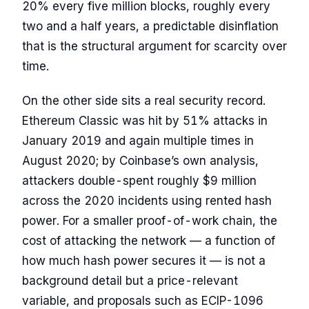
20% every five million blocks, roughly every
two and a half years, a predictable disinflation
that is the structural argument for scarcity over
time.
On the other side sits a real security record.
Ethereum Classic was hit by 51% attacks in
January 2019 and again multiple times in
August 2020; by Coinbase’s own analysis,
attackers double-spent roughly $9 million
across the 2020 incidents using rented hash
power. For a smaller proof-of-work chain, the
cost of attacking the network — a function of
how much hash power secures it — is not a
background detail but a price-relevant
variable, and proposals such as ECIP-1096