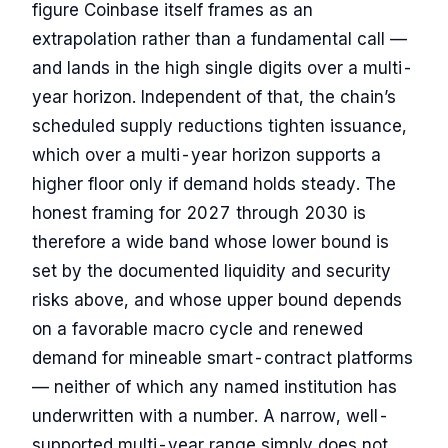
figure Coinbase itself frames as an
extrapolation rather than a fundamental call —
and lands in the high single digits over a multi-
year horizon. Independent of that, the chain’s
scheduled supply reductions tighten issuance,
which over a multi-year horizon supports a
higher floor only if demand holds steady. The
honest framing for 2027 through 2030 is
therefore a wide band whose lower bound is
set by the documented liquidity and security
risks above, and whose upper bound depends
on a favorable macro cycle and renewed
demand for mineable smart-contract platforms
— neither of which any named institution has
underwritten with a number. A narrow, well-
supported multi-year range simply does not