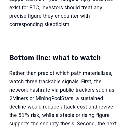
exist for ETC; investors should treat any
precise figure they encounter with
corresponding skepticism.
Bottom line: what to watch
Rather than predict which path materializes,
watch three trackable signals. First, the
network hashrate via public trackers such as
2Miners or MiningPoolStats: a sustained
decline would reduce attack cost and revive
the 51% risk, while a stable or rising figure
supports the security thesis. Second, the next