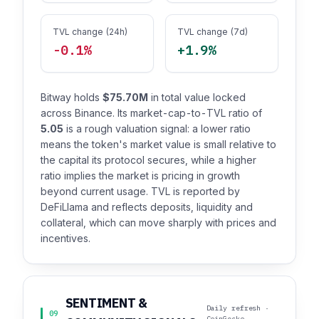
TVL change (24h)
TVL change (7d)
-0.1%
+1.9%
Bitway holds
$75.70M
in total value locked
across Binance. Its market-cap-to-TVL ratio of
5.05
is a rough valuation signal: a lower ratio
means the token's market value is small relative to
the capital its protocol secures, while a higher
ratio implies the market is pricing in growth
beyond current usage. TVL is reported by
DeFiLlama and reflects deposits, liquidity and
collateral, which can move sharply with prices and
incentives.
SENTIMENT &
Daily refresh ·
09
CoinGecko