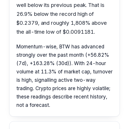
well below its previous peak. That is
26.9% below the record high of
$0.2379, and roughly 1,808% above
the all-time low of $0.0091181.
Momentum-wise, BTW has advanced
strongly over the past month (+56.82%
(7d), +163.28% (30d)). With 24-hour
volume at 11.3% of market cap, turnover
is high, signalling active two-way
trading. Crypto prices are highly volatile;
these readings describe recent history,
not a forecast.