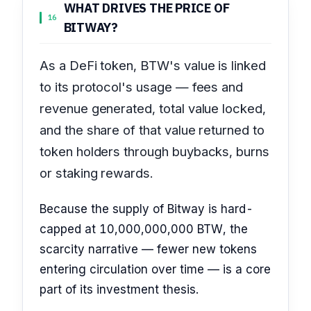
WHAT DRIVES THE PRICE OF
16
BITWAY?
As a DeFi token, BTW's value is linked
to its protocol's usage — fees and
revenue generated, total value locked,
and the share of that value returned to
token holders through buybacks, burns
or staking rewards.
Because the supply of Bitway is hard-
capped at 10,000,000,000 BTW, the
scarcity narrative — fewer new tokens
entering circulation over time — is a core
part of its investment thesis.