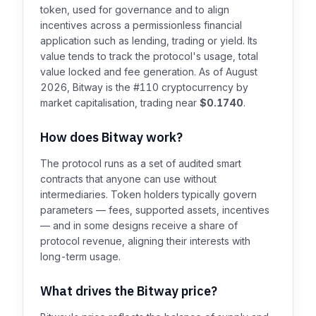
token, used for governance and to align
incentives across a permissionless financial
application such as lending, trading or yield. Its
value tends to track the protocol's usage, total
value locked and fee generation. As of August
2026, Bitway is the #110 cryptocurrency by
market capitalisation, trading near
$0.1740
.
How does Bitway work?
The protocol runs as a set of audited smart
contracts that anyone can use without
intermediaries. Token holders typically govern
parameters — fees, supported assets, incentives
— and in some designs receive a share of
protocol revenue, aligning their interests with
long-term usage.
What drives the Bitway price?