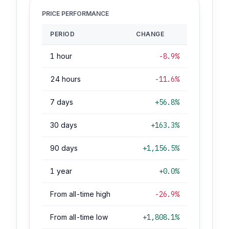
PRICE PERFORMANCE
PERIOD
CHANGE
1 hour
-8.9%
24 hours
-11.6%
7 days
+56.8%
30 days
+163.3%
90 days
+1,156.5%
1 year
+0.0%
From all-time high
-26.9%
From all-time low
+1,808.1%