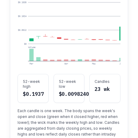
$0.1535
$0.1024
$0.0512
$0
Volume
Mar
Apr
May
Jun
52-week
52-week
Candles
high
low
23 wk
$0.1937
$0.00982407
Each candle is one week. The body spans the week's
open and close (green when it closed higher, red when
lower); the wick marks the weekly high and low. Candles
are aggregated from daily closing prices, so weekly
highs and lows reflect daily closes rather than intraday