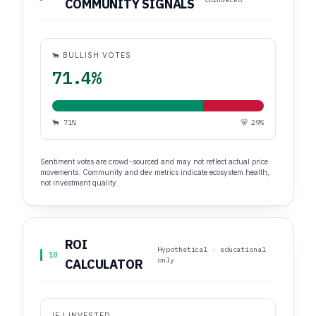
COMMUNITY SIGNALS
🐂 BULLISH VOTES
71.4%
🐂 71%
🐻 29%
Sentiment votes are crowd-sourced and may not reflect actual price
movements. Community and dev metrics indicate ecosystem health,
not investment quality.
ROI
Hypothetical · educational
10
only
CALCULATOR
IF I INVESTED