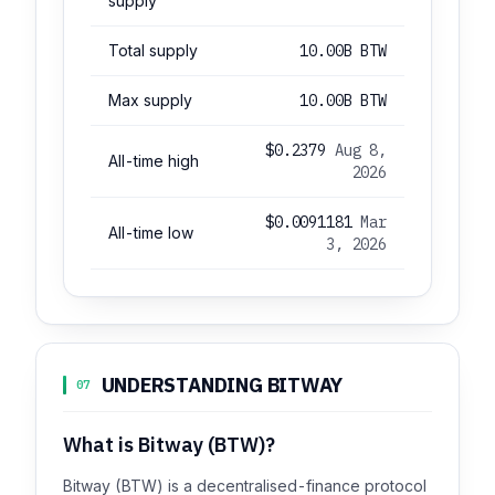
supply
Total supply
10.00B BTW
Max supply
10.00B BTW
$0.2379
Aug 8,
All-time high
2026
$0.0091181
Mar
All-time low
3, 2026
UNDERSTANDING BITWAY
07
What is Bitway (BTW)?
Bitway (BTW) is a decentralised-finance protocol