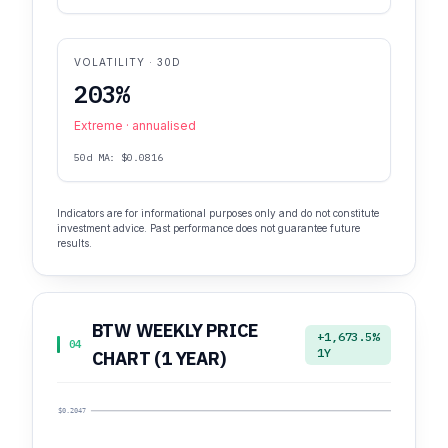
VOLATILITY · 30D
203%
Extreme · annualised
50d MA: $0.0816
Indicators are for informational purposes only and do not constitute
investment advice. Past performance does not guarantee future
results.
BTW WEEKLY PRICE
+1,673.5%
04
1Y
CHART (1 YEAR)
$0.2047