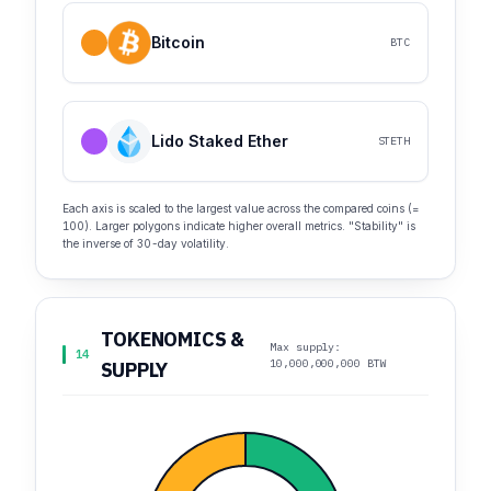
Bitcoin
BTC
Lido Staked Ether
STETH
Each axis is scaled to the largest value across the compared coins (=
100). Larger polygons indicate higher overall metrics. "Stability" is
the inverse of 30-day volatility.
TOKENOMICS &
Max supply:
14
10,000,000,000 BTW
SUPPLY