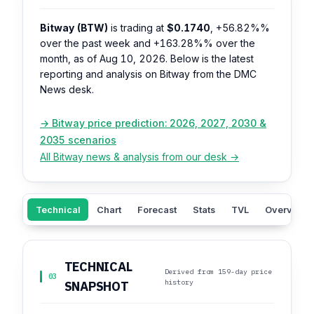
Bitway (BTW)
is trading at
$0.1740
,
+56.82%%
over the past week and
+163.28%%
over the
month, as of Aug 10, 2026. Below is the latest
reporting and analysis on Bitway from the DMC
News desk.
→ Bitway price prediction: 2026, 2027, 2030 &
2035 scenarios
All Bitway news & analysis from our desk →
Technical
Chart
Forecast
Stats
TVL
Overview
TECHNICAL
Derived from 159-day price
03
history
SNAPSHOT