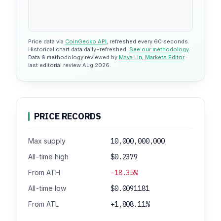
Price data via
CoinGecko API
, refreshed every 60 seconds.
Historical chart data daily-refreshed.
See our methodology
.
Data & methodology reviewed by
Maya Lin, Markets Editor
·
last editorial review Aug 2026.
PRICE RECORDS
Max supply
10,000,000,000
All-time high
$0.2379
From ATH
-18.35%
All-time low
$0.0091181
From ATL
+1,808.11%