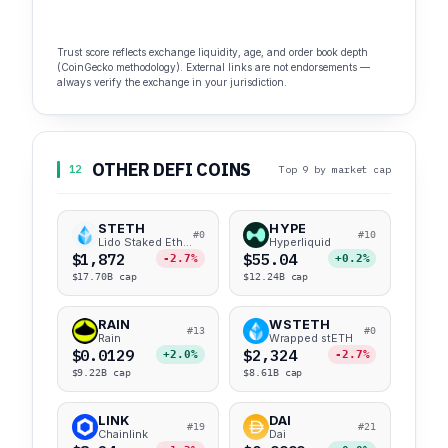
Trust score reflects exchange liquidity, age, and order book depth
(CoinGecko methodology). External links are not endorsements —
always verify the exchange in your jurisdiction.
OTHER DEFI COINS
12
Top 9 by market cap
STETH
HYPE
#0
#10
Lido Staked Ether
Hyperliquid
$1,872
$55.04
-2.7%
+0.2%
$17.70B cap
$12.24B cap
RAIN
WSTETH
#13
#0
Rain
Wrapped stETH
$0.0129
$2,324
+2.0%
-2.7%
$9.22B cap
$8.61B cap
LINK
DAI
#19
#21
Chainlink
Dai