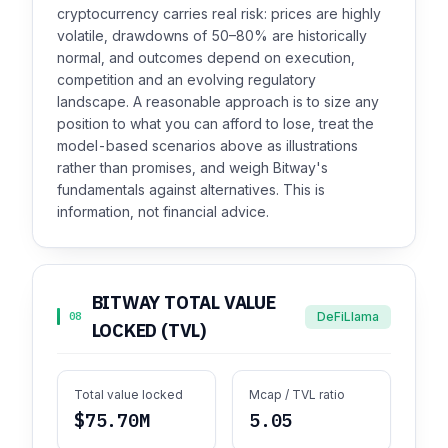
cryptocurrency carries real risk: prices are highly
volatile, drawdowns of 50–80% are historically
normal, and outcomes depend on execution,
competition and an evolving regulatory
landscape. A reasonable approach is to size any
position to what you can afford to lose, treat the
model-based scenarios above as illustrations
rather than promises, and weigh Bitway's
fundamentals against alternatives. This is
information, not financial advice.
BITWAY TOTAL VALUE
DeFiLlama
08
LOCKED (TVL)
Total value locked
Mcap / TVL ratio
$75.70M
5.05