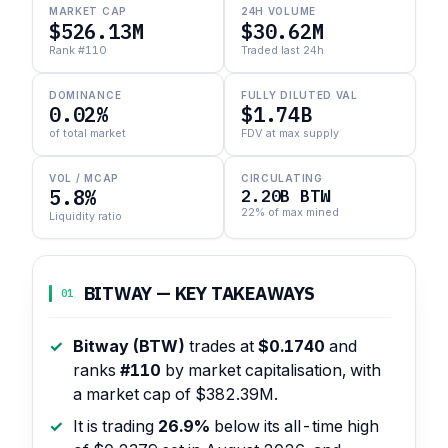
MARKET CAP
24H VOLUME
$526.13M
$30.62M
Rank #110
Traded last 24h
DOMINANCE
FULLY DILUTED VAL
0.02%
$1.74B
of total market
FDV at max supply
VOL / MCAP
CIRCULATING
5.8%
2.20B BTW
22% of max mined
Liquidity ratio
BITWAY — KEY TAKEAWAYS
01
Bitway (BTW)
trades at
$0.1740
and
ranks
#110
by market capitalisation, with
a market cap of $382.39M.
It is trading
26.9%
below its all-time high