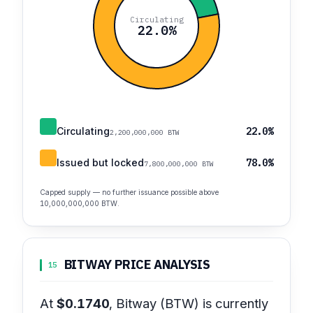
Circulating
22.0%
Circulating
22.0%
2,200,000,000 BTW
Issued but locked
78.0%
7,800,000,000 BTW
Capped supply — no further issuance possible above
10,000,000,000 BTW.
BITWAY PRICE ANALYSIS
15
At
$0.1740
, Bitway (BTW) is currently