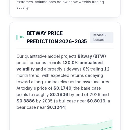
extremes. Volume bars below show weekly trading
activity.
BITWAY PRICE
Model-
05
based
PREDICTION 2026–2035
Our quantitative model projects
Bitway (BTW)
price scenarios from its
130.0% annualised
volatility
and a broadly sideways
0%
trailing 12-
month trend, with expected returns decaying
toward a long-run baseline as the asset matures.
At today's price of
$0.1740
, the base case
points to roughly
$0.1806
by end of 2026 and
$0.3886
by 2035 (a bull case near
$0.8016
, a
bear case near
$0.1244
).