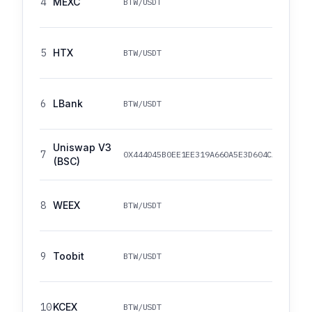
4
MEXC
BTW/USDT
5
HTX
BTW/USDT
6
LBank
BTW/USDT
Uniswap V3
7
0X444045B0EE1EE319A660A5E3D604CA0FFA35A
(BSC)
8
WEEX
BTW/USDT
9
Toobit
BTW/USDT
10
KCEX
BTW/USDT