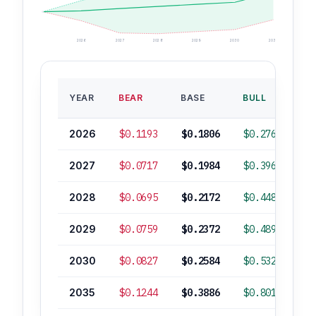
2026
2027
2028
2029
2030
2035
B
YEAR
BEAR
BASE
BULL
RO
2026
$0.1193
$0.1806
$0.2765
2027
$0.0717
$0.1984
$0.3964
2028
$0.0695
$0.2172
$0.4480
2029
$0.0759
$0.2372
$0.4892
2030
$0.0827
$0.2584
$0.5329
2035
$0.1244
$0.3886
$0.8016
+