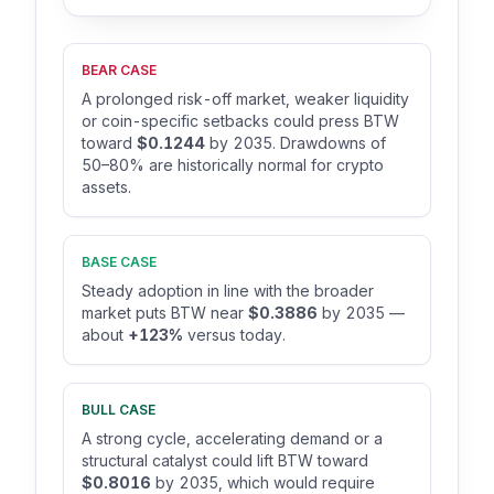
BEAR CASE
A prolonged risk-off market, weaker liquidity
or coin-specific setbacks could press BTW
toward
$0.1244
by 2035. Drawdowns of
50–80% are historically normal for crypto
assets.
BASE CASE
Steady adoption in line with the broader
market puts BTW near
$0.3886
by 2035 —
about
+123%
versus today.
BULL CASE
A strong cycle, accelerating demand or a
structural catalyst could lift BTW toward
$0.8016
by 2035, which would require