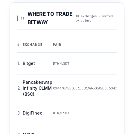
WHERE TO TRADE
10 exchanges · sorted
11
by volume
BITWAY
#
EXCHANGE
PAIR
1
Bitget
BTW/USDT
Pancakeswap
2
Infinity CLMM
0X444045B0EE1EE319A660A5E3D604CA0FFA35A
(BSC)
3
DigiFinex
BTW/USDT