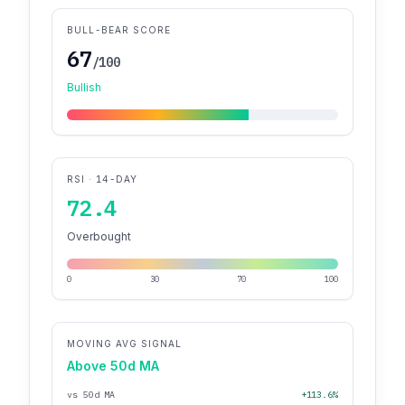
BULL-BEAR SCORE
67
/100
Bullish
RSI · 14-DAY
72.4
Overbought
0
30
70
100
MOVING AVG SIGNAL
Above 50d MA
vs 50d MA
+113.6%