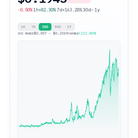
-0.50%
1h
+82.30%
7d
+163.28%
30d
—
1y
1D
7D
30D
90D
1Y
$0.057 – $0.2369
+222.80%
30D RANGE
CHANGE
$0.2369
$0.057