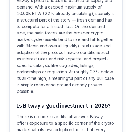
Bitway's price reflects the balance of supply and
demand. With a capped maximum supply of
10.00B BTW (22% already circulating), scarcity is
a structural part of the story — fresh demand has
to compete for a limited float. On the demand
side, the main forces are the broader crypto
market cycle (assets tend to rise and fall together
with Bitcoin and overall liquidity), real usage and
adoption of the protocol, macro conditions such
as interest rates and risk appetite, and project-
specific catalysts like upgrades, listings,
partnerships or regulation. At roughly 27% below
its all-time high, a meaningful part of any bull case
is simply recovering ground already proven
possible.
Is Bitway a good investment in 2026?
There is no one-size-fits-all answer. Bitway
offers exposure to a specific corner of the crypto
market with its own adoption thesis, but every