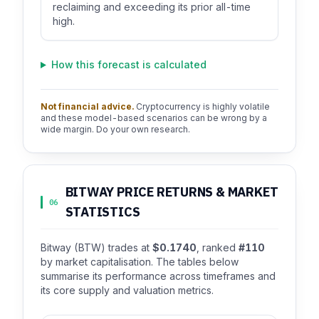
reclaiming and exceeding its prior all-time
high.
How this forecast is calculated
Not financial advice.
Cryptocurrency is highly volatile
and these model-based scenarios can be wrong by a
wide margin. Do your own research.
BITWAY PRICE RETURNS & MARKET
06
STATISTICS
Bitway (BTW) trades at
$0.1740
, ranked
#110
by market capitalisation. The tables below
summarise its performance across timeframes and
its core supply and valuation metrics.