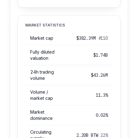
MARKET STATISTICS
Market cap
$382.39M
#110
Fully diluted
$1.74B
valuation
24h trading
$43.26M
volume
Volume /
11.3%
market cap
Market
0.02%
dominance
Circulating
2.20B BTW
22%