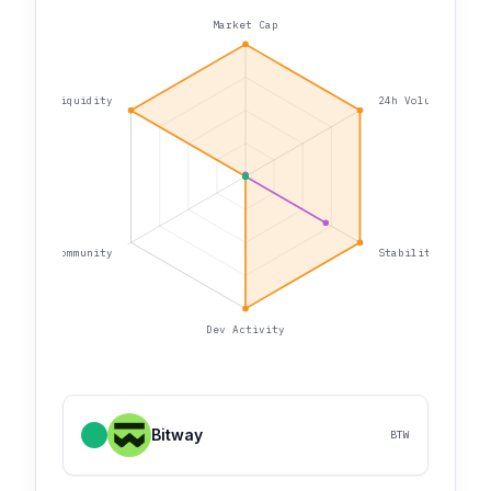
Market Cap
Liquidity
24h Volume
Community
Stability
Dev Activity
Bitway
BTW