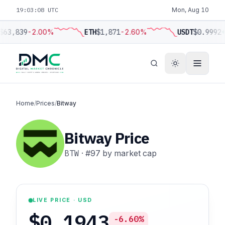
19:03:09 UTC
Mon, Aug 10
$63,839
-2.00%
ETH
$1,871
-2.60%
USDT
$0.9992
+
Home
/
Prices
/
Bitway
Bitway Price
BTW
·
#97
by market cap
LIVE PRICE · USD
$0.1943
-6.60%