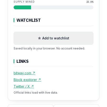
SUPPLY MINED
22.0%
WATCHLIST
☆ Add to watchlist
Saved locally in your browser. No account needed.
LINKS
bitway.com ↗
Block explorer ↗
Twitter / X ↗
Official links load with live data.