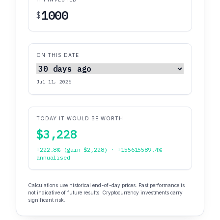
$
ON THIS DATE
Jul 11, 2026
TODAY IT WOULD BE WORTH
$3,228
+222.8% (gain $2,228) · +155615589.4%
annualised
Calculations use historical end-of-day prices. Past performance is
not indicative of future results. Cryptocurrency investments carry
significant risk.