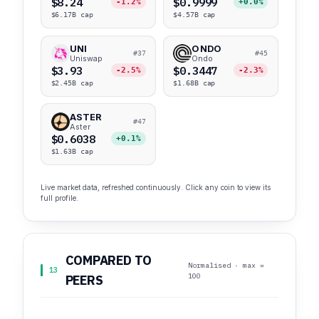
$8.24
$0.9999
-1.2%
+0.0%
$6.17B cap
$4.57B cap
UNI
ONDO
#37
#45
Uniswap
Ondo
$3.93
$0.3447
-2.5%
-2.3%
$2.45B cap
$1.68B cap
ASTER
#47
Aster
$0.6038
+0.1%
$1.63B cap
Live market data, refreshed continuously. Click any coin to view its
full profile.
COMPARED TO
Normalised · max =
13
100
PEERS