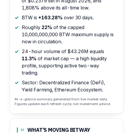
of $0.2379 set in August 2026, and
1,808% above its all-time low.
BTW is
+163.28%
over 30 days.
Roughly
22%
of the capped
10,000,000,000 BTW maximum supply is
now in circulation.
24-hour volume of $43.26M equals
11.3%
of market cap — a high liquidity
profile, supporting active two-way
trading.
Sector: Decentralized Finance (DeFi),
Yield Farming, Ethereum Ecosystem.
At-a-glance summary generated from live market data.
Figures update each refresh cycle; not investment advice.
WHAT’S MOVING BITWAY
02