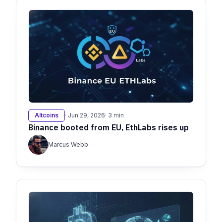
Altcoins
· Jun 29, 2026
· 3 min
Binance booted from EU, EthLabs rises up
Marcus Webb