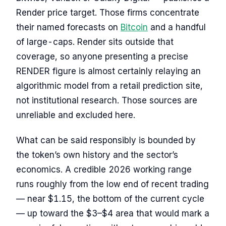
Render price target. Those firms concentrate
their named forecasts on
Bitcoin
and a handful
of large-caps. Render sits outside that
coverage, so anyone presenting a precise
RENDER figure is almost certainly relaying an
algorithmic model from a retail prediction site,
not institutional research. Those sources are
unreliable and excluded here.
What can be said responsibly is bounded by
the token’s own history and the sector’s
economics. A credible 2026 working range
runs roughly from the low end of recent trading
— near $1.15, the bottom of the current cycle
— up toward the $3–$4 area that would mark a