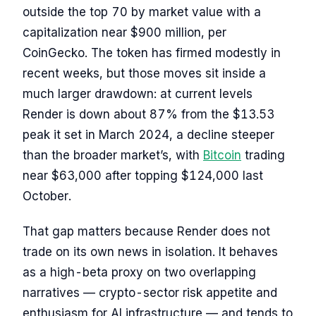
outside the top 70 by market value with a
capitalization near $900 million, per
CoinGecko. The token has firmed modestly in
recent weeks, but those moves sit inside a
much larger drawdown: at current levels
Render is down about 87% from the $13.53
peak it set in March 2024, a decline steeper
than the broader market’s, with
Bitcoin
trading
near $63,000 after topping $124,000 last
October.
That gap matters because Render does not
trade on its own news in isolation. It behaves
as a high-beta proxy on two overlapping
narratives — crypto-sector risk appetite and
enthusiasm for AI infrastructure — and tends to