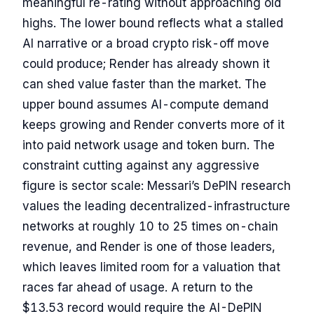
meaningful re-rating without approaching old
highs. The lower bound reflects what a stalled
AI narrative or a broad crypto risk-off move
could produce; Render has already shown it
can shed value faster than the market. The
upper bound assumes AI-compute demand
keeps growing and Render converts more of it
into paid network usage and token burn. The
constraint cutting against any aggressive
figure is sector scale: Messari’s DePIN research
values the leading decentralized-infrastructure
networks at roughly 10 to 25 times on-chain
revenue, and Render is one of those leaders,
which leaves limited room for a valuation that
races far ahead of usage. A return to the
$13.53 record would require the AI-DePIN