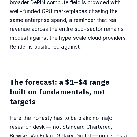
broader DePIN compute field is crowded with
well-funded GPU marketplaces chasing the
same enterprise spend, a reminder that real
revenue across the entire sub-sector remains
modest against the hyperscale cloud providers
Render is positioned against.
The forecast: a $1–$4 range
built on fundamentals, not
targets
Here the honesty has to be plain: no major
research desk — not Standard Chartered,
Bitwise, VanEck or Galaxy Digital — publishes a