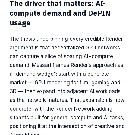
The driver that matters: AI-
compute demand and DePIN
usage
The thesis underpinning every credible Render
argument is that decentralized GPU networks
can capture a slice of soaring AI-compute
demand. Messari frames Render’s approach as
a “demand wedge”: start with a concrete
market — GPU rendering for film, gaming and
3D — then expand into adjacent AI workloads
as the network matures. That expansion is now
concrete, with the Render Network adding
subnets built for general compute and AI tasks,
positioning it at the intersection of creative and
AI workflows.