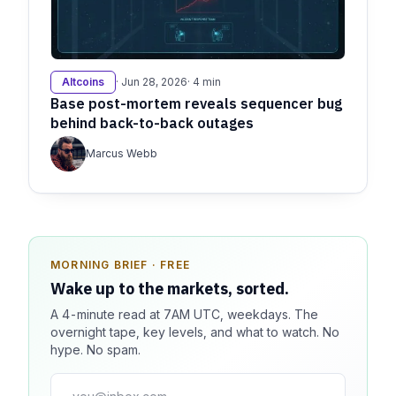
Altcoins
· Jun 28, 2026
· 4 min
Base post-mortem reveals sequencer bug
behind back-to-back outages
Marcus Webb
MORNING BRIEF · FREE
SPONSOR SPOT · AVAILABLE
Wake up to the markets, sorted.
Your message could live here.
A 4-minute read at 7AM UTC, weekdays. The
Reach 100k+ market-focused readers daily. Inline
overnight tape, key levels, and what to watch. No
sponsorship, audited delivery, editorial firewall
hype. No spam.
guaranteed. No ad blockers.