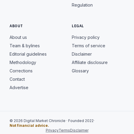
Regulation
ABOUT
LEGAL
About us
Privacy policy
Team & bylines
Terms of service
Editorial guidelines
Disclaimer
Methodology
Affiliate disclosure
Corrections
Glossary
Contact
Advertise
© 2026 Digital Market Chronicle · Founded 2022
·
Not financial advice.
Privacy
Terms
Disclaimer