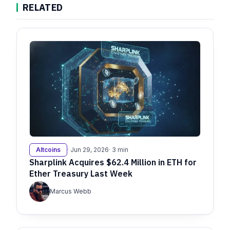
RELATED
Altcoins
· Jun 29, 2026
· 3 min
Sharplink Acquires $62.4 Million in ETH for
Ether Treasury Last Week
Marcus Webb