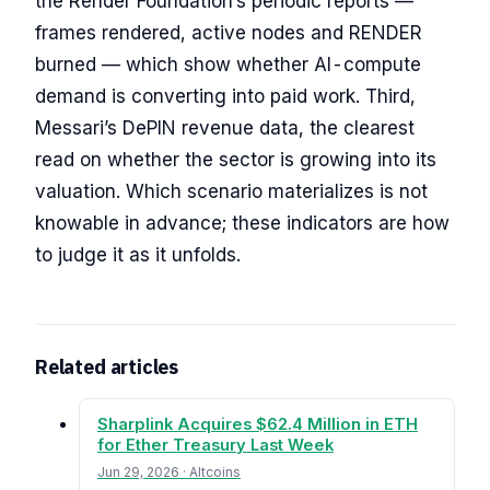
the Render Foundation’s periodic reports —
frames rendered, active nodes and RENDER
burned — which show whether AI-compute
demand is converting into paid work. Third,
Messari’s DePIN revenue data, the clearest
read on whether the sector is growing into its
valuation. Which scenario materializes is not
knowable in advance; these indicators are how
to judge it as it unfolds.
Related articles
Sharplink Acquires $62.4 Million in ETH
for Ether Treasury Last Week
Jun 29, 2026 · Altcoins