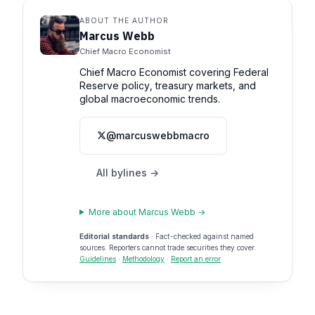
ABOUT THE AUTHOR
Marcus Webb
Chief Macro Economist
Chief Macro Economist covering Federal
Reserve policy, treasury markets, and
global macroeconomic trends.
@marcuswebbmacro
All bylines →
More about Marcus Webb →
Editorial standards
· Fact-checked against named
sources. Reporters cannot trade securities they cover.
Guidelines
·
Methodology
·
Report an error