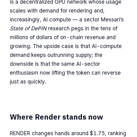
is a decentralized GPU network whose usage
scales with demand for rendering and,
increasingly, AI compute — a sector Messari’s
State of DePIN
research pegs in the tens of
millions of dollars of on-chain revenue and
growing. The upside case is that AI-compute
demand keeps outrunning supply; the
downside is that the same AI-sector
enthusiasm now lifting the token can reverse
just as quickly.
Where Render stands now
RENDER changes hands around $1.75, ranking