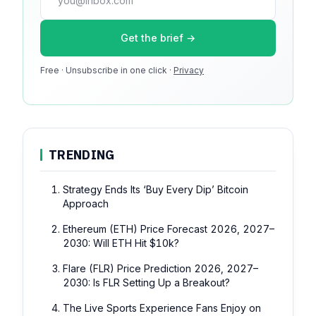
press@dmcnews.org
Get the brief →
Media kit →
Free · Unsubscribe in one click ·
100k monthly readers · 12k newsletter subscribers · 4.2
Privacy
min avg session
TRENDING
Strategy Ends Its ‘Buy Every Dip’ Bitcoin
Approach
Ethereum (ETH) Price Forecast 2026, 2027–
2030: Will ETH Hit $10k?
Flare (FLR) Price Prediction 2026, 2027–
2030: Is FLR Setting Up a Breakout?
The Live Sports Experience Fans Enjoy on