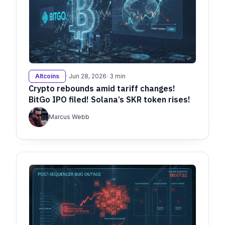
Altcoins
· Jun 28, 2026
· 3 min
Crypto rebounds amid tariff changes!
BitGo IPO filed! Solana’s SKR token rises!
Marcus Webb