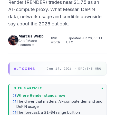
Render (RENDER) trades near $1.75 as an
AI-compute proxy. What Messari DePIN
data, network usage and credible downside
say about the 2026 outlook.
Marcus Webb
890
· Updated Jun 20, 06:11
Chief Macro
words
UTC
Economist
ALTCOINS
Jun 14, 2026 · DMCNEWS.ORG
IN THIS ARTICLE
Where Render stands now
The driver that matters: AI-compute demand and
DePIN usage
The forecast: a $1–$4 range built on