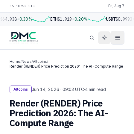
16:10:53 UTC
Fri, Aug 7
$64,938
+0.30%
ETH
$1,919
+0.20%
USDT
$0.9993
+
Home
/
News
/
Altcoins
/
Render (RENDER) Price Prediction 2026: The AI-Compute Range
Jun 14, 2026 · 09:03 UTC
·
4 min read
Altcoins
Render (RENDER) Price
Prediction 2026: The AI-
Compute Range