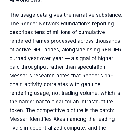
The usage data gives the narrative substance.
The Render Network Foundation’s reporting
describes tens of millions of cumulative
rendered frames processed across thousands
of active GPU nodes, alongside rising RENDER
burned year over year — a signal of higher
paid throughput rather than speculation.
Messari’s research notes that Render’s on-
chain activity correlates with genuine
rendering usage, not trading volume, which is
the harder bar to clear for an infrastructure
token. The competitive picture is the catch:
Messari identifies Akash among the leading
rivals in decentralized compute, and the