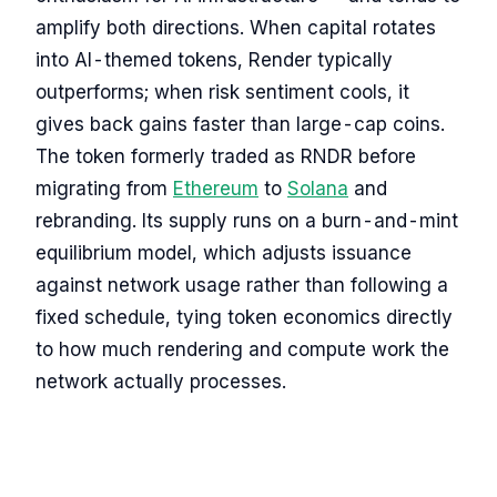
amplify both directions. When capital rotates
into AI-themed tokens, Render typically
outperforms; when risk sentiment cools, it
gives back gains faster than large-cap coins.
The token formerly traded as RNDR before
migrating from
Ethereum
to
Solana
and
rebranding. Its supply runs on a burn-and-mint
equilibrium model, which adjusts issuance
against network usage rather than following a
fixed schedule, tying token economics directly
to how much rendering and compute work the
network actually processes.