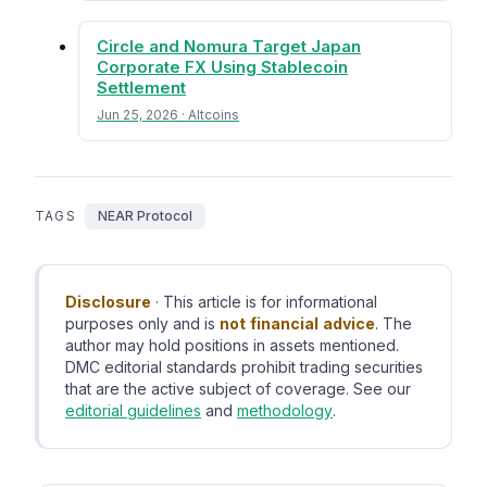
Circle and Nomura Target Japan
Corporate FX Using Stablecoin
Settlement
Jun 25, 2026 · Altcoins
TAGS
NEAR Protocol
Disclosure
· This article is for informational
purposes only and is
not financial advice
. The
author may hold positions in assets mentioned.
DMC editorial standards prohibit trading securities
that are the active subject of coverage. See our
editorial guidelines
and
methodology
.