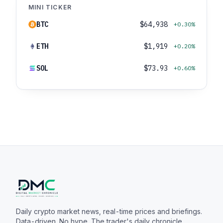
MINI TICKER
BTC
$64,938
+0.30%
ETH
$1,919
+0.20%
SOL
$73.93
+0.60%
Daily crypto market news, real-time prices and briefings.
Data-driven. No hype. The trader's daily chronicle.