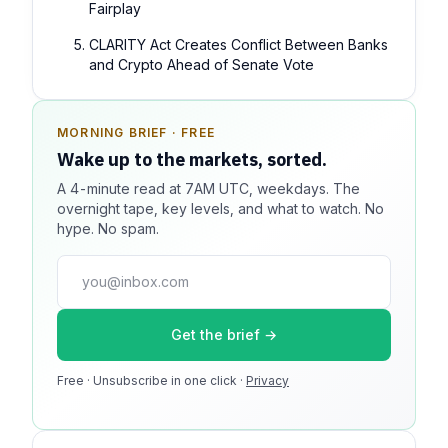
Fairplay
CLARITY Act Creates Conflict Between Banks
and Crypto Ahead of Senate Vote
MORNING BRIEF · FREE
SPONSOR SPOT · AVAILABLE
Wake up to the markets, sorted.
Your message could live here.
A 4-minute read at 7AM UTC, weekdays. The
Reach 100k+ market-focused readers daily. Inline
overnight tape, key levels, and what to watch. No
sponsorship, audited delivery, editorial firewall
hype. No spam.
guaranteed. No ad blockers.
press@dmcnews.org
Get the brief →
Media kit →
Free · Unsubscribe in one click ·
100k monthly readers · 12k newsletter subscribers · 4.2
Privacy
min avg session