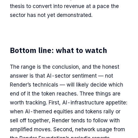
thesis to convert into revenue at a pace the
sector has not yet demonstrated.
Bottom line: what to watch
The range is the conclusion, and the honest
answer is that AI-sector sentiment — not
Render’s technicals — will likely decide which
end of it the token reaches. Three things are
worth tracking. First, AI-infrastructure appetite:
when AI-themed equities and tokens rally or
sell off together, Render tends to follow with
amplified moves. Second, network usage from