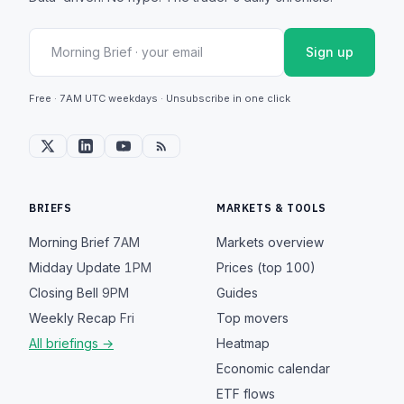
Sign up
Free · 7AM UTC weekdays · Unsubscribe in one click
BRIEFS
MARKETS & TOOLS
Morning Brief
7AM
Markets overview
Midday Update
1PM
Prices (top 100)
Closing Bell
9PM
Guides
Weekly Recap
Fri
Top movers
All briefings →
Heatmap
Economic calendar
ETF flows