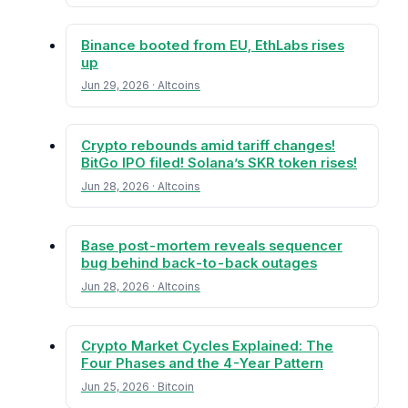
Binance booted from EU, EthLabs rises
up
Jun 29, 2026 · Altcoins
Crypto rebounds amid tariff changes!
BitGo IPO filed! Solana’s SKR token rises!
Jun 28, 2026 · Altcoins
Base post-mortem reveals sequencer
bug behind back-to-back outages
Jun 28, 2026 · Altcoins
Crypto Market Cycles Explained: The
Four Phases and the 4-Year Pattern
Jun 25, 2026 · Bitcoin