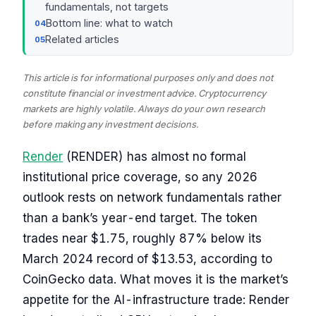
fundamentals, not targets
Bottom line: what to watch
Related articles
This article is for informational purposes only and does not
constitute financial or investment advice. Cryptocurrency
markets are highly volatile. Always do your own research
before making any investment decisions.
Render
(RENDER) has almost no formal
institutional price coverage, so any 2026
outlook rests on network fundamentals rather
than a bank’s year-end target. The token
trades near $1.75, roughly 87% below its
March 2024 record of $13.53, according to
CoinGecko data. What moves it is the market’s
appetite for the AI-infrastructure trade: Render