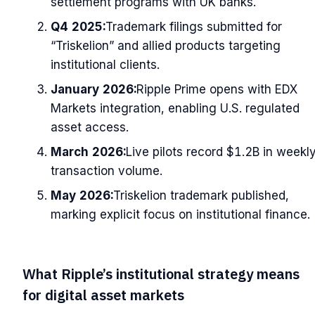
settlement programs with UK banks.
Q4 2025:
Trademark filings submitted for
“Triskelion” and allied products targeting
institutional clients.
January 2026:
Ripple Prime opens with EDX
Markets integration, enabling U.S. regulated
asset access.
March 2026:
Live pilots record $1.2B in weekl
transaction volume.
May 2026:
Triskelion trademark published,
marking explicit focus on institutional finance.
What Ripple’s institutional strategy means
for digital asset markets