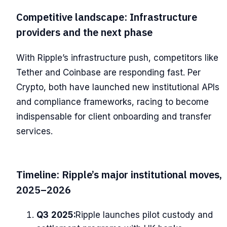
Competitive landscape: Infrastructure
providers and the next phase
With Ripple’s infrastructure push, competitors like
Tether and Coinbase are responding fast. Per
Crypto, both have launched new institutional APIs
and compliance frameworks, racing to become
indispensable for client onboarding and transfer
services.
Timeline: Ripple’s major institutional moves,
2025–2026
Q3 2025:
Ripple launches pilot custody and