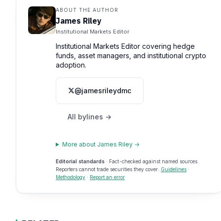
ABOUT THE AUTHOR
James Riley
Institutional Markets Editor
Institutional Markets Editor covering hedge
funds, asset managers, and institutional crypto
adoption.
@jamesrileydmc
All bylines →
More about James Riley →
Editorial standards
· Fact-checked against named sources.
Reporters cannot trade securities they cover.
Guidelines
·
Methodology
·
Report an error