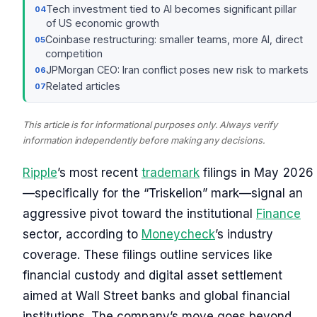
Tech investment tied to AI becomes significant pillar
of US economic growth
Coinbase restructuring: smaller teams, more AI, direct
competition
JPMorgan CEO: Iran conflict poses new risk to markets
Related articles
This article is for informational purposes only. Always verify
information independently before making any decisions.
Ripple
’s most recent
trademark
filings in May 2026
—specifically for the “Triskelion” mark—signal an
aggressive pivot toward the institutional
Finance
sector, according to
Moneycheck
’s industry
coverage. These filings outline services like
financial custody and digital asset settlement
aimed at Wall Street banks and global financial
institutions. The company’s move goes beyond