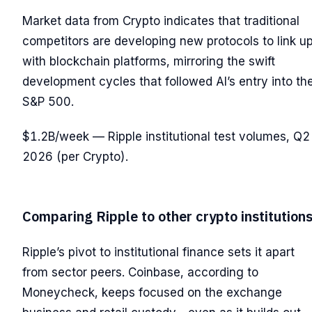
Market data from Crypto indicates that traditional
competitors are developing new protocols to link u
with blockchain platforms, mirroring the swift
development cycles that followed AI’s entry into th
S&P 500.
$1.2B/week — Ripple institutional test volumes, Q2
2026 (per Crypto).
Comparing Ripple to other crypto institution
Ripple’s pivot to institutional finance sets it apart
from sector peers. Coinbase, according to
Moneycheck, keeps focused on the exchange