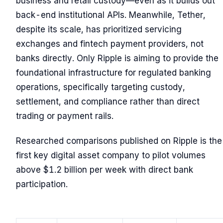
business and retail custody—even as it builds out
back-end institutional APIs. Meanwhile, Tether,
despite its scale, has prioritized servicing
exchanges and fintech payment providers, not
banks directly. Only Ripple is aiming to provide the
foundational infrastructure for regulated banking
operations, specifically targeting custody,
settlement, and compliance rather than direct
trading or payment rails.
Researched comparisons published on Ripple is the
first key digital asset company to pilot volumes
above $1.2 billion per week with direct bank
participation.