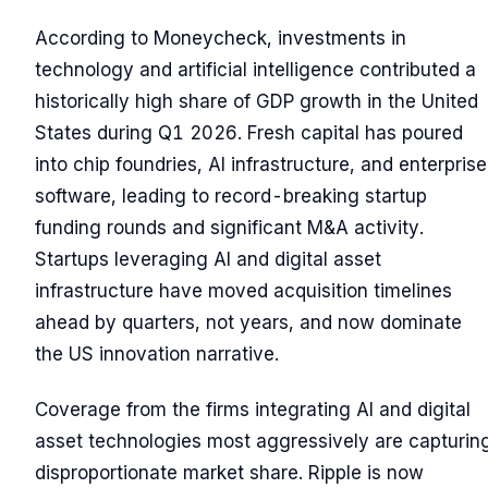
According to Moneycheck, investments in
technology and artificial intelligence contributed a
historically high share of GDP growth in the United
States during Q1 2026. Fresh capital has poured
into chip foundries, AI infrastructure, and enterprise
software, leading to record-breaking startup
funding rounds and significant M&A activity.
Startups leveraging AI and digital asset
infrastructure have moved acquisition timelines
ahead by quarters, not years, and now dominate
the US innovation narrative.
Coverage from the firms integrating AI and digital
asset technologies most aggressively are capturin
disproportionate market share. Ripple is now