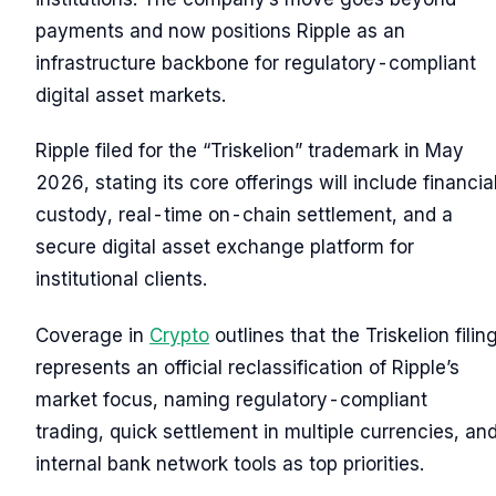
payments and now positions Ripple as an
infrastructure backbone for regulatory-compliant
digital asset markets.
Ripple filed for the “Triskelion” trademark in May
2026, stating its core offerings will include financia
custody, real-time on-chain settlement, and a
secure digital asset exchange platform for
institutional clients.
Coverage in
Crypto
outlines that the Triskelion filin
represents an official reclassification of Ripple’s
market focus, naming regulatory-compliant
trading, quick settlement in multiple currencies, an
internal bank network tools as top priorities.