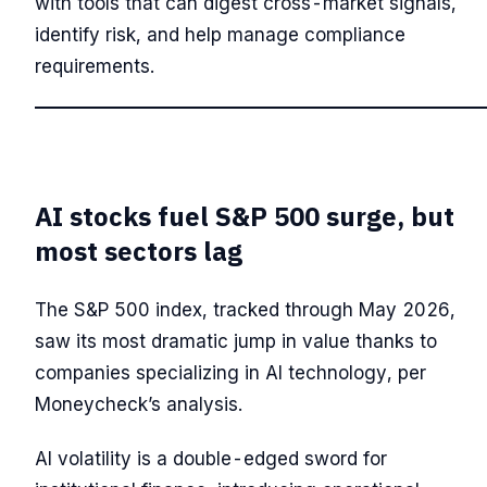
with tools that can digest cross-market signals,
identify risk, and help manage compliance
requirements.
AI stocks fuel S&P 500 surge, but
most sectors lag
The S&P 500 index, tracked through May 2026,
saw its most dramatic jump in value thanks to
companies specializing in AI technology, per
Moneycheck’s analysis.
AI volatility is a double-edged sword for