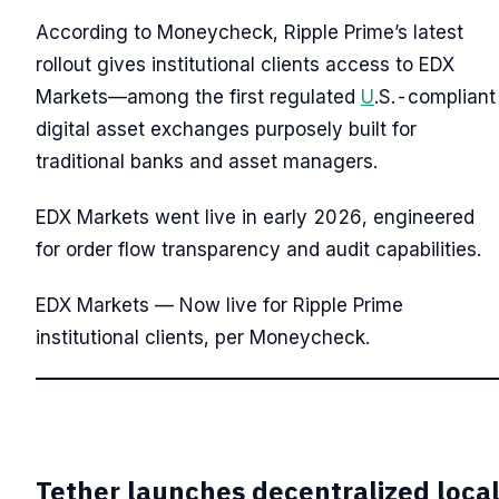
According to Moneycheck, Ripple Prime’s latest
rollout gives institutional clients access to EDX
Markets—among the first regulated
U
.S.-compliant
digital asset exchanges purposely built for
traditional banks and asset managers.
EDX Markets went live in early 2026, engineered
for order flow transparency and audit capabilities.
EDX Markets — Now live for Ripple Prime
institutional clients, per Moneycheck.
Tether launches decentralized loca