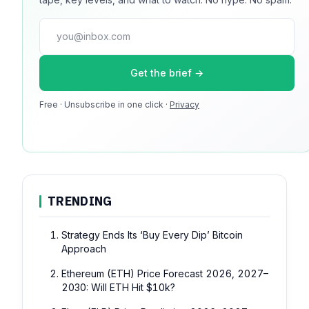
guaranteed. No ad blockers.
press@dmcnews.org
Get the brief →
Media kit →
Free · Unsubscribe in one click ·
Privacy
100k monthly readers · 12k newsletter subscribers · 4.2 min
avg session
TRENDING
Strategy Ends Its ‘Buy Every Dip’ Bitcoin
Approach
Ethereum (ETH) Price Forecast 2026, 2027–
2030: Will ETH Hit $10k?