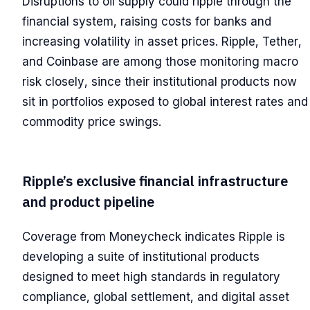
Disruptions to oil supply could ripple through the
financial system, raising costs for banks and
increasing volatility in asset prices. Ripple, Tether,
and Coinbase are among those monitoring macro
risk closely, since their institutional products now
sit in portfolios exposed to global interest rates and
commodity price swings.
Ripple’s exclusive financial infrastructure
and product pipeline
Coverage from Moneycheck indicates Ripple is
developing a suite of institutional products
designed to meet high standards in regulatory
compliance, global settlement, and digital asset