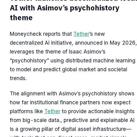
AI with Asimov’s psychohistory
theme
Moneycheck reports that
Tether
’s new
decentralized AI initiative, announced in May 2026,
leverages the theme of Isaac Asimov’s
“psychohistory” using distributed machine learning
to model and predict global market and societal
trends.
The alignment with Asimov’s psychohistory shows
how far institutional finance partners now expect
platforms like
Tether
to provide actionable insights
from big-scale data., predictive and explainable AI
is a growing pillar of digital asset infrastructure—