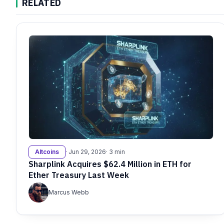
RELATED
Altcoins
· Jun 29, 2026
· 3 min
Sharplink Acquires $62.4 Million in ETH for
Ether Treasury Last Week
Marcus Webb