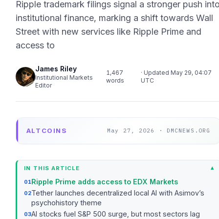
Ripple trademark filings signal a stronger push int
institutional finance, marking a shift towards Wall
Street with new services like Ripple Prime and
access to
James Riley
1,467
· Updated May 29, 04:07
Institutional Markets
words
UTC
Editor
ALTCOINS
May 27, 2026 · DMCNEWS.ORG
IN THIS ARTICLE
Ripple Prime adds access to EDX Markets
Tether launches decentralized local AI with Asimov’s
psychohistory theme
AI stocks fuel S&P 500 surge, but most sectors lag