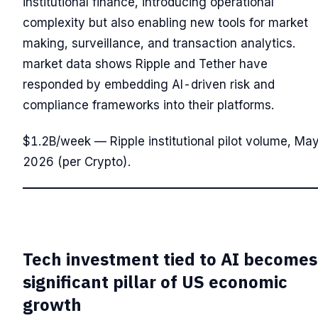
institutional finance, introducing operational
complexity but also enabling new tools for market
making, surveillance, and transaction analytics.
market data shows Ripple and Tether have
responded by embedding AI-driven risk and
compliance frameworks into their platforms.
$1.2B/week — Ripple institutional pilot volume, Ma
2026 (per Crypto).
Tech investment tied to AI becomes
significant pillar of US economic
growth