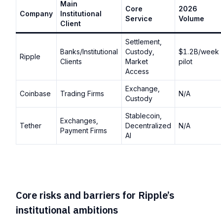
Main
Core
2026
Company
Institutional
Service
Volume
Client
Settlement,
Banks/Institutional
Custody,
$1.2B/week
Ripple
Clients
Market
pilot
Access
Exchange,
Coinbase
Trading Firms
N/A
Custody
Stablecoin,
Exchanges,
Tether
Decentralized
N/A
Payment Firms
AI
Core risks and barriers for Ripple’s
institutional ambitions