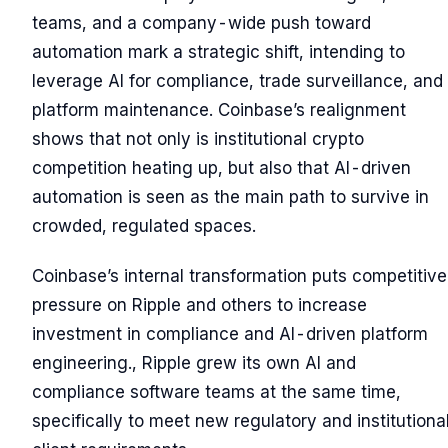
teams, and a company-wide push toward
automation mark a strategic shift, intending to
leverage AI for compliance, trade surveillance, and
platform maintenance. Coinbase’s realignment
shows that not only is institutional crypto
competition heating up, but also that AI-driven
automation is seen as the main path to survive in
crowded, regulated spaces.
Coinbase’s internal transformation puts competitive
pressure on Ripple and others to increase
investment in compliance and AI-driven platform
engineering., Ripple grew its own AI and
compliance software teams at the same time,
specifically to meet new regulatory and institutiona