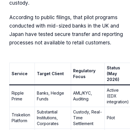
custody.
According to public filings, that pilot programs
conducted with mid-sized banks in the UK and
Japan have tested secure transfer and reporting
processes not available to retail customers.
Status
Regulatory
Service
Target Client
(May
Focus
2026)
Active
Ripple
Banks, Hedge
AML/KYC,
(EDX
Prime
Funds
Auditing
integration)
Substantial
Custody, Real-
Triskelion
Institutions,
Time
Pilot
Platform
Corporates
Settlement