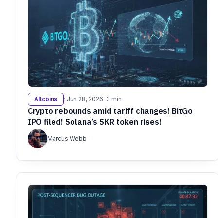
Altcoins
· Jun 28, 2026
· 3 min
Crypto rebounds amid tariff changes! BitGo
IPO filed! Solana’s SKR token rises!
Marcus Webb