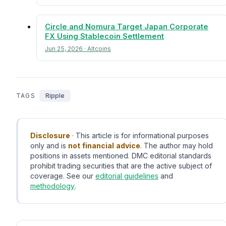
Circle and Nomura Target Japan Corporate
FX Using Stablecoin Settlement
Jun 25, 2026 · Altcoins
TAGS
Ripple
Disclosure
· This article is for informational purposes
only and is
not financial advice
. The author may hold
positions in assets mentioned. DMC editorial standards
prohibit trading securities that are the active subject of
coverage. See our
editorial guidelines
and
methodology
.