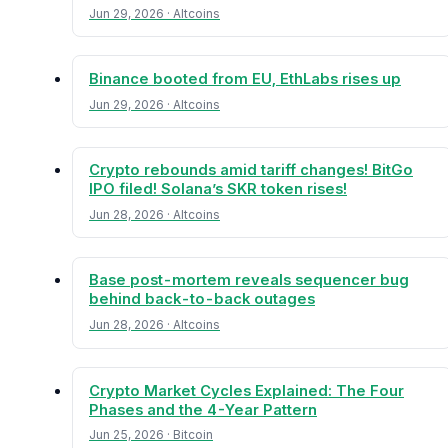
Jun 29, 2026 · Altcoins
Binance booted from EU, EthLabs rises up
Jun 29, 2026 · Altcoins
Crypto rebounds amid tariff changes! BitGo
IPO filed! Solana’s SKR token rises!
Jun 28, 2026 · Altcoins
Base post-mortem reveals sequencer bug
behind back-to-back outages
Jun 28, 2026 · Altcoins
Crypto Market Cycles Explained: The Four
Phases and the 4-Year Pattern
Jun 25, 2026 · Bitcoin