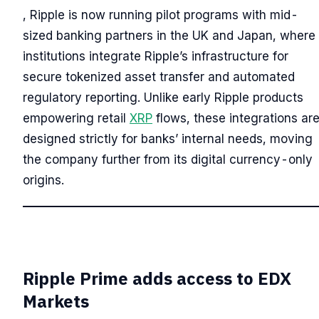
, Ripple is now running pilot programs with mid-
sized banking partners in the UK and Japan, where
institutions integrate Ripple’s infrastructure for
secure tokenized asset transfer and automated
regulatory reporting. Unlike early Ripple products
empowering retail
XRP
flows, these integrations ar
designed strictly for banks’ internal needs, moving
the company further from its digital currency-only
origins.
Ripple Prime adds access to EDX
Markets