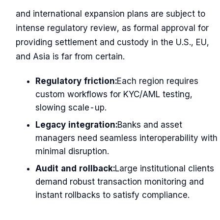
and international expansion plans are subject to
intense regulatory review, as formal approval for
providing settlement and custody in the U.S., EU,
and Asia is far from certain.
Regulatory friction:
Each region requires
custom workflows for KYC/AML testing,
slowing scale-up.
Legacy integration:
Banks and asset
managers need seamless interoperability with
minimal disruption.
Audit and rollback:
Large institutional clients
demand robust transaction monitoring and
instant rollbacks to satisfy compliance.