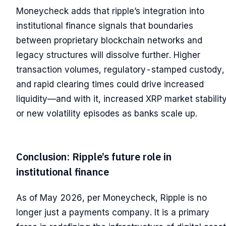
Moneycheck adds that ripple’s integration into
institutional finance signals that boundaries
between proprietary blockchain networks and
legacy structures will dissolve further. Higher
transaction volumes, regulatory-stamped custody,
and rapid clearing times could drive increased
liquidity—and with it, increased XRP market stabilit
or new volatility episodes as banks scale up.
Conclusion: Ripple’s future role in
institutional finance
As of May 2026, per Moneycheck, Ripple is no
longer just a payments company. It is a primary