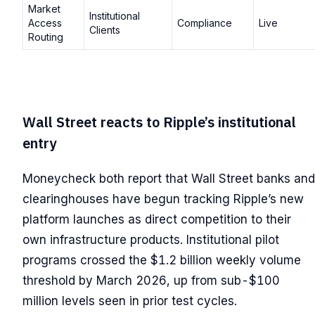
Market
Institutional
Access
Compliance
Live
Clients
Routing
Wall Street reacts to Ripple’s institutional
entry
Moneycheck both report that Wall Street banks and
clearinghouses have begun tracking Ripple’s new
platform launches as direct competition to their
own infrastructure products. Institutional pilot
programs crossed the $1.2 billion weekly volume
threshold by March 2026, up from sub-$100
million levels seen in prior test cycles.