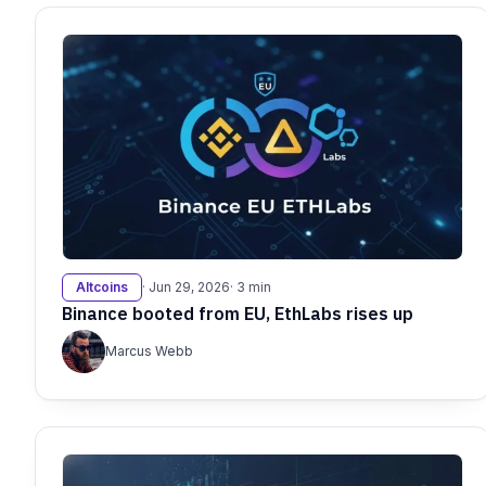
Altcoins
· Jun 29, 2026
· 3 min
Binance booted from EU, EthLabs rises up
Marcus Webb