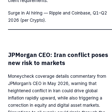
client requirements.
Surge in AI hiring — Ripple and Coinbase, Q1–Q2
2026 (per Crypto).
JPMorgan CEO: Iran conflict poses
new risk to markets
Moneycheck coverage details commentary from
JPMorgan’s CEO in May 2026, warning that
heightened conflict in Iran could drive global
inflation rapidly upward, while also triggering a
correction in equity and digital asset markets.