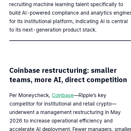
recruiting machine learning talent specifically to
build AI-powered compliance and analytics engine
for its institutional platform, indicating AI is central
to its next-generation product stack.
Coinbase restructuring: smaller
teams, more AI, direct competition
Per Moneycheck,
Coinbase
—Ripple’s key
competitor for institutional and retail crypto—
underwent a management restructuring in May
2026 to increase operational efficiency and
accelerate AI deployment. Fewer managers, smalle