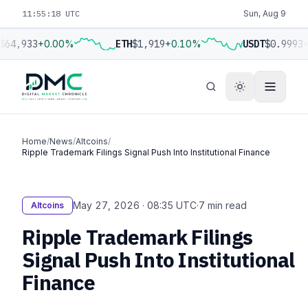
11:55:19 UTC
Sun, Aug 9
$64,933
+0.00%
ETH
$1,919
+0.10%
USDT
$0.9993
+
Home
/
News
/
Altcoins
/
Ripple Trademark Filings Signal Push Into Institutional Finance
May 27, 2026 · 08:35 UTC
·
7 min read
Altcoins
Ripple Trademark Filings
Signal Push Into Institutional
Finance