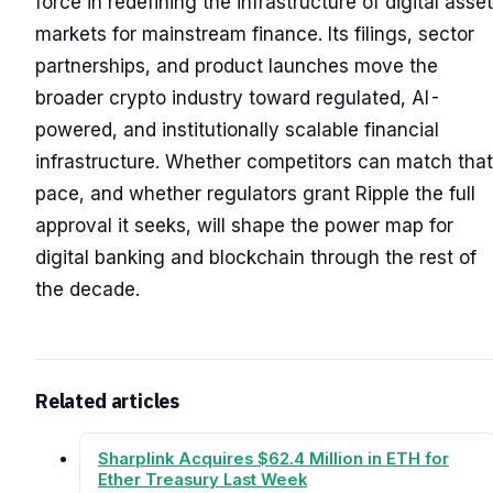
force in redefining the infrastructure of digital asset
markets for mainstream finance. Its filings, sector
partnerships, and product launches move the
broader crypto industry toward regulated, AI-
powered, and institutionally scalable financial
infrastructure. Whether competitors can match that
pace, and whether regulators grant Ripple the full
approval it seeks, will shape the power map for
digital banking and blockchain through the rest of
the decade.
Related articles
Sharplink Acquires $62.4 Million in ETH for
Ether Treasury Last Week