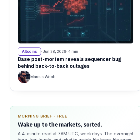
Altcoins
· Jun 28, 2026
· 4 min
Base post-mortem reveals sequencer bug
behind back-to-back outages
Marcus Webb
MORNING BRIEF · FREE
SPONSOR SPOT · AVAILABLE
Wake up to the markets, sorted.
Your message could live here.
A 4-minute read at 7AM UTC, weekdays. The overnight
Reach 100k+ market-focused readers daily. Inline
tape, key levels, and what to watch. No hype. No spam.
sponsorship, audited delivery, editorial firewall