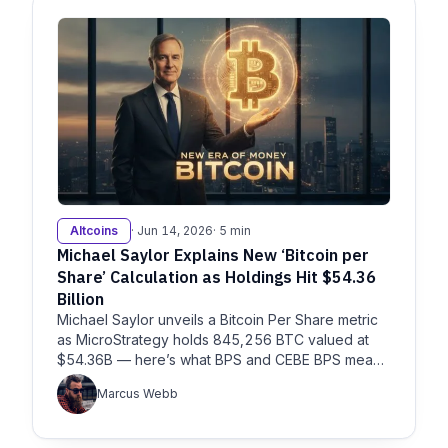
Altcoins
· Jun 14, 2026
· 5 min
Michael Saylor Explains New ‘Bitcoin per
Share’ Calculation as Holdings Hit $54.36
Billion
Michael Saylor unveils a Bitcoin Per Share metric
as MicroStrategy holds 845,256 BTC valued at
$54.36B — here’s what BPS and CEBE BPS mean
for investors.
Marcus Webb