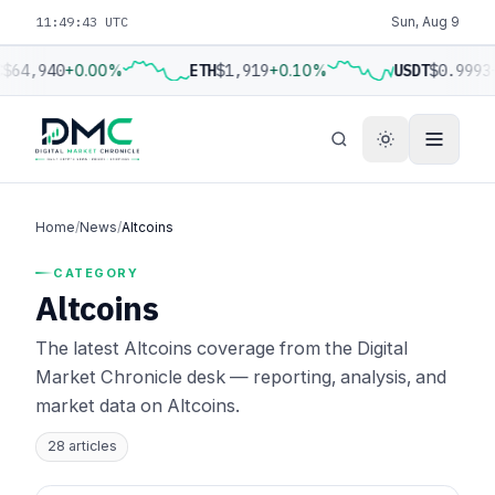
11:49:44 UTC
Sun, Aug 9
$64,940
+0.00%
ETH
$1,919
+0.10%
USDT
$0.9993
Home
/
News
/
Altcoins
CATEGORY
Altcoins
The latest Altcoins coverage from the Digital
Market Chronicle desk — reporting, analysis, and
market data on Altcoins.
28 articles