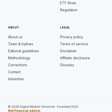
ETF flows
Regulation
ABOUT
LEGAL
About us
Privacy policy
Team & bylines
Terms of service
Editorial guidelines
Disclaimer
Methodology
Affiliate disclosure
Corrections
Glossary
Contact
Advertise
© 2026 Digital Market Chronicle · Founded 2022
·
Not financial advice.