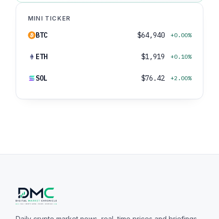
MINI TICKER
BTC
$64,940
+0.00%
ETH
$1,919
+0.10%
SOL
$76.42
+2.00%
Daily crypto market news, real-time prices and briefings.