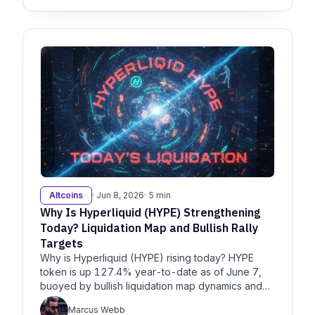
Altcoins
· Jun 8, 2026
· 5 min
Why Is Hyperliquid (HYPE) Strengthening
Today? Liquidation Map and Bullish Rally
Targets
Why is Hyperliquid (HYPE) rising today? HYPE
token is up 127.4% year-to-date as of June 7,
buoyed by bullish liquidation map dynamics and
breakouts, per
Marcus Webb