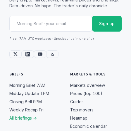
Data-driven. No hype. The trader's daily chronicle.
Sign up
Free · 7AM UTC weekdays · Unsubscribe in one click
BRIEFS
MARKETS & TOOLS
Morning Brief
7AM
Markets overview
Midday Update
1PM
Prices (top 100)
Closing Bell
9PM
Guides
Weekly Recap
Fri
Top movers
All briefings →
Heatmap
Economic calendar