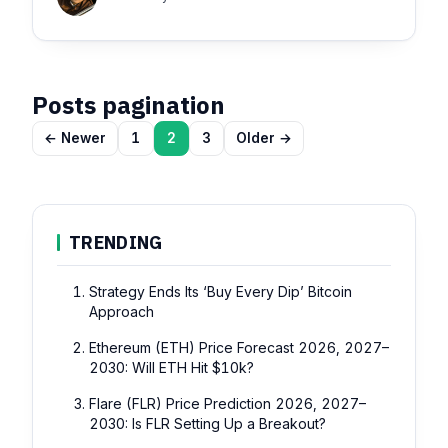
Posts pagination
← Newer
1
2
3
Older →
TRENDING
Strategy Ends Its ‘Buy Every Dip’ Bitcoin
Approach
Ethereum (ETH) Price Forecast 2026, 2027–
2030: Will ETH Hit $10k?
Flare (FLR) Price Prediction 2026, 2027–
2030: Is FLR Setting Up a Breakout?