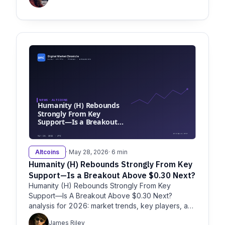
Altcoins
· May 28, 2026
· 6 min
Humanity (H) Rebounds Strongly From Key
Support—Is a Breakout Above $0.30 Next?
Humanity (H) Rebounds Strongly From Key
Support—Is A Breakout Above $0.30 Next?
analysis for 2026: market trends, key players, and
strategic insights for enterprise
James Riley