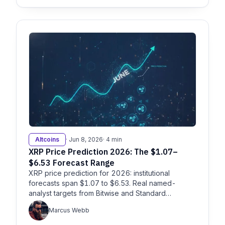
Altcoins
· Jun 8, 2026
· 4 min
XRP Price Prediction 2026: The $1.07–
$6.53 Forecast Range
XRP price prediction for 2026: institutional
forecasts span $1.07 to $6.53. Real named-
analyst targets from Bitwise and Standard
Chartered, plus the catalysts.
Marcus Webb