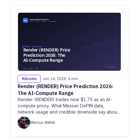
Altcoins
· Jun 14, 2026
· 4 min
Render (RENDER) Price Prediction 2026:
The AI-Compute Range
Render (RENDER) trades near $1.75 as an AI-
compute proxy. What Messari DePIN data,
network usage and credible downside say about
the 2026 outlook.
Marcus Webb