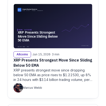
Altcoins
· Jun 15, 2026
· 3 min
XRP Presents Strongest Move Since Sliding
Below 50 EMA
XRP presents strongest move since dropping
below 50 EMA as price rises to $1.22530, up 8%
in 24 hours with $3.14 billion trading volume, per
Litefinance and Fxempire.
Marcus Webb