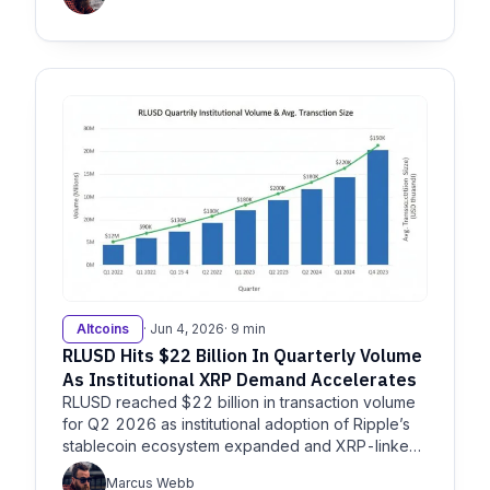
Altcoins
· Jun 4, 2026
· 9 min
RLUSD Hits $22 Billion In Quarterly Volume
As Institutional XRP Demand Accelerates
RLUSD reached $22 billion in transaction volume
for Q2 2026 as institutional adoption of Ripple’s
stablecoin ecosystem expanded and XRP-linked
products…
Marcus Webb