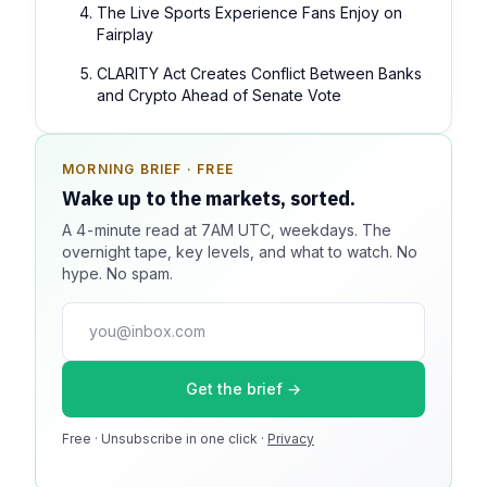
The Live Sports Experience Fans Enjoy on
Fairplay
CLARITY Act Creates Conflict Between Banks
and Crypto Ahead of Senate Vote
MORNING BRIEF · FREE
SPONSOR SPOT · AVAILABLE
Wake up to the markets, sorted.
Your message could live here.
A 4-minute read at 7AM UTC, weekdays. The
Reach 100k+ market-focused readers daily. Inline
overnight tape, key levels, and what to watch. No
sponsorship, audited delivery, editorial firewall
hype. No spam.
guaranteed. No ad blockers.
press@dmcnews.org
Get the brief →
Media kit →
Free · Unsubscribe in one click ·
100k monthly readers · 12k newsletter subscribers · 4.2
Privacy
min avg session