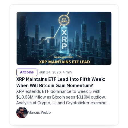
Altcoins
· Jun 14, 2026
· 4 min
XRP Maintains ETF Lead Into Fifth Week:
When Will Bitcoin Gain Momentum?
XRP extends ETF dominance to week 5 with
$10.68M inflow as Bitcoin sees $319M outflow.
Analysts at Crypto, U, and Cryptoticker examine
what’s next for BTC and XRP.
Marcus Webb