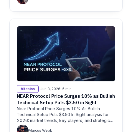
Altcoins
· Jun 3, 2026
· 5 min
NEAR Protocol Price Surges 10% as Bullish
Technical Setup Puts $3.50 in Sight
Near Protocol Price Surges 10% As Bullish
Technical Setup Puts $3.50 In Sight analysis for
2026: market trends, key players, and strategic
insights for enterprise de
Marcus Webb