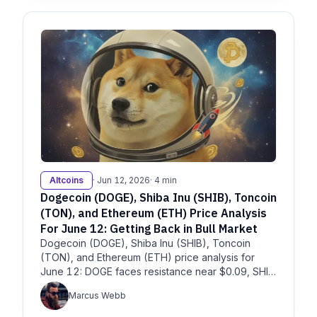
Altcoins
· Jun 12, 2026
· 4 min
Dogecoin (DOGE), Shiba Inu (SHIB), Toncoin
(TON), and Ethereum (ETH) Price Analysis
For June 12: Getting Back in Bull Market
Dogecoin (DOGE), Shiba Inu (SHIB), Toncoin
(TON), and Ethereum (ETH) price analysis for
June 12: DOGE faces resistance near $0.09, SHIB
remains pressured, TON
Marcus Webb