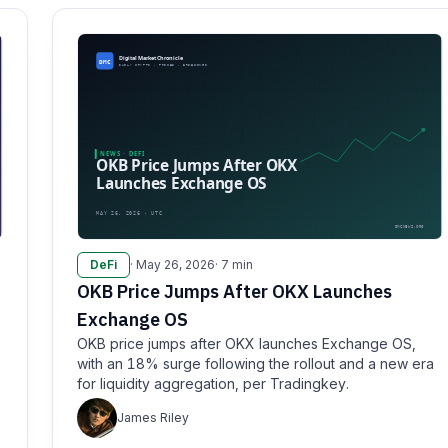
DeFi
· May 26, 2026
· 7 min
OKB Price Jumps After OKX Launches
Exchange OS
OKB price jumps after OKX launches Exchange OS,
with an 18% surge following the rollout and a new era
for liquidity aggregation, per Tradingkey.
James Riley