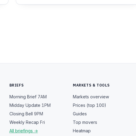
BRIEFS
MARKETS & TOOLS
Morning Brief
7AM
Markets overview
Midday Update
1PM
Prices (top 100)
Closing Bell
9PM
Guides
Weekly Recap
Fri
Top movers
All briefings →
Heatmap