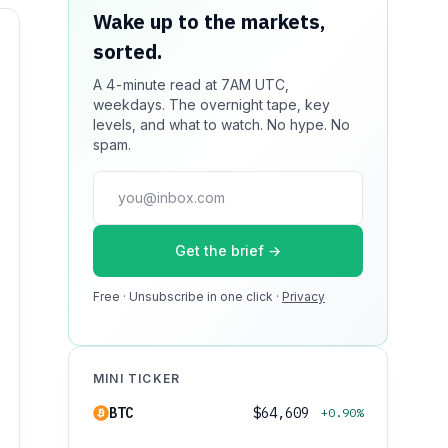
Wake up to the markets,
Your message could live
sorted.
here.
A 4-minute read at 7AM UTC,
Reach 100k+ market-focused readers
weekdays. The overnight tape, key
daily. Inline sponsorship, audited
levels, and what to watch. No hype. No
delivery, editorial firewall guaranteed.
spam.
No ad blockers.
press@dmcnews.org
Get the brief →
Media kit →
Free · Unsubscribe in one click ·
100k monthly readers · 12k newsletter
Privacy
subscribers · 4.2 min avg session
MINI TICKER
BTC
$64,609
+0.90%