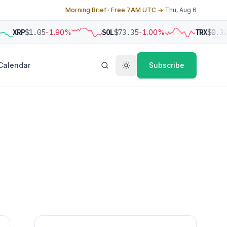
Morning Brief · Free 7AM UTC →
·
Thu, Aug 6
XRP
$1.05
-1.90%
SOL
$73.35
-1.00%
TRX
$0.32
Calendar
Subscribe