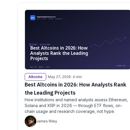
Altcoins
· May 27, 2026
· 4 min
Best Altcoins in 2026: How Analysts Rank
the Leading Projects
How institutions and named analysts assess Ethereum,
Solana and XRP in 2026 — through ETF flows, on-
chain usage and research coverage, not hype.
James Riley