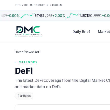
10:37:04 UTC
·
10:37 UTC+00:00
609
+0.90%
ETH
$1,903
+2.00%
USDT
$0.9991
+0.0
Daily Brief
Market
Home
/
News
/
DeFi
CATEGORY
DeFi
The latest DeFi coverage from the Digital Market Ch
and market data on DeFi.
4 articles