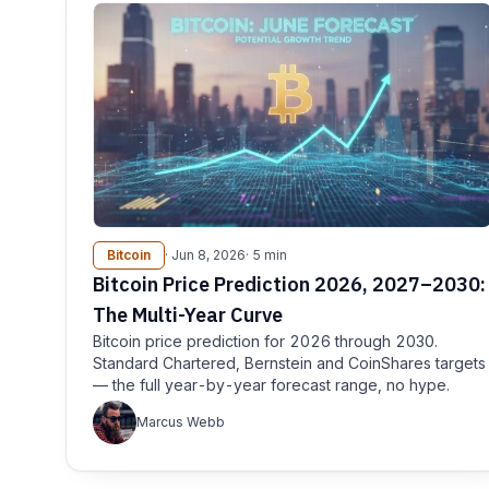
Bitcoin
· Jun 8, 2026
· 5 min
Bitcoin Price Prediction 2026, 2027–2030:
The Multi-Year Curve
Bitcoin price prediction for 2026 through 2030.
Standard Chartered, Bernstein and CoinShares targets
— the full year-by-year forecast range, no hype.
Marcus Webb