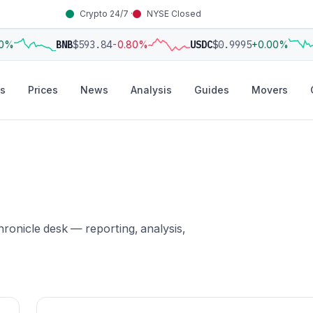
Crypto 24/7 ·
NYSE Closed
0%
BNB
$593.84
-0.80%
USDC
$0.9995
+0.00%
s
Prices
News
Analysis
Guides
Movers
ronicle desk — reporting, analysis,