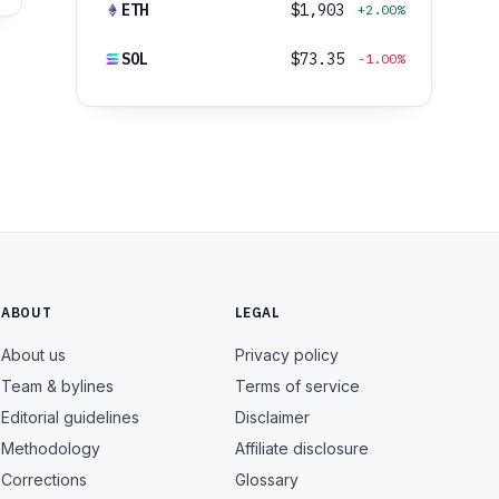
ETH
$1,903
+2.00%
SOL
$73.35
-1.00%
ABOUT
LEGAL
About us
Privacy policy
Team & bylines
Terms of service
Editorial guidelines
Disclaimer
Methodology
Affiliate disclosure
Corrections
Glossary