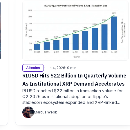
Altcoins
· Jun 4, 2026
· 9 min
RLUSD Hits $22 Billion In Quarterly Volume
As Institutional XRP Demand Accelerates
RLUSD reached $22 billion in transaction volume for
Q2 2026 as institutional adoption of Ripple’s
stablecoin ecosystem expanded and XRP-linked
products…
Marcus Webb