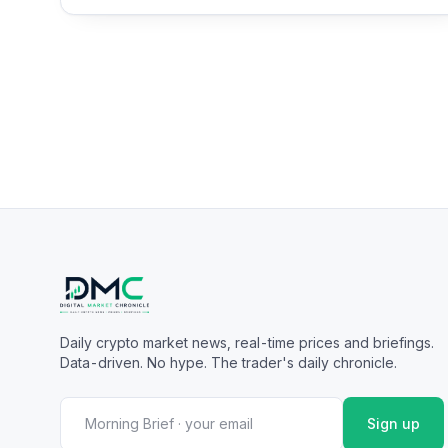
Daily crypto market news, real-time prices and briefings.
Data-driven. No hype. The trader's daily chronicle.
Sign up