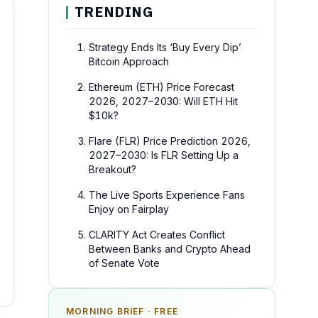
TRENDING
Strategy Ends Its ‘Buy Every Dip’
Bitcoin Approach
Ethereum (ETH) Price Forecast
2026, 2027–2030: Will ETH Hit
$10k?
Flare (FLR) Price Prediction 2026,
2027–2030: Is FLR Setting Up a
Breakout?
The Live Sports Experience Fans
Enjoy on Fairplay
CLARITY Act Creates Conflict
Between Banks and Crypto Ahead
of Senate Vote
MORNING BRIEF · FREE
SPONSOR SPOT · AVAILABLE