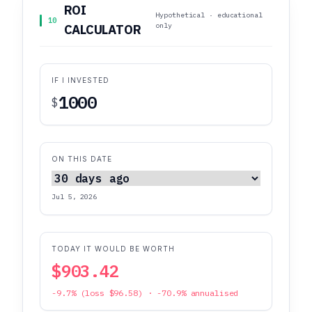
ROI
Hypothetical · educational
10
only
CALCULATOR
IF I INVESTED
$
ON THIS DATE
Jul 5, 2026
TODAY IT WOULD BE WORTH
$903.42
-9.7% (loss $96.58) · -70.9% annualised