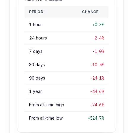
PERIOD
CHANGE
1 hour
+0.3%
24 hours
-2.4%
7 days
-1.0%
30 days
-10.5%
90 days
-24.1%
1 year
-44.6%
From all-time high
-74.6%
From all-time low
+524.7%