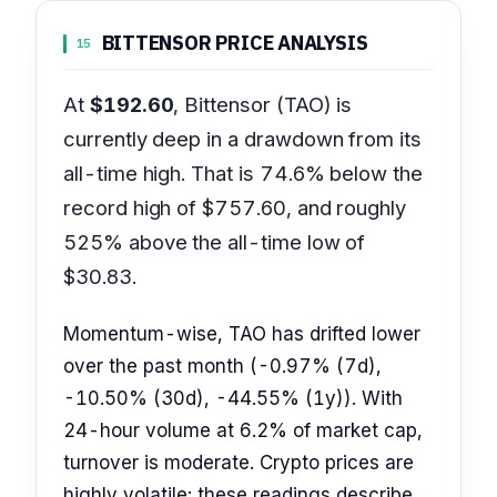
BITTENSOR PRICE ANALYSIS
15
At
$192.60
, Bittensor (TAO) is
currently deep in a drawdown from its
all-time high. That is 74.6% below the
record high of $757.60, and roughly
525% above the all-time low of
$30.83.
Momentum-wise, TAO has drifted lower
over the past month (-0.97% (7d),
-10.50% (30d), -44.55% (1y)). With
24-hour volume at 6.2% of market cap,
turnover is moderate. Crypto prices are
highly volatile; these readings describe