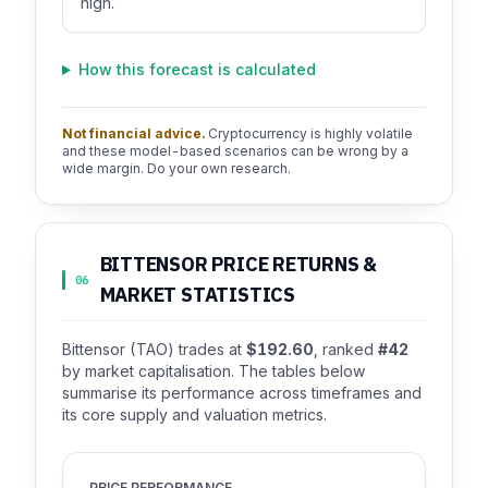
high.
How this forecast is calculated
Not financial advice.
Cryptocurrency is highly volatile
and these model-based scenarios can be wrong by a
wide margin. Do your own research.
BITTENSOR PRICE RETURNS &
06
MARKET STATISTICS
Bittensor (TAO) trades at
$192.60
, ranked
#42
by market capitalisation. The tables below
summarise its performance across timeframes and
its core supply and valuation metrics.
PRICE PERFORMANCE