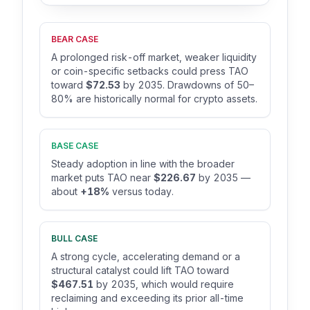
BEAR CASE
A prolonged risk-off market, weaker liquidity
or coin-specific setbacks could press TAO
toward
$72.53
by 2035. Drawdowns of 50–
80% are historically normal for crypto assets.
BASE CASE
Steady adoption in line with the broader
market puts TAO near
$226.67
by 2035 —
about
+18%
versus today.
BULL CASE
A strong cycle, accelerating demand or a
structural catalyst could lift TAO toward
$467.51
by 2035, which would require
reclaiming and exceeding its prior all-time