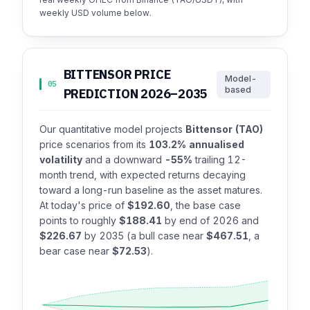
weekly USD volume below.
BITTENSOR PRICE
Model-
05
based
PREDICTION 2026–2035
Our quantitative model projects
Bittensor (TAO)
price scenarios from its
103.2% annualised
volatility
and a downward
-55%
trailing 12-
month trend, with expected returns decaying
toward a long-run baseline as the asset matures.
At today's price of
$192.60
, the base case
points to roughly
$188.41
by end of 2026 and
$226.67
by 2035 (a bull case near
$467.51
, a
bear case near
$72.53
).