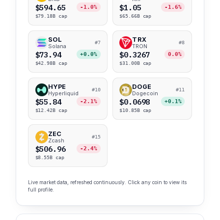
$594.65
$1.05
-1.0%
-1.6%
$79.18B cap
$65.66B cap
SOL
TRX
#7
#8
Solana
TRON
$73.94
$0.3267
+0.0%
0.0%
$42.98B cap
$31.00B cap
HYPE
DOGE
#10
#11
Hyperliquid
Dogecoin
$55.84
$0.0698
-2.1%
+0.1%
$12.42B cap
$10.85B cap
ZEC
#15
Zcash
$506.96
-2.4%
$8.55B cap
Live market data, refreshed continuously. Click any coin to view its
full profile.