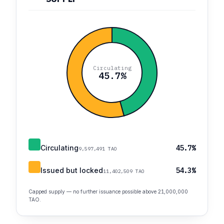
Circulating
45.7%
Circulating
45.7%
9,597,491 TAO
Issued but locked
54.3%
11,402,509 TAO
Capped supply — no further issuance possible above 21,000,000
TAO.