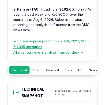
Bittensor (TAO)
is trading at
$192.60
,
-0.97%%
over the past week and
-10.50%%
over the
month, as of Aug 6, 2026. Below is the latest
reporting and analysis on Bittensor from the DMC
News desk.
→ Bittensor price prediction: 2026, 2027, 2030
& 2035 scenarios
All Bittensor news & analysis from our desk →
Technical
Chart
Forecast
Stats
TVL
Overview
TECHNICAL
Derived from 365-day price
03
history
SNAPSHOT