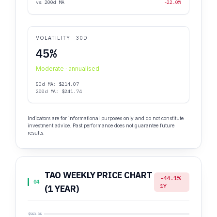
vs 200d MA
-22.0%
VOLATILITY · 30D
45%
Moderate · annualised
50d MA: $214.07
200d MA: $241.74
Indicators are for informational purposes only and do not constitute
investment advice. Past performance does not guarantee future
results.
TAO WEEKLY PRICE CHART
-44.1%
04
1Y
(1 YEAR)
$563.36