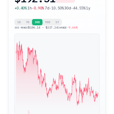
+0.40%
1h
-0.90%
7d
-10.50%
30d
-44.55%
1y
1D
7D
30D
90D
1Y
$186.14 – $217.24
-9.66%
30D RANGE
CHANGE
$217.24
$186.14