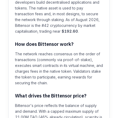
developers build decentralised applications and
tokens. The native asset is used to pay
transaction fees and, in most designs, to secure
the network through staking. As of August 2026,
Bittensor is the #42 cryptocurrency by market
capitalisation, trading near
$192.60
.
How does Bittensor work?
The network reaches consensus on the order of
transactions (commonly via proof-of-stake),
executes smart contracts in its virtual machine, and
charges fees in the native token. Validators stake
the token to participate, earning rewards for
securing the chain.
What drives the Bittensor price?
Bittensor's price reflects the balance of supply
and demand. With a capped maximum supply of
21.00M TAO (46% already circulating), scarcity is