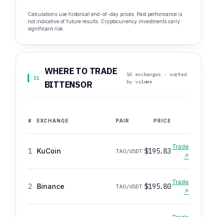
Calculations use historical end-of-day prices. Past performance is
not indicative of future results. Cryptocurrency investments carry
significant risk.
WHERE TO TRADE
10 exchanges · sorted
11
by volume
BITTENSOR
#
EXCHANGE
PAIR
PRICE
Trade
1
KuCoin
$195.83
TAO/USDT
↗
Trade
2
Binance
$195.80
TAO/USDT
↗