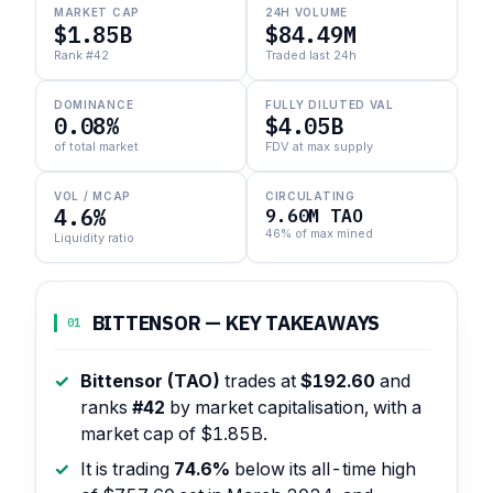
MARKET CAP
24H VOLUME
$1.85B
$84.49M
Rank #42
Traded last 24h
DOMINANCE
FULLY DILUTED VAL
0.08%
$4.05B
of total market
FDV at max supply
VOL / MCAP
CIRCULATING
4.6%
9.60M TAO
46% of max mined
Liquidity ratio
BITTENSOR — KEY TAKEAWAYS
01
Bittensor (TAO)
trades at
$192.60
and
ranks
#42
by market capitalisation, with a
market cap of $1.85B.
It is trading
74.6%
below its all-time high