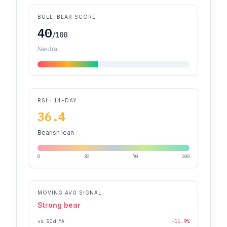
BULL-BEAR SCORE
40
/100
Neutral
RSI · 14-DAY
36.4
Bearish lean
0
30
70
100
MOVING AVG SIGNAL
Strong bear
vs 50d MA
-11.9%