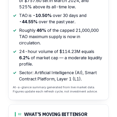
of $757.60 set in March 2024, and
525% above its all-time low.
TAO is
-10.50%
over 30 days and
-44.55%
over the past year.
Roughly
46%
of the capped 21,000,000
TAO maximum supply is now in
circulation.
24-hour volume of $114.23M equals
6.2%
of market cap — a moderate liquidity
profile.
Sector: Artificial Intelligence (AI), Smart
Contract Platform, Layer 1 (L1).
At-a-glance summary generated from live market data.
Figures update each refresh cycle; not investment advice.
WHAT’S MOVING BITTENSOR
02