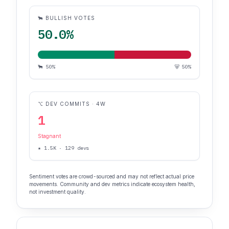
🐂 BULLISH VOTES
50.0%
🐂 50%
🐻 50%
⌥ DEV COMMITS · 4W
1
Stagnant
★ 1.5K · 129 devs
Sentiment votes are crowd-sourced and may not reflect actual price
movements. Community and dev metrics indicate ecosystem health,
not investment quality.