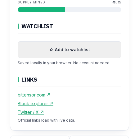
SUPPLY MINED
45.7%
WATCHLIST
☆ Add to watchlist
Saved locally in your browser. No account needed.
LINKS
bittensor.com ↗
Block explorer ↗
Twitter / X ↗
Official links load with live data.