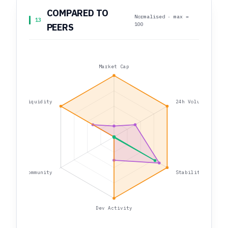
COMPARED TO
Normalised · max =
13
100
PEERS
Market Cap
Liquidity
24h Volume
Community
Stability
Dev Activity