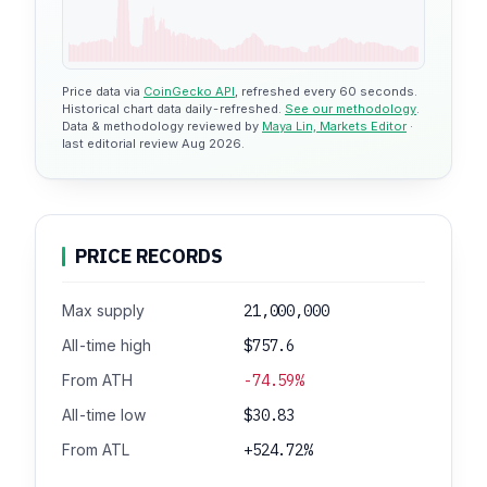
Price data via
CoinGecko API
, refreshed every 60 seconds.
Historical chart data daily-refreshed.
See our methodology
.
Data & methodology reviewed by
Maya Lin, Markets Editor
·
last editorial review Aug 2026.
PRICE RECORDS
Max supply
21,000,000
All-time high
$757.6
From ATH
-74.59%
All-time low
$30.83
From ATL
+524.72%