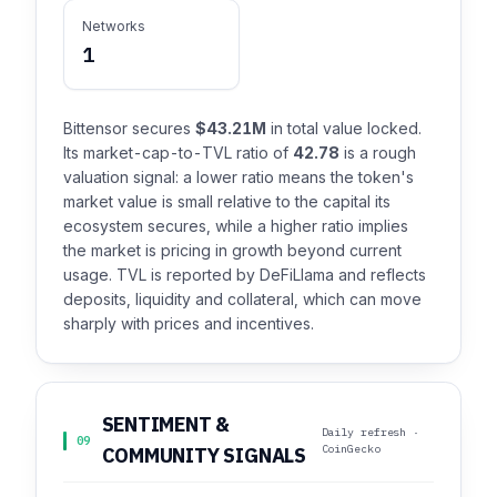
Networks
1
Bittensor secures
$43.21M
in total value locked.
Its market-cap-to-TVL ratio of
42.78
is a rough
valuation signal: a lower ratio means the token's
market value is small relative to the capital its
ecosystem secures, while a higher ratio implies
the market is pricing in growth beyond current
usage. TVL is reported by DeFiLlama and reflects
deposits, liquidity and collateral, which can move
sharply with prices and incentives.
SENTIMENT &
Daily refresh ·
09
CoinGecko
COMMUNITY SIGNALS