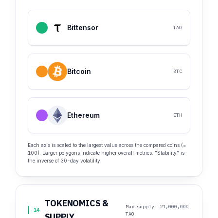
Bittensor
TAO
Bitcoin
BTC
Ethereum
ETH
Each axis is scaled to the largest value across the compared coins (=
100). Larger polygons indicate higher overall metrics. "Stability" is
the inverse of 30-day volatility.
TOKENOMICS &
Max supply: 21,000,000
14
TAO
SUPPLY