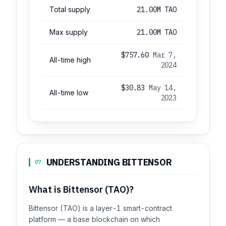
Total supply
21.00M TAO
Max supply
21.00M TAO
$757.60
Mar 7,
All-time high
2024
$30.83
May 14,
All-time low
2023
UNDERSTANDING BITTENSOR
07
What is Bittensor (TAO)?
Bittensor (TAO) is a layer-1 smart-contract
platform — a base blockchain on which