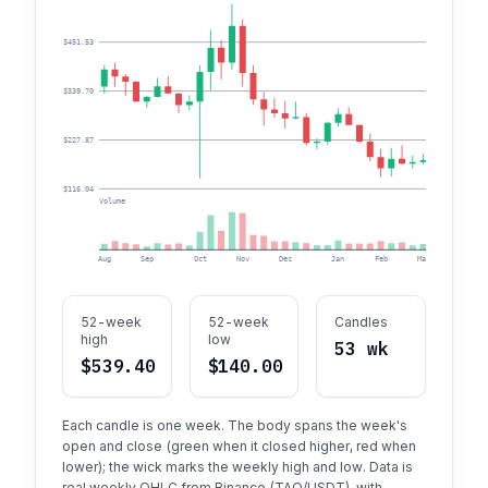
$451.53
$339.70
$227.87
$116.04
Volume
Aug
Sep
Oct
Nov
Dec
Jan
Feb
Mar
Apr
52-week
52-week
Candles
high
low
53 wk
$539.40
$140.00
Each candle is one week. The body spans the week's
open and close (green when it closed higher, red when
lower); the wick marks the weekly high and low. Data is
real weekly OHLC from Binance (TAO/USDT), with