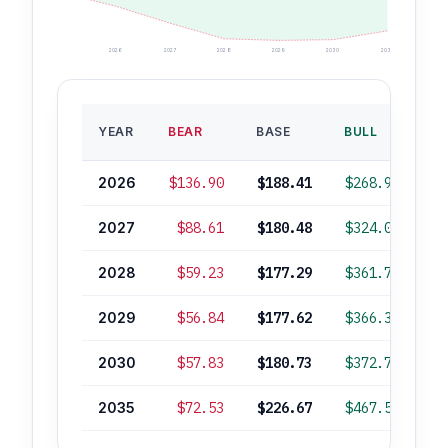
2026
2027
2028
2029
2030
2035
B
YEAR
BEAR
BASE
BULL
RO
2026
$136.90
$188.41
$268.90
2027
$88.61
$180.48
$324.02
2028
$59.23
$177.29
$361.76
2029
$56.84
$177.62
$366.34
2030
$57.83
$180.73
$372.76
2035
$72.53
$226.67
$467.51
+