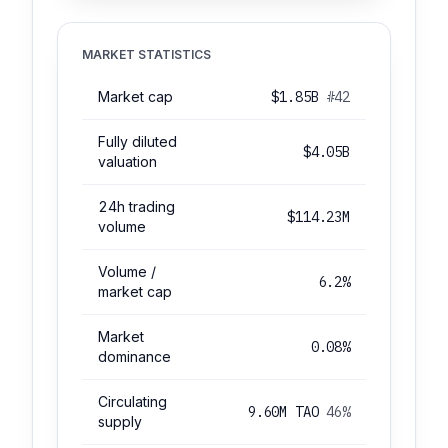
MARKET STATISTICS
Market cap
$1.85B
#42
Fully diluted
$4.05B
valuation
24h trading
$114.23M
volume
Volume /
6.2%
market cap
Market
0.08%
dominance
Circulating
9.60M TAO
46%
supply