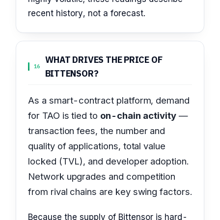
recent history, not a forecast.
WHAT DRIVES THE PRICE OF
16
BITTENSOR?
As a smart-contract platform, demand
for TAO is tied to
on-chain activity
—
transaction fees, the number and
quality of applications, total value
locked (TVL), and developer adoption.
Network upgrades and competition
from rival chains are key swing factors.
Because the supply of Bittensor is hard-