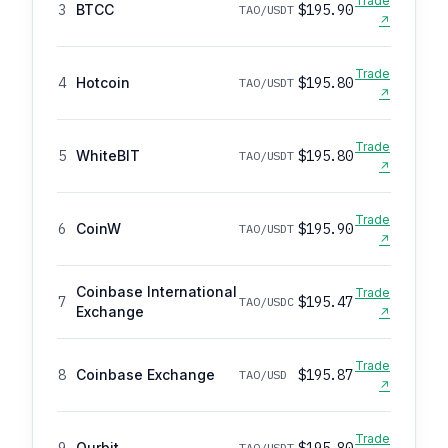
Trade
3
BTCC
$195.90
TAO/USDT
↗
Trade
4
Hotcoin
$195.80
TAO/USDT
↗
Trade
5
WhiteBIT
$195.80
TAO/USDT
↗
Trade
6
CoinW
$195.90
TAO/USDT
↗
Coinbase International
Trade
7
$195.47
TAO/USDC
Exchange
↗
Trade
8
Coinbase Exchange
$195.87
TAO/USD
↗
Trade
9
Ourbit
$195.80
TAO/USDT