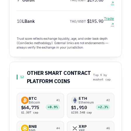
↗
Trade
10
LBank
$195.90
TAO/USDT
↗
Trust score reflects exchange liquidity, age, and order book depth
(CoinGecko methodology). External links are not endorsements —
always verify the exchange in your jurisdiction.
OTHER SMART CONTRACT
Top 9 by
12
market cap
PLATFORM COINS
BTC
ETH
#1
#2
Bitcoin
Ethereum
$64,775
$1,910
+0.9%
+2.3%
$1.30T cap
$230.54B cap
BNB
XRP
#4
#6
BNB
XRP