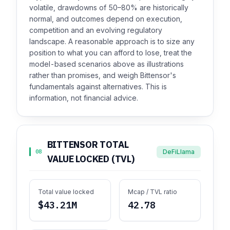
volatile, drawdowns of 50–80% are historically
normal, and outcomes depend on execution,
competition and an evolving regulatory
landscape. A reasonable approach is to size any
position to what you can afford to lose, treat the
model-based scenarios above as illustrations
rather than promises, and weigh Bittensor's
fundamentals against alternatives. This is
information, not financial advice.
BITTENSOR TOTAL
DeFiLlama
08
VALUE LOCKED (TVL)
Total value locked
Mcap / TVL ratio
$43.21M
42.78