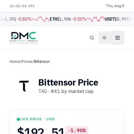
21:02:35 UTC
Thu, Aug 6
$64,391
-0.60%
ETH
$1,906
-0.50%
USDT
$0.9992
+
Home
/
Prices
/
Bittensor
Bittensor Price
TAO
·
#41
by market cap
LIVE PRICE · USD
$192.51
-1.90%