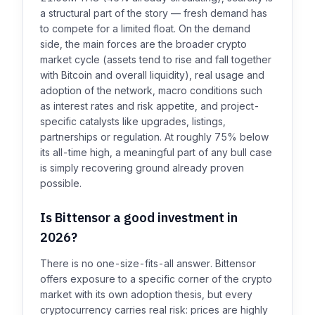
a structural part of the story — fresh demand has
to compete for a limited float. On the demand
side, the main forces are the broader crypto
market cycle (assets tend to rise and fall together
with Bitcoin and overall liquidity), real usage and
adoption of the network, macro conditions such
as interest rates and risk appetite, and project-
specific catalysts like upgrades, listings,
partnerships or regulation. At roughly 75% below
its all-time high, a meaningful part of any bull case
is simply recovering ground already proven
possible.
Is Bittensor a good investment in
2026?
There is no one-size-fits-all answer. Bittensor
offers exposure to a specific corner of the crypto
market with its own adoption thesis, but every
cryptocurrency carries real risk: prices are highly