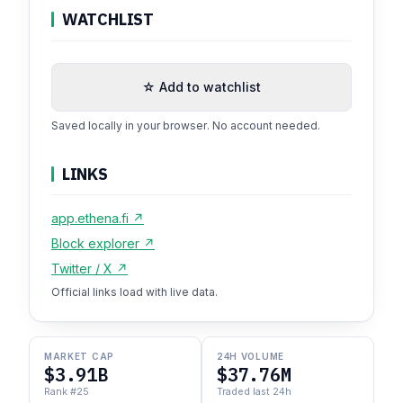
WATCHLIST
☆ Add to watchlist
Saved locally in your browser. No account needed.
LINKS
app.ethena.fi ↗
Block explorer ↗
Twitter / X ↗
Official links load with live data.
MARKET CAP
24H VOLUME
$3.91B
$37.76M
Rank #25
Traded last 24h