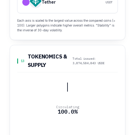
Tether
USDT
Each axis is scaled to the largest value across the compared coins (=
100). Larger polygons indicate higher overall metrics. "Stability" is
the inverse of 30-day volatility.
TOKENOMICS &
Total issued:
13
3,874,584,843 USDE
SUPPLY
Circulating
100.0%