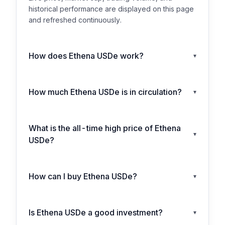
historical performance are displayed on this page
and refreshed continuously.
How does Ethena USDe work?
▾
How much Ethena USDe is in circulation?
▾
What is the all-time high price of Ethena
▾
USDe?
How can I buy Ethena USDe?
▾
Is Ethena USDe a good investment?
▾