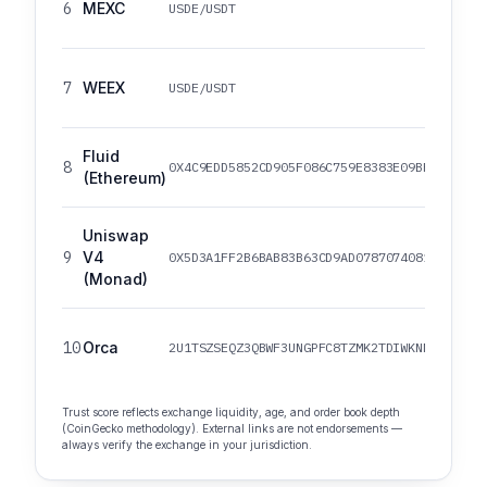
6
MEXC
USDE/USDT
7
WEEX
USDE/USDT
Fluid
8
0X4C9EDD5852CD905F086C759E8383E09BFF1E68B3
(Ethereum)
Uniswap
9
V4
0X5D3A1FF2B6BAB83B63CD9AD0787074081A52EF34
(Monad)
10
Orca
2U1TSZSEQZ3QBWF3UNGPFC8TZMK2TDIWKNNRMWGWJG
Trust score reflects exchange liquidity, age, and order book depth
(CoinGecko methodology). External links are not endorsements —
always verify the exchange in your jurisdiction.