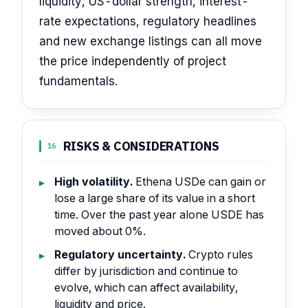
liquidity, US-dollar strength, interest-
rate expectations, regulatory headlines
and new exchange listings can all move
the price independently of project
fundamentals.
RISKS & CONSIDERATIONS
16
High volatility.
Ethena USDe can gain or
lose a large share of its value in a short
time. Over the past year alone USDE has
moved about 0%.
Regulatory uncertainty.
Crypto rules
differ by jurisdiction and continue to
evolve, which can affect availability,
liquidity and price.