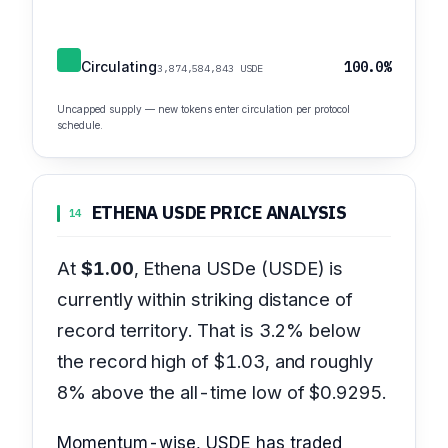
Circulating
100.0%
3,874,584,843 USDE
Uncapped supply — new tokens enter circulation per protocol
schedule.
ETHENA USDE PRICE ANALYSIS
14
At
$1.00
, Ethena USDe (USDE) is
currently within striking distance of
record territory. That is 3.2% below
the record high of $1.03, and roughly
8% above the all-time low of $0.9295.
Momentum-wise, USDE has traded