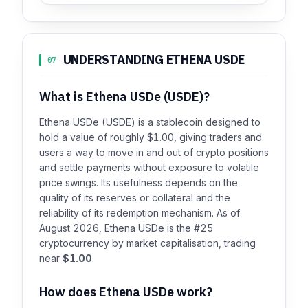
UNDERSTANDING ETHENA USDE
07
What is Ethena USDe (USDE)?
Ethena USDe (USDE) is a stablecoin designed to
hold a value of roughly $1.00, giving traders and
users a way to move in and out of crypto positions
and settle payments without exposure to volatile
price swings. Its usefulness depends on the
quality of its reserves or collateral and the
reliability of its redemption mechanism. As of
August 2026, Ethena USDe is the #25
cryptocurrency by market capitalisation, trading
near
$1.00
.
How does Ethena USDe work?