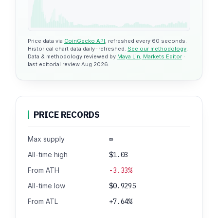
Price data via
CoinGecko API
, refreshed every 60 seconds.
Historical chart data daily-refreshed.
See our methodology
.
Data & methodology reviewed by
Maya Lin, Markets Editor
·
last editorial review Aug 2026.
PRICE RECORDS
Max supply
∞
All-time high
$1.03
From ATH
-3.33%
All-time low
$0.9295
From ATL
+7.64%