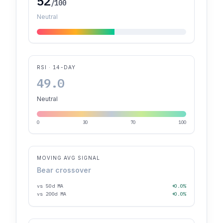
52
/100
Neutral
RSI · 14-DAY
49.0
Neutral
0
30
70
100
MOVING AVG SIGNAL
Bear crossover
vs 50d MA
+0.0%
vs 200d MA
+0.0%