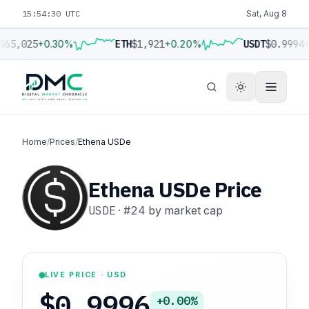
15:54:31 UTC
Sat, Aug 8
$65,025
+0.30%
ETH
$1,921
+0.20%
USDT
$0.9994
+
Home
/
Prices
/
Ethena USDe
Ethena USDe Price
USDE
·
#24
by market cap
LIVE PRICE · USD
$0.9996
+0.00%