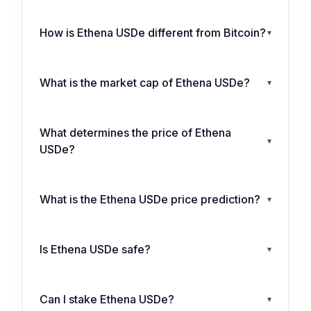
How is Ethena USDe different from Bitcoin?
▾
What is the market cap of Ethena USDe?
▾
What determines the price of Ethena
▾
USDe?
What is the Ethena USDe price prediction?
▾
Is Ethena USDe safe?
▾
Can I stake Ethena USDe?
▾