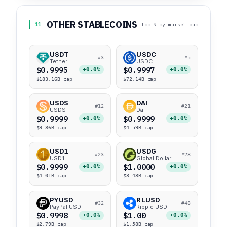
OTHER STABLECOINS
11
Top 9 by market cap
USDT
USDC
#3
#5
Tether
USDC
$0.9995
$0.9997
+0.0%
+0.0%
$183.16B cap
$72.14B cap
USDS
DAI
#12
#21
USDS
Dai
$0.9999
$0.9999
+0.0%
+0.0%
$9.86B cap
$4.59B cap
USD1
USDG
#23
#28
USD1
Global Dollar
$0.9999
$1.0000
+0.0%
+0.0%
$4.01B cap
$3.48B cap
PYUSD
RLUSD
#32
#48
PayPal USD
Ripple USD
$0.9998
$1.00
+0.0%
+0.0%
$2.79B cap
$1.58B cap