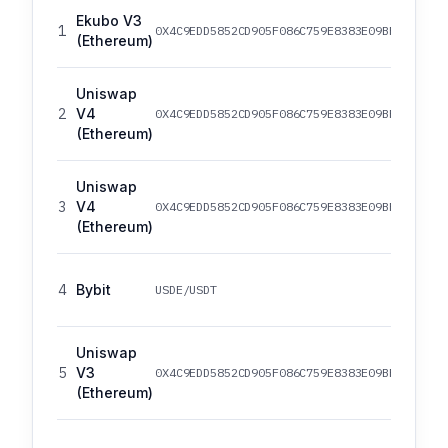
Ekubo V3
1
0X4C9EDD5852CD905F086C759E8383E09BFF1E68B3
(Ethereum)
Uniswap
2
V4
0X4C9EDD5852CD905F086C759E8383E09BFF1E68B3
(Ethereum)
Uniswap
3
V4
0X4C9EDD5852CD905F086C759E8383E09BFF1E68B3
(Ethereum)
4
Bybit
USDE/USDT
Uniswap
5
V3
0X4C9EDD5852CD905F086C759E8383E09BFF1E68B3
(Ethereum)