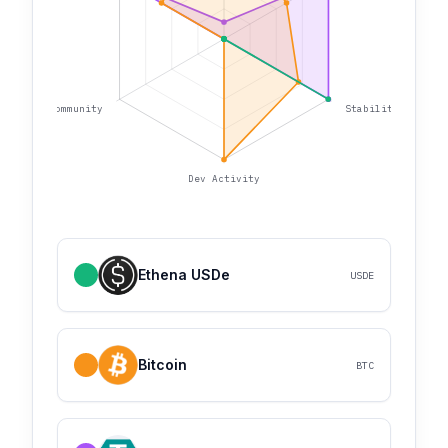
Community
Stability
Dev Activity
Ethena USDe
USDE
Bitcoin
BTC