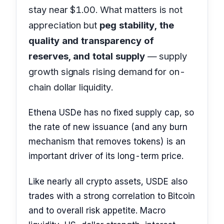
stay near $1.00. What matters is not
appreciation but
peg stability, the
quality and transparency of
reserves, and total supply
— supply
growth signals rising demand for on-
chain dollar liquidity.
Ethena USDe has no fixed supply cap, so
the rate of new issuance (and any burn
mechanism that removes tokens) is an
important driver of its long-term price.
Like nearly all crypto assets, USDE also
trades with a strong correlation to Bitcoin
and to overall risk appetite. Macro