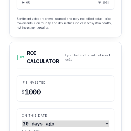
🐂 0%
🐻 100%
Sentiment votes are crowd-sourced and may not reflect actual price
movements. Community and dev metrics indicate ecosystem health,
not investment quality.
ROI
Hypothetical · educational
09
only
CALCULATOR
IF I INVESTED
$
ON THIS DATE