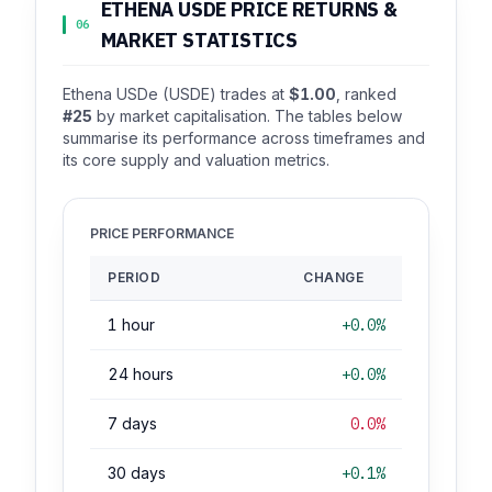
ETHENA USDE PRICE RETURNS &
06
MARKET STATISTICS
Ethena USDe (USDE) trades at
$1.00
, ranked
#25
by market capitalisation. The tables below
summarise its performance across timeframes and
its core supply and valuation metrics.
PRICE PERFORMANCE
PERIOD
CHANGE
1 hour
+0.0%
24 hours
+0.0%
7 days
0.0%
30 days
+0.1%