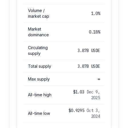
Volume /
1.0%
market cap
Market
0.18%
dominance
Circulating
3.87B USDE
supply
Total supply
3.87B USDE
Max supply
∞
$1.03
Dec 9,
All-time high
2025
$0.9295
Oct 3,
All-time low
2024