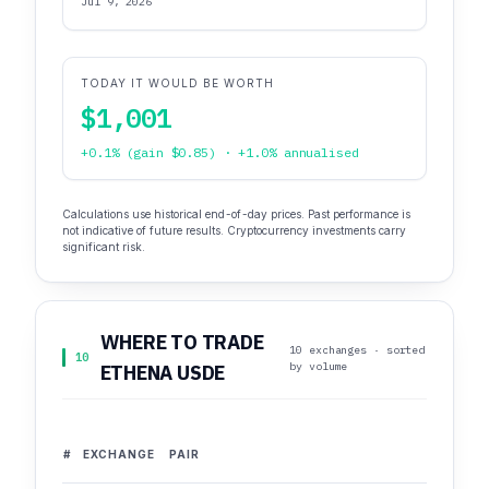
Jul 9, 2026
TODAY IT WOULD BE WORTH
$1,001
+0.1% (gain $0.85) · +1.0% annualised
Calculations use historical end-of-day prices. Past performance is
not indicative of future results. Cryptocurrency investments carry
significant risk.
WHERE TO TRADE
10 exchanges · sorted
10
by volume
ETHENA USDE
#
EXCHANGE
PAIR