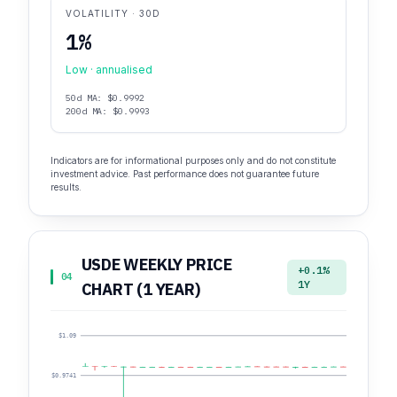
VOLATILITY · 30D
1%
Low · annualised
50d MA: $0.9992
200d MA: $0.9993
Indicators are for informational purposes only and do not constitute
investment advice. Past performance does not guarantee future
results.
USDE WEEKLY PRICE
+0.1%
04
1Y
CHART (1 YEAR)
$1.09
$0.9741