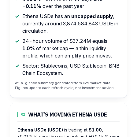
-0.11%
over the past year.
Ethena USDe has an
uncapped supply
,
currently around 3,874,584,843 USDE in
circulation.
24-hour volume of $37.24M equals
1.0%
of market cap — a thin liquidity
profile, which can amplify price moves.
Sector: Stablecoins, USD Stablecoin, BNB
Chain Ecosystem.
At-a-glance summary generated from live market data.
Figures update each refresh cycle; not investment advice.
WHAT’S MOVING ETHENA USDE
02
Ethena USDe (USDE)
is trading at
$1.00
,
-0.01%%
over the past week and
+0.07%%
over