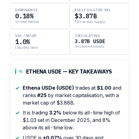
DOMINANCE
FULLY DILUTED VAL
0.18%
$3.87B
of total market
FDV at max supply
VOL / MCAP
CIRCULATING
1.0%
3.87B USDE
Uncapped supply
Liquidity ratio
ETHENA USDE — KEY TAKEAWAYS
01
Ethena USDe (USDE)
trades at
$1.00
and
ranks
#25
by market capitalisation, with a
market cap of $3.88B.
It is trading
3.2%
below its all-time high of
$1.03 set in December 2025, and 8%
above its all-time low.
USDE is
+0.07%
over 30 days and