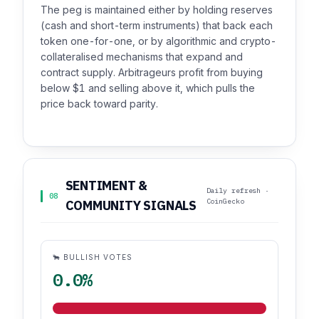
The peg is maintained either by holding reserves
(cash and short-term instruments) that back each
token one-for-one, or by algorithmic and crypto-
collateralised mechanisms that expand and
contract supply. Arbitrageurs profit from buying
below $1 and selling above it, which pulls the
price back toward parity.
SENTIMENT &
Daily refresh ·
08
CoinGecko
COMMUNITY SIGNALS
🐂 BULLISH VOTES
0.0%