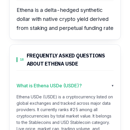
Ethena is a delta-hedged synthetic
dollar with native crypto yield derived
from staking and perpetual funding rate
FREQUENTLY ASKED QUESTIONS
18
ABOUT ETHENA USDE
What is Ethena USDe (USDE)?
▾
Ethena USDe (USDE) is a cryptocurrency listed on
global exchanges and tracked across major data
providers. It currently ranks #25 among all
cryptocurrencies by total market value. It belongs
to the Stablecoins and USD Stablecoin category.
Live price, market cap, trading volume, and