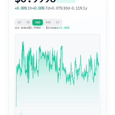
+0.00%
1h
+0.00%
7d
+0.07%
30d
-0.11%
1y
1D
7D
30D
90D
1Y
$0.9988 – $1
+0.08%
30D RANGE
CHANGE
$1
$0.9988