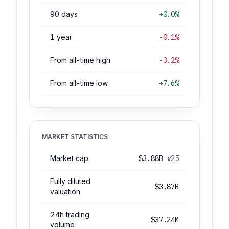
90 days
+0.0%
1 year
-0.1%
From all-time high
-3.2%
From all-time low
+7.6%
MARKET STATISTICS
Market cap
$3.88B
#25
Fully diluted
$3.87B
valuation
24h trading
$37.24M
volume