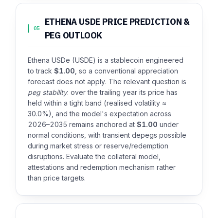
ETHENA USDE PRICE PREDICTION &
05
PEG OUTLOOK
Ethena USDe (USDE) is a stablecoin engineered
to track
$1.00
, so a conventional appreciation
forecast does not apply. The relevant question is
peg stability
: over the trailing year its price has
held within a tight band (realised volatility ≈
30.0%), and the model's expectation across
2026–2035 remains anchored at
$1.00
under
normal conditions, with transient depegs possible
during market stress or reserve/redemption
disruptions. Evaluate the collateral model,
attestations and redemption mechanism rather
than price targets.