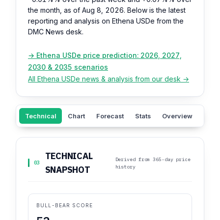
the month, as of Aug 8, 2026. Below is the latest
reporting and analysis on Ethena USDe from the
DMC News desk.
→ Ethena USDe price prediction: 2026, 2027,
2030 & 2035 scenarios
All Ethena USDe news & analysis from our desk →
Technical
Chart
Forecast
Stats
Overview
Sent
TECHNICAL
Derived from 365-day price
03
history
SNAPSHOT
BULL-BEAR SCORE