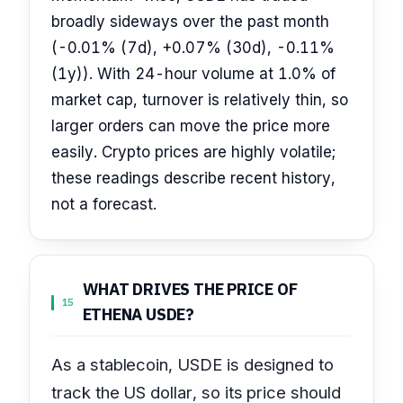
broadly sideways over the past month
(-0.01% (7d), +0.07% (30d), -0.11%
(1y)). With 24-hour volume at 1.0% of
market cap, turnover is relatively thin, so
larger orders can move the price more
easily. Crypto prices are highly volatile;
these readings describe recent history,
not a forecast.
WHAT DRIVES THE PRICE OF
15
ETHENA USDE?
As a stablecoin, USDE is designed to
track the US dollar, so its price should