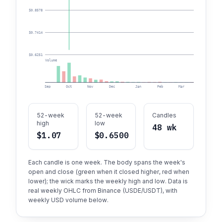
$0.8578
$0.7414
$0.6251
Volume
Sep
Oct
Nov
Dec
Jan
Feb
Mar
Apr
52-week
52-week
Candles
high
low
48 wk
$1.07
$0.6500
Each candle is one week. The body spans the week's
open and close (green when it closed higher, red when
lower); the wick marks the weekly high and low. Data is
real weekly OHLC from Binance (USDE/USDT), with
weekly USD volume below.