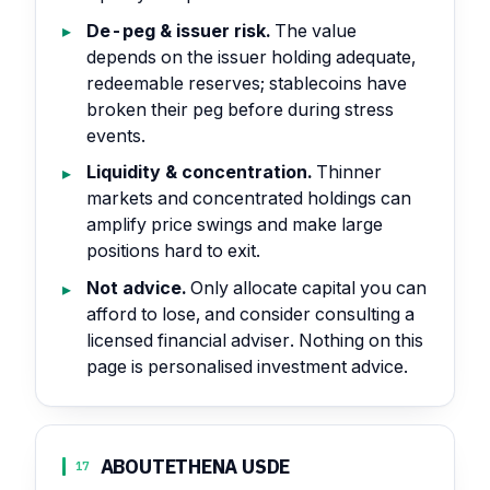
De-peg & issuer risk.
The value
depends on the issuer holding adequate,
redeemable reserves; stablecoins have
broken their peg before during stress
events.
Liquidity & concentration.
Thinner
markets and concentrated holdings can
amplify price swings and make large
positions hard to exit.
Not advice.
Only allocate capital you can
afford to lose, and consider consulting a
licensed financial adviser. Nothing on this
page is personalised investment advice.
ABOUT
ETHENA USDE
17