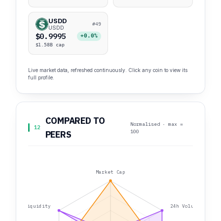
USDD
#49
USDD
$0.9995
+0.0%
$1.58B cap
Live market data, refreshed continuously. Click any coin to view its
full profile.
COMPARED TO
Normalised · max =
12
100
PEERS
Market Cap
Liquidity
24h Volume