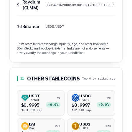
Raydium
9
USDSWR9APDHK5BVJKMJZFF41FFUX8BSXDKCR81VTWC
(CLMM)
10
Binance
USDS/USDT
Trust score reflects exchange liquidity, age, and order book depth
(CoinGecko methodology). External links are not endorsements —
always verify the exchange in your jurisdiction.
OTHER STABLECOINS
11
Top 9 by market cap
USDT
USDC
#3
#5
Tether
USDC
$0.9995
$0.9997
+0.0%
+0.0%
$183.16B cap
$72.14B cap
DAI
USD1
#21
#23
Dai
USD1