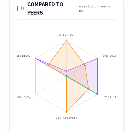
COMPARED TO
Normalised · max =
12
100
PEERS
Market Cap
Liquidity
24h Volume
Community
Stability
Dev Activity