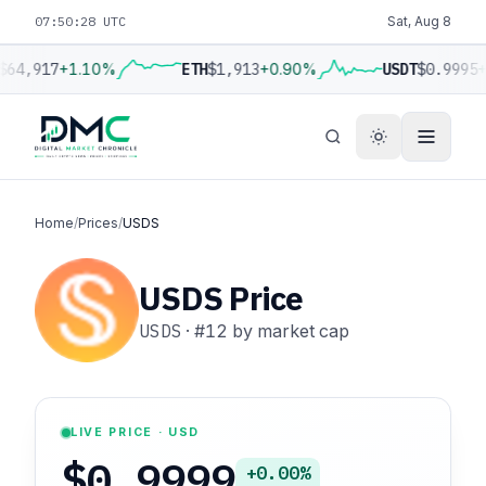
07:50:29 UTC
Sat, Aug 8
$64,917
+1.10%
ETH
$1,913
+0.90%
USDT
$0.9995
+
Home
/
Prices
/
USDS
USDS Price
USDS
·
#12
by market cap
LIVE PRICE · USD
$0.9999
+0.00%