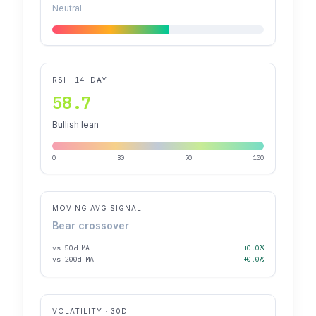
Neutral
RSI · 14-DAY
58.7
Bullish lean
0
30
70
100
MOVING AVG SIGNAL
Bear crossover
vs 50d MA
+0.0%
vs 200d MA
+0.0%
VOLATILITY · 30D