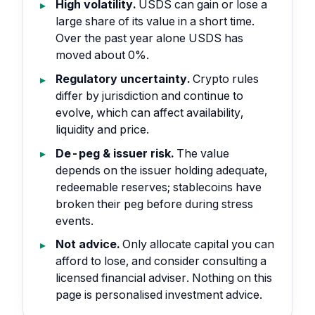
High volatility.
USDS can gain or lose a
large share of its value in a short time.
Over the past year alone USDS has
moved about 0%.
Regulatory uncertainty.
Crypto rules
differ by jurisdiction and continue to
evolve, which can affect availability,
liquidity and price.
De-peg & issuer risk.
The value
depends on the issuer holding adequate,
redeemable reserves; stablecoins have
broken their peg before during stress
events.
Not advice.
Only allocate capital you can
afford to lose, and consider consulting a
licensed financial adviser. Nothing on this
page is personalised investment advice.