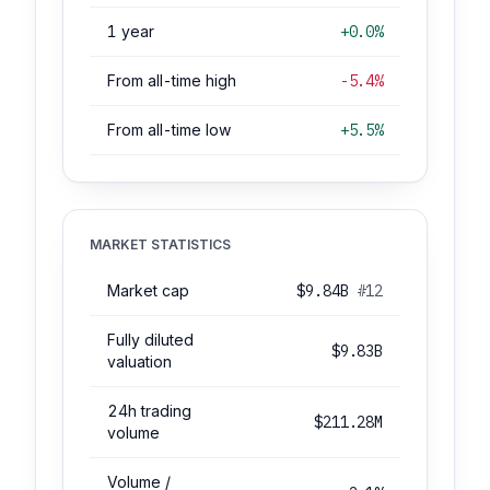
1 year
+0.0%
From all-time high
-5.4%
From all-time low
+5.5%
MARKET STATISTICS
Market cap
$9.84B
#12
Fully diluted
$9.83B
valuation
24h trading
$211.28M
volume
Volume /