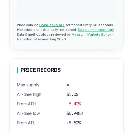
Price data via
CoinGecko API
, refreshed every 60 seconds.
Historical chart data daily-refreshed.
See our methodology
.
Data & methodology reviewed by
Maya Lin, Markets Editor
·
last editorial review Aug 2026.
PRICE RECORDS
Max supply
∞
All-time high
$1.06
From ATH
-5.40%
All-time low
$0.9483
From ATL
+5.50%