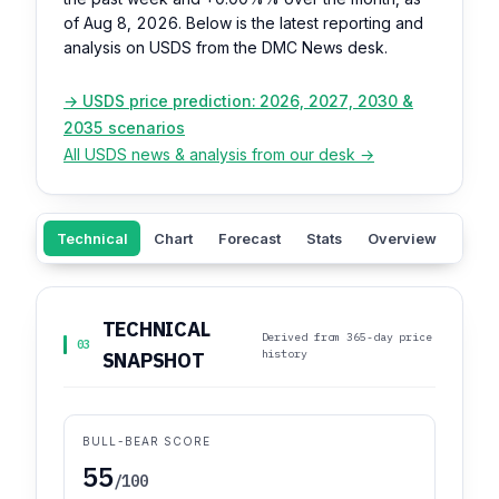
of Aug 8, 2026. Below is the latest reporting and
analysis on USDS from the DMC News desk.
→ USDS price prediction: 2026, 2027, 2030 &
2035 scenarios
All USDS news & analysis from our desk →
Technical
Chart
Forecast
Stats
Overview
Sent
TECHNICAL
Derived from 365-day price
03
history
SNAPSHOT
BULL-BEAR SCORE
55
/100