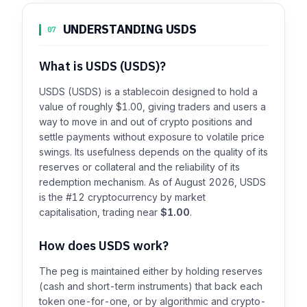
UNDERSTANDING USDS
07
What is USDS (USDS)?
USDS (USDS) is a stablecoin designed to hold a
value of roughly $1.00, giving traders and users a
way to move in and out of crypto positions and
settle payments without exposure to volatile price
swings. Its usefulness depends on the quality of its
reserves or collateral and the reliability of its
redemption mechanism. As of August 2026, USDS
is the #12 cryptocurrency by market
capitalisation, trading near
$1.00
.
How does USDS work?
The peg is maintained either by holding reserves
(cash and short-term instruments) that back each
token one-for-one, or by algorithmic and crypto-