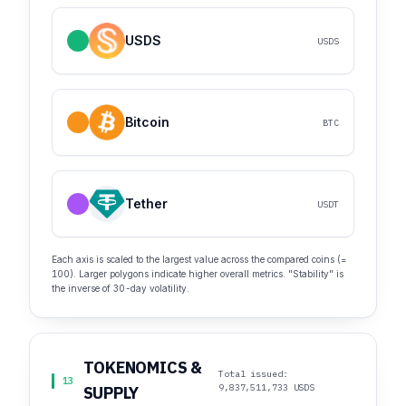
USDS
USDS
Bitcoin
BTC
Tether
USDT
Each axis is scaled to the largest value across the compared coins (=
100). Larger polygons indicate higher overall metrics. "Stability" is
the inverse of 30-day volatility.
TOKENOMICS &
Total issued:
13
9,837,511,733 USDS
SUPPLY