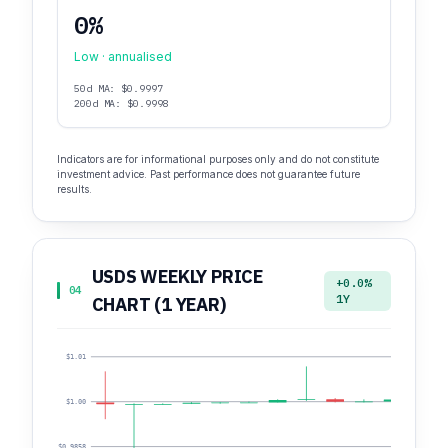
0%
Low · annualised
50d MA: $0.9997
200d MA: $0.9998
Indicators are for informational purposes only and do not constitute
investment advice. Past performance does not guarantee future
results.
USDS WEEKLY PRICE
+0.0%
04
1Y
CHART (1 YEAR)
$1.01
$1.00
$0.9858