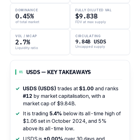
DOMINANCE
FULLY DILUTED VAL
0.45%
$9.83B
of total market
FDV at max supply
VOL / MCAP
CIRCULATING
2.7%
9.84B USDS
Uncapped supply
Liquidity ratio
USDS — KEY TAKEAWAYS
01
USDS (USDS)
trades at
$1.00
and ranks
#12
by market capitalisation, with a
market cap of $9.84B.
It is trading
5.4%
below its all-time high of
$1.06 set in October 2024, and 5%
above its all-time low.
USDS is
+0.00%
over 30 days and