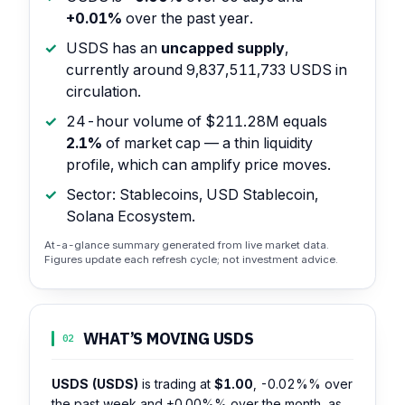
+0.01%
over the past year.
USDS has an
uncapped supply
,
currently around 9,837,511,733 USDS in
circulation.
24-hour volume of $211.28M equals
2.1%
of market cap — a thin liquidity
profile, which can amplify price moves.
Sector: Stablecoins, USD Stablecoin,
Solana Ecosystem.
At-a-glance summary generated from live market data.
Figures update each refresh cycle; not investment advice.
WHAT’S MOVING USDS
02
USDS (USDS)
is trading at
$1.00
,
-0.02%%
over
the past week and
+0.00%%
over the month, as