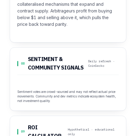
collateralised mechanisms that expand and
contract supply. Arbitrageurs profit from buying
below $1 and selling above it, which pulls the
price back toward parity.
SENTIMENT &
Daily refresh ·
08
CoinGecko
COMMUNITY SIGNALS
Sentiment votes are crowd-sourced and may not reflect actual price
movements. Community and dev metrics indicate ecosystem health,
not investment quality.
ROI
Hypothetical · educational
09
only
CALCULATOR