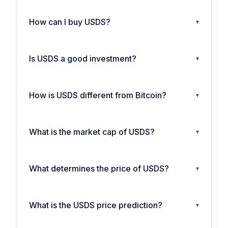
How can I buy USDS?
▾
Is USDS a good investment?
▾
How is USDS different from Bitcoin?
▾
What is the market cap of USDS?
▾
What determines the price of USDS?
▾
What is the USDS price prediction?
▾