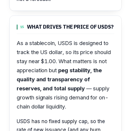
WHAT DRIVES THE PRICE OF USDS?
15
As a stablecoin, USDS is designed to
track the US dollar, so its price should
stay near $1.00. What matters is not
appreciation but
peg stability, the
quality and transparency of
reserves, and total supply
— supply
growth signals rising demand for on-
chain dollar liquidity.
USDS has no fixed supply cap, so the
rate of new issuance (and any burn