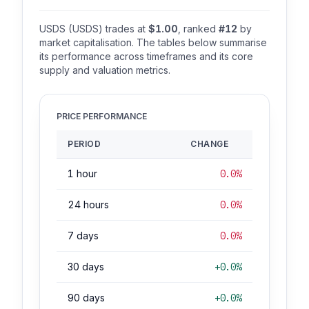
USDS (USDS) trades at
$1.00
, ranked
#12
by
market capitalisation. The tables below summarise
its performance across timeframes and its core
supply and valuation metrics.
PRICE PERFORMANCE
PERIOD
CHANGE
1 hour
0.0%
24 hours
0.0%
7 days
0.0%
30 days
+0.0%
90 days
+0.0%