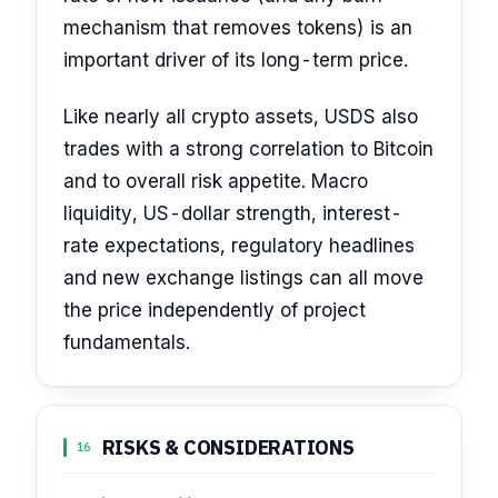
mechanism that removes tokens) is an
important driver of its long-term price.
Like nearly all crypto assets, USDS also
trades with a strong correlation to Bitcoin
and to overall risk appetite. Macro
liquidity, US-dollar strength, interest-
rate expectations, regulatory headlines
and new exchange listings can all move
the price independently of project
fundamentals.
RISKS & CONSIDERATIONS
16