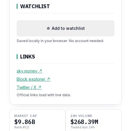
WATCHLIST
☆ Add to watchlist
Saved locally in your browser. No account needed.
LINKS
sky.money ↗
Block explorer ↗
Twitter / X ↗
Official links load with live data.
MARKET CAP
24H VOLUME
$9.86B
$268.39M
Rank #12
Traded last 24h