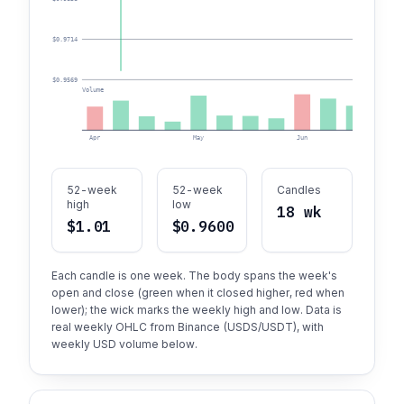
$0.9714
$0.9569
Volume
Apr
May
Jun
52-week
52-week
Candles
high
low
18 wk
$1.01
$0.9600
Each candle is one week. The body spans the week's
open and close (green when it closed higher, red when
lower); the wick marks the weekly high and low. Data is
real weekly OHLC from Binance (USDS/USDT), with
weekly USD volume below.