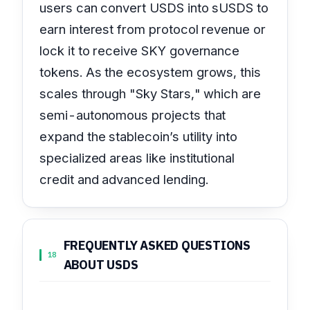
users can convert USDS into sUSDS to
earn interest from protocol revenue or
lock it to receive SKY governance
tokens. As the ecosystem grows, this
scales through "Sky Stars," which are
semi-autonomous projects that
expand the stablecoin’s utility into
specialized areas like institutional
credit and advanced lending.
FREQUENTLY ASKED QUESTIONS
18
ABOUT USDS