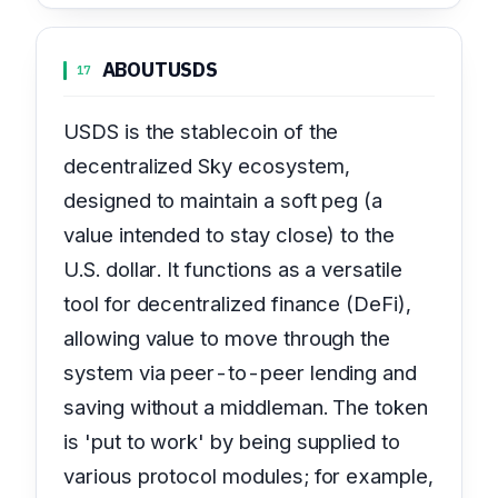
ABOUT
USDS
17
USDS is the stablecoin of the
decentralized Sky ecosystem,
designed to maintain a soft peg (a
value intended to stay close) to the
U.S. dollar. It functions as a versatile
tool for decentralized finance (DeFi),
allowing value to move through the
system via peer-to-peer lending and
saving without a middleman. The token
is 'put to work' by being supplied to
various protocol modules; for example,