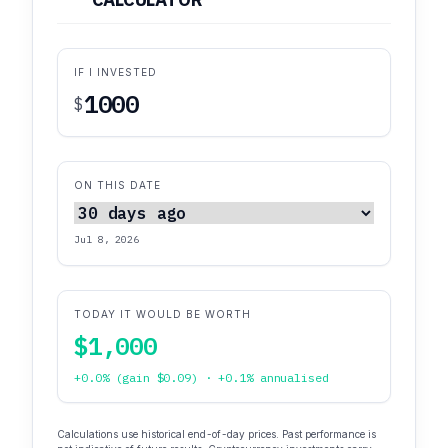
IF I INVESTED
$
ON THIS DATE
Jul 8, 2026
TODAY IT WOULD BE WORTH
$1,000
+0.0% (gain $0.09) · +0.1% annualised
Calculations use historical end-of-day prices. Past performance is