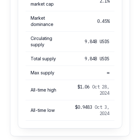
2.1%
market cap
Market
0.45%
dominance
Circulating
9.84B USDS
supply
Total supply
9.84B USDS
Max supply
∞
$1.06
Oct 28,
All-time high
2024
$0.9483
Oct 3,
All-time low
2024