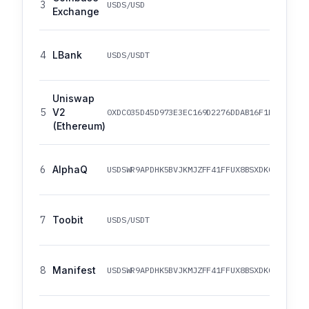
3
USDS/USD
Exchange
4
LBank
USDS/USDT
Uniswap
5
V2
0XDC035D45D973E3EC169D2276DDAB16F1E407384F
(Ethereum)
6
AlphaQ
USDSWR9APDHK5BVJKMJZFF41FFUX8BSXDKCR81VTWC
7
Toobit
USDS/USDT
8
Manifest
USDSWR9APDHK5BVJKMJZFF41FFUX8BSXDKCR81VTWC