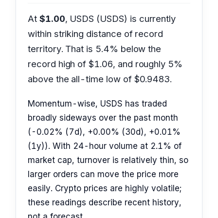
At
$1.00
, USDS (USDS) is currently
within striking distance of record
territory. That is 5.4% below the
record high of $1.06, and roughly 5%
above the all-time low of $0.9483.
Momentum-wise, USDS has traded
broadly sideways over the past month
(-0.02% (7d), +0.00% (30d), +0.01%
(1y)). With 24-hour volume at 2.1% of
market cap, turnover is relatively thin, so
larger orders can move the price more
easily. Crypto prices are highly volatile;
these readings describe recent history,
not a forecast.