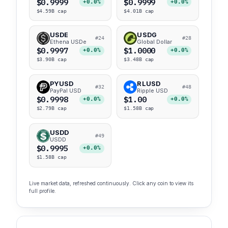
$0.9999
$0.9999
+0.0%
+0.0%
$4.59B cap
$4.01B cap
USDE
USDG
#24
#28
Ethena USDe
Global Dollar
$0.9997
$1.0000
+0.0%
+0.0%
$3.90B cap
$3.48B cap
PYUSD
RLUSD
#32
#48
PayPal USD
Ripple USD
$0.9998
$1.00
+0.0%
+0.0%
$2.79B cap
$1.58B cap
USDD
#49
USDD
$0.9995
+0.0%
$1.58B cap
Live market data, refreshed continuously. Click any coin to view its
full profile.