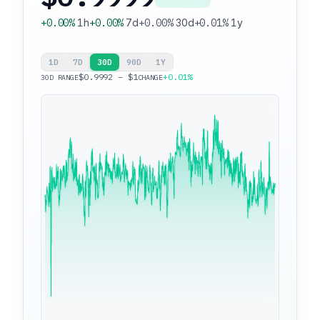
+0.00%
1h
+0.00%
7d
+0.00%
30d
+0.01%
1y
1D
7D
30D
90D
1Y
$0.9992 – $1
+0.01%
30D RANGE
CHANGE
$1
$0.9992