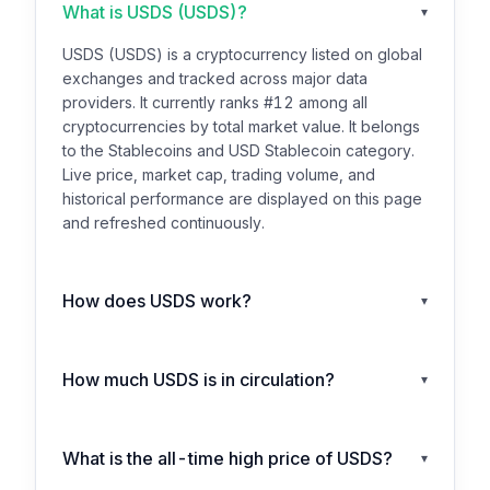
What is USDS (USDS)?
▾
USDS (USDS) is a cryptocurrency listed on global
exchanges and tracked across major data
providers. It currently ranks #12 among all
cryptocurrencies by total market value. It belongs
to the Stablecoins and USD Stablecoin category.
Live price, market cap, trading volume, and
historical performance are displayed on this page
and refreshed continuously.
How does USDS work?
▾
How much USDS is in circulation?
▾
What is the all-time high price of USDS?
▾