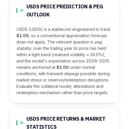
USDS PRICE PREDICTION & PEG
05
OUTLOOK
USDS (USDS) is a stablecoin engineered to track
$1.00
, so a conventional appreciation forecast
does not apply. The relevant question is
peg
stability
: over the trailing year its price has held
within a tight band (realised volatility ≈ 30.0%),
and the model's expectation across 2026–2035
remains anchored at
$1.00
under normal
conditions, with transient depegs possible during
market stress or reserve/redemption disruptions.
Evaluate the collateral model, attestations and
redemption mechanism rather than price targets.
USDS PRICE RETURNS & MARKET
06
STATISTICS