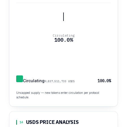
Circulating
100.0%
Circulating
100.0%
9,837,511,733 USDS
Uncapped supply — new tokens enter circulation per protocol
schedule.
USDS PRICE ANALYSIS
14