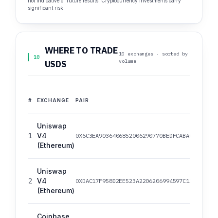
not indicative of future results. Cryptocurrency investments carry
significant risk.
WHERE TO TRADE
10 exchanges · sorted by
10
volume
USDS
#
EXCHANGE
PAIR
Uniswap
1
V4
0X6C3EA9036406852006290770BEDFCABA0E23A0E8
(Ethereum)
Uniswap
2
V4
0XDAC17F958D2EE523A2206206994597C13D831EC7
(Ethereum)
Coinbase