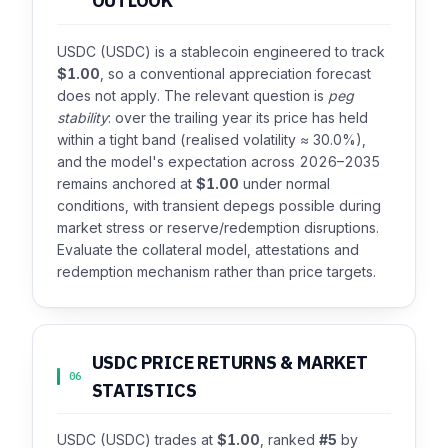
OUTLOOK
USDC (USDC) is a stablecoin engineered to track
$1.00
, so a conventional appreciation forecast
does not apply. The relevant question is
peg
stability
: over the trailing year its price has held
within a tight band (realised volatility ≈ 30.0%),
and the model's expectation across 2026–2035
remains anchored at
$1.00
under normal
conditions, with transient depegs possible during
market stress or reserve/redemption disruptions.
Evaluate the collateral model, attestations and
redemption mechanism rather than price targets.
USDC PRICE RETURNS & MARKET
06
STATISTICS
USDC (USDC) trades at
$1.00
, ranked
#5
by