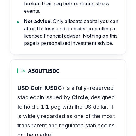
broken their peg before during stress
events.
Not advice.
Only allocate capital you can
afford to lose, and consider consulting a
licensed financial adviser. Nothing on this
page is personalised investment advice.
ABOUT
USDC
18
USD Coin (USDC)
is a fully-reserved
stablecoin issued by
Circle
, designed
to hold a 1:1 peg with the US dollar. It
is widely regarded as one of the most
transparent and regulated stablecoins
on the market.