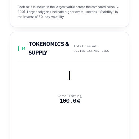
Each axis is scaled to the largest value across the compared coins (=
100). Larger polygons indicate higher overall metrics. "Stability" is
the inverse of 30-day volatility.
TOKENOMICS &
Total issued:
14
72,165,144,982 USDC
SUPPLY
Circulating
100.0%