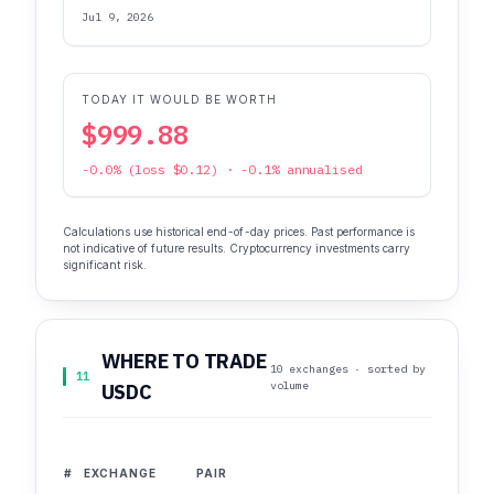
Jul 9, 2026
TODAY IT WOULD BE WORTH
$999.88
-0.0% (loss $0.12) · -0.1% annualised
Calculations use historical end-of-day prices. Past performance is
not indicative of future results. Cryptocurrency investments carry
significant risk.
WHERE TO TRADE
10 exchanges · sorted by
11
volume
USDC
#
EXCHANGE
PAIR