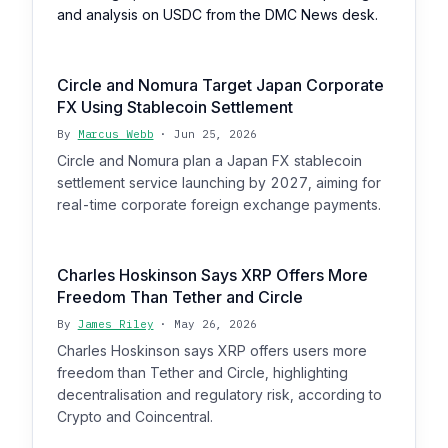
and analysis on USDC from the DMC News desk.
Circle and Nomura Target Japan Corporate
FX Using Stablecoin Settlement
By
Marcus Webb
· Jun 25, 2026
Circle and Nomura plan a Japan FX stablecoin
settlement service launching by 2027, aiming for
real-time corporate foreign exchange payments.
Charles Hoskinson Says XRP Offers More
Freedom Than Tether and Circle
By
James Riley
· May 26, 2026
Charles Hoskinson says XRP offers users more
freedom than Tether and Circle, highlighting
decentralisation and regulatory risk, according to
Crypto and Coincentral.