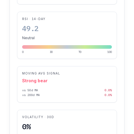
RSI · 14-DAY
49.2
Neutral
0
30
70
100
MOVING AVG SIGNAL
Strong bear
vs 50d MA
0.0%
vs 200d MA
0.0%
VOLATILITY · 30D
0%