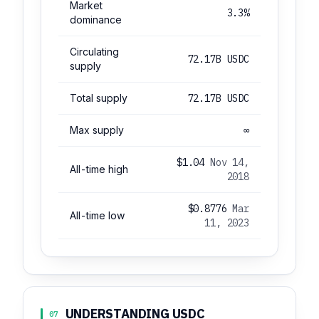
Market
3.3%
dominance
Circulating
72.17B USDC
supply
Total supply
72.17B USDC
Max supply
∞
$1.04
Nov 14,
All-time high
2018
$0.8776
Mar
All-time low
11, 2023
UNDERSTANDING USDC
07