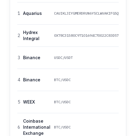
1
Aquarius
CAUIKL3IYGMERDRUN6YSCLWVAKIFG5Q4YJHUKM4
Hydrex
2
0X78C31580C97101694C70022C83D570150C11E
Integral
3
Binance
USDC/USDT
4
Binance
BTC/USDC
5
WEEX
BTC/USDC
Coinbase
6
International
BTC/USDC
Exchange