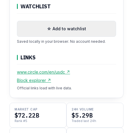
WATCHLIST
☆ Add to watchlist
Saved locally in your browser. No account needed.
LINKS
www.circle.com/en/usdc ↗
Block explorer ↗
Official links load with live data.
MARKET CAP
24H VOLUME
$72.22B
$5.29B
Rank #5
Traded last 24h