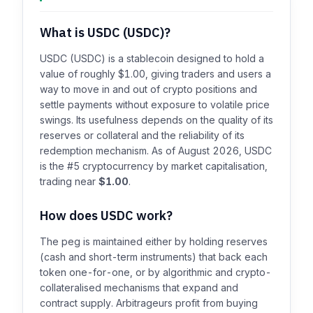
What is USDC (USDC)?
USDC (USDC) is a stablecoin designed to hold a
value of roughly $1.00, giving traders and users a
way to move in and out of crypto positions and
settle payments without exposure to volatile price
swings. Its usefulness depends on the quality of its
reserves or collateral and the reliability of its
redemption mechanism. As of August 2026, USDC
is the #5 cryptocurrency by market capitalisation,
trading near
$1.00
.
How does USDC work?
The peg is maintained either by holding reserves
(cash and short-term instruments) that back each
token one-for-one, or by algorithmic and crypto-
collateralised mechanisms that expand and
contract supply. Arbitrageurs profit from buying