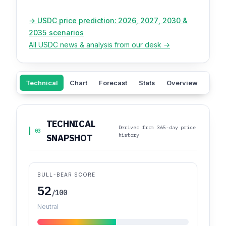
→ USDC price prediction: 2026, 2027, 2030 &
2035 scenarios
All USDC news & analysis from our desk →
Technical
Chart
Forecast
Stats
Overview
Sent
TECHNICAL
Derived from 365-day price
03
history
SNAPSHOT
BULL-BEAR SCORE
52
/100
Neutral