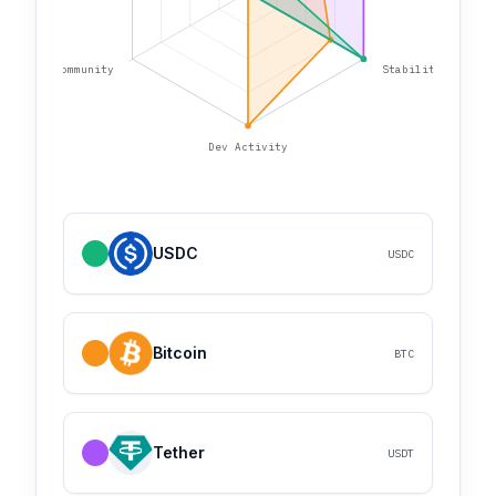
Community
Stability
Dev Activity
USDC
USDC
Bitcoin
BTC
Tether
USDT