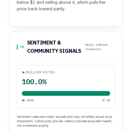
below $1 and selling above it, which pulls the
price back toward parity.
SENTIMENT &
Daily refresh ·
08
CoinGecko
COMMUNITY SIGNALS
🐂 BULLISH VOTES
100.0%
🐂 100%
🐻 0%
Sentiment votes are crowd-sourced and may not reflect actual price
movements. Community and dev metrics indicate ecosystem health,
not investment quality.