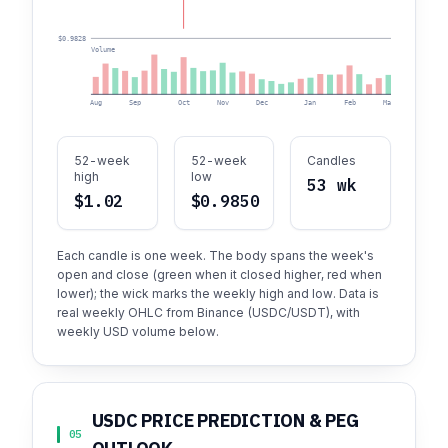
$0.9828
Volume
Aug
Sep
Oct
Nov
Dec
Jan
Feb
Mar
Apr
52-week
52-week
Candles
high
low
53 wk
$1.02
$0.9850
Each candle is one week. The body spans the week's
open and close (green when it closed higher, red when
lower); the wick marks the weekly high and low. Data is
real weekly OHLC from Binance (USDC/USDT), with
weekly USD volume below.
USDC PRICE PREDICTION & PEG
05