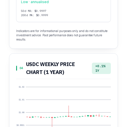
Low · annualised
50d MA: $0.9997
200d MA: $0.9999
Indicators are for informational purposes only and do not constitute
investment advice. Past performance does not guarantee future
results.
USDC WEEKLY PRICE
+0.1%
04
1Y
CHART (1 YEAR)
$1.02
$1.01
$1.00
$0.9931