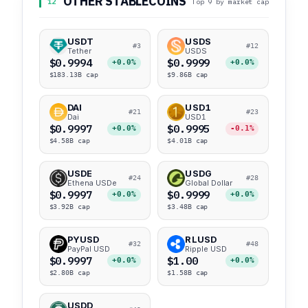
OTHER STABLECOINS
12
Top 9 by market cap
USDT
USDS
#3
#12
Tether
USDS
$0.9994
$0.9999
+0.0%
+0.0%
$183.13B cap
$9.86B cap
DAI
USD1
#21
#23
Dai
USD1
$0.9997
$0.9995
+0.0%
-0.1%
$4.58B cap
$4.01B cap
USDE
USDG
#24
#28
Ethena USDe
Global Dollar
$0.9997
$0.9999
+0.0%
+0.0%
$3.92B cap
$3.48B cap
PYUSD
RLUSD
#32
#48
PayPal USD
Ripple USD
$0.9997
$1.00
+0.0%
+0.0%
$2.80B cap
$1.58B cap
USDD