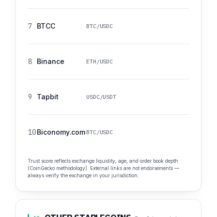
7
BTCC
BTC/USDC
8
Binance
ETH/USDC
9
Tapbit
USDC/USDT
10
Biconomy.com
BTC/USDC
Trust score reflects exchange liquidity, age, and order book depth
(CoinGecko methodology). External links are not endorsements —
always verify the exchange in your jurisdiction.