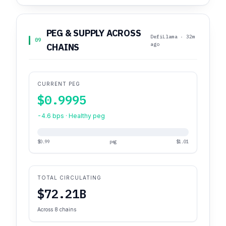
PEG & SUPPLY ACROSS
DefiLlama · 32m
09
ago
CHAINS
CURRENT PEG
$0.9995
-4.6 bps · Healthy peg
$0.99
peg
$1.01
TOTAL CIRCULATING
$72.21B
Across 8 chains