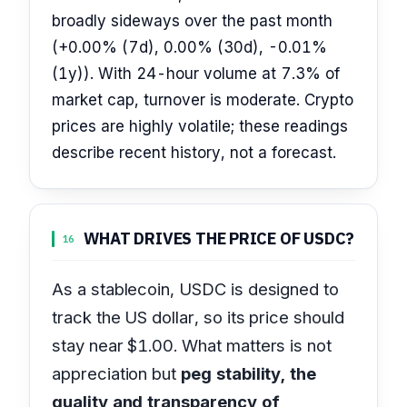
broadly sideways over the past month
(+0.00% (7d), 0.00% (30d), -0.01%
(1y)). With 24-hour volume at 7.3% of
market cap, turnover is moderate. Crypto
prices are highly volatile; these readings
describe recent history, not a forecast.
WHAT DRIVES THE PRICE OF USDC?
16
As a stablecoin, USDC is designed to
track the US dollar, so its price should
stay near $1.00. What matters is not
appreciation but
peg stability, the
quality and transparency of