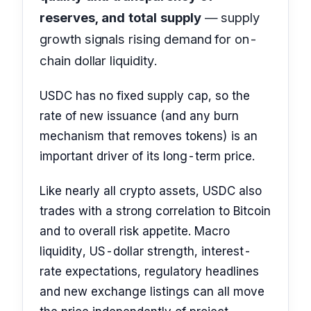
reserves, and total supply
— supply
growth signals rising demand for on-
chain dollar liquidity.
USDC has no fixed supply cap, so the
rate of new issuance (and any burn
mechanism that removes tokens) is an
important driver of its long-term price.
Like nearly all crypto assets, USDC also
trades with a strong correlation to Bitcoin
and to overall risk appetite. Macro
liquidity, US-dollar strength, interest-
rate expectations, regulatory headlines
and new exchange listings can all move