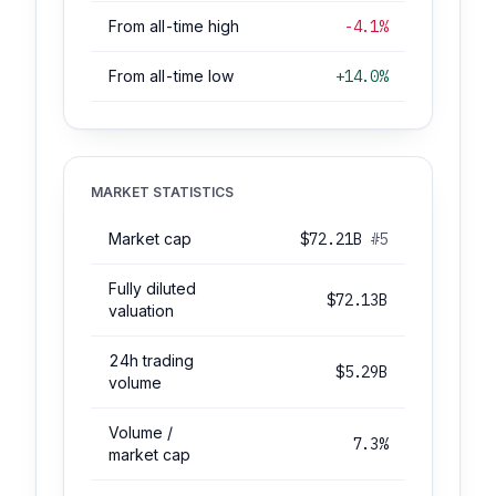
From all-time high
-4.1%
From all-time low
+14.0%
MARKET STATISTICS
Market cap
$72.21B
#5
Fully diluted
$72.13B
valuation
24h trading
$5.29B
volume
Volume /
7.3%
market cap