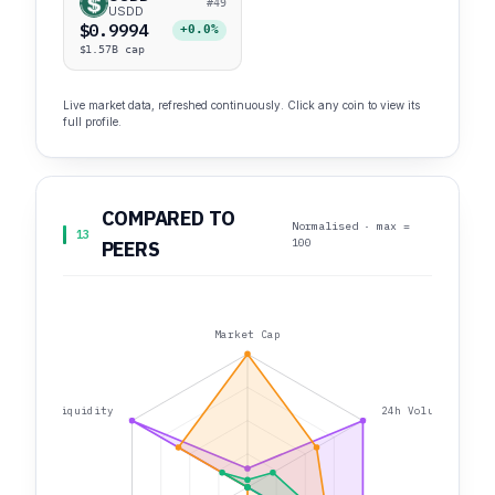
#49
USDD
$0.9994
+0.0%
$1.57B cap
Live market data, refreshed continuously. Click any coin to view its
full profile.
COMPARED TO
Normalised · max =
13
100
PEERS
Market Cap
Liquidity
24h Volume