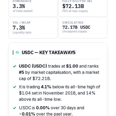
DOMINANCE
FULLY DILUTED VAL
3.3%
$72.13B
of total market
FDV at max supply
VOL / MCAP
CIRCULATING
7.3%
72.17B USDC
Uncapped supply
Liquidity ratio
USDC — KEY TAKEAWAYS
01
USDC (USDC)
trades at
$1.00
and ranks
#5
by market capitalisation, with a market
cap of $72.21B.
It is trading
4.1%
below its all-time high of
$1.04 set in November 2018, and 14%
above its all-time low.
USDC is
0.00%
over 30 days and
-0.01%
over the past year.