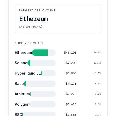
LARGEST DEPLOYMENT
Ethereum
$46.10B (66.4%)
SUPPLY BY CHAIN
Ethereum
$46.10B
66.4%
Solana
$7.20B
10.4%
Hyperliquid L1
$6.06B
8.7%
Base
$4.17B
6.0%
Arbitrum
$2.22B
3.2%
Polygon
$1.62B
2.3%
BSC
$1.58B
2.3%