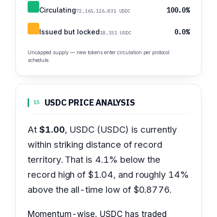
Circulating
100.0%
72,165,126,831 USDC
Issued but locked
0.0%
18,151 USDC
Uncapped supply — new tokens enter circulation per protocol
schedule.
USDC PRICE ANALYSIS
15
At
$1.00
, USDC (USDC) is currently
within striking distance of record
territory. That is 4.1% below the
record high of $1.04, and roughly 14%
above the all-time low of $0.8776.
Momentum-wise, USDC has traded