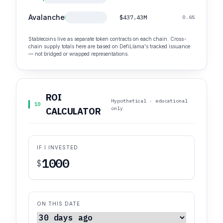
Avalanche
$437.43M
0.6%
Stablecoins live as separate token contracts on each chain. Cross-
chain supply totals here are based on DefiLlama's tracked issuance
— not bridged or wrapped representations.
ROI
Hypothetical · educational
10
only
CALCULATOR
IF I INVESTED
$
ON THIS DATE