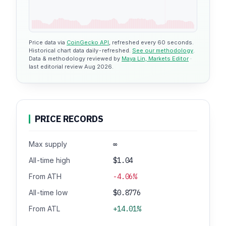
Price data via
CoinGecko API
, refreshed every 60 seconds.
Historical chart data daily-refreshed.
See our methodology
.
Data & methodology reviewed by
Maya Lin, Markets Editor
·
last editorial review Aug 2026.
PRICE RECORDS
Max supply
∞
All-time high
$1.04
From ATH
-4.06%
All-time low
$0.8776
From ATL
+14.01%