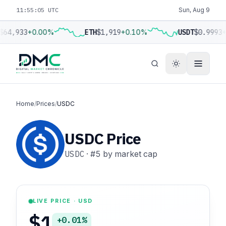
11:55:06 UTC
Sun, Aug 9
$64,933
+0.00%
ETH
$1,919
+0.10%
USDT
$0.9993
+
Home
/
Prices
/
USDC
USDC Price
USDC
·
#5
by market cap
LIVE PRICE · USD
$1
+0.01%