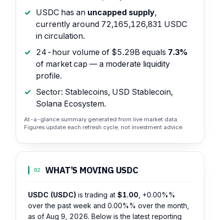
USDC has an
uncapped supply
,
currently around 72,165,126,831 USDC
in circulation.
24-hour volume of $5.29B equals
7.3%
of market cap — a moderate liquidity
profile.
Sector: Stablecoins, USD Stablecoin,
Solana Ecosystem.
At-a-glance summary generated from live market data.
Figures update each refresh cycle; not investment advice.
WHAT’S MOVING USDC
02
USDC (USDC)
is trading at
$1.00
,
+0.00%%
over the past week and
0.00%%
over the month,
as of Aug 9, 2026. Below is the latest reporting