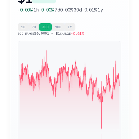
+0.00%
1h
+0.00%
7d
0.00%
30d
-0.01%
1y
1D
7D
30D
90D
1Y
$0.9991 – $1
-0.01%
30D RANGE
CHANGE
$1
$0.9991