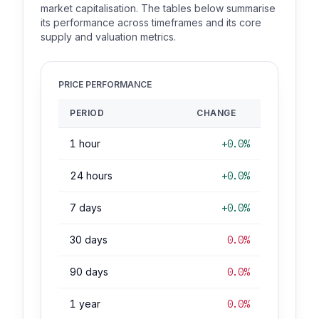
market capitalisation. The tables below summarise
its performance across timeframes and its core
supply and valuation metrics.
PRICE PERFORMANCE
PERIOD
CHANGE
1 hour
+0.0%
24 hours
+0.0%
7 days
+0.0%
30 days
0.0%
90 days
0.0%
1 year
0.0%