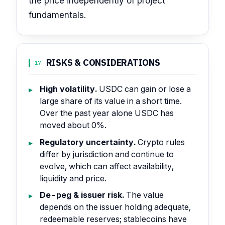
the price independently of project
fundamentals.
RISKS & CONSIDERATIONS
17
High volatility.
USDC can gain or lose a
large share of its value in a short time.
Over the past year alone USDC has
moved about 0%.
Regulatory uncertainty.
Crypto rules
differ by jurisdiction and continue to
evolve, which can affect availability,
liquidity and price.
De-peg & issuer risk.
The value
depends on the issuer holding adequate,
redeemable reserves; stablecoins have