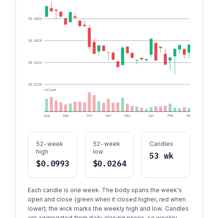
$0.0833
$0.0628
$0.0424
$0.0220
Volume
Aug
Sep
Oct
Nov
Dec
Jan
Feb
Mar
Apr
52-week
52-week
Candles
high
low
53 wk
$0.0993
$0.0264
Each candle is one week. The body spans the week's
open and close (green when it closed higher, red when
lower); the wick marks the weekly high and low. Candles
are aggregated from daily closing prices, so weekly