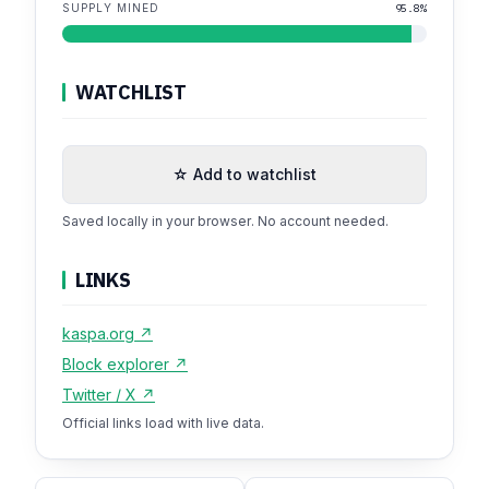
SUPPLY MINED
95.8%
WATCHLIST
☆ Add to watchlist
Saved locally in your browser. No account needed.
LINKS
kaspa.org ↗
Block explorer ↗
Twitter / X ↗
Official links load with live data.