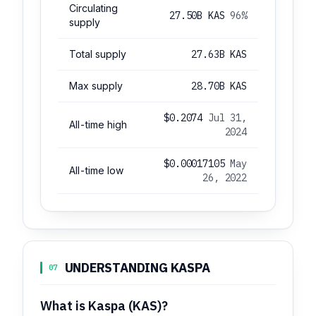
Circulating
27.50B KAS
96%
supply
Total supply
27.63B KAS
Max supply
28.70B KAS
$0.2074
Jul 31,
All-time high
2024
$0.00017105
May
All-time low
26, 2022
UNDERSTANDING KASPA
07
What is Kaspa (KAS)?