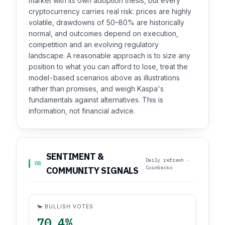
market with its own adoption thesis, but every
cryptocurrency carries real risk: prices are highly
volatile, drawdowns of 50–80% are historically
normal, and outcomes depend on execution,
competition and an evolving regulatory
landscape. A reasonable approach is to size any
position to what you can afford to lose, treat the
model-based scenarios above as illustrations
rather than promises, and weigh Kaspa's
fundamentals against alternatives. This is
information, not financial advice.
SENTIMENT &
Daily refresh ·
08
CoinGecko
COMMUNITY SIGNALS
🐂 BULLISH VOTES
70.4%