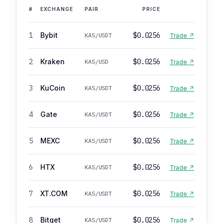
#
EXCHANGE
PAIR
PRICE
1
Bybit
$0.0256
KAS/USDT
Trade ↗
2
Kraken
$0.0256
KAS/USD
Trade ↗
3
KuCoin
$0.0256
KAS/USDT
Trade ↗
4
Gate
$0.0256
KAS/USDT
Trade ↗
5
MEXC
$0.0256
KAS/USDT
Trade ↗
6
HTX
$0.0256
KAS/USDT
Trade ↗
7
XT.COM
$0.0256
KAS/USDT
Trade ↗
8
Bitget
$0.0256
KAS/USDT
Trade ↗