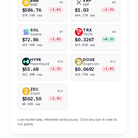
BNB
XRP
#4
#6
BNB
XRP
$586.76
$1.03
-1.6%
-2.3%
$78.14B cap
$64.17B cap
SOL
TRX
#7
#8
Solana
TRON
$72.86
$0.3267
-1.8%
+0.3%
$42.40B cap
$31.01B cap
HYPE
DOGE
#10
#11
Hyperliquid
Dogecoin
$55.68
$0.0692
-1.3%
-1.0%
$12.38B cap
$10.75B cap
ZEC
#15
Zcash
$502.50
-1.4%
$8.43B cap
Live market data, refreshed continuously. Click any coin to view its
full profile.