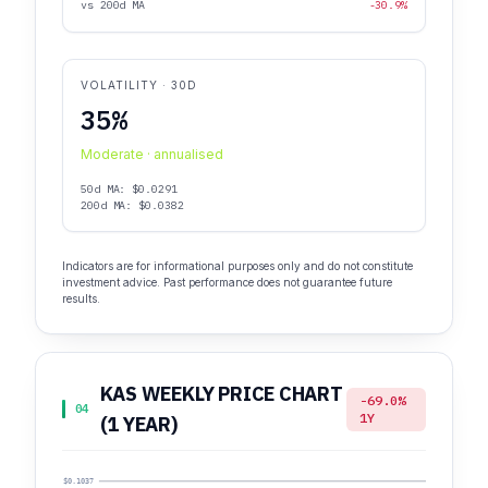
vs 200d MA
-30.9%
VOLATILITY · 30D
35%
Moderate · annualised
50d MA: $0.0291
200d MA: $0.0382
Indicators are for informational purposes only and do not constitute
investment advice. Past performance does not guarantee future
results.
KAS WEEKLY PRICE CHART
-69.0%
04
1Y
(1 YEAR)
$0.1037