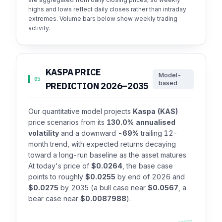
highs and lows reflect daily closes rather than intraday
extremes. Volume bars below show weekly trading
activity.
KASPA PRICE
Model-
05
based
PREDICTION 2026–2035
Our quantitative model projects
Kaspa (KAS)
price scenarios from its
130.0% annualised
volatility
and a downward
-69%
trailing 12-
month trend, with expected returns decaying
toward a long-run baseline as the asset matures.
At today's price of
$0.0264
, the base case
points to roughly
$0.0255
by end of 2026 and
$0.0275
by 2035 (a bull case near
$0.0567
, a
bear case near
$0.0087988
).