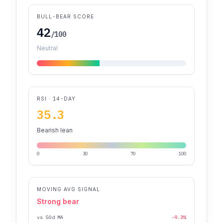
BULL-BEAR SCORE
42
/100
Neutral
RSI · 14-DAY
35.3
Bearish lean
0
30
70
100
MOVING AVG SIGNAL
Strong bear
vs 50d MA
-9.3%