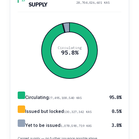
13
28,704,026,601 KAS
SUPPLY
Circulating
95.8%
Circulating
95.8%
27,495,108,540 KAS
Issued but locked
0.5%
130,327,342 KAS
Yet to be issued
3.8%
1,078,590,719 KAS
Capped supply — no further issuance possible above