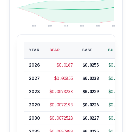
2026
2027
2028
2029
2030
2035
YEAR
BEAR
BASE
BULL
2026
$0.0167
$0.0255
$0.0392
2027
$0.00855
$0.0238
$0.0476
2028
$0.0073233
$0.0229
$0.0472
2029
$0.0072193
$0.0226
$0.0465
2030
$0.0072528
$0.0227
$0.0467
2035
$0.0087988
$0.0275
$0.0567