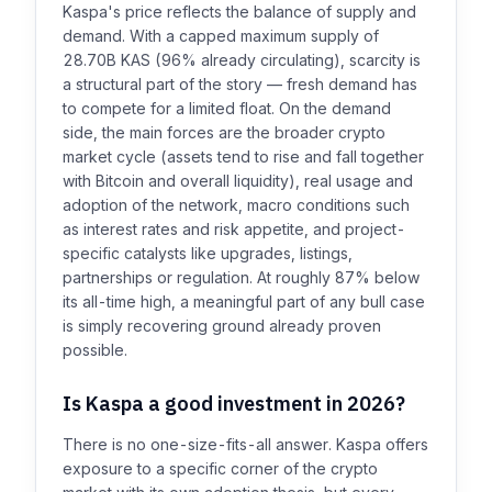
Kaspa's price reflects the balance of supply and
demand. With a capped maximum supply of
28.70B KAS (96% already circulating), scarcity is
a structural part of the story — fresh demand has
to compete for a limited float. On the demand
side, the main forces are the broader crypto
market cycle (assets tend to rise and fall together
with Bitcoin and overall liquidity), real usage and
adoption of the network, macro conditions such
as interest rates and risk appetite, and project-
specific catalysts like upgrades, listings,
partnerships or regulation. At roughly 87% below
its all-time high, a meaningful part of any bull case
is simply recovering ground already proven
possible.
Is Kaspa a good investment in 2026?
There is no one-size-fits-all answer. Kaspa offers
exposure to a specific corner of the crypto