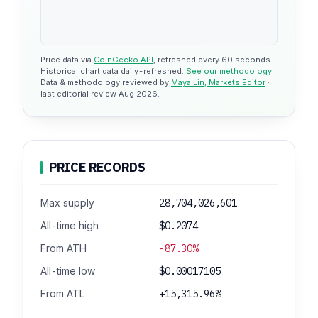
Price data via
CoinGecko API
, refreshed every 60 seconds.
Historical chart data daily-refreshed.
See our methodology
.
Data & methodology reviewed by
Maya Lin, Markets Editor
·
last editorial review Aug 2026.
PRICE RECORDS
Max supply
28,704,026,601
All-time high
$0.2074
From ATH
-87.30%
All-time low
$0.00017105
From ATL
+15,315.96%