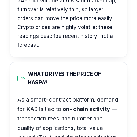
24-hour volume at 0.8% of market cap,
turnover is relatively thin, so larger
orders can move the price more easily.
Crypto prices are highly volatile; these
readings describe recent history, not a
forecast.
WHAT DRIVES THE PRICE OF
15
KASPA?
As a smart-contract platform, demand
for KAS is tied to
on-chain activity
—
transaction fees, the number and
quality of applications, total value