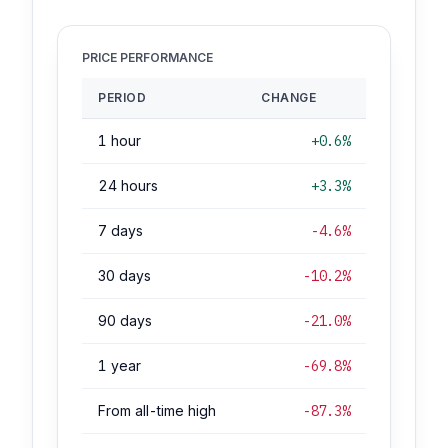
PRICE PERFORMANCE
PERIOD
CHANGE
1 hour
+0.6%
24 hours
+3.3%
7 days
-4.6%
30 days
-10.2%
90 days
-21.0%
1 year
-69.8%
From all-time high
-87.3%