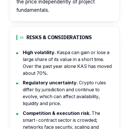
the price independently of project
fundamentals.
RISKS & CONSIDERATIONS
16
High volatility.
Kaspa can gain or lose a
large share of its value in a short time.
Over the past year alone KAS has moved
about 70%.
Regulatory uncertainty.
Crypto rules
differ by jurisdiction and continue to
evolve, which can affect availability,
liquidity and price.
Competition & execution risk.
The
smart-contract sector is crowded;
networks face security, scaling and