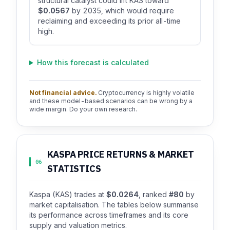
structural catalyst could lift KAS toward
$0.0567
by 2035, which would require
reclaiming and exceeding its prior all-time
high.
How this forecast is calculated
Not financial advice.
Cryptocurrency is highly volatile
and these model-based scenarios can be wrong by a
wide margin. Do your own research.
KASPA PRICE RETURNS & MARKET
06
STATISTICS
Kaspa (KAS) trades at
$0.0264
, ranked
#80
by
market capitalisation. The tables below summarise
its performance across timeframes and its core
supply and valuation metrics.