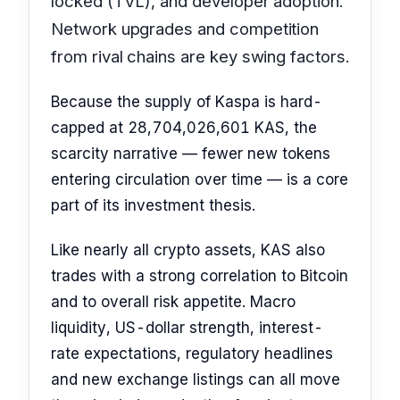
locked (TVL), and developer adoption.
Network upgrades and competition
from rival chains are key swing factors.
Because the supply of Kaspa is hard-
capped at 28,704,026,601 KAS, the
scarcity narrative — fewer new tokens
entering circulation over time — is a core
part of its investment thesis.
Like nearly all crypto assets, KAS also
trades with a strong correlation to Bitcoin
and to overall risk appetite. Macro
liquidity, US-dollar strength, interest-
rate expectations, regulatory headlines
and new exchange listings can all move