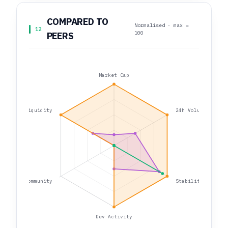
COMPARED TO
Normalised · max =
12
100
PEERS
Market Cap
Liquidity
24h Volume
Community
Stability
Dev Activity