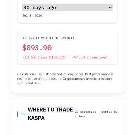
Jul 8, 2026
TODAY IT WOULD BE WORTH
$893.90
-10.6% (loss $106.10) · -74.5% annualised
Calculations use historical end-of-day prices. Past performance is
not indicative of future results. Cryptocurrency investments carry
significant risk.
WHERE TO TRADE
10 exchanges · sorted by
10
volume
KASPA