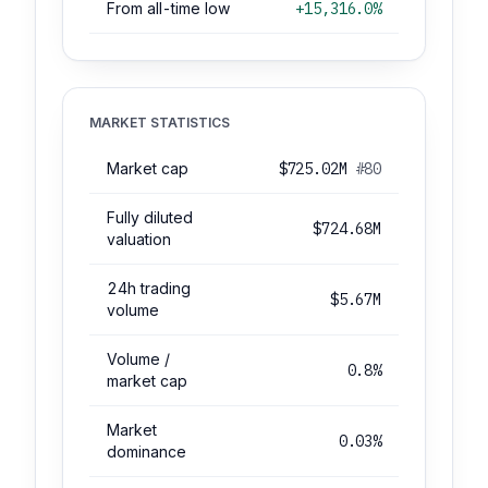
From all-time low
+15,316.0%
MARKET STATISTICS
Market cap
$725.02M
#80
Fully diluted
$724.68M
valuation
24h trading
$5.67M
volume
Volume /
0.8%
market cap
Market
0.03%
dominance