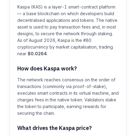
Kaspa (KAS) is a layer-1 smart-contract platform
— a base blockchain on which developers build
decentralised applications and tokens. The native
asset is used to pay transaction fees and, in most
designs, to secure the network through staking.
As of August 2026, Kaspa is the #80
cryptocurrency by market capitalisation, trading
near
$0.0264
.
How does Kaspa work?
The network reaches consensus on the order of
transactions (commonly via proof-of-stake),
executes smart contracts in its virtual machine, and
charges fees in the native token. Validators stake
the token to participate, earning rewards for
securing the chain.
What drives the Kaspa price?