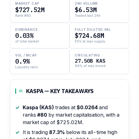
MARKET CAP
24H VOLUME
$727.52M
$6.53M
Rank #80
Traded last 24h
DOMINANCE
FULLY DILUTED VAL
0.03%
$724.68M
of total market
FDV at max supply
VOL / MCAP
CIRCULATING
0.9%
27.50B KAS
96% of max mined
Liquidity ratio
KASPA — KEY TAKEAWAYS
01
Kaspa (KAS)
trades at
$0.0264
and
ranks
#80
by market capitalisation, with a
market cap of $725.02M.
It is trading
87.3%
below its all-time high