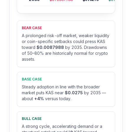
BEAR CASE
A prolonged risk-off market, weaker liquidity
or coin-specific setbacks could press KAS
toward
$0.0087988
by 2035. Drawdowns
of 50–80% are historically normal for crypto
assets.
BASE CASE
Steady adoption in line with the broader
market puts KAS near
$0.0275
by 2035 —
about
+4%
versus today.
BULL CASE
A strong cycle, accelerating demand or a