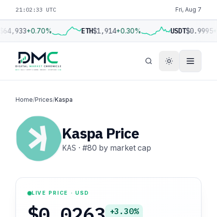
21:02:34 UTC
Fri, Aug 7
$64,933
+0.70%
ETH
$1,914
+0.30%
USDT
$0.9995
+
Home
/
Prices
/
Kaspa
Kaspa Price
KAS
·
#80
by market cap
LIVE PRICE · USD
$0.0263
+3.30%