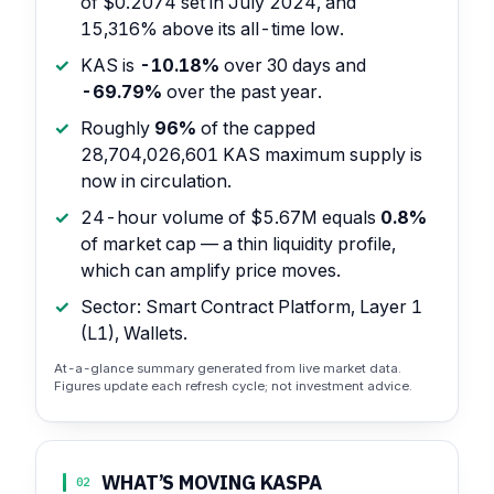
of $0.2074 set in July 2024, and
15,316% above its all-time low.
KAS is
-10.18%
over 30 days and
-69.79%
over the past year.
Roughly
96%
of the capped
28,704,026,601 KAS maximum supply is
now in circulation.
24-hour volume of $5.67M equals
0.8%
of market cap — a thin liquidity profile,
which can amplify price moves.
Sector: Smart Contract Platform, Layer 1
(L1), Wallets.
At-a-glance summary generated from live market data.
Figures update each refresh cycle; not investment advice.
WHAT’S MOVING KASPA
02