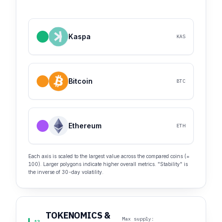
Kaspa
KAS
Bitcoin
BTC
Ethereum
ETH
Each axis is scaled to the largest value across the compared coins (=
100). Larger polygons indicate higher overall metrics. "Stability" is
the inverse of 30-day volatility.
TOKENOMICS &
Max supply: