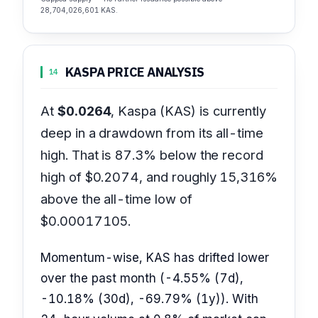
28,704,026,601 KAS.
KASPA PRICE ANALYSIS
14
At
$0.0264
, Kaspa (KAS) is currently
deep in a drawdown from its all-time
high. That is 87.3% below the record
high of $0.2074, and roughly 15,316%
above the all-time low of
$0.00017105.
Momentum-wise, KAS has drifted lower
over the past month (-4.55% (7d),
-10.18% (30d), -69.79% (1y)). With