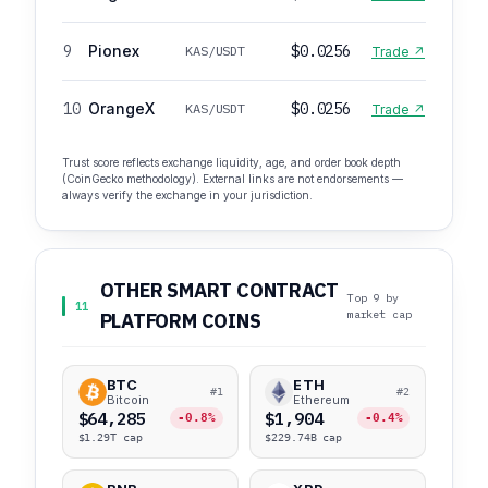
9
Pionex
$0.0256
KAS/USDT
Trade ↗
10
OrangeX
$0.0256
KAS/USDT
Trade ↗
Trust score reflects exchange liquidity, age, and order book depth
(CoinGecko methodology). External links are not endorsements —
always verify the exchange in your jurisdiction.
OTHER SMART CONTRACT
Top 9 by
11
market cap
PLATFORM COINS
BTC
ETH
#1
#2
Bitcoin
Ethereum
$64,285
$1,904
-0.8%
-0.4%
$1.29T cap
$229.74B cap