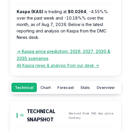
Kaspa (KAS)
is trading at
$0.0264
,
-4.55%%
over the past week and
-10.18%%
over the
month, as of Aug 7, 2026. Below is the latest
reporting and analysis on Kaspa from the DMC
News desk.
→ Kaspa price prediction: 2026, 2027, 2030 &
2035 scenarios
All Kaspa news & analysis from our desk →
Technical
Chart
Forecast
Stats
Overview
Sent
TECHNICAL
Derived from 365-day price
03
history
SNAPSHOT