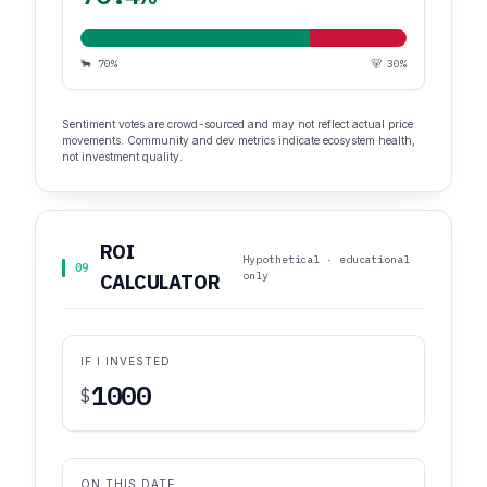
🐂 70%
🐻 30%
Sentiment votes are crowd-sourced and may not reflect actual price
movements. Community and dev metrics indicate ecosystem health,
not investment quality.
ROI
Hypothetical · educational
09
only
CALCULATOR
IF I INVESTED
$
ON THIS DATE