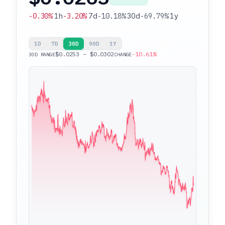
-0.30%
1h
-3.20%
7d
-10.18%
30d
-69.79%
1y
1D
7D
30D
90D
1Y
$0.0253 – $0.0302
-10.61%
30D RANGE
CHANGE
$0.0302
$0.0253