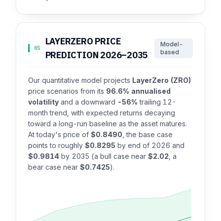
LAYERZERO PRICE
Model-
05
based
PREDICTION 2026–2035
Our quantitative model projects
LayerZero (ZRO)
price scenarios from its
96.6% annualised
volatility
and a downward
-56%
trailing 12-
month trend, with expected returns decaying
toward a long-run baseline as the asset matures.
At today's price of
$0.8490
, the base case
points to roughly
$0.8295
by end of 2026 and
$0.9814
by 2035 (a bull case near
$2.02
, a
bear case near
$0.7425
).