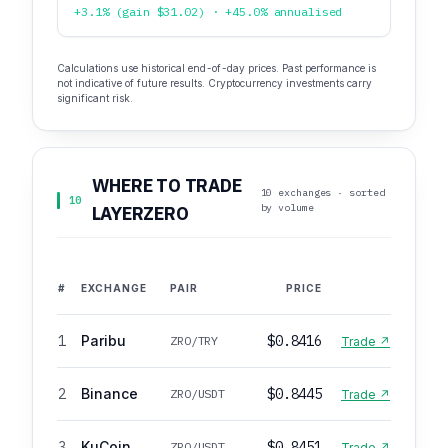
+3.1% (gain $31.02) · +45.0% annualised
Calculations use historical end-of-day prices. Past performance is
not indicative of future results. Cryptocurrency investments carry
significant risk.
WHERE TO TRADE
10 exchanges · sorted
10
by volume
LAYERZERO
#
EXCHANGE
PAIR
PRICE
1
Paribu
$0.8416
ZRO/TRY
Trade ↗
2
Binance
$0.8445
ZRO/USDT
Trade ↗
3
KuCoin
$0.8451
ZRO/USDT
Trade ↗