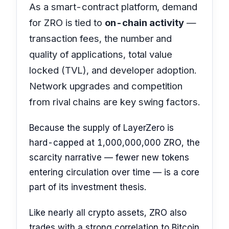
As a smart-contract platform, demand
for ZRO is tied to
on-chain activity
—
transaction fees, the number and
quality of applications, total value
locked (TVL), and developer adoption.
Network upgrades and competition
from rival chains are key swing factors.
Because the supply of LayerZero is
hard-capped at 1,000,000,000 ZRO, the
scarcity narrative — fewer new tokens
entering circulation over time — is a core
part of its investment thesis.
Like nearly all crypto assets, ZRO also
trades with a strong correlation to Bitcoin