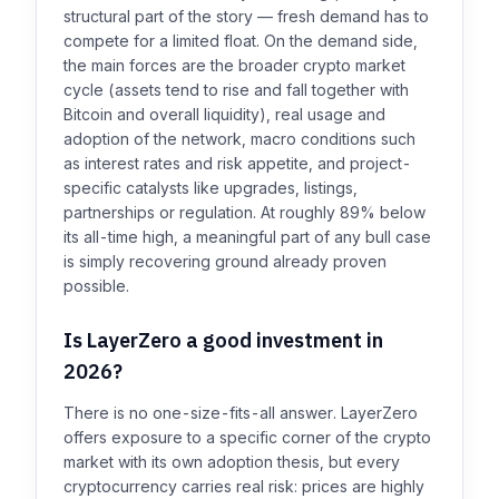
structural part of the story — fresh demand has to
compete for a limited float. On the demand side,
the main forces are the broader crypto market
cycle (assets tend to rise and fall together with
Bitcoin and overall liquidity), real usage and
adoption of the network, macro conditions such
as interest rates and risk appetite, and project-
specific catalysts like upgrades, listings,
partnerships or regulation. At roughly 89% below
its all-time high, a meaningful part of any bull case
is simply recovering ground already proven
possible.
Is LayerZero a good investment in
2026?
There is no one-size-fits-all answer. LayerZero
offers exposure to a specific corner of the crypto
market with its own adoption thesis, but every
cryptocurrency carries real risk: prices are highly