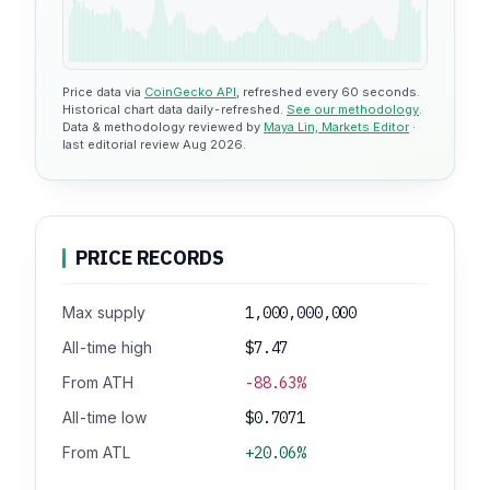
Price data via
CoinGecko API
, refreshed every 60 seconds.
Historical chart data daily-refreshed.
See our methodology
.
Data & methodology reviewed by
Maya Lin, Markets Editor
·
last editorial review Aug 2026.
PRICE RECORDS
Max supply
1,000,000,000
All-time high
$7.47
From ATH
-88.63%
All-time low
$0.7071
From ATL
+20.06%