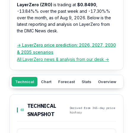
LayerZero (ZRO)
is trading at
$0.8490
,
-13.84%%
over the past week and
-17.30%%
over the month, as of Aug 9, 2026. Below is the
latest reporting and analysis on LayerZero from
the DMC News desk.
→ LayerZero price prediction: 2026, 2027, 2030
& 2035 scenarios
All LayerZero news & analysis from our desk →
Technical
Chart
Forecast
Stats
Overview
Sent
TECHNICAL
Derived from 365-day price
03
history
SNAPSHOT