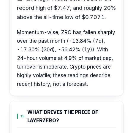
record high of $7.47, and roughly 20%
above the all-time low of $0.7071.
Momentum-wise, ZRO has fallen sharply
over the past month (-13.84% (7d),
-17.30% (30d), -56.42% (1y)). With
24-hour volume at 4.9% of market cap,
turnover is moderate. Crypto prices are
highly volatile; these readings describe
recent history, not a forecast.
WHAT DRIVES THE PRICE OF
15
LAYERZERO?