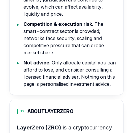
evolve, which can affect availability,
liquidity and price.
Competition & execution risk.
The
smart-contract sector is crowded;
networks face security, scaling and
competitive pressure that can erode
market share.
Not advice.
Only allocate capital you can
afford to lose, and consider consulting a
licensed financial adviser. Nothing on this
page is personalised investment advice.
ABOUT
LAYERZERO
17
LayerZero (ZRO)
is a cryptocurrency