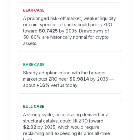
BEAR CASE
A prolonged risk-off market, weaker liquidity
or coin-specific setbacks could press ZRO
toward
$0.7425
by 2035. Drawdowns of
50–80% are historically normal for crypto
assets.
BASE CASE
Steady adoption in line with the broader
market puts ZRO near
$0.9814
by 2035 —
about
+16%
versus today.
BULL CASE
A strong cycle, accelerating demand or a
structural catalyst could lift ZRO toward
$2.02
by 2035, which would require
reclaiming and exceeding its prior all-time
high.