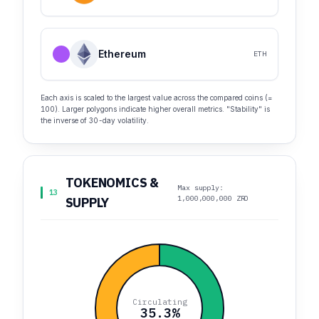
Ethereum
ETH
Each axis is scaled to the largest value across the compared coins (=
100). Larger polygons indicate higher overall metrics. "Stability" is
the inverse of 30-day volatility.
TOKENOMICS &
Max supply:
13
1,000,000,000 ZRO
SUPPLY
Circulating
35.3%