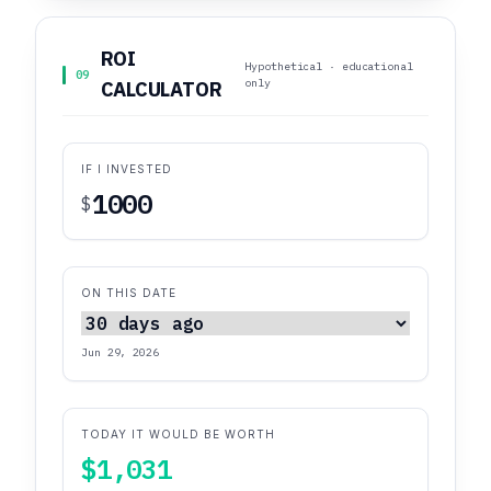
ROI
Hypothetical · educational
09
only
CALCULATOR
IF I INVESTED
$
ON THIS DATE
Jun 29, 2026
TODAY IT WOULD BE WORTH
$1,031