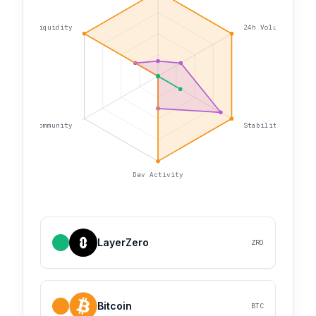
Liquidity
24h Volume
Community
Stability
Dev Activity
LayerZero
ZRO
Bitcoin
BTC