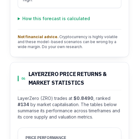
How this forecast is calculated
Not financial advice.
Cryptocurrency is highly volatile
and these model-based scenarios can be wrong by a
wide margin. Do your own research.
LAYERZERO PRICE RETURNS &
06
MARKET STATISTICS
LayerZero (ZRO) trades at
$0.8490
, ranked
#134
by market capitalisation. The tables below
summarise its performance across timeframes and
its core supply and valuation metrics.
PRICE PERFORMANCE