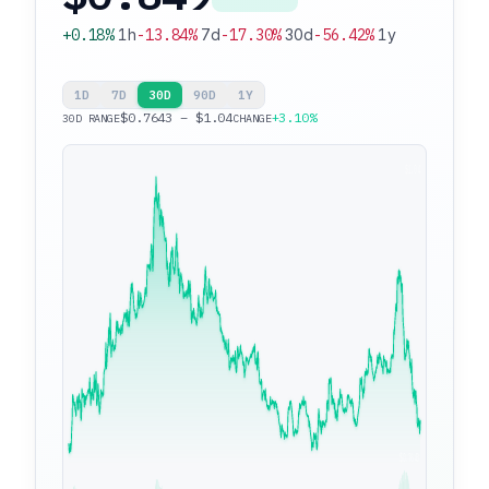
+0.18%
1h
-13.84%
7d
-17.30%
30d
-56.42%
1y
1D
7D
30D
90D
1Y
$0.7643 – $1.04
+3.10%
30D RANGE
CHANGE
$1.04
$0.7643