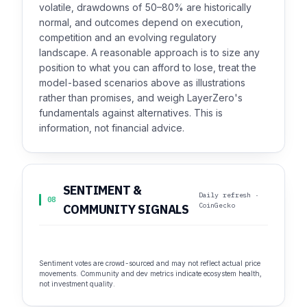
volatile, drawdowns of 50–80% are historically
normal, and outcomes depend on execution,
competition and an evolving regulatory
landscape. A reasonable approach is to size any
position to what you can afford to lose, treat the
model-based scenarios above as illustrations
rather than promises, and weigh LayerZero's
fundamentals against alternatives. This is
information, not financial advice.
SENTIMENT &
Daily refresh ·
08
CoinGecko
COMMUNITY SIGNALS
Sentiment votes are crowd-sourced and may not reflect actual price
movements. Community and dev metrics indicate ecosystem health,
not investment quality.