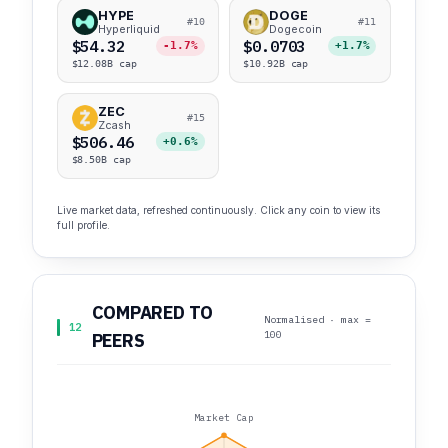
HYPE
DOGE
#10
#11
Hyperliquid
Dogecoin
$54.32
$0.0703
-1.7%
+1.7%
$12.08B cap
$10.92B cap
ZEC
#15
Zcash
$506.46
+0.6%
$8.50B cap
Live market data, refreshed continuously. Click any coin to view its
full profile.
COMPARED TO
Normalised · max =
12
100
PEERS
Market Cap