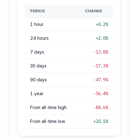
PERIOD
CHANGE
1 hour
+0.2%
24 hours
+2.0%
7 days
-13.8%
30 days
-17.3%
90 days
-47.9%
1 year
-56.4%
From all-time high
-88.6%
From all-time low
+20.1%