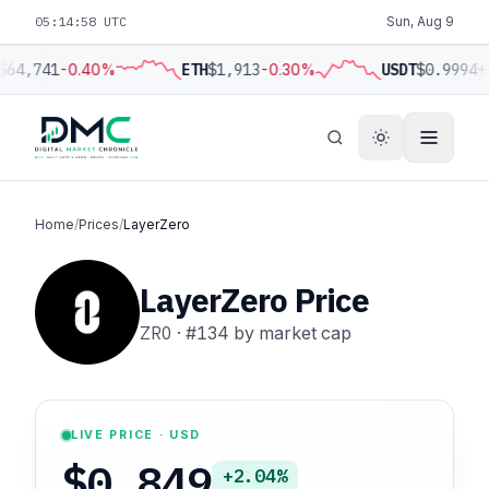
05:14:59 UTC
Sun, Aug 9
$64,741
-0.40%
ETH
$1,913
-0.30%
USDT
$0.9994
+
Home
/
Prices
/
LayerZero
LayerZero Price
ZRO
·
#134
by market cap
LIVE PRICE · USD
$0.849
+2.04%