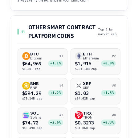
always verify the exchange in your jurisdiction.
OTHER SMART CONTRACT
Top 9 by
11
market cap
PLATFORM COINS
BTC
ETH
#1
#2
Bitcoin
Ethereum
$64,969
$1,915
+1.1%
+0.9%
$1.30T cap
$231.10B cap
BNB
XRP
#4
#6
BNB
XRP
$594.29
$1.03
+1.2%
+1.5%
$79.14B cap
$64.62B cap
SOL
TRX
#7
#8
Solana
TRON
$74.72
$0.3273
+2.6%
+0.3%
$43.49B cap
$31.06B cap