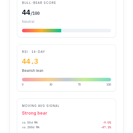
BULL-BEAR SCORE
44
/100
Neutral
RSI · 14-DAY
44.3
Bearish lean
0
30
70
100
MOVING AVG SIGNAL
Strong bear
vs 50d MA
-9.5%
vs 200d MA
-47.1%