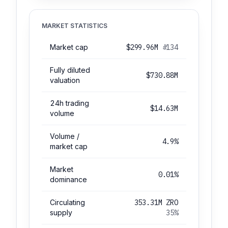
MARKET STATISTICS
Market cap
$299.96M
#134
Fully diluted
$730.88M
valuation
24h trading
$14.63M
volume
Volume /
4.9%
market cap
Market
0.01%
dominance
Circulating
353.31M ZRO
supply
35%