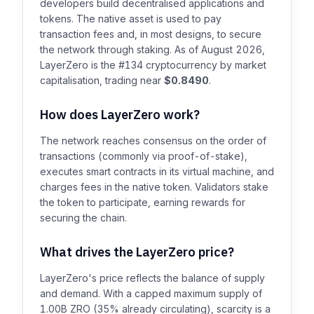
developers build decentralised applications and
tokens. The native asset is used to pay
transaction fees and, in most designs, to secure
the network through staking. As of August 2026,
LayerZero is the #134 cryptocurrency by market
capitalisation, trading near
$0.8490
.
How does LayerZero work?
The network reaches consensus on the order of
transactions (commonly via proof-of-stake),
executes smart contracts in its virtual machine, and
charges fees in the native token. Validators stake
the token to participate, earning rewards for
securing the chain.
What drives the LayerZero price?
LayerZero's price reflects the balance of supply
and demand. With a capped maximum supply of
1.00B ZRO (35% already circulating), scarcity is a