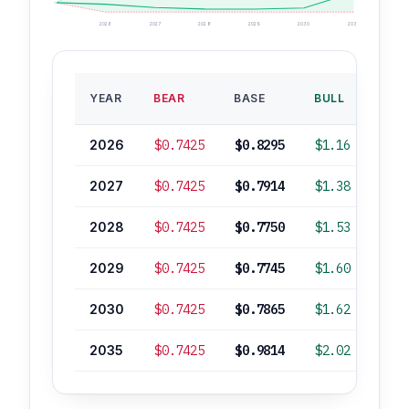
2026
2027
2028
2029
2030
2035
BAS
YEAR
BEAR
BASE
BULL
ROI
2026
$0.7425
$0.8295
$1.16
-2
2027
$0.7425
$0.7914
$1.38
-7
2028
$0.7425
$0.7750
$1.53
-9
2029
$0.7425
$0.7745
$1.60
-9
2030
$0.7425
$0.7865
$1.62
-7
2035
$0.7425
$0.9814
$2.02
+16