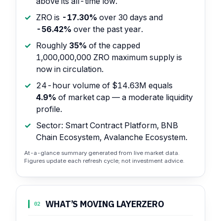
above its all-time low.
ZRO is
-17.30%
over 30 days and
-56.42%
over the past year.
Roughly
35%
of the capped
1,000,000,000 ZRO maximum supply is
now in circulation.
24-hour volume of $14.63M equals
4.9%
of market cap — a moderate liquidity
profile.
Sector: Smart Contract Platform, BNB
Chain Ecosystem, Avalanche Ecosystem.
At-a-glance summary generated from live market data.
Figures update each refresh cycle; not investment advice.
WHAT’S MOVING LAYERZERO
02