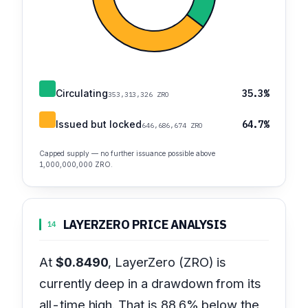
Circulating
35.3%
353,313,326 ZRO
Issued but locked
64.7%
646,686,674 ZRO
Capped supply — no further issuance possible above
1,000,000,000 ZRO.
LAYERZERO PRICE ANALYSIS
14
At
$0.8490
, LayerZero (ZRO) is
currently deep in a drawdown from its
all-time high. That is 88.6% below the