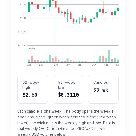
$2.10
$1.46
$0.8144
$0.1737
Volume
Aug
Sep
Oct
Nov
Dec
Jan
Feb
Mar
Apr
52-week
52-week
Candles
high
low
53 wk
$2.60
$0.3110
Each candle is one week. The body spans the week's
open and close (green when it closed higher, red when
lower); the wick marks the weekly high and low. Data is
real weekly OHLC from Binance (ZRO/USDT), with
weekly USD volume below.