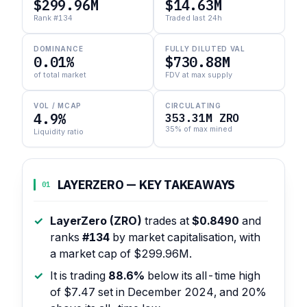
$299.96M
$14.63M
Rank #134
Traded last 24h
DOMINANCE
FULLY DILUTED VAL
0.01%
$730.88M
of total market
FDV at max supply
VOL / MCAP
CIRCULATING
4.9%
353.31M ZRO
35% of max mined
Liquidity ratio
LAYERZERO — KEY TAKEAWAYS
01
LayerZero (ZRO)
trades at
$0.8490
and
ranks
#134
by market capitalisation, with
a market cap of $299.96M.
It is trading
88.6%
below its all-time high
of $7.47 set in December 2024, and 20%