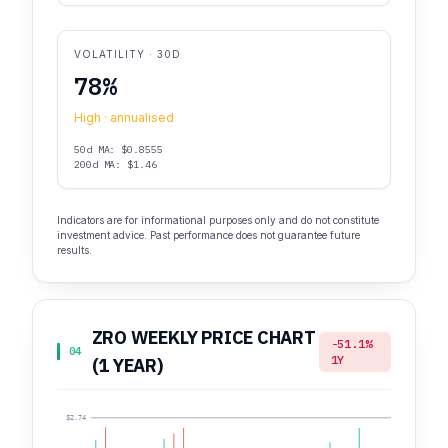
VOLATILITY · 30D
78%
High · annualised
50d MA: $0.8555
200d MA: $1.46
Indicators are for informational purposes only and do not constitute
investment advice. Past performance does not guarantee future
results.
ZRO WEEKLY PRICE CHART
-51.1%
04
1Y
(1 YEAR)
$2.74