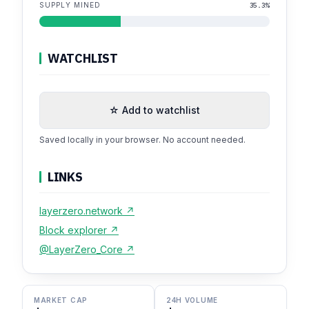
SUPPLY MINED
35.3%
WATCHLIST
☆ Add to watchlist
Saved locally in your browser. No account needed.
LINKS
layerzero.network ↗
Block explorer ↗
@LayerZero_Core ↗
MARKET CAP
24H VOLUME