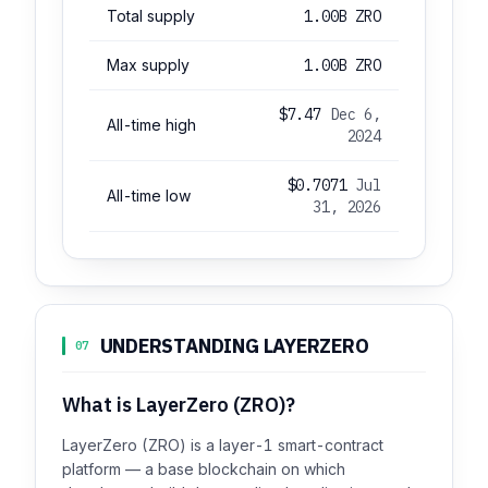
Total supply
1.00B ZRO
Max supply
1.00B ZRO
$7.47
Dec 6,
All-time high
2024
$0.7071
Jul
All-time low
31, 2026
UNDERSTANDING LAYERZERO
07
What is LayerZero (ZRO)?
LayerZero (ZRO) is a layer-1 smart-contract
platform — a base blockchain on which