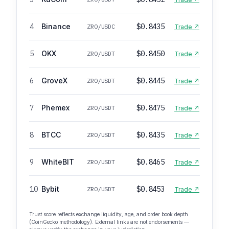
4
Binance
$0.8435
ZRO/USDC
Trade ↗
5
OKX
$0.8450
ZRO/USDT
Trade ↗
6
GroveX
$0.8445
ZRO/USDT
Trade ↗
7
Phemex
$0.8475
ZRO/USDT
Trade ↗
8
BTCC
$0.8435
ZRO/USDT
Trade ↗
9
WhiteBIT
$0.8465
ZRO/USDT
Trade ↗
10
Bybit
$0.8453
ZRO/USDT
Trade ↗
Trust score reflects exchange liquidity, age, and order book depth
(CoinGecko methodology). External links are not endorsements —