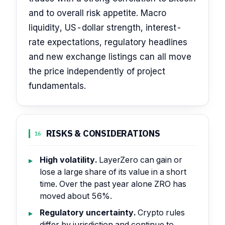
and to overall risk appetite. Macro
liquidity, US-dollar strength, interest-
rate expectations, regulatory headlines
and new exchange listings can all move
the price independently of project
fundamentals.
RISKS & CONSIDERATIONS
16
High volatility.
LayerZero can gain or
lose a large share of its value in a short
time. Over the past year alone ZRO has
moved about 56%.
Regulatory uncertainty.
Crypto rules
differ by jurisdiction and continue to