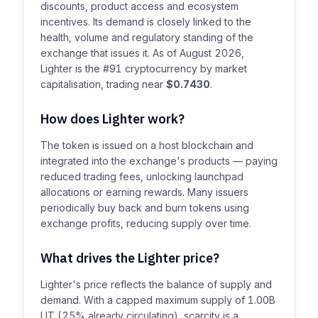
discounts, product access and ecosystem
incentives. Its demand is closely linked to the
health, volume and regulatory standing of the
exchange that issues it. As of August 2026,
Lighter is the #91 cryptocurrency by market
capitalisation, trading near
$0.7430
.
How does Lighter work?
The token is issued on a host blockchain and
integrated into the exchange's products — paying
reduced trading fees, unlocking launchpad
allocations or earning rewards. Many issuers
periodically buy back and burn tokens using
exchange profits, reducing supply over time.
What drives the Lighter price?
Lighter's price reflects the balance of supply and
demand. With a capped maximum supply of 1.00B
LIT (25% already circulating), scarcity is a