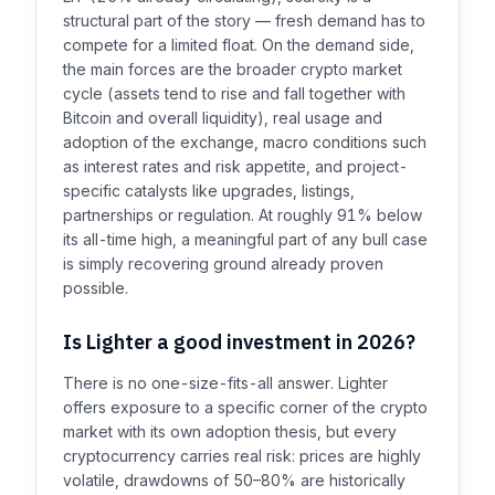
structural part of the story — fresh demand has to
compete for a limited float. On the demand side,
the main forces are the broader crypto market
cycle (assets tend to rise and fall together with
Bitcoin and overall liquidity), real usage and
adoption of the exchange, macro conditions such
as interest rates and risk appetite, and project-
specific catalysts like upgrades, listings,
partnerships or regulation. At roughly 91% below
its all-time high, a meaningful part of any bull case
is simply recovering ground already proven
possible.
Is Lighter a good investment in 2026?
There is no one-size-fits-all answer. Lighter
offers exposure to a specific corner of the crypto
market with its own adoption thesis, but every
cryptocurrency carries real risk: prices are highly
volatile, drawdowns of 50–80% are historically