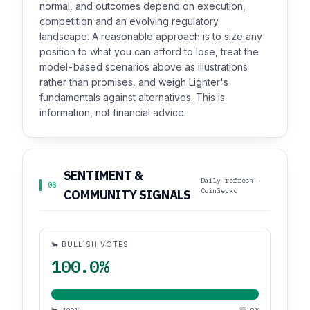
normal, and outcomes depend on execution,
competition and an evolving regulatory
landscape. A reasonable approach is to size any
position to what you can afford to lose, treat the
model-based scenarios above as illustrations
rather than promises, and weigh Lighter's
fundamentals against alternatives. This is
information, not financial advice.
SENTIMENT &
Daily refresh ·
08
CoinGecko
COMMUNITY SIGNALS
🐂 BULLISH VOTES
100.0%