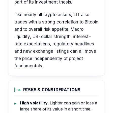
part of its investment thesis.
Like nearly all crypto assets, LIT also
trades with a strong correlation to Bitcoin
and to overall risk appetite. Macro
liquidity, US-dollar strength, interest-
rate expectations, regulatory headlines
and new exchange listings can all move
the price independently of project
fundamentals.
RISKS & CONSIDERATIONS
16
High volatility.
Lighter can gain or lose a
large share of its value in a short time.