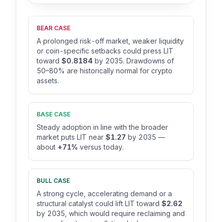
BEAR CASE
A prolonged risk-off market, weaker liquidity
or coin-specific setbacks could press LIT
toward
$0.8184
by 2035. Drawdowns of
50–80% are historically normal for crypto
assets.
BASE CASE
Steady adoption in line with the broader
market puts LIT near
$1.27
by 2035 —
about
+71%
versus today.
BULL CASE
A strong cycle, accelerating demand or a
structural catalyst could lift LIT toward
$2.62
by 2035, which would require reclaiming and