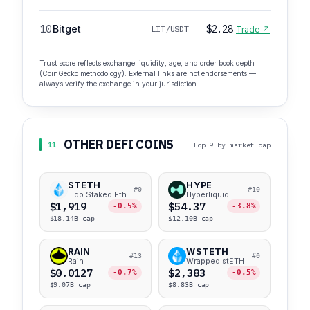
10
Bitget
$2.28
LIT/USDT
Trade ↗
Trust score reflects exchange liquidity, age, and order book depth
(CoinGecko methodology). External links are not endorsements —
always verify the exchange in your jurisdiction.
OTHER DEFI COINS
11
Top 9 by market cap
STETH
HYPE
#0
#10
Lido Staked Ether
Hyperliquid
$1,919
$54.37
-0.5%
-3.8%
$18.14B cap
$12.10B cap
RAIN
WSTETH
#13
#0
Rain
Wrapped stETH
$0.0127
$2,383
-0.7%
-0.5%
$9.07B cap
$8.83B cap