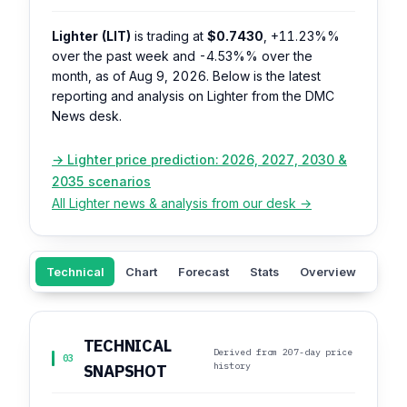
Lighter (LIT)
is trading at
$0.7430
,
+11.23%%
over the past week and
-4.53%%
over the
month, as of Aug 9, 2026. Below is the latest
reporting and analysis on Lighter from the DMC
News desk.
→ Lighter price prediction: 2026, 2027, 2030 &
2035 scenarios
All Lighter news & analysis from our desk →
Technical
Chart
Forecast
Stats
Overview
Sent
TECHNICAL
Derived from 207-day price
03
history
SNAPSHOT