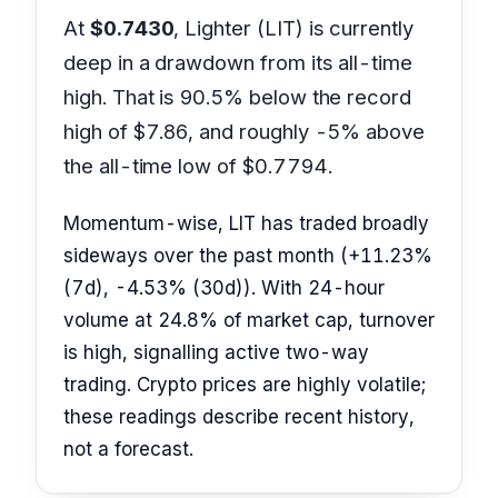
At
$0.7430
, Lighter (LIT) is currently
deep in a drawdown from its all-time
high. That is 90.5% below the record
high of $7.86, and roughly -5% above
the all-time low of $0.7794.
Momentum-wise, LIT has traded broadly
sideways over the past month (+11.23%
(7d), -4.53% (30d)). With 24-hour
volume at 24.8% of market cap, turnover
is high, signalling active two-way
trading. Crypto prices are highly volatile;
these readings describe recent history,
not a forecast.