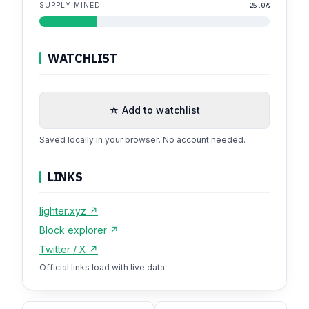
SUPPLY MINED
25.0%
WATCHLIST
☆ Add to watchlist
Saved locally in your browser. No account needed.
LINKS
lighter.xyz ↗
Block explorer ↗
Twitter / X ↗
Official links load with live data.