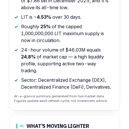
of $7.86 set in December 2025, and 5%
above its all-time low.
LIT is
-4.53%
over 30 days.
Roughly
25%
of the capped
1,000,000,000 LIT maximum supply is
now in circulation.
24-hour volume of $46.03M equals
24.8%
of market cap — a high liquidity
profile, supporting active two-way
trading.
Sector: Decentralized Exchange (DEX),
Decentralized Finance (DeFi), Derivatives.
At-a-glance summary generated from live market data.
Figures update each refresh cycle; not investment advice.
WHAT’S MOVING LIGHTER
02