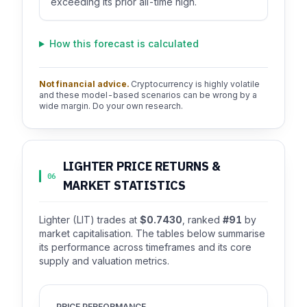
exceeding its prior all-time high.
How this forecast is calculated
Not financial advice.
Cryptocurrency is highly volatile
and these model-based scenarios can be wrong by a
wide margin. Do your own research.
LIGHTER PRICE RETURNS &
06
MARKET STATISTICS
Lighter (LIT) trades at
$0.7430
, ranked
#91
by
market capitalisation. The tables below summarise
its performance across timeframes and its core
supply and valuation metrics.
PRICE PERFORMANCE