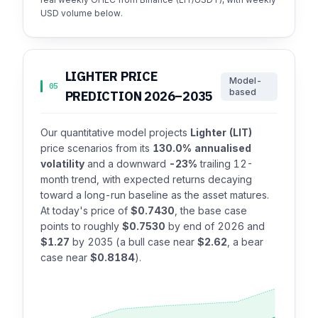
USD volume below.
LIGHTER PRICE
Model-
05
based
PREDICTION 2026–2035
Our quantitative model projects
Lighter (LIT)
price scenarios from its
130.0% annualised
volatility
and a downward
-23%
trailing 12-
month trend, with expected returns decaying
toward a long-run baseline as the asset matures.
At today's price of
$0.7430
, the base case
points to roughly
$0.7530
by end of 2026 and
$1.27
by 2035 (a bull case near
$2.62
, a bear
case near
$0.8184
).