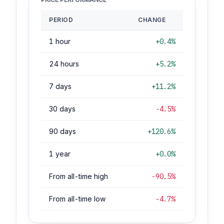
PERIOD
CHANGE
1 hour
+0.4%
24 hours
+5.2%
7 days
+11.2%
30 days
-4.5%
90 days
+120.6%
1 year
+0.0%
From all-time high
-90.5%
From all-time low
-4.7%