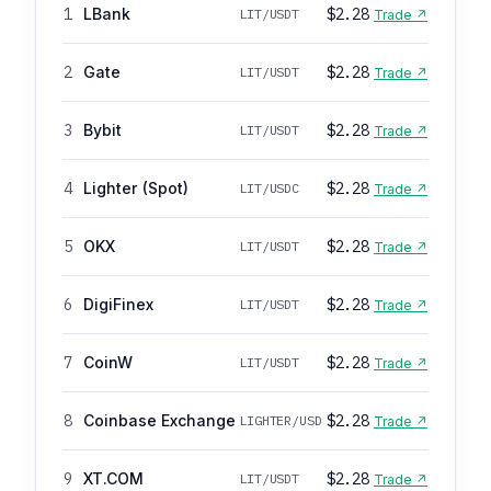
1
LBank
$2.28
LIT/USDT
Trade ↗
2
Gate
$2.28
LIT/USDT
Trade ↗
3
Bybit
$2.28
LIT/USDT
Trade ↗
4
Lighter (Spot)
$2.28
LIT/USDC
Trade ↗
5
OKX
$2.28
LIT/USDT
Trade ↗
6
DigiFinex
$2.28
LIT/USDT
Trade ↗
7
CoinW
$2.28
LIT/USDT
Trade ↗
8
Coinbase Exchange
$2.28
LIGHTER/USD
Trade ↗
9
XT.COM
$2.28
LIT/USDT
Trade ↗