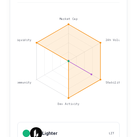
Market Cap
Liquidity
24h Volume
Community
Stability
Dev Activity
Lighter
LIT