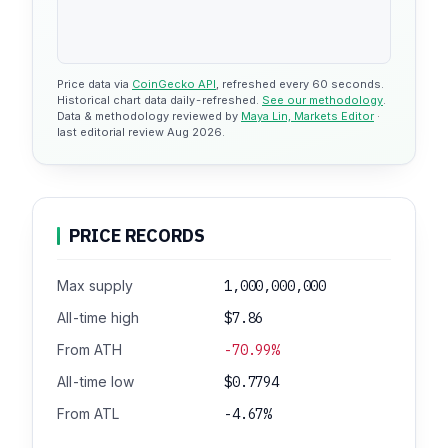
Price data via
CoinGecko API
, refreshed every 60 seconds.
Historical chart data daily-refreshed.
See our methodology
.
Data & methodology reviewed by
Maya Lin, Markets Editor
·
last editorial review Aug 2026.
PRICE RECORDS
Max supply
1,000,000,000
All-time high
$7.86
From ATH
-70.99%
All-time low
$0.7794
From ATL
-4.67%