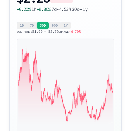
+0.20%
1h
+8.80%
7d
-4.53%
30d
—
1y
1D
7D
30D
90D
1Y
$1.99 – $2.72
-4.70%
30D RANGE
CHANGE
$2.72
$1.99