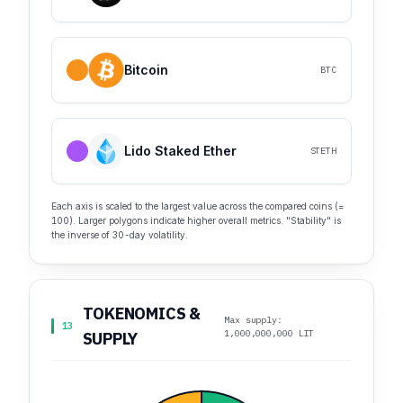
Bitcoin
BTC
Lido Staked Ether
STETH
Each axis is scaled to the largest value across the compared coins (=
100). Larger polygons indicate higher overall metrics. "Stability" is
the inverse of 30-day volatility.
TOKENOMICS &
Max supply:
13
1,000,000,000 LIT
SUPPLY