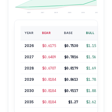
2026
2027
2028
2029
2030
2035
BAS
YEAR
BEAR
BASE
BULL
ROI
2026
$0.6175
$0.7530
$1.15
+1
2027
$0.6409
$0.7816
$1.56
+5
2028
$0.6707
$0.8179
$1.69
+10
2029
$0.8184
$0.8613
$1.78
+16
2030
$0.8184
$0.9117
$1.88
+23
2035
$0.8184
$1.27
$2.62
+71