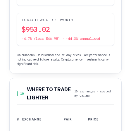
TODAY IT WOULD BE WORTH
$953.02
-4.7% (loss $46.98) · -44.3% annualised
Calculations use historical end-of-day prices. Past performance is
not indicative of future results. Cryptocurrency investments carry
significant risk.
WHERE TO TRADE
10 exchanges · sorted
10
by volume
LIGHTER
#
EXCHANGE
PAIR
PRICE