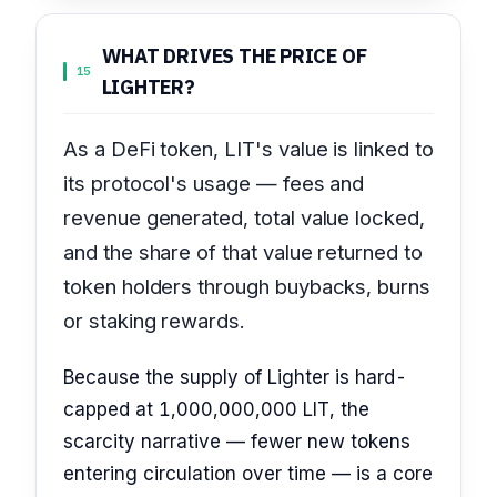
WHAT DRIVES THE PRICE OF
15
LIGHTER?
As a DeFi token, LIT's value is linked to
its protocol's usage — fees and
revenue generated, total value locked,
and the share of that value returned to
token holders through buybacks, burns
or staking rewards.
Because the supply of Lighter is hard-
capped at 1,000,000,000 LIT, the
scarcity narrative — fewer new tokens
entering circulation over time — is a core