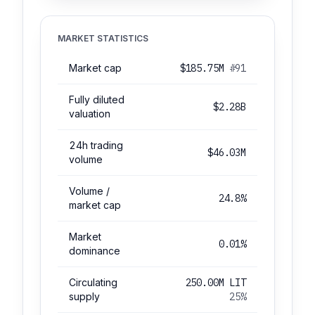
MARKET STATISTICS
Market cap
$185.75M
#91
Fully diluted
$2.28B
valuation
24h trading
$46.03M
volume
Volume /
24.8%
market cap
Market
0.01%
dominance
Circulating
250.00M LIT
supply
25%