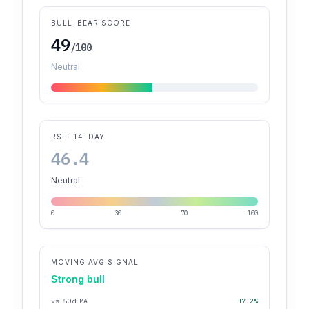
BULL-BEAR SCORE
49
/100
Neutral
RSI · 14-DAY
46.4
Neutral
0
30
70
100
MOVING AVG SIGNAL
Strong bull
vs 50d MA
+7.2%