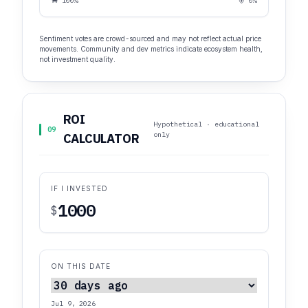
🐂 100%
🐻 0%
Sentiment votes are crowd-sourced and may not reflect actual price
movements. Community and dev metrics indicate ecosystem health,
not investment quality.
ROI
Hypothetical · educational
09
only
CALCULATOR
IF I INVESTED
$
ON THIS DATE
Jul 9, 2026