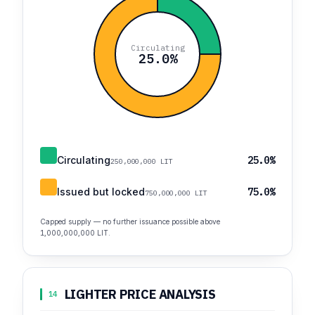
Circulating
25.0%
Circulating
25.0%
250,000,000 LIT
Issued but locked
75.0%
750,000,000 LIT
Capped supply — no further issuance possible above
1,000,000,000 LIT.
LIGHTER PRICE ANALYSIS
14