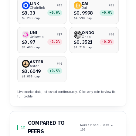
LINK
DAI
#19
#21
Chainlink
Dai
$8.33
$0.9998
+0.6%
+0.0%
$6.23B cap
$4.59B cap
UNI
ONDO
#37
#44
Uniswap
Ondo
$3.97
$0.3521
-2.2%
-0.2%
$2.48B cap
$1.71B cap
ASTER
#46
Aster
$0.6049
+0.5%
$1.63B cap
Live market data, refreshed continuously. Click any coin to view its
full profile.
COMPARED TO
Normalised · max =
12
100
PEERS