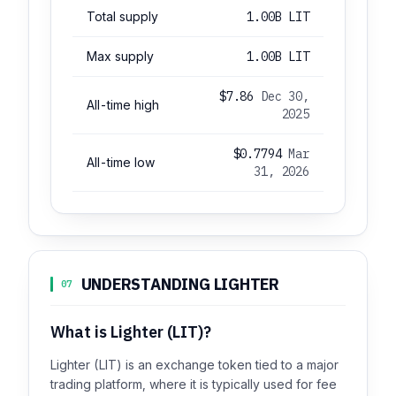
Total supply
1.00B LIT
Max supply
1.00B LIT
$7.86
Dec 30,
All-time high
2025
$0.7794
Mar
All-time low
31, 2026
UNDERSTANDING LIGHTER
07
What is Lighter (LIT)?
Lighter (LIT) is an exchange token tied to a major
trading platform, where it is typically used for fee