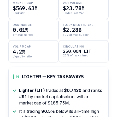
MARKET CAP
24H VOLUME
$569.63M
$23.78M
Rank #91
Traded last 24h
DOMINANCE
FULLY DILUTED VAL
0.01%
$2.28B
of total market
FDV at max supply
VOL / MCAP
CIRCULATING
4.2%
250.00M LIT
25% of max mined
Liquidity ratio
LIGHTER — KEY TAKEAWAYS
01
Lighter (LIT)
trades at
$0.7430
and ranks
#91
by market capitalisation, with a
market cap of $185.75M.
It is trading
90.5%
below its all-time high