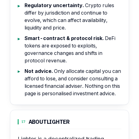
Regulatory uncertainty.
Crypto rules
differ by jurisdiction and continue to
evolve, which can affect availability,
liquidity and price.
Smart-contract & protocol risk.
DeFi
tokens are exposed to exploits,
governance changes and shifts in
protocol revenue.
Not advice.
Only allocate capital you can
afford to lose, and consider consulting a
licensed financial adviser. Nothing on this
page is personalised investment advice.
ABOUT
LIGHTER
17
Lighter is a decentralized trading