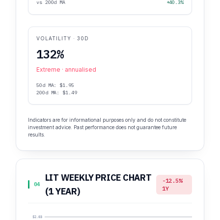
vs 200d MA
+40.3%
VOLATILITY · 30D
132%
Extreme · annualised
50d MA: $1.95
200d MA: $1.49
Indicators are for informational purposes only and do not constitute
investment advice. Past performance does not guarantee future
results.
LIT WEEKLY PRICE CHART
-12.5%
04
1Y
(1 YEAR)
$2.03