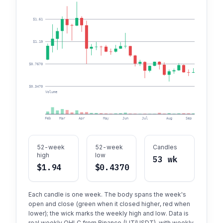
$1.61
$1.19
$0.7670
$0.3470
Volume
Feb
Mar
Apr
May
Jun
Jul
Aug
Sep
Oct
52-week
52-week
Candles
high
low
53 wk
$1.94
$0.4370
Each candle is one week. The body spans the week's
open and close (green when it closed higher, red when
lower); the wick marks the weekly high and low. Data is
real weekly OHLC from Binance (LIT/USDT), with weekly