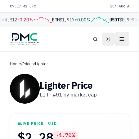
07:17:43 UTC
Sun, Aug 9
$64,812
-0.20%
ETH
$1,917
+0.00%
USDT
$0.9993
+
Home
/
Prices
/
Lighter
Lighter Price
LIT
·
#91
by market cap
LIVE PRICE · USD
$2.28
-1.70%